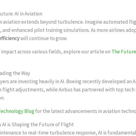
uture: AI in Aviation
 in aviation extends beyond turbulence. Imagine automated flig
 and enhanced pilot training simulations. As more airlines adop
efficiency
will continue to grow.
’s impact across various fields, explore our article on
The Future 
eading the Way
yers are investing heavily in AI. Boeing recently developed an A
e flight adjustments, while Airbus has partnered with top tech f
on.
 Technology Blog
for the latest advancements in aviation techno
 AI is Shaping the Future of Flight
ntenance to real-time turbulence response, AI is fundamental