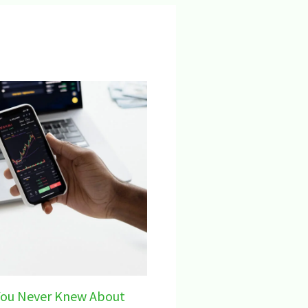
You Never Knew About