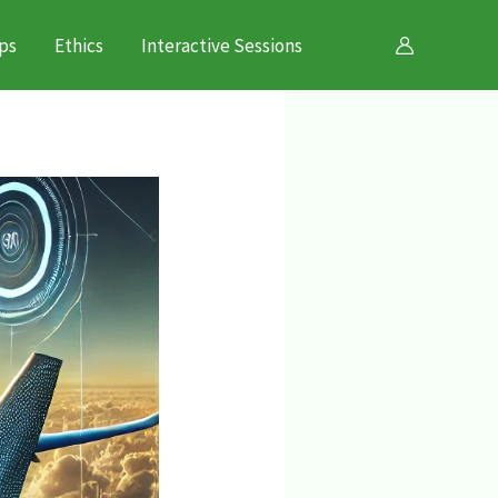
ps
Ethics
Interactive Sessions