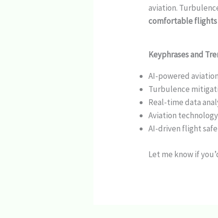
aviation. Turbulence
comfortable flights
Keyphrases and Tr
AI-powered aviatio
Turbulence mitigati
Real-time data analy
Aviation technolog
AI-driven flight saf
Let me know if you’d