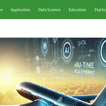
on
Application
Data Science
Education
Startu