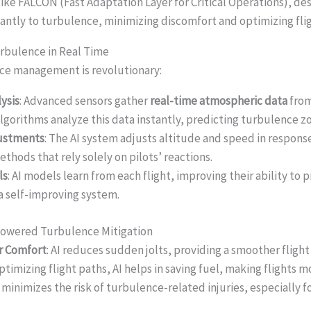
like FALCON (Fast Adaptation Layer for Critical Operations), de
tantly to turbulence, minimizing discomfort and optimizing fli
rbulence in Real Time
ence management is revolutionary:
ysis
: Advanced sensors gather
real-time atmospheric data
from
algorithms analyze this data instantly, predicting turbulence z
justments
: The AI system adjusts altitude and speed in respons
ethods that rely solely on pilots’ reactions.
ls
: AI models learn from each flight, improving their ability to
 a self-improving system.
-Powered Turbulence Mitigation
r Comfort
: AI reduces sudden jolts, providing a smoother fligh
optimizing flight paths, AI helps in saving fuel, making flights 
AI minimizes the risk of turbulence-related injuries, especially f