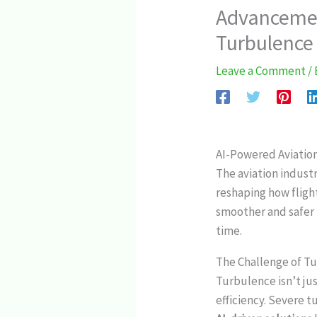
Advancemen
Turbulence 
Leave a Comment
/
AI-Powered Aviatio
The aviation industr
reshaping how fligh
smoother and safer f
time.
The Challenge of Tu
Turbulence isn’t ju
efficiency. Severe t