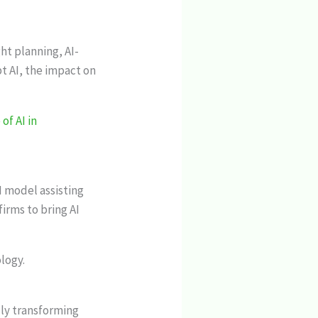
ht planning, AI-
t AI, the impact on
of AI in
I model assisting
irms to bring AI
logy.
ly transforming