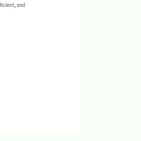
fficient, and