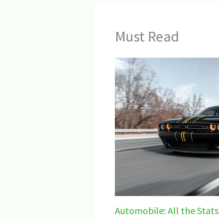
Must Read
Automobile: All the Stats,