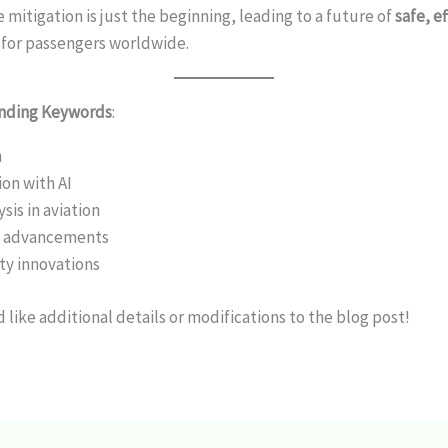
 mitigation is just the beginning, leading to a future of
safe, e
for passengers worldwide.
ending Keywords
:
n
on with AI
sis in aviation
y advancements
ety innovations
 like additional details or modifications to the blog post!