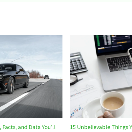
 Facts, and Data You’ll
15 Unbelievable Things 