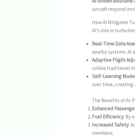
AI-driven solutions
aircraft respond ins
How AI Mitigates Tu
AI’s role in turbul
Real-Time Data Anal
nearby systems. AI 
Adaptive Flight Ad
unlike traditional m
Self-Learning Mode
over time, creating
The Benefits of AI
Enhanced Passenge
Fuel Efficiency
: By 
Increased Safety
: 
members.