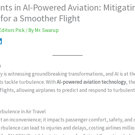
ts in AI-Powered Aviation: Mitigati
for a Smoother Flight
Editors Pick
/ By
Mr. Swarup
n
y is witnessing groundbreaking transformations, and AI is at th
ts tackle turbulence. With
AI-powered aviation technology
, th
lights, allowing airplanes to predict and respond to turbulent 
rbulence in Air Travel
st an inconvenience; it impacts passenger comfort, safety, and
urbulence can lead to injuries and delays, costing airlines millio