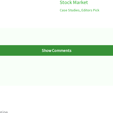
Stock Market
Case Studies
,
Editors Pick
Show Comments