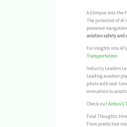
A Glimpse into the F
The potential of AI
powered navigation,
aviation safety and 
For insights into AI
Transportation
.
Industry Leaders L
Leading aviation pla
pilots with real-tim
innovation to aviati
Check out
Airbus’s
Final Thoughts: How
From predictive mai