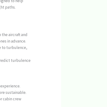
signed to help
ght paths.
 the aircraft and
ones in advance.
e to turbulence,
 predict turbulence
t experience.
more sustainable.
or cabin crew