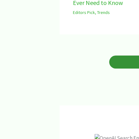
Ever Need to Know
Editors Pick
,
Trends