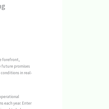
ng
e forefront,
e future promises
conditions in real-
 operational
ns each year. Enter