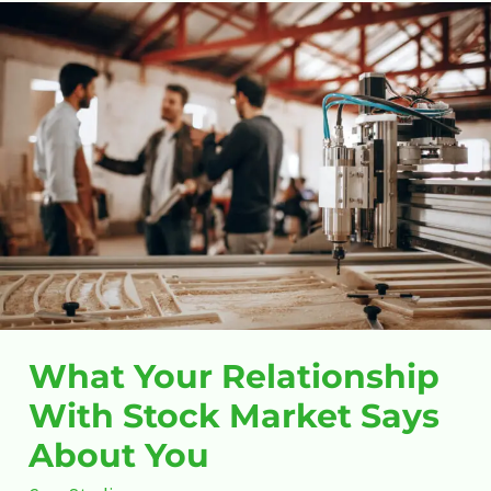
What
Your
Relationship
With
Stock
Market
Says
About
You
What Your Relationship
With Stock Market Says
About You