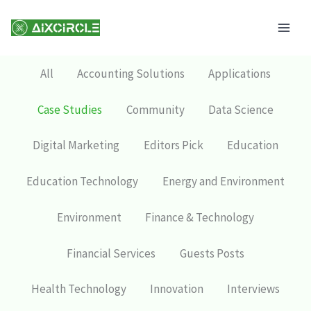
Skip
Mai
to
Men
content
All
Accounting Solutions
Applications
Case Studies
Community
Data Science
Digital Marketing
Editors Pick
Education
Education Technology
Energy and Environment
Environment
Finance & Technology
Financial Services
Guests Posts
Health Technology
Innovation
Interviews