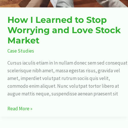
How I Learned to Stop
Worrying and Love Stock
Market
Case Studies
Cursus iaculis etiam in In nullam donec sem sed consequat
scelerisque nibh amet, massa egestas risus, gravida vel
amet, imperdiet volutpat rutrum sociis quis velit,
commodo enim aliquet. Nunc volutpat tortor libero at
augue mattis neque, suspendisse aenean praesent sit
Read More »