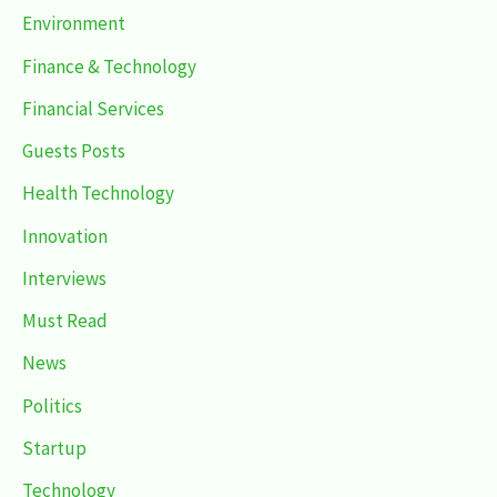
Environment
Finance & Technology
Financial Services
Guests Posts
Health Technology
Innovation
Interviews
Must Read
News
Politics
Startup
Technology