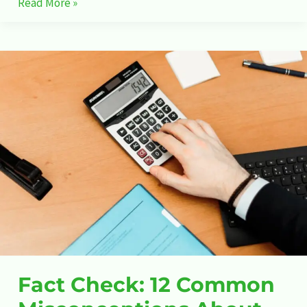
Read More »
Fact
Check:
12
Common
Misconceptions
About
Stock
Market
Fact Check: 12 Common