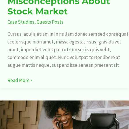
Misconceptions About
Stock Market
Case Studies
,
Guests Posts
Cursus iaculis etiam in In nullam donec sem sed consequat
scelerisque nibh amet, massa egestas risus, gravida vel
amet, imperdiet volutpat rutrum sociis quis velit,
commodo enim aliquet. Nunc volutpat tortor libero at
augue mattis neque, suspendisse aenean praesent sit
Read More »
Why
Stock
Market
Affects