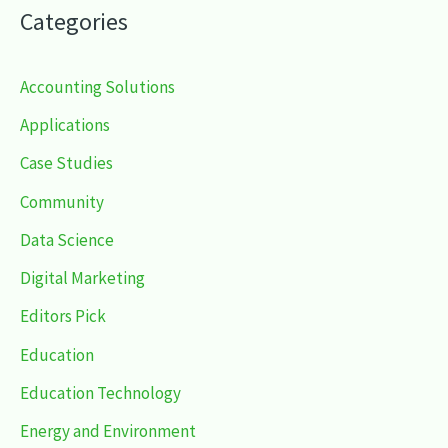
Categories
Accounting Solutions
Applications
Case Studies
Community
Data Science
Digital Marketing
Editors Pick
Education
Education Technology
Energy and Environment