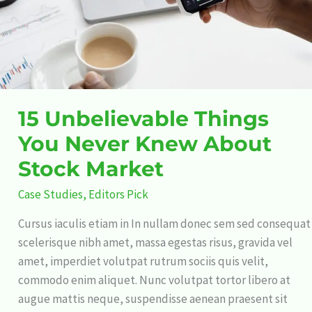
About
Stock
Market
15 Unbelievable Things
You Never Knew About
Stock Market
Case Studies
,
Editors Pick
Cursus iaculis etiam in In nullam donec sem sed consequat
scelerisque nibh amet, massa egestas risus, gravida vel
amet, imperdiet volutpat rutrum sociis quis velit,
commodo enim aliquet. Nunc volutpat tortor libero at
augue mattis neque, suspendisse aenean praesent sit