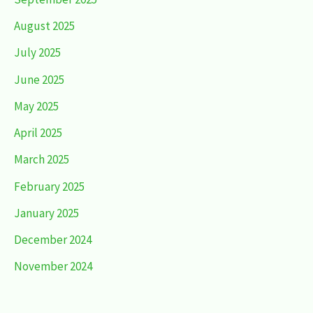
August 2025
July 2025
June 2025
May 2025
April 2025
March 2025
February 2025
January 2025
December 2024
November 2024