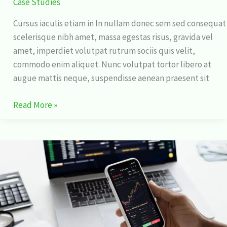
Case Studies
Cursus iaculis etiam in In nullam donec sem sed consequat
scelerisque nibh amet, massa egestas risus, gravida vel
amet, imperdiet volutpat rutrum sociis quis velit,
commodo enim aliquet. Nunc volutpat tortor libero at
augue mattis neque, suspendisse aenean praesent sit
Read More »
15
Unbelievable
Things
You
Never
Knew