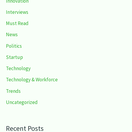
Innovation
Interviews
Must Read
News
Politics
Startup
Technology
Technology & Workforce
Trends
Uncategorized
Recent Posts