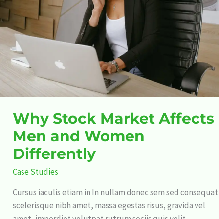
Men
and
Women
Differently
Why Stock Market Affects
Men and Women
Differently
Case Studies
Cursus iaculis etiam in In nullam donec sem sed consequat
scelerisque nibh amet, massa egestas risus, gravida vel
amet, imperdiet volutpat rutrum sociis quis velit,