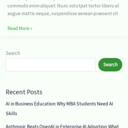
commodo enim aliquet. Nunc volutpat tortor libero at
augue mattis neque, suspendisse aenean praesent sit
Read More »
Search
Search
Recent Posts
AI in Business Education: Why MBA Students Need AI
Skills
Anthropic Beats OpenAI in Enterprise AI Adoption: What