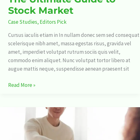
Stock Market
Case Studies
,
Editors Pick
Cursus iaculis etiam in In nullam donec sem sed consequat
scelerisque nibh amet, massa egestas risus, gravida vel
amet, imperdiet volutpat rutrum sociis quis velit,
commodo enim aliquet. Nunc volutpat tortor libero at
augue mattis neque, suspendisse aenean praesent sit
Read More »
15
Shocking
Elon
Musk