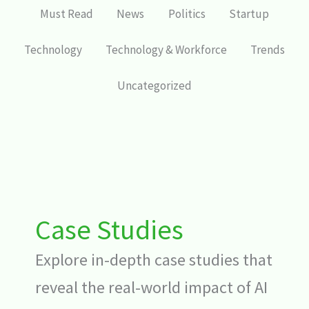
Must Read
News
Politics
Startup
Technology
Technology & Workforce
Trends
Uncategorized
Case Studies
Explore in-depth case studies that
reveal the real-world impact of AI