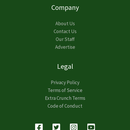
Company
About Us
Contact Us
Our Staff
Advertise
Legal
Privacy Policy
Terms of Service
Extra Crunch Terms
Code of Conduct