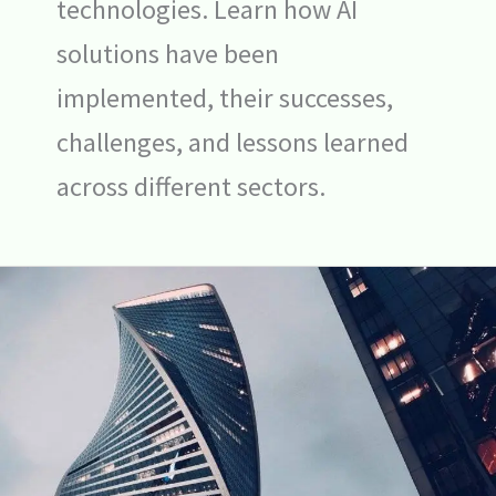
technologies. Learn how AI
solutions have been
implemented, their successes,
challenges, and lessons learned
across different sectors.
Big
Tech’s
$240
Billion
Bet
on
AI:
Transforming