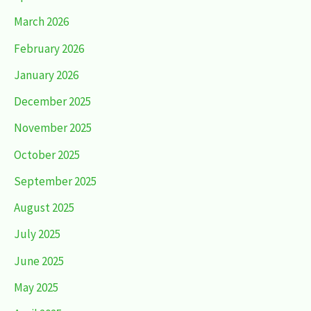
March 2026
February 2026
January 2026
December 2025
November 2025
October 2025
September 2025
August 2025
July 2025
June 2025
May 2025