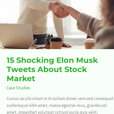
Tweets
About
Stock
Market
15 Shocking Elon Musk
Tweets About Stock
Market
Case Studies
Cursus iaculis etiam in In nullam donec sem sed consequat
scelerisque nibh amet, massa egestas risus, gravida vel
amet, imperdiet volutpat rutrum sociis quis velit,