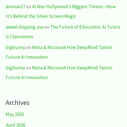
avenue17
on
AI Was Hollywood’s Biggest Threat—Now
It’s Behind the Silver Screen Magic
weed shipping usa
on
The Future of Education: AI Tutors
in Classrooms
bigbunny
on
Meta & Microsoft Hire DeepMind Talent:
Future AI Innovation
bigbunny
on
Meta & Microsoft Hire DeepMind Talent:
Future AI Innovation
Archives
May 2026
April 2026