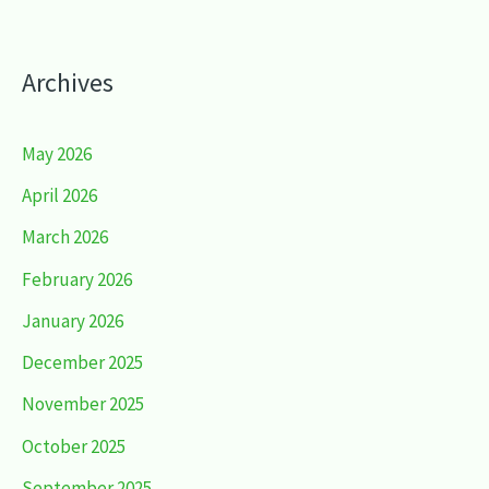
Archives
May 2026
April 2026
March 2026
February 2026
January 2026
December 2025
November 2025
October 2025
September 2025