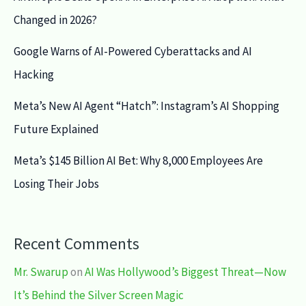
Changed in 2026?
Google Warns of AI-Powered Cyberattacks and AI
Hacking
Meta’s New AI Agent “Hatch”: Instagram’s AI Shopping
Future Explained
Meta’s $145 Billion AI Bet: Why 8,000 Employees Are
Losing Their Jobs
Recent Comments
Mr. Swarup
on
AI Was Hollywood’s Biggest Threat—Now
It’s Behind the Silver Screen Magic