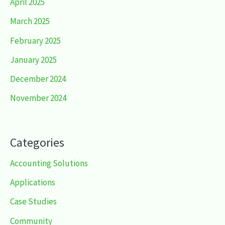
April 2025
March 2025
February 2025
January 2025
December 2024
November 2024
Categories
Accounting Solutions
Applications
Case Studies
Community