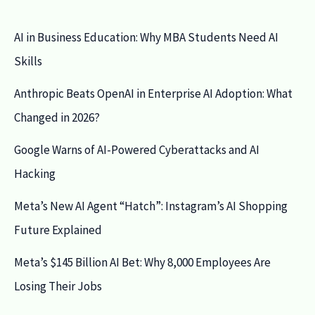
AI in Business Education: Why MBA Students Need AI
Skills
Anthropic Beats OpenAI in Enterprise AI Adoption: What
Changed in 2026?
Google Warns of AI-Powered Cyberattacks and AI
Hacking
Meta’s New AI Agent “Hatch”: Instagram’s AI Shopping
Future Explained
Meta’s $145 Billion AI Bet: Why 8,000 Employees Are
Losing Their Jobs