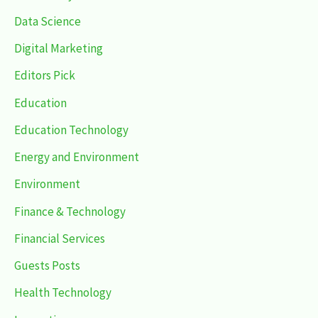
Data Science
Digital Marketing
Editors Pick
Education
Education Technology
Energy and Environment
Environment
Finance & Technology
Financial Services
Guests Posts
Health Technology