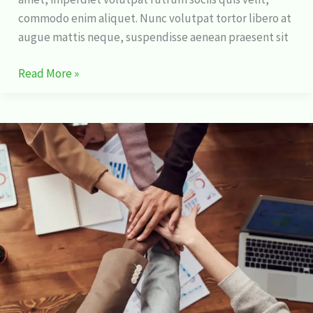
commodo enim aliquet. Nunc volutpat tortor libero at
augue mattis neque, suspendisse aenean praesent sit
Read More »
How
I
Learned
to
Stop
Worrying
and
Love
Stock
Market