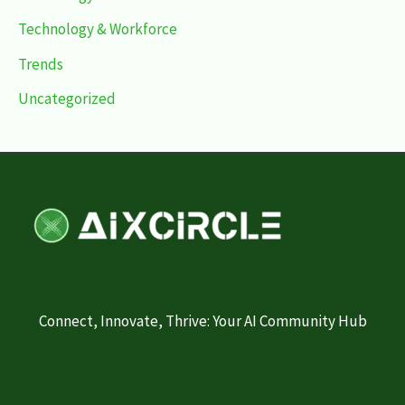
Technology & Workforce
Trends
Uncategorized
Connect, Innovate, Thrive: Your AI Community Hub