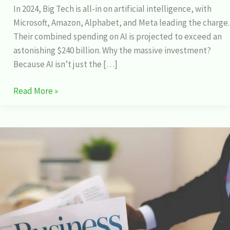
In 2024, Big Tech is all-in on artificial intelligence, with
Microsoft, Amazon, Alphabet, and Meta leading the charge.
Their combined spending on AI is projected to exceed an
astonishing $240 billion. Why the massive investment?
Because AI isn’t just the […]
Read More »
The
Incredible
Stock
Market
Product
I
Can’t