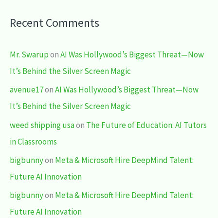
Recent Comments
Mr. Swarup
on
AI Was Hollywood’s Biggest Threat—Now
It’s Behind the Silver Screen Magic
avenue17
on
AI Was Hollywood’s Biggest Threat—Now
It’s Behind the Silver Screen Magic
weed shipping usa
on
The Future of Education: AI Tutors
in Classrooms
bigbunny
on
Meta & Microsoft Hire DeepMind Talent:
Future AI Innovation
bigbunny
on
Meta & Microsoft Hire DeepMind Talent:
Future AI Innovation