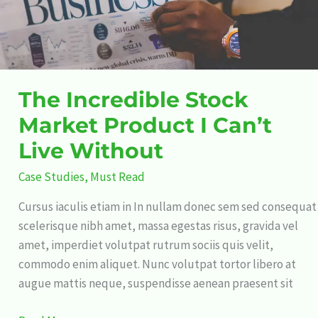
Live
Without
The Incredible Stock
Market Product I Can’t
Live Without
Case Studies
,
Must Read
Cursus iaculis etiam in In nullam donec sem sed consequat
scelerisque nibh amet, massa egestas risus, gravida vel
amet, imperdiet volutpat rutrum sociis quis velit,
commodo enim aliquet. Nunc volutpat tortor libero at
augue mattis neque, suspendisse aenean praesent sit