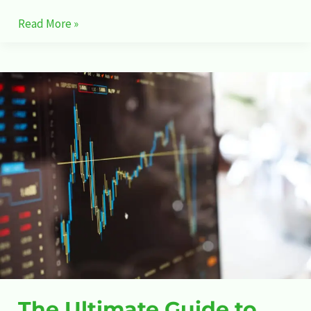
Read More »
The
Ultimate
Guide
to
Stock
Market
The Ultimate Guide to