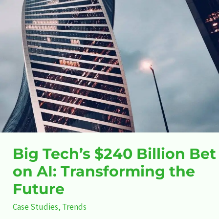
the
Future
Big Tech’s $240 Billion Bet
on AI: Transforming the
Future
Case Studies
,
Trends