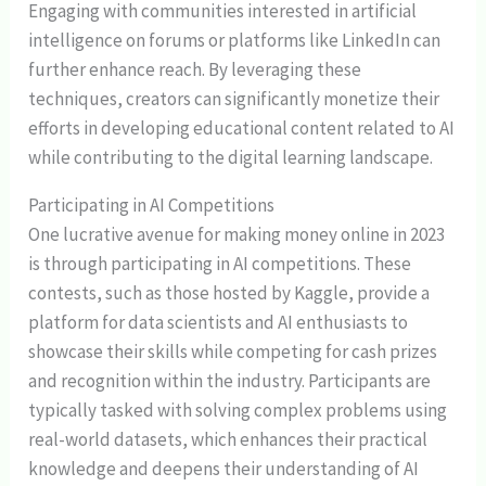
Engaging with communities interested in artificial
intelligence on forums or platforms like LinkedIn can
further enhance reach. By leveraging these
techniques, creators can significantly monetize their
efforts in developing educational content related to AI
while contributing to the digital learning landscape.
Participating in AI Competitions
One lucrative avenue for making money online in 2023
is through participating in AI competitions. These
contests, such as those hosted by Kaggle, provide a
platform for data scientists and AI enthusiasts to
showcase their skills while competing for cash prizes
and recognition within the industry. Participants are
typically tasked with solving complex problems using
real-world datasets, which enhances their practical
knowledge and deepens their understanding of AI