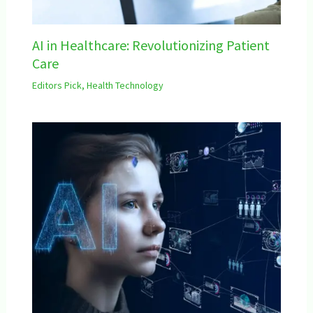
AI in Healthcare: Revolutionizing Patient
Care
Editors Pick
,
Health Technology