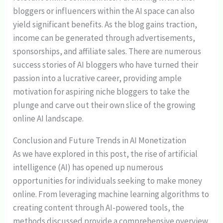
bloggers or influencers within the AI space can also
yield significant benefits. As the blog gains traction,
income can be generated through advertisements,
sponsorships, and affiliate sales. There are numerous
success stories of AI bloggers who have turned their
passion into a lucrative career, providing ample
motivation for aspiring niche bloggers to take the
plunge and carve out their own slice of the growing
online AI landscape.
Conclusion and Future Trends in AI Monetization
As we have explored in this post, the rise of artificial
intelligence (AI) has opened up numerous
opportunities for individuals seeking to make money
online. From leveraging machine learning algorithms to
creating content through AI-powered tools, the
methods discussed provide a comprehensive overview