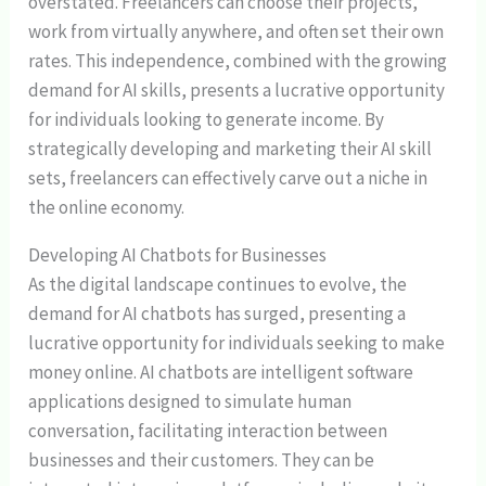
overstated. Freelancers can choose their projects,
work from virtually anywhere, and often set their own
rates. This independence, combined with the growing
demand for AI skills, presents a lucrative opportunity
for individuals looking to generate income. By
strategically developing and marketing their AI skill
sets, freelancers can effectively carve out a niche in
the online economy.
Developing AI Chatbots for Businesses
As the digital landscape continues to evolve, the
demand for AI chatbots has surged, presenting a
lucrative opportunity for individuals seeking to make
money online. AI chatbots are intelligent software
applications designed to simulate human
conversation, facilitating interaction between
businesses and their customers. They can be