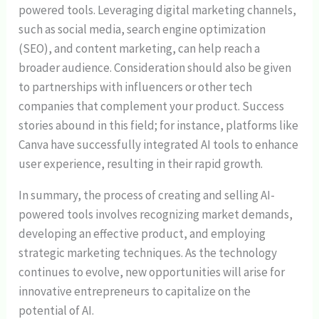
powered tools. Leveraging digital marketing channels,
such as social media, search engine optimization
(SEO), and content marketing, can help reach a
broader audience. Consideration should also be given
to partnerships with influencers or other tech
companies that complement your product. Success
stories abound in this field; for instance, platforms like
Canva have successfully integrated AI tools to enhance
user experience, resulting in their rapid growth.
In summary, the process of creating and selling AI-
powered tools involves recognizing market demands,
developing an effective product, and employing
strategic marketing techniques. As the technology
continues to evolve, new opportunities will arise for
innovative entrepreneurs to capitalize on the
potential of AI.