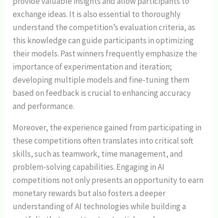
provide valuable insights and allow participants to
exchange ideas. It is also essential to thoroughly
understand the competition’s evaluation criteria, as
this knowledge can guide participants in optimizing
their models. Past winners frequently emphasize the
importance of experimentation and iteration;
developing multiple models and fine-tuning them
based on feedback is crucial to enhancing accuracy
and performance.
Moreover, the experience gained from participating in
these competitions often translates into critical soft
skills, such as teamwork, time management, and
problem-solving capabilities. Engaging in AI
competitions not only presents an opportunity to earn
monetary rewards but also fosters a deeper
understanding of AI technologies while building a