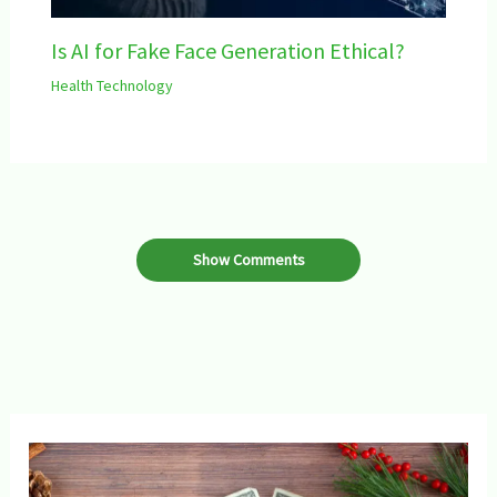
Is AI for Fake Face Generation Ethical?
Health Technology
Show Comments