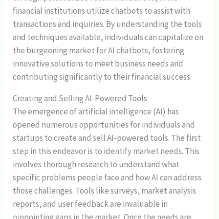
financial institutions utilize chatbots to assist with
transactions and inquiries. By understanding the tools
and techniques available, individuals can capitalize on
the burgeoning market for AI chatbots, fostering
innovative solutions to meet business needs and
contributing significantly to their financial success.
Creating and Selling AI-Powered Tools
The emergence of artificial intelligence (AI) has
opened numerous opportunities for individuals and
startups to create and sell AI-powered tools. The first
step in this endeavor is to identify market needs. This
involves thorough research to understand what
specific problems people face and how AI can address
those challenges. Tools like surveys, market analysis
reports, and user feedback are invaluable in
pinpointing gaps in the market. Once the needs are