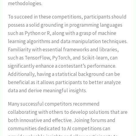
methodologies.
To succeed in these competitions, participants should
possess a solid grounding in programming languages
such as Python or R, along with a grasp of machine
learning algorithms and data manipulation techniques.
Familiarity with essential frameworks and libraries,
such as TensorFlow, PyTorch, and Scikit-learn, can
significantly enhance a contestant’s performance.
Additionally, having a statistical background can be
beneficial as it allows participants to better analyze
data and derive meaningful insights.
Many successful competitors recommend
collaborating with others to develop solutions that are
both innovative and effective. Joining forums and
communities dedicated to AI competitions can