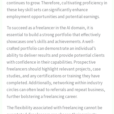
continues to grow. Therefore, cultivating proficiency in
these key skill sets can significantly enhance
employment opportunities and potential earnings.
To succeed as a freelancer in the AI domain, it is
essential to build a strong portfolio that effectively
showcases one’s skills and achievements. A well-
crafted portfolio can demonstrate an individual’s
ability to deliver results and provide potential clients
with confidence in their capabilities. Prospective
freelancers should highlight relevant projects, case
studies, and any certifications or training they have
completed. Additionally, networking within industry
circles can often lead to referrals and repeat business,
further bolstering a freelancing career.
The flexibility associated with freelancing cannot be