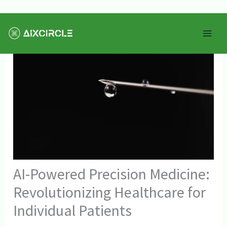
Skip
Mai
to
Men
content
AI-Powered Precision Medicine:
Revolutionizing Healthcare for
Individual Patients