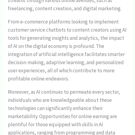
streams through various online avenues, such as
freelancing, content creation, and digital marketing.
From e-commerce platforms looking to implement
customer service chatbots to content creators using AI
tools for generating insights and analytics, the impact
of AI on the digital economy is profound. The
integration of artificial intelligence facilitates smarter
decision-making, adaptive learning, and personalized
user experiences, all of which contribute to more
profitable online endeavors.
Moreover, as AI continues to permeate every sector,
individuals who are knowledgeable about these
technologies can significantly enhance their
marketability. Opportunities for online earning are
plentiful for those equipped with skills in AI
applications, ranging from programming and data