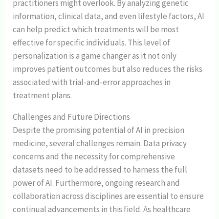
practitioners might overlook. By analyzing genetic
information, clinical data, and even lifestyle factors, AI
can help predict which treatments will be most
effective for specific individuals. This level of
personalization is a game changer as it not only
improves patient outcomes but also reduces the risks
associated with trial-and-error approaches in
treatment plans.
Challenges and Future Directions
Despite the promising potential of AI in precision
medicine, several challenges remain. Data privacy
concerns and the necessity for comprehensive
datasets need to be addressed to harness the full
power of AI. Furthermore, ongoing research and
collaboration across disciplines are essential to ensure
continual advancements in this field. As healthcare