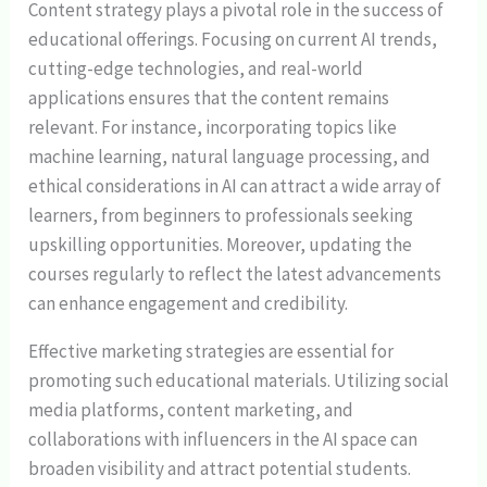
Content strategy plays a pivotal role in the success of
educational offerings. Focusing on current AI trends,
cutting-edge technologies, and real-world
applications ensures that the content remains
relevant. For instance, incorporating topics like
machine learning, natural language processing, and
ethical considerations in AI can attract a wide array of
learners, from beginners to professionals seeking
upskilling opportunities. Moreover, updating the
courses regularly to reflect the latest advancements
can enhance engagement and credibility.
Effective marketing strategies are essential for
promoting such educational materials. Utilizing social
media platforms, content marketing, and
collaborations with influencers in the AI space can
broaden visibility and attract potential students.