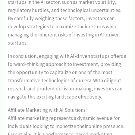
startups in the AI sector, such as market volatility,
regulatory hurdles, and technological uncertainties.
By carefully weighing these factors, investors can
develop strategies to maximize their returns while
managing the inherent risks of investing in AI-driven
startups.
In conclusion, engaging with AI-driven startups offers a
forward-thinking approach to investment, providing
the opportunity to capitalize on one of the most
transformative technologies of our era. With diligent
research and prudent decision-making, investors can
navigate this exciting landscape effectively.
Affiliate Marketing with AI Solutions
Affiliate marketing represents a dynamic avenue for
individuals looking to monetize their online presence.
Essentially, it is a performance-based marketing