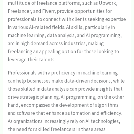
multitude of freelance platforms, such as Upwork,
Freelancer, and Fiverr, provide opportunities for
professionals to connect with clients seeking expertise
in various AI-related fields. AI skills, particularly in
machine learning, data analysis, and AI programming,
are in high demand across industries, making
freelancing an appealing option for those looking to
leverage their talents.
Professionals with a proficiency in machine learning
can help businesses make data-driven decisions, while
those skilled in data analysis can provide insights that
drive strategic planning. AI programming, on the other
hand, encompasses the development of algorithms
and software that enhance automation and efficiency.
As organizations increasingly rely on AI technologies,
the need for skilled freelancers in these areas