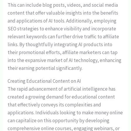
This can include blog posts, videos, and social media
content that offer valuable insights into the benefits
and applications of AI tools. Additionally, employing
SEO strategies to enhance visibility and incorporate
relevant keywords can further drive traffic to affiliate
links. By thoughtfully integrating AI products into
their promotional efforts, affiliate marketers can tap
into the expansive market of AI technology, enhancing
their earning potential significantly.
Creating Educational Content on AI
The rapid advancement of artificial intelligence has
created a growing demand for educational content
that effectively conveys its complexities and
applications. Individuals looking to make money online
can capitalize on this opportunity by developing
comprehensive online courses, engaging webinars, or