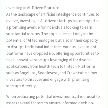
Investing in AI-Driven Startups
As the landscape of artificial intelligence continues to
evolve, investing in AI-driven startups has emerged as
a promising avenue for individuals looking to earn
substantial returns. The appeal lies not only in the
potential of AI technologies but also in their capacity
to disrupt traditional industries. Various investment
platforms have cropped up, offering opportunities to
back innovative startups leveraging AI for diverse
applications, from health tech to fintech. Platforms
such as AngelList, SeedInvest, and Crowdcube allow
investors to discover and engage with promising
startups directly.
When evaluating potential investments, it is crucial to
assess several factors to ensure informed decision-