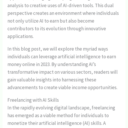
analysis to creative uses of AI-driven tools. This dual
perspective creates an environment where individuals
not only utilize AI to earn but also become
contributors to its evolution through innovative
applications.
In this blog post, we will explore the myriad ways
individuals can leverage artificial intelligence to earn
money online in 2023. By understanding AI’s
transformative impact on various sectors, readers will
gain valuable insights into harnessing these
advancements to create viable income opportunities.
Freelancing with AI Skills
In the rapidly evolving digital landscape, freelancing
has emerged as a viable method for individuals to
monetize their artificial intelligence (AI) skills. A