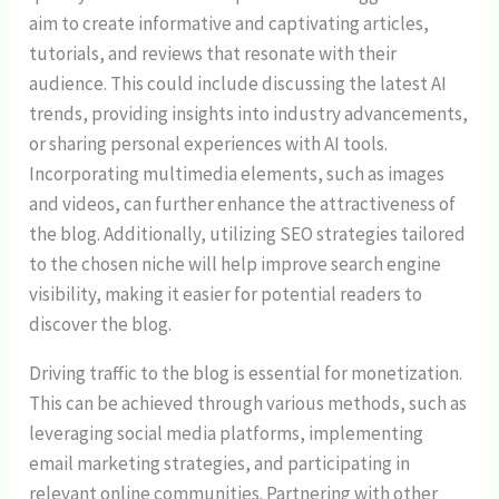
aim to create informative and captivating articles,
tutorials, and reviews that resonate with their
audience. This could include discussing the latest AI
trends, providing insights into industry advancements,
or sharing personal experiences with AI tools.
Incorporating multimedia elements, such as images
and videos, can further enhance the attractiveness of
the blog. Additionally, utilizing SEO strategies tailored
to the chosen niche will help improve search engine
visibility, making it easier for potential readers to
discover the blog.
Driving traffic to the blog is essential for monetization.
This can be achieved through various methods, such as
leveraging social media platforms, implementing
email marketing strategies, and participating in
relevant online communities. Partnering with other