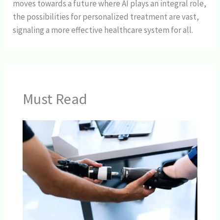
moves towards a future where AI plays an integral role,
the possibilities for personalized treatment are vast,
signaling a more effective healthcare system for all.
Must Read