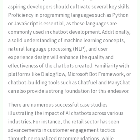
aspiring developers should cultivate several key skills.
Proficiency in programming languages such as Python
or JavaScript is essential, as these languages are
commonly used in chatbot development. Additionally,
a solid understanding of machine learning concepts,
natural language processing (NLP), and user
experience design will enhance the quality and
effectiveness of the chatbots created. Familiarity with
platforms like Dialogflow, Microsoft Bot Framework, or
chatbot-building tools such as Chatfuel and ManyChat
can also provide a strong foundation for this endeavor.
There are numerous successful case studies
illustrating the impact of AI chatbots across various
industries. For instance, the retail sector has seen
advancements in customer engagement tactics
through personalized recommendations, while