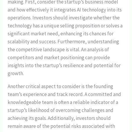
making. First, consider the startup’s business model
and how effectively it integrates AI technology into its
operations. Investors should investigate whether the
technology has a unique selling proposition or solves a
significant market need, enhancing its chances for
scalability and success. Furthermore, understanding
the competitive landscape is vital. An analysis of
competitors and market positioning can provide
insights into the startup’s resilience and potential for
growth.
Another critical aspect to consider is the founding
team’s experience and track record. A committed and
knowledgeable team is often a reliable indicator of a
startup’s likelihood of overcoming challenges and
achieving its goals. Additionally, investors should
remain aware of the potential risks associated with