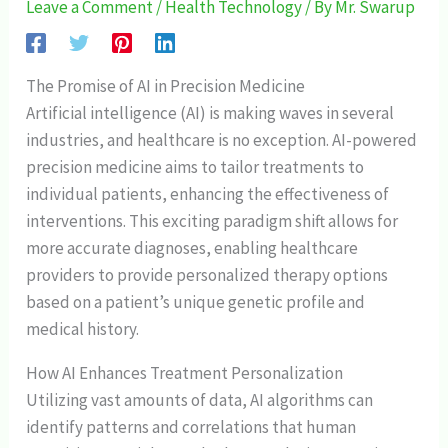
Leave a Comment
/
Health Technology
/ By
Mr. Swarup
The Promise of AI in Precision Medicine
Artificial intelligence (AI) is making waves in several
industries, and healthcare is no exception. AI-powered
precision medicine aims to tailor treatments to
individual patients, enhancing the effectiveness of
interventions. This exciting paradigm shift allows for
more accurate diagnoses, enabling healthcare
providers to provide personalized therapy options
based on a patient’s unique genetic profile and
medical history.
How AI Enhances Treatment Personalization
Utilizing vast amounts of data, AI algorithms can
identify patterns and correlations that human