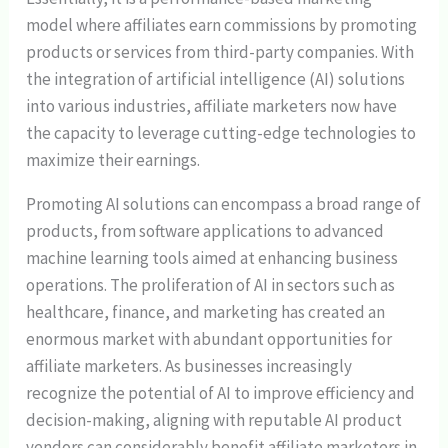
model where affiliates earn commissions by promoting
products or services from third-party companies. With
the integration of artificial intelligence (AI) solutions
into various industries, affiliate marketers now have
the capacity to leverage cutting-edge technologies to
maximize their earnings.
Promoting AI solutions can encompass a broad range of
products, from software applications to advanced
machine learning tools aimed at enhancing business
operations. The proliferation of AI in sectors such as
healthcare, finance, and marketing has created an
enormous market with abundant opportunities for
affiliate marketers. As businesses increasingly
recognize the potential of AI to improve efficiency and
decision-making, aligning with reputable AI product
vendors can considerably benefit affiliate marketers in