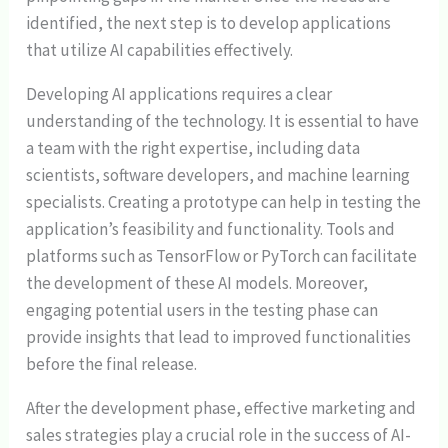
identified, the next step is to develop applications
that utilize AI capabilities effectively.
Developing AI applications requires a clear
understanding of the technology. It is essential to have
a team with the right expertise, including data
scientists, software developers, and machine learning
specialists. Creating a prototype can help in testing the
application’s feasibility and functionality. Tools and
platforms such as TensorFlow or PyTorch can facilitate
the development of these AI models. Moreover,
engaging potential users in the testing phase can
provide insights that lead to improved functionalities
before the final release.
After the development phase, effective marketing and
sales strategies play a crucial role in the success of AI-