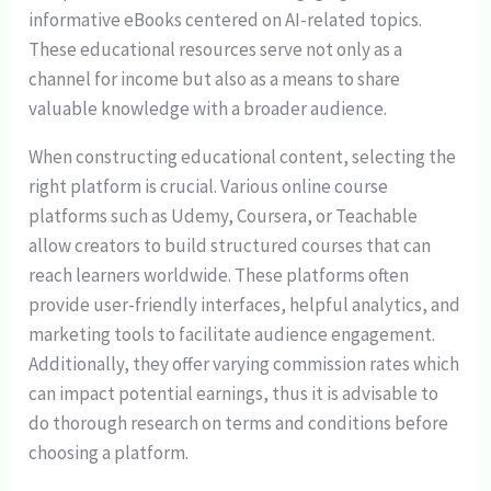
informative eBooks centered on AI-related topics.
These educational resources serve not only as a
channel for income but also as a means to share
valuable knowledge with a broader audience.
When constructing educational content, selecting the
right platform is crucial. Various online course
platforms such as Udemy, Coursera, or Teachable
allow creators to build structured courses that can
reach learners worldwide. These platforms often
provide user-friendly interfaces, helpful analytics, and
marketing tools to facilitate audience engagement.
Additionally, they offer varying commission rates which
can impact potential earnings, thus it is advisable to
do thorough research on terms and conditions before
choosing a platform.