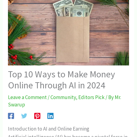
Top 10 Ways to Make Money
Online Through AI in 2024
Leave a Comment
/
Community
,
Editors Pick
/ By
Mr.
Swarup
Introduction to AI and Online Earning