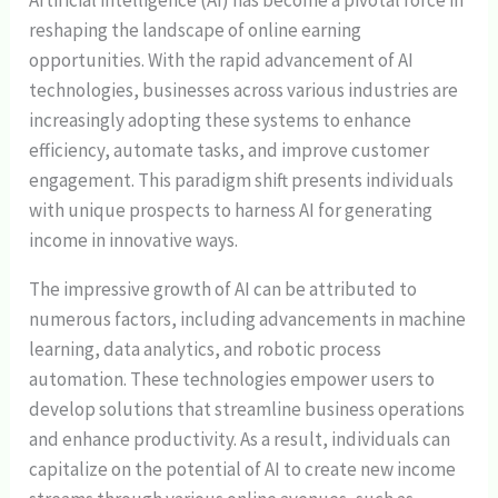
Artificial intelligence (AI) has become a pivotal force in
reshaping the landscape of online earning
opportunities. With the rapid advancement of AI
technologies, businesses across various industries are
increasingly adopting these systems to enhance
efficiency, automate tasks, and improve customer
engagement. This paradigm shift presents individuals
with unique prospects to harness AI for generating
income in innovative ways.
The impressive growth of AI can be attributed to
numerous factors, including advancements in machine
learning, data analytics, and robotic process
automation. These technologies empower users to
develop solutions that streamline business operations
and enhance productivity. As a result, individuals can
capitalize on the potential of AI to create new income