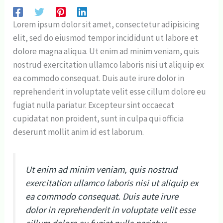
Lorem ipsum dolor sit amet, consectetur adipisicing
elit, sed do eiusmod tempor incididunt ut labore et
dolore magna aliqua. Ut enim ad minim veniam, quis
nostrud exercitation ullamco laboris nisi ut aliquip ex
ea commodo consequat. Duis aute irure dolor in
reprehenderit in voluptate velit esse cillum dolore eu
fugiat nulla pariatur. Excepteur sint occaecat
cupidatat non proident, sunt in culpa qui officia
deserunt mollit anim id est laborum.
Ut enim ad minim veniam, quis nostrud
exercitation ullamco laboris nisi ut aliquip ex
ea commodo consequat. Duis aute irure
dolor in reprehenderit in voluptate velit esse