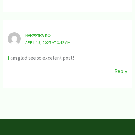
НАКРУТКА ПФ
APRIL 18, 2025 AT 3:42 AM
I
am glad see so excelent post!
Reply