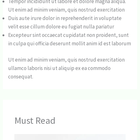
Tempor incididunt ut labore et dolore magna aliqua.
Ut enim ad minim veniam, quis nostrud exercitation
Duis aute irure dolor in reprehenderit in voluptate
velit esse cillum dolore eu fugiat nulla pariatur
Excepteur sint occaecat cupidatat non proident, sunt
in culpa qui officia deserunt mollit anim id est laborum
Ut enim ad minim veniam, quis nostrud exercitation
ullamco laboris nisi ut aliquip ex ea commodo
consequat.
Must Read