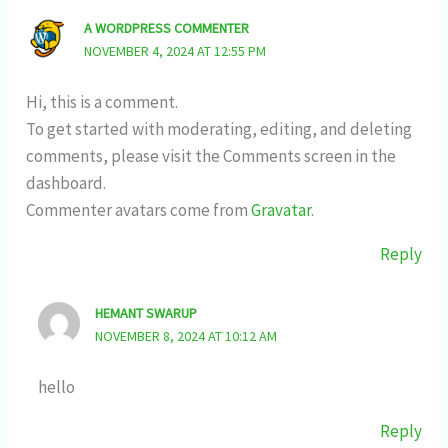
A WORDPRESS COMMENTER
NOVEMBER 4, 2024 AT 12:55 PM
Hi, this is a comment.
To get started with moderating, editing, and deleting
comments, please visit the Comments screen in the
dashboard.
Commenter avatars come from
Gravatar
.
Reply
HEMANT SWARUP
NOVEMBER 8, 2024 AT 10:12 AM
hello
Reply