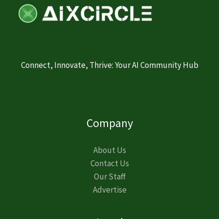
Connect, Innovate, Thrive: Your AI Community Hub
Company
About Us
Contact Us
Our Staff
Advertise