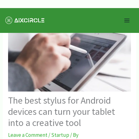
Skip
Mai
to
Men
content
The best stylus for Android
devices can turn your tablet
into a creative tool
Leave a Comment
/
Startup
/ By