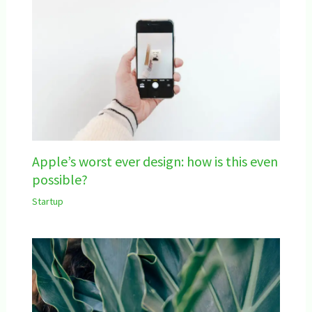
Apple’s worst ever design: how is this even
possible?
Startup