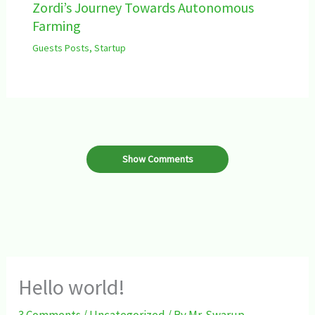
Zordi’s Journey Towards Autonomous
Farming
Guests Posts
,
Startup
Show Comments
Hello world!