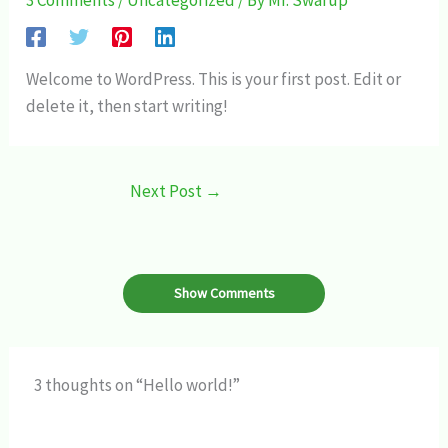
3 Comments
/
Uncategorized
/ By
Mr. Swarup
Welcome to WordPress. This is your first post. Edit or
delete it, then start writing!
Next Post
→
Show Comments
3 thoughts on “Hello world!”