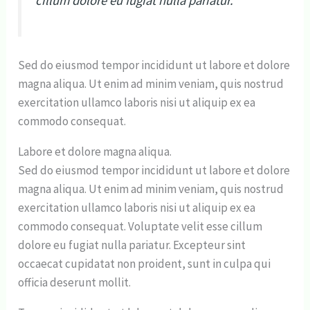
cillum dolore eu fugiat nulla pariatur.
Sed do eiusmod tempor incididunt ut labore et dolore
magna aliqua. Ut enim ad minim veniam, quis nostrud
exercitation ullamco laboris nisi ut aliquip ex ea
commodo consequat.
Labore et dolore magna aliqua.
Sed do eiusmod tempor incididunt ut labore et dolore
magna aliqua. Ut enim ad minim veniam, quis nostrud
exercitation ullamco laboris nisi ut aliquip ex ea
commodo consequat. Voluptate velit esse cillum
dolore eu fugiat nulla pariatur. Excepteur sint
occaecat cupidatat non proident, sunt in culpa qui
officia deserunt mollit.