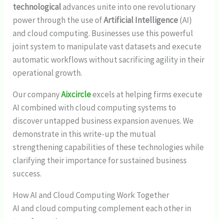
technological
advances unite into one revolutionary
power through the use of
Artificial Intelligence
(AI)
and cloud computing. Businesses use this powerful
joint system to manipulate vast datasets and execute
automatic workflows without sacrificing agility in their
operational growth.
Our company
Aixcircle
excels at helping firms execute
AI combined with cloud computing systems to
discover untapped business expansion avenues. We
demonstrate in this write-up the mutual
strengthening capabilities of these technologies while
clarifying their importance for sustained business
success.
How AI and Cloud Computing Work Together
AI and cloud computing complement each other in