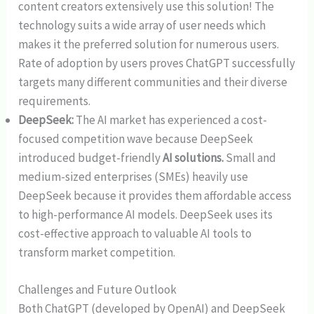
content creators extensively use this solution! The
technology suits a wide array of user needs which
makes it the preferred solution for numerous users.
Rate of adoption by users proves ChatGPT successfully
targets many different communities and their diverse
requirements.
DeepSeek:
The AI market has experienced a cost-
focused competition wave because DeepSeek
introduced budget-friendly
AI solutions.
Small and
medium-sized enterprises (SMEs) heavily use
DeepSeek because it provides them affordable access
to high-performance AI models. DeepSeek uses its
cost-effective approach to valuable AI tools to
transform market competition.
Challenges and Future Outlook
Both ChatGPT (developed by OpenAI) and DeepSeek