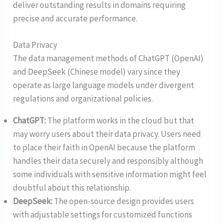
deliver outstanding results in domains requiring
precise and accurate performance.
Data Privacy
The data management methods of ChatGPT (OpenAI)
and DeepSeek (Chinese model) vary since they
operate as large language models under divergent
regulations and organizational policies.
ChatGPT:
The platform works in the cloud but that
may worry users about their data privacy. Users need
to place their faith in OpenAI because the platform
handles their data securely and responsibly although
some individuals with sensitive information might feel
doubtful about this relationship.
DeepSeek:
The open-source design provides users
with adjustable settings for customized functions