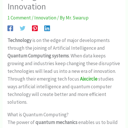
Innovation
1 Comment
/
Innovation
/ By
Mr. Swarup
Technology
is on the edge of major developments
through the joining of Artificial Intelligence and
Quantum Computing systems
. When data keeps
growing and industries keep changing these disruptive
technologies will lead us into a new era of innovation.
Through their emerging tech focus
Aixcircle
studies
ways artificial intelligence and quantum computer
technology will create better and more efficient
solutions.
What is Quantum Computing?
The power of
quantum mechanics
enables us to build