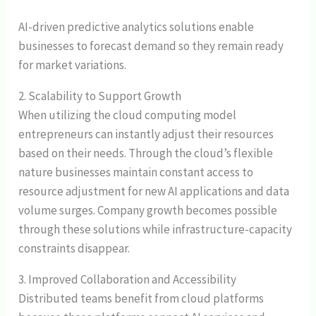
AI-driven predictive analytics solutions enable
businesses to forecast demand so they remain ready
for market variations.
2. Scalability to Support Growth
When utilizing the cloud computing model
entrepreneurs can instantly adjust their resources
based on their needs. Through the cloud’s flexible
nature businesses maintain constant access to
resource adjustment for new AI applications and data
volume surges. Company growth becomes possible
through these solutions while infrastructure-capacity
constraints disappear.
3. Improved Collaboration and Accessibility
Distributed teams benefit from cloud platforms