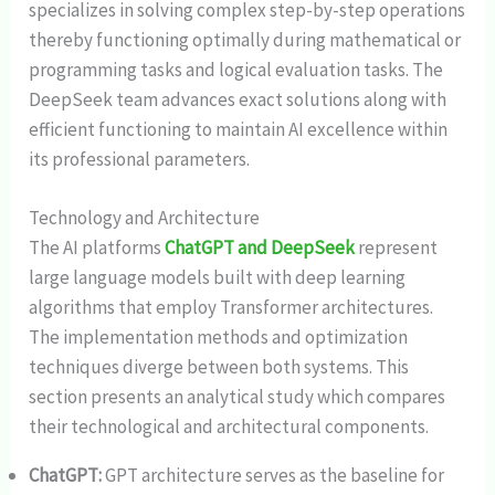
specializes in solving complex step-by-step operations
thereby functioning optimally during mathematical or
programming tasks and logical evaluation tasks. The
DeepSeek team advances exact solutions along with
efficient functioning to maintain AI excellence within
its professional parameters.
Technology and Architecture
The AI platforms
ChatGPT and DeepSeek
represent
large language models built with deep learning
algorithms that employ Transformer architectures.
The implementation methods and optimization
techniques diverge between both systems. This
section presents an analytical study which compares
their technological and architectural components.
ChatGPT:
GPT architecture serves as the baseline for