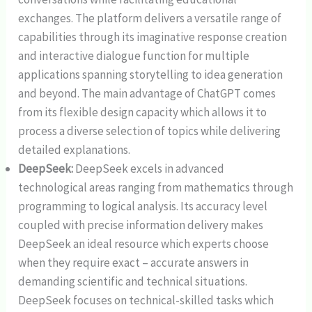
exchanges. The platform delivers a versatile range of
capabilities through its imaginative response creation
and interactive dialogue function for multiple
applications spanning storytelling to idea generation
and beyond. The main advantage of ChatGPT comes
from its flexible design capacity which allows it to
process a diverse selection of topics while delivering
detailed explanations.
DeepSeek:
DeepSeek excels in advanced
technological areas ranging from mathematics through
programming to logical analysis. Its accuracy level
coupled with precise information delivery makes
DeepSeek an ideal resource which experts choose
when they require exact – accurate answers in
demanding scientific and technical situations.
DeepSeek focuses on technical-skilled tasks which