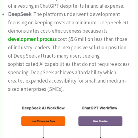
of investing in ChatGPT despite its financial expense.
DeepSeek:
The platform underwent development
focusing on keeping costs at a minimum. DeepSeek-R1
demonstrates cost-effectiveness because its
development process
cost $5.6 million less than those
of industry leaders. The inexpensive solution position
of DeepSeek attracts many users seeking
sophisticated AI capabilities that do not require excess
spending. DeepSeek achieves affordability which
creates expanded accessibility for small and medium-
sized enterprises (SMEs).