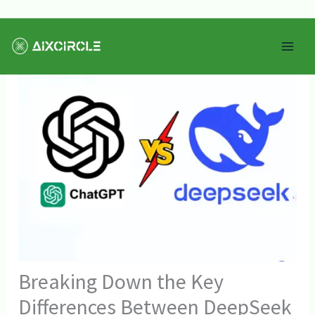
Skip
Mai
to
Men
content
Breaking Down the Key
Differences Between DeepSeek