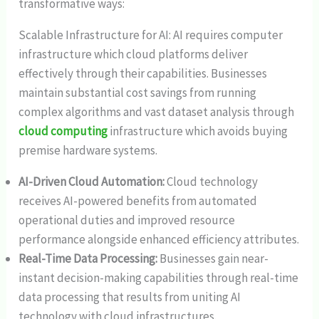
transformative ways:
Scalable Infrastructure for AI: AI requires computer
infrastructure which cloud platforms deliver
effectively through their capabilities. Businesses
maintain substantial cost savings from running
complex algorithms and vast dataset analysis through
cloud computing
infrastructure which avoids buying
premise hardware systems.
AI-Driven Cloud Automation:
Cloud technology
receives AI-powered benefits from automated
operational duties and improved resource
performance alongside enhanced efficiency attributes.
Real-Time Data Processing:
Businesses gain near-
instant decision-making capabilities through real-time
data processing that results from uniting AI
technology with cloud infrastructures.