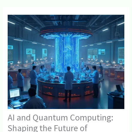
AI and Quantum Computing:
Shaping the Future of