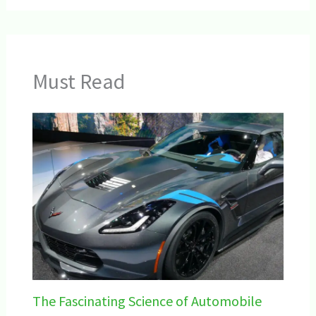
Must Read
The Fascinating Science of Automobile