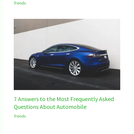
Trends
7 Answers to the Most Frequently Asked
Questions About Automobile
Trends