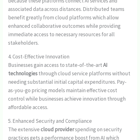
because these platforms connect AI services and
associated data across distances. Distributed teams
benefit greatly from cloud platforms which allow
enhanced collaborative outcomes while providing
immediate access to necessary resources for all
stakeholders.
4. Cost-Effective Innovation
Businesses gain access to state-of-the-art
AI
technologies
through cloud service platforms without
needing substantial initial capital expenditures. Pay-
as-you-go pricing models maintain effective cost
control while businesses achieve innovation through
affordable access.
5. Enhanced Security and Compliance
The extensive
cloud provider
spending on security
practices gets a performance boost from AI which