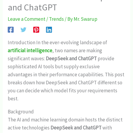
and ChatGPT
Leave a Comment
/
Trends
/ By
Mr. Swarup
Introduction In the ever-evolving landscape of
artificial intelligence
, two names are making
significant waves:
DeepSeek and ChatGPT
provide
sophisticated AI tools but supply exclusive
advantages in their performance capabilities. This post
breaks down how DeepSeek and ChatGPT different so
you can decide which model fits your requirements
best.
Background
The AI and machine learning domain hosts the distinct
active technologies
DeepSeek and ChatGPT
with