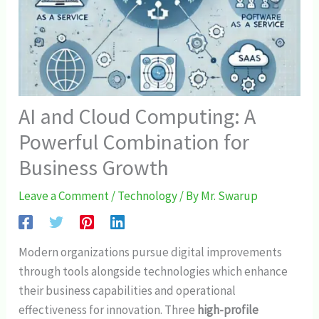
AI and Cloud Computing: A
Powerful Combination for
Business Growth
Leave a Comment
/
Technology
/ By
Mr. Swarup
Modern organizations pursue digital improvements
through tools alongside technologies which enhance
their business capabilities and operational
effectiveness for innovation. Three
high-profile