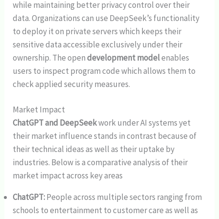
while maintaining better privacy control over their
data. Organizations can use DeepSeek’s functionality
to deploy it on private servers which keeps their
sensitive data accessible exclusively under their
ownership. The open
development model
enables
users to inspect program code which allows them to
check applied security measures.
Market Impact
ChatGPT and DeepSeek
work under AI systems yet
their market influence stands in contrast because of
their technical ideas as well as their uptake by
industries. Below is a comparative analysis of their
market impact across key areas
ChatGPT:
People across multiple sectors ranging from
schools to entertainment to customer care as well as