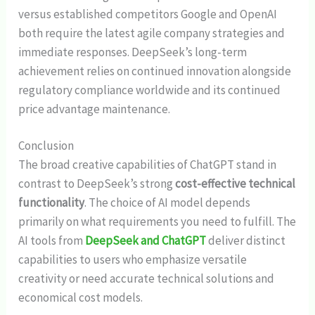
versus established competitors Google and OpenAI
both require the latest agile company strategies and
immediate responses. DeepSeek’s long-term
achievement relies on continued innovation alongside
regulatory compliance worldwide and its continued
price advantage maintenance.
Conclusion
The broad creative capabilities of ChatGPT stand in
contrast to DeepSeek’s strong
cost-effective technical
functionality
. The choice of AI model depends
primarily on what requirements you need to fulfill. The
AI tools from
DeepSeek and ChatGPT
deliver distinct
capabilities to users who emphasize versatile
creativity or need accurate technical solutions and
economical cost models.