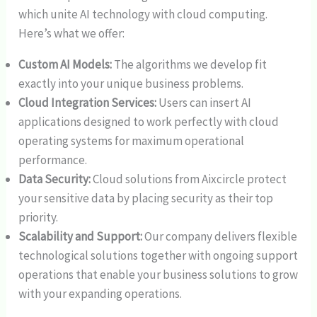
which unite AI technology with cloud computing.
Here’s what we offer:
Custom AI Models:
The algorithms we develop fit
exactly into your unique business problems.
Cloud Integration Services:
Users can insert AI
applications designed to work perfectly with cloud
operating systems for maximum operational
performance.
Data Security:
Cloud solutions from Aixcircle protect
your sensitive data by placing security as their top
priority.
Scalability and Support:
Our company delivers flexible
technological solutions together with ongoing support
operations that enable your business solutions to grow
with your expanding operations.