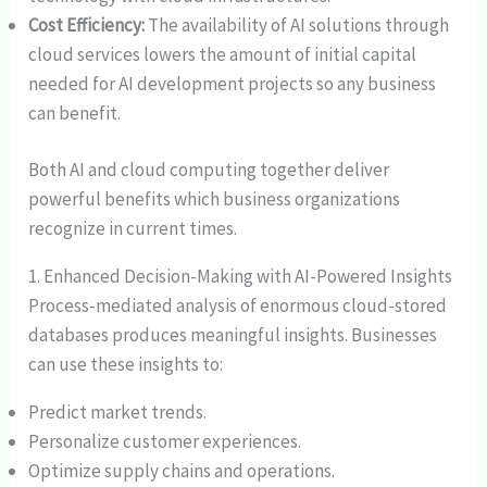
Cost Efficiency:
The availability of AI solutions through
cloud services lowers the amount of initial capital
needed for AI development projects so any business
can benefit.
Both AI and cloud computing together deliver
powerful benefits which business organizations
recognize in current times.
1. Enhanced Decision-Making with AI-Powered Insights
Process-mediated analysis of enormous cloud-stored
databases produces meaningful insights. Businesses
can use these insights to:
Predict market trends.
Personalize customer experiences.
Optimize supply chains and operations.