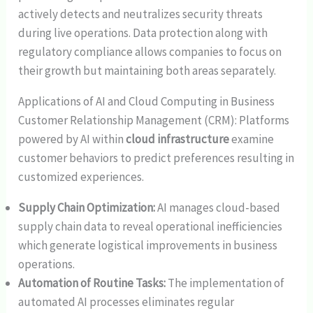
actively detects and neutralizes security threats
during live operations. Data protection along with
regulatory compliance allows companies to focus on
their growth but maintaining both areas separately.
Applications of AI and Cloud Computing in Business
Customer Relationship Management (CRM): Platforms
powered by AI within
cloud infrastructure
examine
customer behaviors to predict preferences resulting in
customized experiences.
Supply Chain Optimization:
AI manages cloud-based
supply chain data to reveal operational inefficiencies
which generate logistical improvements in business
operations.
Automation of Routine Tasks:
The implementation of
automated AI processes eliminates regular