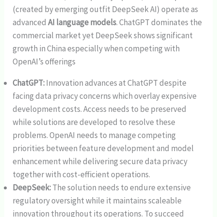
(created by emerging outfit DeepSeek AI) operate as
advanced
AI language models
. ChatGPT dominates the
commercial market yet DeepSeek shows significant
growth in China especially when competing with
OpenAI’s offerings
ChatGPT:
Innovation advances at ChatGPT despite
facing data privacy concerns which overlay expensive
development costs. Access needs to be preserved
while solutions are developed to resolve these
problems. OpenAI needs to manage competing
priorities between feature development and model
enhancement while delivering secure data privacy
together with cost-efficient operations.
DeepSeek:
The solution needs to endure extensive
regulatory oversight while it maintains scaleable
innovation throughout its operations. To succeed