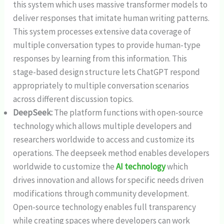
this system which uses massive transformer models to
deliver responses that imitate human writing patterns.
This system processes extensive data coverage of
multiple conversation types to provide human-type
responses by learning from this information. This
stage-based design structure lets ChatGPT respond
appropriately to multiple conversation scenarios
across different discussion topics.
DeepSeek:
The platform functions with open-source
technology which allows multiple developers and
researchers worldwide to access and customize its
operations. The deepseek method enables developers
worldwide to customize the
AI technology
which
drives innovation and allows for specific needs driven
modifications through community development.
Open-source technology enables full transparency
while creating spaces where developers can work