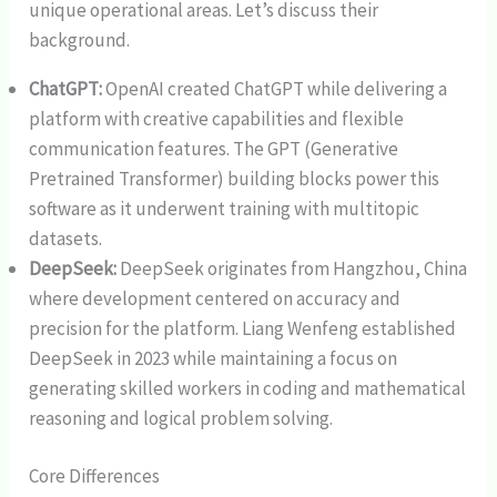
unique operational areas. Let’s discuss their
background.
ChatGPT:
OpenAI created ChatGPT while delivering a
platform with creative capabilities and flexible
communication features. The GPT (Generative
Pretrained Transformer) building blocks power this
software as it underwent training with multitopic
datasets.
DeepSeek:
DeepSeek originates from Hangzhou, China
where development centered on accuracy and
precision for the platform. Liang Wenfeng established
DeepSeek in 2023 while maintaining a focus on
generating skilled workers in coding and mathematical
reasoning and logical problem solving.
Core Differences