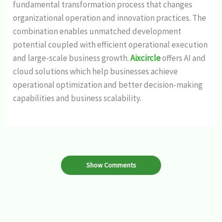
fundamental transformation process that changes
organizational operation and innovation practices. The
combination enables unmatched development
potential coupled with efficient operational execution
and large-scale business growth.
Aixcircle
offers AI and
cloud solutions which help businesses achieve
operational optimization and better decision-making
capabilities and business scalability.
Show Comments