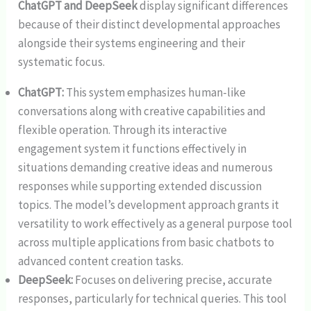
ChatGPT and DeepSeek
display significant differences
because of their distinct developmental approaches
alongside their systems engineering and their
systematic focus.
ChatGPT:
This system emphasizes human-like
conversations along with creative capabilities and
flexible operation. Through its interactive
engagement system it functions effectively in
situations demanding creative ideas and numerous
responses while supporting extended discussion
topics. The model’s development approach grants it
versatility to work effectively as a general purpose tool
across multiple applications from basic chatbots to
advanced content creation tasks.
DeepSeek:
Focuses on delivering precise, accurate
responses, particularly for technical queries. This tool