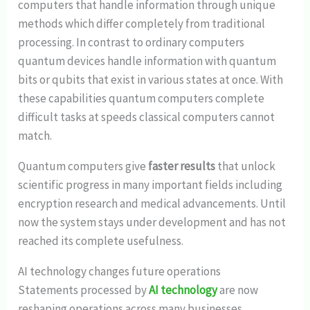
computers that handle information through unique
methods which differ completely from traditional
processing. In contrast to ordinary computers
quantum devices handle information with quantum
bits or qubits that exist in various states at once. With
these capabilities quantum computers complete
difficult tasks at speeds classical computers cannot
match.
Quantum computers give
faster results
that unlock
scientific progress in many important fields including
encryption research and medical advancements. Until
now the system stays under development and has not
reached its complete usefulness.
AI technology changes future operations
Statements processed by
AI technology
are now
reshaping operations across many businesses