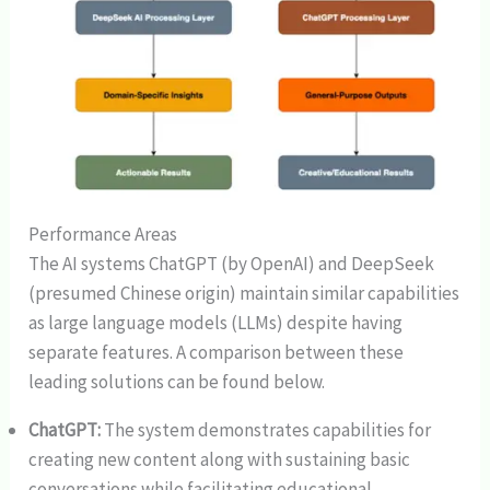
Performance Areas
The AI systems ChatGPT (by OpenAI) and DeepSeek
(presumed Chinese origin) maintain similar capabilities
as large language models (LLMs) despite having
separate features. A comparison between these
leading solutions can be found below.
ChatGPT:
The system demonstrates capabilities for
creating new content along with sustaining basic
conversations while facilitating educational