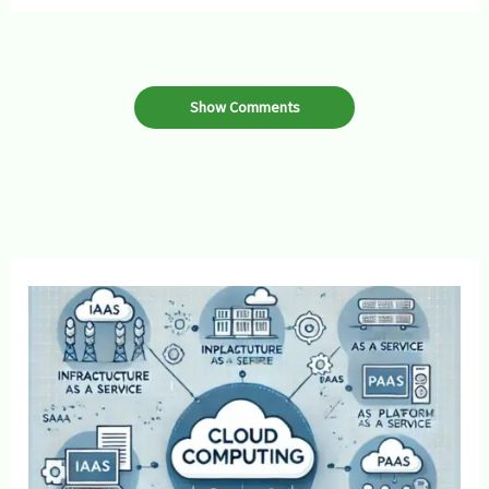
Show Comments