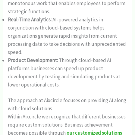
monotonous work that enables employees to perform
strategic functions.
Real-Time Analytics:
AI-powered analytics in
conjunction with cloud-based systems helps
organizations generate rapid insights from current
processing data to take decisions with unprecedented
speed.
Product Development:
Through cloud-based AI
platforms businesses can speed up product
development by testing and simulating products at
lower operational costs.
The approach at Aixcircle focuses on providing AI along
with cloud solutions
Within Aixcircle we recognize that different businesses
require custom solutions. Business achievement
becomes possible through
our customized solutions