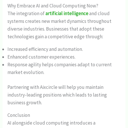
Why Embrace AI and Cloud Computing Now?
The integration of
artificial intelligence
and cloud
systems creates new market dynamics throughout
diverse industries. Businesses that adopt these
technologies gain a competitive edge through:
Increased efficiency and automation.
Enhanced customer experiences.
Response agility helps companies adapt to current
market evolution.
Partnering with Aixcircle will help you maintain
industry-leading positions which leads to lasting
business growth.
Conclusion
AI alongside cloud computing introduces a