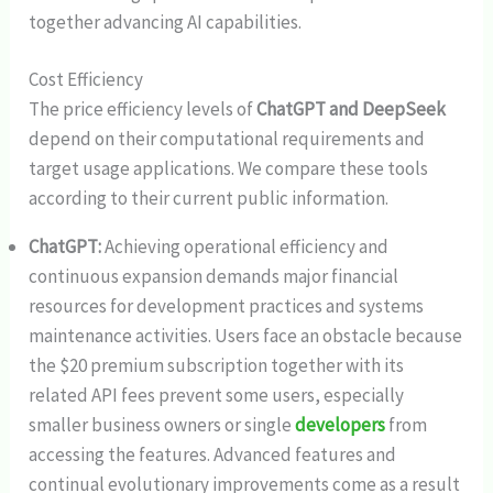
together advancing AI capabilities.
Cost Efficiency
The price efficiency levels of
ChatGPT and DeepSeek
depend on their computational requirements and
target usage applications. We compare these tools
according to their current public information.
ChatGPT:
Achieving operational efficiency and
continuous expansion demands major financial
resources for development practices and systems
maintenance activities. Users face an obstacle because
the $20 premium subscription together with its
related API fees prevent some users, especially
smaller business owners or single
developers
from
accessing the features. Advanced features and
continual evolutionary improvements come as a result