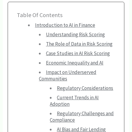
Table Of Contents
Introduction to AI in Finance
Understanding Risk Scoring
The Role of Data in Risk Scoring
Case Studies in AI Risk Scoring
Economic Inequality and AI
Impact on Underserved
Communities
Regulatory Considerations
Current Trends in AI
Adoption
Regulatory Challenges and
Compliance
AI Bias and Fair Lending