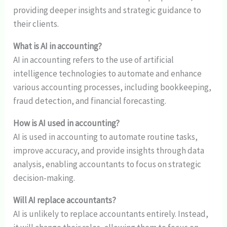
providing deeper insights and strategic guidance to
their clients.
What is AI in accounting?
AI in accounting refers to the use of artificial
intelligence technologies to automate and enhance
various accounting processes, including bookkeeping,
fraud detection, and financial forecasting.
How is AI used in accounting?
AI is used in accounting to automate routine tasks,
improve accuracy, and provide insights through data
analysis, enabling accountants to focus on strategic
decision-making.
Will AI replace accountants?
AI is unlikely to replace accountants entirely. Instead,