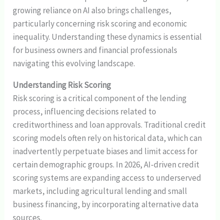
growing reliance on AI also brings challenges,
particularly concerning risk scoring and economic
inequality. Understanding these dynamics is essential
for business owners and financial professionals
navigating this evolving landscape.
Understanding Risk Scoring
Risk scoring is a critical component of the lending
process, influencing decisions related to
creditworthiness and loan approvals. Traditional credit
scoring models often rely on historical data, which can
inadvertently perpetuate biases and limit access for
certain demographic groups. In 2026, AI-driven credit
scoring systems are expanding access to underserved
markets, including agricultural lending and small
business financing, by incorporating alternative data
sources.