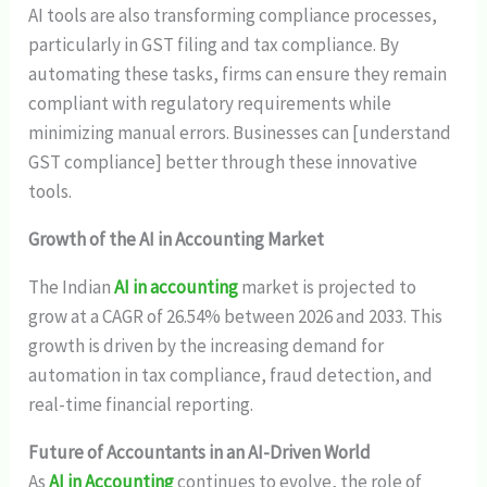
AI tools are also transforming compliance processes,
particularly in GST filing and tax compliance. By
automating these tasks, firms can ensure they remain
compliant with regulatory requirements while
minimizing manual errors. Businesses can [understand
GST compliance] better through these innovative
tools.
Growth of the AI in Accounting Market
The Indian
AI in accounting
market is projected to
grow at a CAGR of 26.54% between 2026 and 2033. This
growth is driven by the increasing demand for
automation in tax compliance, fraud detection, and
real-time financial reporting.
Future of Accountants in an AI-Driven World
As
AI in Accounting
continues to evolve, the role of