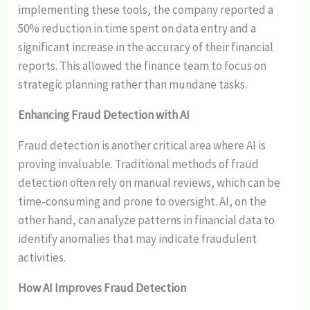
implementing these tools, the company reported a
50% reduction in time spent on data entry and a
significant increase in the accuracy of their financial
reports. This allowed the finance team to focus on
strategic planning rather than mundane tasks.
Enhancing Fraud Detection with AI
Fraud detection is another critical area where AI is
proving invaluable. Traditional methods of fraud
detection often rely on manual reviews, which can be
time-consuming and prone to oversight. AI, on the
other hand, can analyze patterns in financial data to
identify anomalies that may indicate fraudulent
activities.
How AI Improves Fraud Detection