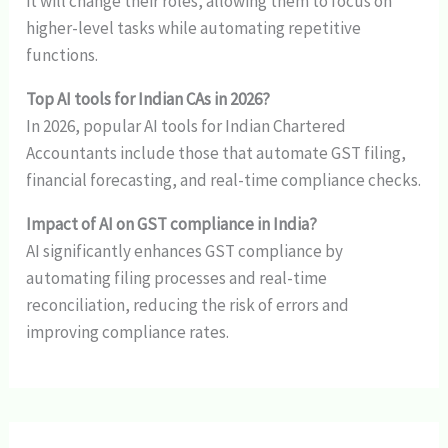
it will change their roles, allowing them to focus on
higher-level tasks while automating repetitive
functions.
Top AI tools for Indian CAs in 2026?
In 2026, popular AI tools for Indian Chartered
Accountants include those that automate GST filing,
financial forecasting, and real-time compliance checks.
Impact of AI on GST compliance in India?
AI significantly enhances GST compliance by
automating filing processes and real-time
reconciliation, reducing the risk of errors and
improving compliance rates.