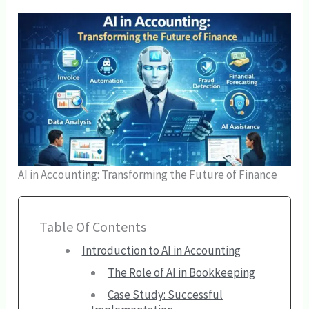
AI in Accounting: Transforming the Future of Finance
Table Of Contents
Introduction to AI in Accounting
The Role of AI in Bookkeeping
Case Study: Successful