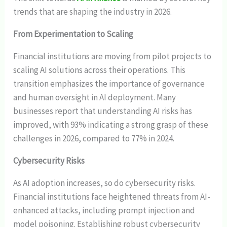
trends that are shaping the industry in 2026.
From Experimentation to Scaling
Financial institutions are moving from pilot projects to
scaling AI solutions across their operations. This
transition emphasizes the importance of governance
and human oversight in AI deployment. Many
businesses report that understanding AI risks has
improved, with 93% indicating a strong grasp of these
challenges in 2026, compared to 77% in 2024.
Cybersecurity Risks
As AI adoption increases, so do cybersecurity risks.
Financial institutions face heightened threats from AI-
enhanced attacks, including prompt injection and
model poisoning. Establishing robust cybersecurity