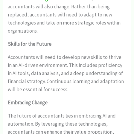
accountants will also change. Rather than being
replaced, accountants will need to adapt to new
technologies and take on more strategic roles within
organizations.
Skills for the Future
Accountants will need to develop new skills to thrive
in an AI-driven environment. This includes proficiency
in AI tools, data analysis, and a deep understanding of
financial strategy. Continuous learning and adaptation
will be essential for success.
Embracing Change
The future of accountants lies in embracing AI and
automation. By leveraging these technologies,
accountants can enhance their value proposition,