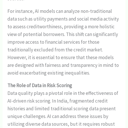
For instance, AI models can analyze non-traditional
data such as utility payments and social media activity
to assess creditworthiness, providing a more holistic
view of potential borrowers. This shift can significantly
improve access to financial services for those
traditionally excluded from the credit market.
However, it is essential to ensure that these models
are designed with fairness and transparency in mind to
avoid exacerbating existing inequalities.
The Role of Data in Risk Scoring
Data quality plays a pivotal role in the effectiveness of
AI-driven risk scoring. In India, fragmented credit
histories and limited traditional scoring data present
unique challenges. AI can address these issues by
utilizing diverse data sources, but it requires robust