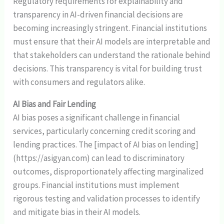
Regulatory requirements for explainability and
transparency in AI-driven financial decisions are
becoming increasingly stringent. Financial institutions
must ensure that their AI models are interpretable and
that stakeholders can understand the rationale behind
decisions. This transparency is vital for building trust
with consumers and regulators alike.
AI Bias and Fair Lending
AI bias poses a significant challenge in financial
services, particularly concerning credit scoring and
lending practices. The [impact of AI bias on lending]
(https://asigyan.com) can lead to discriminatory
outcomes, disproportionately affecting marginalized
groups. Financial institutions must implement
rigorous testing and validation processes to identify
and mitigate bias in their AI models.