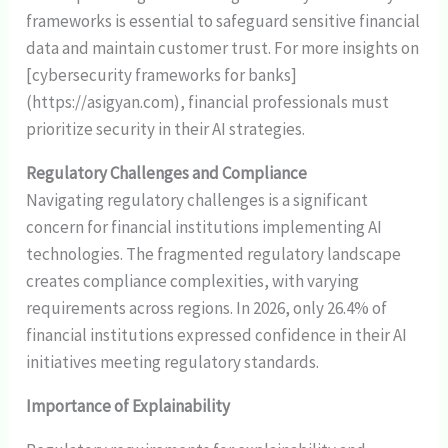
frameworks is essential to safeguard sensitive financial
data and maintain customer trust. For more insights on
[cybersecurity frameworks for banks]
(https://asigyan.com), financial professionals must
prioritize security in their AI strategies.
Regulatory Challenges and Compliance
Navigating regulatory challenges is a significant
concern for financial institutions implementing AI
technologies. The fragmented regulatory landscape
creates compliance complexities, with varying
requirements across regions. In 2026, only 26.4% of
financial institutions expressed confidence in their AI
initiatives meeting regulatory standards.
Importance of Explainability