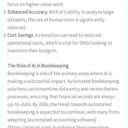
focus on higher-value work.
Enhanced Accuracy
: With AI’s ability to analyze large
datasets, the risk of human error is significantly
reduced.
Cost Savings
: Automation can lead to reduced
operational costs, which is vital for SMEs looking to
maximize their budgets.
The Role of AI in Bookkeeping
Bookkeeping is one of the primary areas where AI is
making a substantial impact. Automated bookkeeping
solutions can streamline data entry and reconciliation
processes, ensuring that financial records are always
up-to-date. By 2026, the trend towards automated
bookkeeping is expected to continue, with many firms
adopting [automated accounting software]
(https://asigyan.com) to enhance their operations.