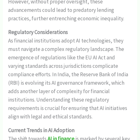
However, without proper oversight, these
advancements could lead to predatory lending
practices, further entrenching economic inequality.
Regulatory Considerations
As financial institutions adopt AI technologies, they
must navigate a complex regulatory landscape. The
emergence of regulations like the EU AI Act and
varying standards across jurisdictions complicate
compliance efforts. In India, the Reserve Bank of India
(RBI) is evolving its AI governance framework, which
adds another layer of complexity for financial
institutions. Understanding these regulatory
requirements is crucial for ensuring that AI initiatives
align with legal and ethical standards.
Current Trends in AI Adoption
The shift towards
AI in finance
is marked by several key