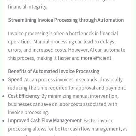
financial integrity.
Streamlining Invoice Processing through Automation
Invoice processing is often a bottleneck in financial
operations. Manual processing can lead to delays,
errors, and increased costs. However, AI can automate
this process, making it faster and more efficient.
Benefits of Automated Invoice Processing
Speed
: AI can process invoices in seconds, drastically
reducing the time required for approval and payment.
Cost Efficiency
: By minimizing manual intervention,
businesses can save on labor costs associated with
invoice processing.
Improved Cash Flow Management
: Faster invoice
processing allows for better cash flow management, as