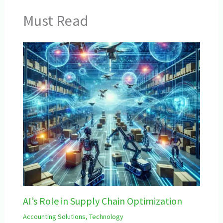
Must Read
AI’s Role in Supply Chain Optimization
Accounting Solutions
,
Technology