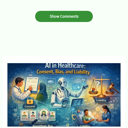
Show Comments