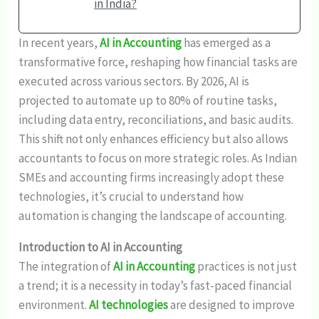
in India?
In recent years,
AI in Accounting
has emerged as a
transformative force, reshaping how financial tasks are
executed across various sectors. By 2026, AI is
projected to automate up to 80% of routine tasks,
including data entry, reconciliations, and basic audits.
This shift not only enhances efficiency but also allows
accountants to focus on more strategic roles. As Indian
SMEs and accounting firms increasingly adopt these
technologies, it’s crucial to understand how
automation is changing the landscape of accounting.
Introduction to AI in Accounting
The integration of
AI in Accounting
practices is not just
a trend; it is a necessity in today’s fast-paced financial
environment.
AI technologies
are designed to improve