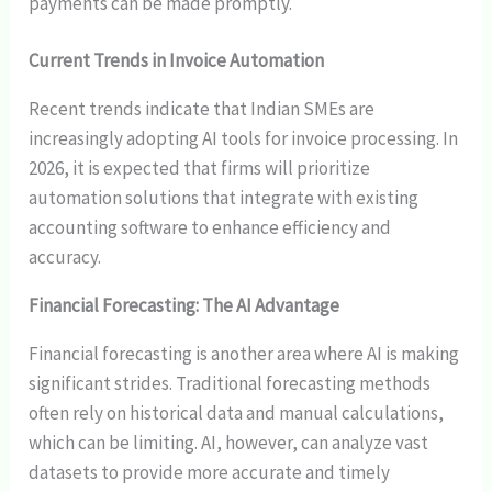
payments can be made promptly.
Current Trends in Invoice Automation
Recent trends indicate that Indian SMEs are
increasingly adopting AI tools for invoice processing. In
2026, it is expected that firms will prioritize
automation solutions that integrate with existing
accounting software to enhance efficiency and
accuracy.
Financial Forecasting: The AI Advantage
Financial forecasting is another area where AI is making
significant strides. Traditional forecasting methods
often rely on historical data and manual calculations,
which can be limiting. AI, however, can analyze vast
datasets to provide more accurate and timely