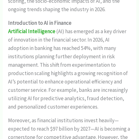
scoring, the socio-economic impacts of AI, and the
ongoing trends shaping the industry in 2026.
Introduction to AI in Finance
Artificial Intelligence
(AI) has emerged as a key driver
of innovation in the financial sector. In 2026, AI
adoption in banking has reached 54%, with many
institutions planning further deployment in risk
management. This shift from experimentation to
production scaling highlights a growing recognition of
AI’s potential to enhance operational efficiency and
customer service. For example, banks are increasingly
utilizing AI for predictive analytics, fraud detection,
and personalized customer experiences.
Moreover, as financial institutions invest heavily—
expected to reach $97 billion by 2027—AI is becoming a
cornerstone for competitive advantage. However, the