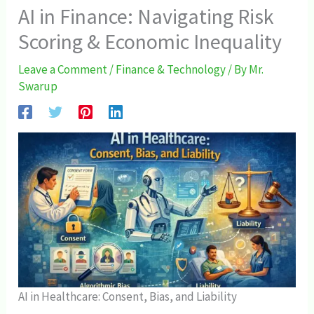
AI in Finance: Navigating Risk
Scoring & Economic Inequality
Leave a Comment
/
Finance & Technology
/ By
Mr.
Swarup
AI in Healthcare: Consent, Bias, and Liability