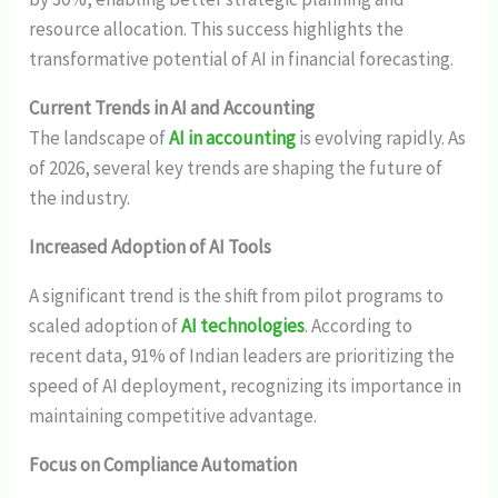
resource allocation. This success highlights the
transformative potential of AI in financial forecasting.
Current Trends in AI and Accounting
The landscape of
AI in accounting
is evolving rapidly. As
of 2026, several key trends are shaping the future of
the industry.
Increased Adoption of AI Tools
A significant trend is the shift from pilot programs to
scaled adoption of
AI technologies
. According to
recent data, 91% of Indian leaders are prioritizing the
speed of AI deployment, recognizing its importance in
maintaining competitive advantage.
Focus on Compliance Automation