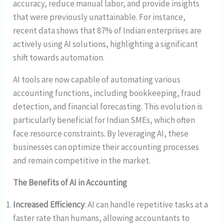
accuracy, reduce manual labor, and provide insights
that were previously unattainable. For instance,
recent data shows that 87% of Indian enterprises are
actively using AI solutions, highlighting a significant
shift towards automation.
AI tools are now capable of automating various
accounting functions, including bookkeeping, fraud
detection, and financial forecasting. This evolution is
particularly beneficial for Indian SMEs, which often
face resource constraints. By leveraging AI, these
businesses can optimize their accounting processes
and remain competitive in the market.
The Benefits of AI in Accounting
Increased Efficiency
: AI can handle repetitive tasks at a
faster rate than humans, allowing accountants to