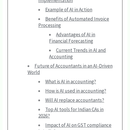
Implementation
Example of AI in Action
Benefits of Automated Invoice
Processing
Advantages of AI in
Financial Forecasting
Current Trends in AI and
Accounting
Future of Accountants in an AI-Driven
World
What is AI in accounting?
How is AI used in accounting?
Will AI replace accountants?
Top AI tools for Indian CAs in
2026?
Impact of AI on GST compliance