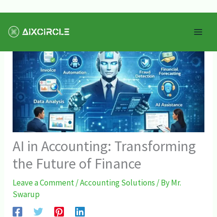
Skip
Mai
to
Men
content
AI in Accounting: Transforming
the Future of Finance
Leave a Comment
/
Accounting Solutions
/ By
Mr.
Swarup