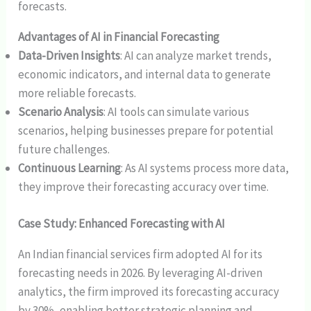
forecasts.
Advantages of AI in Financial Forecasting
Data-Driven Insights
: AI can analyze market trends,
economic indicators, and internal data to generate
more reliable forecasts.
Scenario Analysis
: AI tools can simulate various
scenarios, helping businesses prepare for potential
future challenges.
Continuous Learning
: As AI systems process more data,
they improve their forecasting accuracy over time.
Case Study: Enhanced Forecasting with AI
An Indian financial services firm adopted AI for its
forecasting needs in 2026. By leveraging AI-driven
analytics, the firm improved its forecasting accuracy
by 30%, enabling better strategic planning and