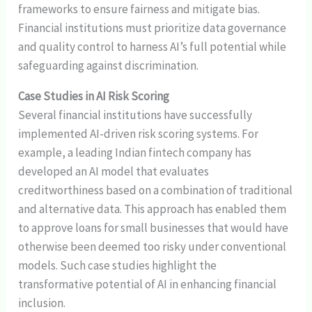
frameworks to ensure fairness and mitigate bias.
Financial institutions must prioritize data governance
and quality control to harness AI’s full potential while
safeguarding against discrimination.
Case Studies in AI Risk Scoring
Several financial institutions have successfully
implemented AI-driven risk scoring systems. For
example, a leading Indian fintech company has
developed an AI model that evaluates
creditworthiness based on a combination of traditional
and alternative data. This approach has enabled them
to approve loans for small businesses that would have
otherwise been deemed too risky under conventional
models. Such case studies highlight the
transformative potential of AI in enhancing financial
inclusion.