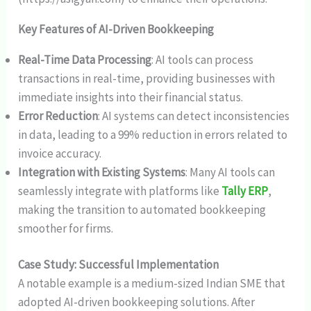
Key Features of AI-Driven Bookkeeping
Real-Time Data Processing
: AI tools can process
transactions in real-time, providing businesses with
immediate insights into their financial status.
Error Reduction
: AI systems can detect inconsistencies
in data, leading to a 99% reduction in errors related to
invoice accuracy.
Integration with Existing Systems
: Many AI tools can
seamlessly integrate with platforms like
Tally ERP
,
making the transition to automated bookkeeping
smoother for firms.
Case Study: Successful Implementation
A notable example is a medium-sized Indian SME that
adopted AI-driven bookkeeping solutions. After