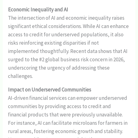
Economic Inequality and AI
The intersection of AI and economic inequality raises
significant ethical considerations. While AI can enhance
access to credit for underserved populations, it also
risks reinforcing existing disparities if not
implemented thoughtfully. Recent data shows that AI
surged to the #2 global business risk concern in 2026,
underscoring the urgency of addressing these
challenges.
Impact on Underserved Communities
AI-driven financial services can empower underserved
communities by providing access to credit and
financial products that were previously unavailable.
For instance, AI can facilitate microloans for farmers in
rural areas, fostering economic growth and stability.