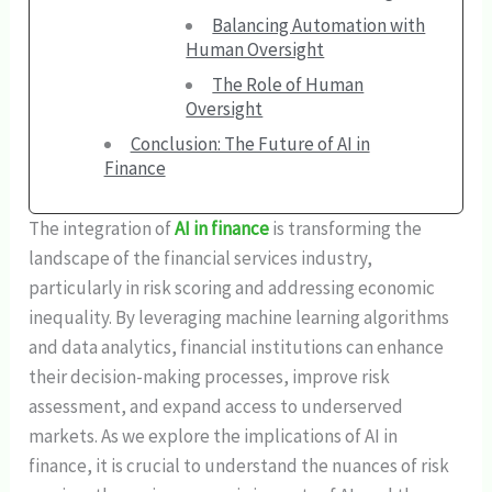
Balancing Automation with
Human Oversight
The Role of Human
Oversight
Conclusion: The Future of AI in
Finance
The integration of
AI in finance
is transforming the
landscape of the financial services industry,
particularly in risk scoring and addressing economic
inequality. By leveraging machine learning algorithms
and data analytics, financial institutions can enhance
their decision-making processes, improve risk
assessment, and expand access to underserved
markets. As we explore the implications of AI in
finance, it is crucial to understand the nuances of risk