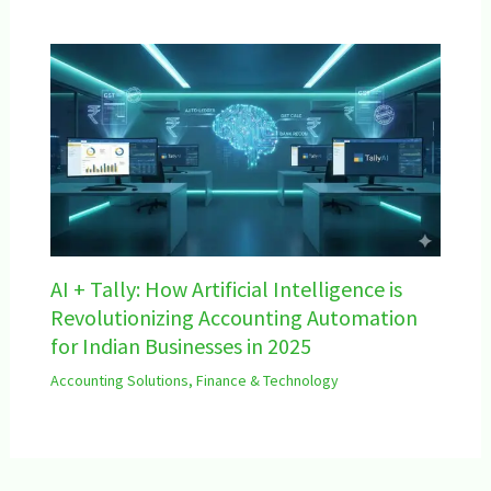
AI + Tally: How Artificial Intelligence is
Revolutionizing Accounting Automation
for Indian Businesses in 2025
Accounting Solutions
,
Finance & Technology