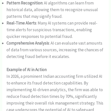
Pattern Recognition
: AI algorithms can learn from
historical data, allowing them to recognize unusual
patterns that may signify fraud.
Real-Time Alerts
: Many AI systems can provide real-
time alerts for suspicious transactions, enabling
quicker responses to potential fraud.
Comprehensive Analysis
: AI can evaluate vast amounts
of data from various sources, increasing the chances of
detecting fraud before it escalates.
Example of AI in Action
In 2026, a prominent Indian accounting firm utilized AI
to enhance its fraud detection capabilities. By
implementing AI-driven analytics, the firm was able to
reduce fraud detection times by 70%, significantly
improving their overall risk management strategy. This
case underscores the potential of AI to safeguard