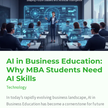
Business
Education:
Why
MBA
Students
Need
AI
Skills
AI in Business Education:
Why MBA Students Need
AI Skills
Technology
In today’s rapidly evolving business landscape, AI in
Business Education has become a cornerstone for future