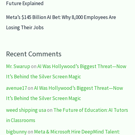
Future Explained
Meta’s $145 Billion AI Bet: Why 8,000 Employees Are
Losing Their Jobs
Recent Comments
Mr. Swarup
on
AI Was Hollywood’s Biggest Threat—Now
It’s Behind the Silver Screen Magic
avenue17
on
AI Was Hollywood’s Biggest Threat—Now
It’s Behind the Silver Screen Magic
weed shipping usa
on
The Future of Education: AI Tutors
in Classrooms
bigbunny
on
Meta & Microsoft Hire DeepMind Talent: