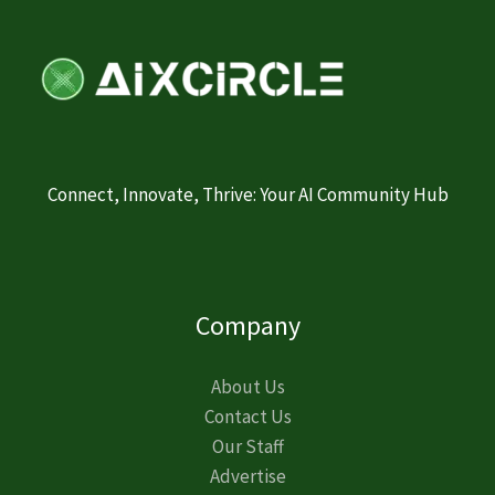
Connect, Innovate, Thrive: Your AI Community Hub
Company
About Us
Contact Us
Our Staff
Advertise