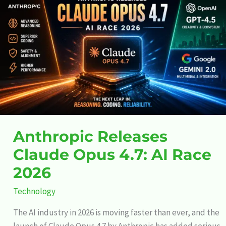
Releases
Claude
Opus
4.7:
AI
Race
2026
Anthropic Releases
Claude Opus 4.7: AI Race
2026
Technology
The AI industry in 2026 is moving faster than ever, and the