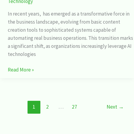
Technology
In recent years, has emerged as a transformative force in
the business landscape, evolving from basic content
creation tools to sophisticated systems capable of
automating real business operations. This transition marks
a significant shift, as organizations increasingly leverage AI
technologies
Read More »
1
2
…
27
Next
→