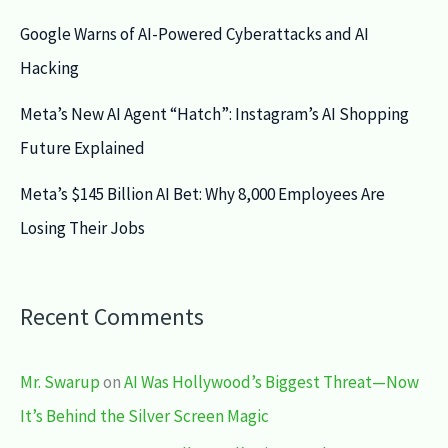
Google Warns of AI-Powered Cyberattacks and AI
Hacking
Meta’s New AI Agent “Hatch”: Instagram’s AI Shopping
Future Explained
Meta’s $145 Billion AI Bet: Why 8,000 Employees Are
Losing Their Jobs
Recent Comments
Mr. Swarup
on
AI Was Hollywood’s Biggest Threat—Now
It’s Behind the Silver Screen Magic