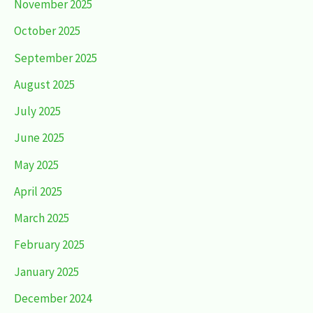
November 2025
October 2025
September 2025
August 2025
July 2025
June 2025
May 2025
April 2025
March 2025
February 2025
January 2025
December 2024