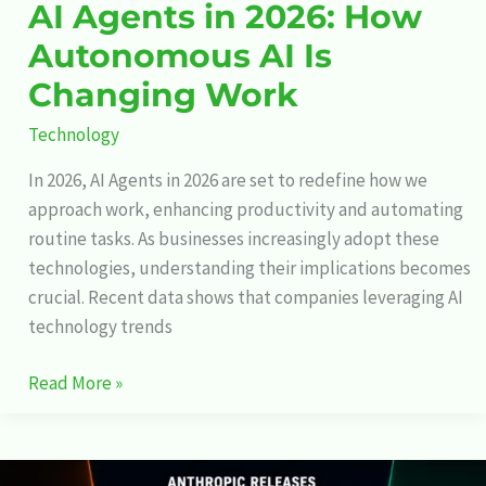
AI Agents in 2026: How
Autonomous AI Is
Changing Work
Technology
In 2026, AI Agents in 2026 are set to redefine how we
approach work, enhancing productivity and automating
routine tasks. As businesses increasingly adopt these
technologies, understanding their implications becomes
crucial. Recent data shows that companies leveraging AI
technology trends
Read More »
Anthropic