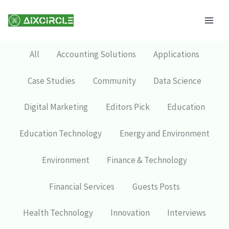
Skip
Mai
to
Men
content
All
Accounting Solutions
Applications
Case Studies
Community
Data Science
Digital Marketing
Editors Pick
Education
Education Technology
Energy and Environment
Environment
Finance & Technology
Financial Services
Guests Posts
Health Technology
Innovation
Interviews