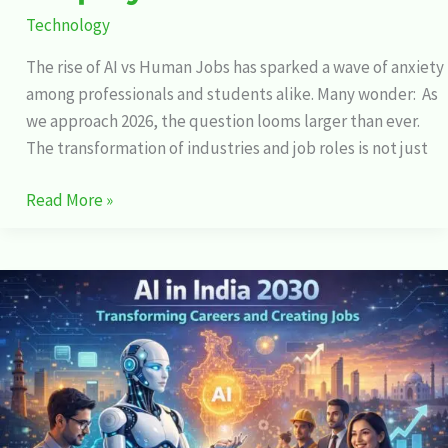
Technology
The rise of AI vs Human Jobs has sparked a wave of anxiety
among professionals and students alike. Many wonder: As
we approach 2026, the question looms larger than ever.
The transformation of industries and job roles is not just
Read More »
AI
in
India
2030:
Transforming
Careers
and