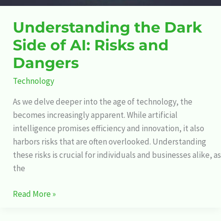
Understanding the Dark
Side of AI: Risks and
Dangers
Technology
As we delve deeper into the age of technology, the
becomes increasingly apparent. While artificial
intelligence promises efficiency and innovation, it also
harbors risks that are often overlooked. Understanding
these risks is crucial for individuals and businesses alike, as
the
Read More »