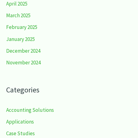
April 2025
March 2025
February 2025
January 2025
December 2024
November 2024
Categories
Accounting Solutions
Applications
Case Studies