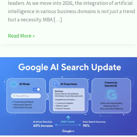
leaders. As we move into 2026, the integration of artificial
intelligence in various business domains is not just a trend
but a necessity. MBA […]
Read More »
Google
AI
Search:
Exploring
the
Latest
Updates
and
Features