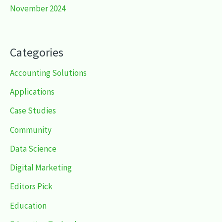
November 2024
Categories
Accounting Solutions
Applications
Case Studies
Community
Data Science
Digital Marketing
Editors Pick
Education