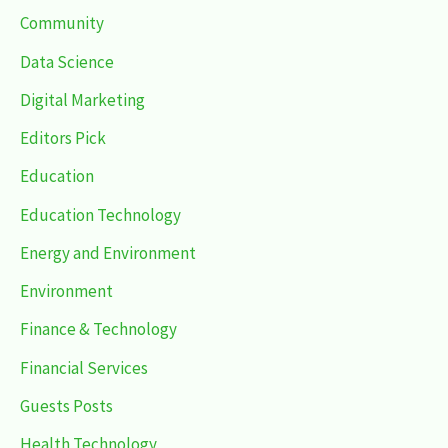
Community
Data Science
Digital Marketing
Editors Pick
Education
Education Technology
Energy and Environment
Environment
Finance & Technology
Financial Services
Guests Posts
Health Technology