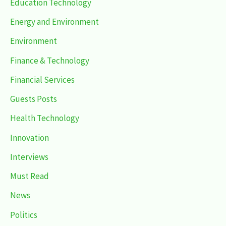
Education Technology
Energy and Environment
Environment
Finance & Technology
Financial Services
Guests Posts
Health Technology
Innovation
Interviews
Must Read
News
Politics