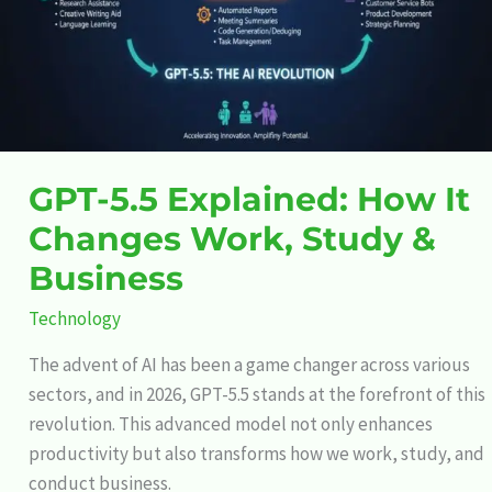
Work,
Study
&
Business
GPT-5.5 Explained: How It
Changes Work, Study &
Business
Technology
The advent of AI has been a game changer across various
sectors, and in 2026, GPT-5.5 stands at the forefront of this
revolution. This advanced model not only enhances
productivity but also transforms how we work, study, and
conduct business.