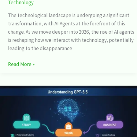
Technology
The technological landscape is undergoing a significant
transformation, with AI Agents at the forefront of this
change. As we move deeper into 2026, the rise of AI agents
is reshaping how we interact with technology, potentially
leading to the disappearance
Read More »
GPT-
5.5
Explained:
How
It
Changes