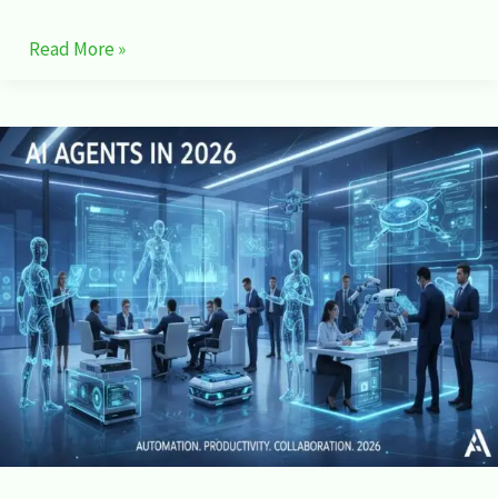
Read More »
AI
Agents
in
2026:
How
Autonomous
AI
Is
Changing
Work