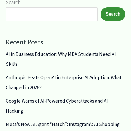
Search
Search
Recent Posts
AI in Business Education: Why MBA Students Need AI
Skills
Anthropic Beats OpenAI in Enterprise AI Adoption: What
Changed in 2026?
Google Warns of AI-Powered Cyberattacks and AI
Hacking
Meta’s New AI Agent “Hatch”: Instagram’s AI Shopping