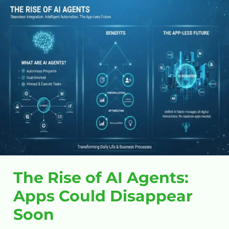
The
Rise
of
AI
Agents:
Apps
Could
Disappear
Soon
The Rise of AI Agents:
Apps Could Disappear
Soon