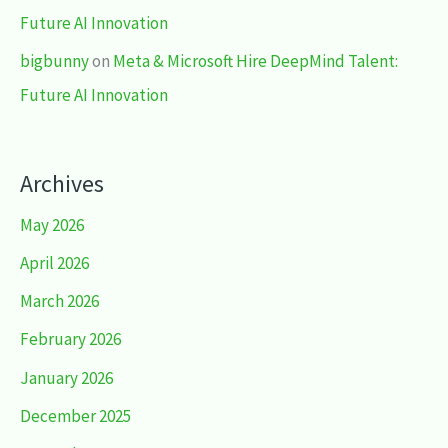
Future AI Innovation
bigbunny
on
Meta & Microsoft Hire DeepMind Talent:
Future AI Innovation
Archives
May 2026
April 2026
March 2026
February 2026
January 2026
December 2025