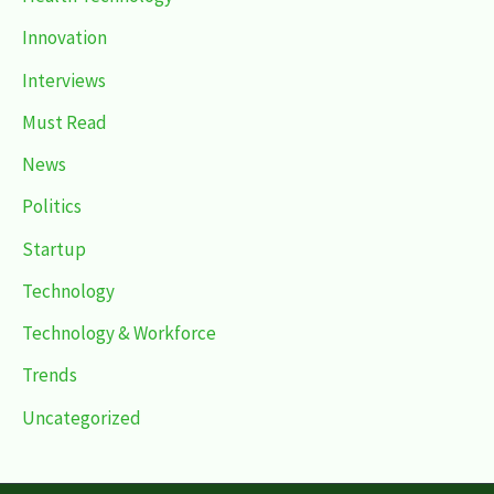
Innovation
Interviews
Must Read
News
Politics
Startup
Technology
Technology & Workforce
Trends
Uncategorized