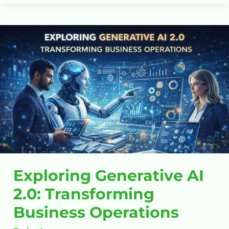
Exploring
Generative
AI
2.0:
Transforming
Business
Operations
Exploring Generative AI
2.0: Transforming
Business Operations