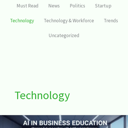
Must Read
News
Politics
Startup
Technology
Technology & Workforce
Trends
Uncategorized
Technology
AI
in