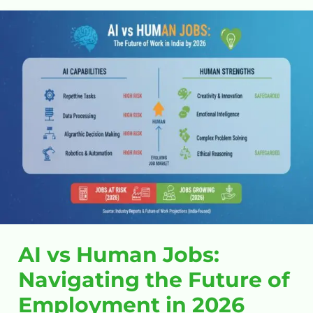
AI
vs
Human
Jobs:
Navigating
the
Future
of
Employment
in
2026
AI vs Human Jobs:
Navigating the Future of
Employment in 2026