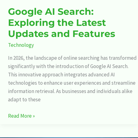
Google AI Search:
Exploring the Latest
Updates and Features
Technology
In 2026, the landscape of online searching has transformed
significantly with the introduction of Google AI Search.
This innovative approach integrates advanced AI
technologies to enhance user experiences and streamline
information retrieval. As businesses and individuals alike
adapt to these
Read More »