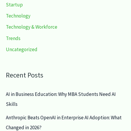
Startup
Technology
Technology & Workforce
Trends
Uncategorized
Recent Posts
AI in Business Education: Why MBA Students Need AI
Skills
Anthropic Beats OpenAI in Enterprise AI Adoption: What
Changed in 2026?