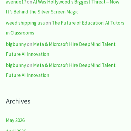
avenue17
on
AI Was Hollywood’s Biggest Threat—Now
It’s Behind the Silver Screen Magic
weed shipping usa
on
The Future of Education: AI Tutors
in Classrooms
bigbunny
on
Meta & Microsoft Hire DeepMind Talent:
Future AI Innovation
bigbunny
on
Meta & Microsoft Hire DeepMind Talent:
Future AI Innovation
Archives
May 2026