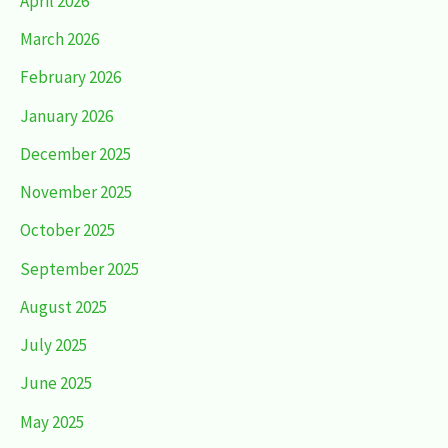
April 2026
March 2026
February 2026
January 2026
December 2025
November 2025
October 2025
September 2025
August 2025
July 2025
June 2025
May 2025