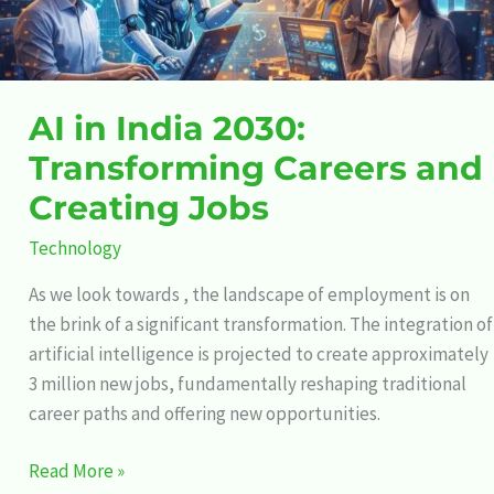
Creating
Jobs
AI in India 2030:
Transforming Careers and
Creating Jobs
Technology
As we look towards , the landscape of employment is on
the brink of a significant transformation. The integration of
artificial intelligence is projected to create approximately
3 million new jobs, fundamentally reshaping traditional
career paths and offering new opportunities.
Read More »