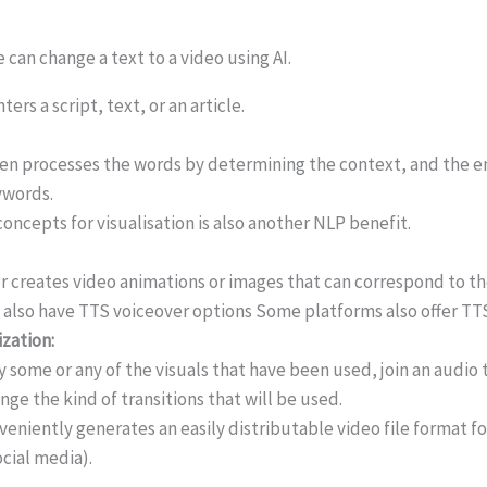
 can change a text to a video using AI.
ters a script, text, or an article.
hen processes the words by determining the context, and the e
ywords.
concepts for visualisation is also another NLP benefit.
r creates video animations or images that can correspond to t
 also have TTS voiceover options Some platforms also offer TTS
zation:
 some or any of the visuals that have been used, join an audio t
nge the kind of transitions that will be used.
veniently generates an easily distributable video file format f
ocial media).