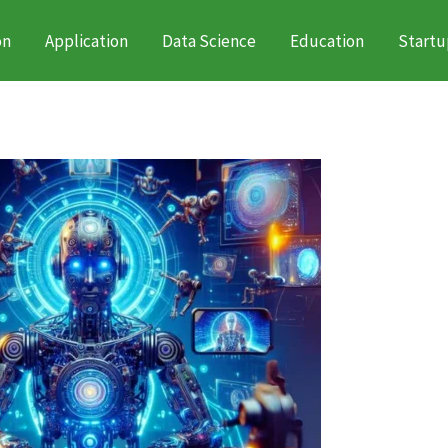
on
Application
Data Science
Education
Startu