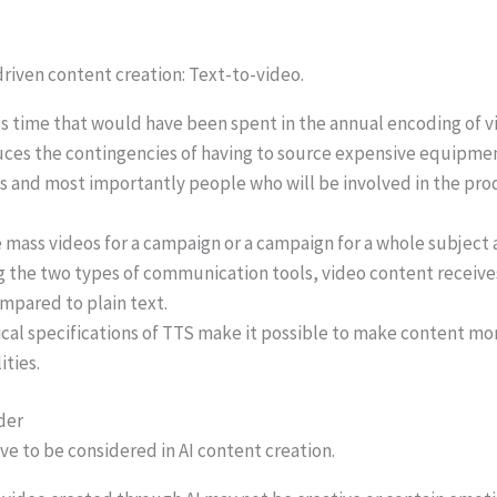
driven content creation: Text-to-video.
s time that would have been spent in the annual encoding of v
uces the contingencies of having to source expensive equipmen
s and most importantly people who will be involved in the pro
 mass videos for a campaign or a campaign for a whole subject 
the two types of communication tools, video content receive
pared to plain text.
cal specifications of TTS make it possible to make content mo
ities.
der
e to be considered in AI content creation.