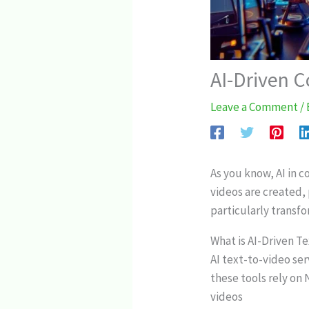
AI-Driven C
Leave a Comment
/
As you know, AI in 
videos are created,
particularly transfo
What is AI-Driven T
AI text-to-video ser
these tools rely on
videos