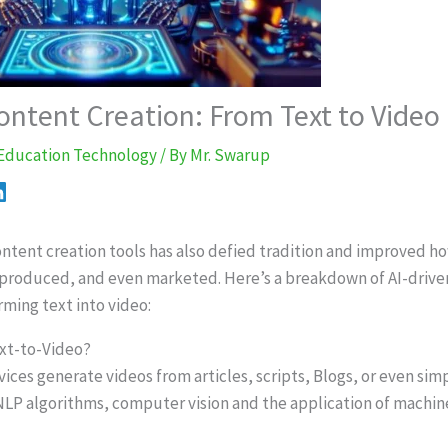
ontent Creation: From Text to Video
Education Technology
/ By
Mr. Swarup
content creation tools has also defied tradition and improved h
 produced, and even marketed. Here’s a breakdown of AI-drive
rming text into video:
ext-to-Video?
vices generate videos from articles, scripts, Blogs, or even sim
 NLP algorithms, computer vision and the application of machin