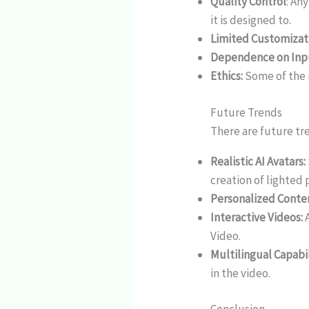
Quality Control
: An
it is designed to.
Limited Customizat
Dependence on Inp
Ethics:
Some of the i
Future Trends
There are future tr
Realistic AI Avatars:
creation of lighted 
Personalized Conte
Interactive Videos:
A
Video.
Multilingual Capabil
in the video.