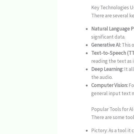
Key Technologies 
There are several ke
Natural Language P
significant data.
Generative AI:
This 
Text-to-Speech (TT
reading the text as it
Deep Learning:
It al
the audio.
Computer Vision:
Fo
general input text m
Popular Tools for A
There are some tool
Pictory: As a tool i