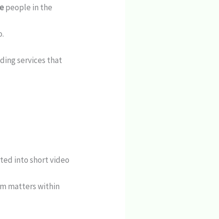
ce
people in the
o.
oding services that
ted into short video
m matters within