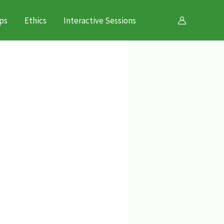
ps
Ethics
Interactive Sessions