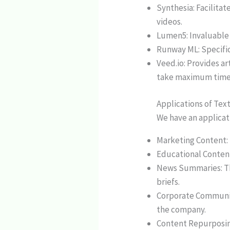
Synthesia: Facilitat
videos.
Lumen5: Invaluable 
Runway ML: Specific
Veed.io: Provides ar
take maximum time
Applications of Tex
We have an applicati
Marketing Content:
Educational Content
News Summaries: The
briefs.
Corporate Communic
the company.
Content Repurposing: