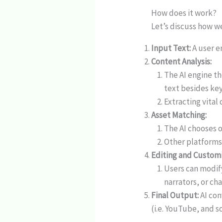
How does it work?
Let’s discuss how we
Input Text:
A user en
Content Analysis:
The AI engine t
text besides ke
Extracting vital 
Asset Matching:
The AI chooses o
Other platforms
Editing and Customi
Users can modify
narrators, or cha
Final Output:
AI con
(i.e. YouTube, and s