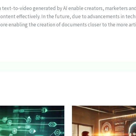
n text-to-video generated by AI enable creators, marketers an
ontent effectively. In the future, due to advancements in tech
ore enabling the creation of documents closer to the more artis