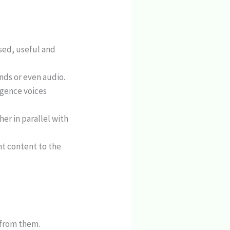
sed, useful and
nds or even audio.
ligence voices
er in parallel with
nt content to the
s from them.