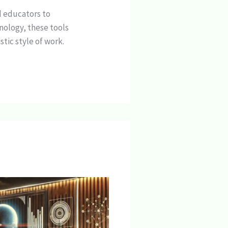
d educators to
nology, these tools
tic style of work.