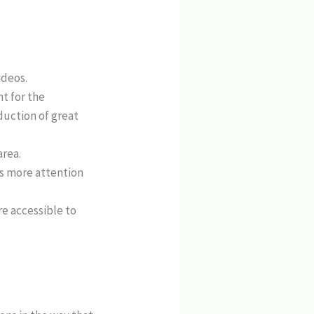
ideos.
t for the
duction of great
area.
s more attention
re accessible to