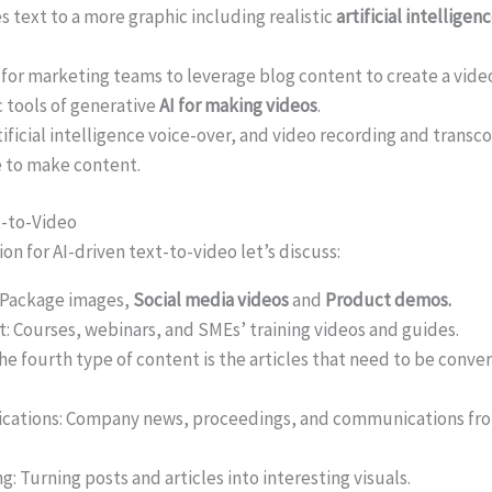
es text to a more graphic including realistic
artificial intelligen
for marketing teams to leverage blog content to create a vide
 tools of generative
AI for making videos
.
tificial intelligence voice-over, and video recording and transc
 to make content.
t-to-Video
on for AI-driven text-to-video let’s discuss:
 Package images,
Social media videos
and
Product demos.
: Courses, webinars, and SMEs’ training videos and guides.
 fourth type of content is the articles that need to be conver
ations: Company news, proceedings, and communications fro
 Turning posts and articles into interesting visuals.