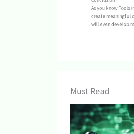
Conclusion
As you know Tools i
create meaningful c
will even develop m
Must Read