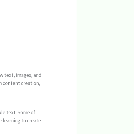
ow text, images, and
n content creation,
ple text. Some of
e learning to create