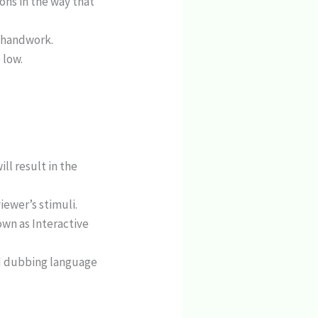
ons in the way that
e handwork.
 low.
ll result in the
iewer’s stimuli.
wn as Interactive
nd dubbing language