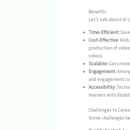
Benefits
Let’s talk about AI-
Time-Efficient:
Save
Cost-Effective
: Red
production of video
videos.
Scalable:
Can create
Engagement:
Among 
and engagement com
Accessibility:
Techni
learners with disabil
Challenges to Consi
Some challenges hav