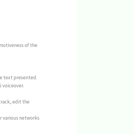
motiveness of the
he text presented.
 voiceover.
rack, edit the
or various networks