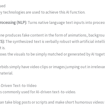
Used
y technologies are used to achieve this AI function.
rocessing (NLP):
Turns native language text inputs into proces
one produces fake content in the form of animations, backgrou
S):
The synthesized text is verbally robust with artificial intel
 is.
lows the visuals to be simply matched or generated by AI togeth
rbids simply have video clips or images jumping out in irreleva
aterial.
I-Driven Text-to-Video
s commonly used for AI-driven text-to-video.
t can take blog posts or scripts and make short humorous video