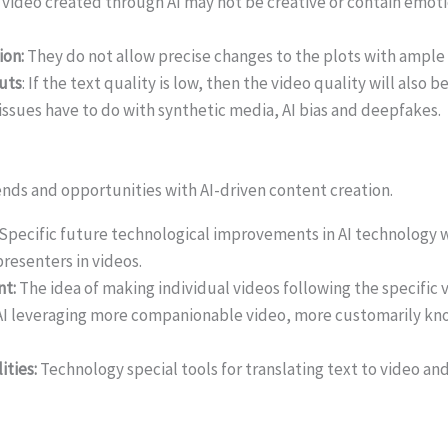
y video created through AI may not be creative or contain emoti
ion:
They do not allow precise changes to the plots with ampl
uts
: If the text quality is low, then the video quality will also be
ssues have to do with synthetic media, AI bias and deepfakes.
ends and opportunities with AI-driven content creation.
Specific future technological improvements in AI technology wi
presenters in videos.
nt:
The idea of making individual videos following the specific v
I leveraging more companionable video, more customarily kno
ities:
Technology special tools for translating text to video a