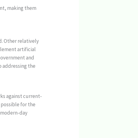
ment, making them
. Other relatively
ement artificial
e government and
to addressing the
ks against current-
 possible for the
st modern-day