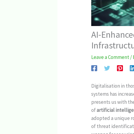
AI-Enhanced
Infrastruct
Leave a Comment
/
Digitalisation in t
systems has increas
presents us with the
of
artificial intellig
adopted a unique ro
of threat identific