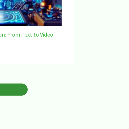
on: From Text to Video