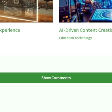
xperience
AI-Driven Content Creati
Education Technology
Show Comments