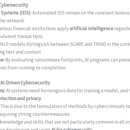
 Cybersecurity
 Systems (IDS):
Automated IDS remain on the constant lookout 
 the network.
arious financial institutions apply
artificial intelligence
regardi
audulent transactions.
NLP models distinguish between SCARE and TRIAD in the conte
ing text and context.
e:
By evaluating ransomware footprints, AI programs can prev
res from running to completion.
n AI-Driven Cybersecurity
ns:
AI systems need humongous data for training a model, and th
otection and privacy
.
:
This is due to the formulation of methods by cybercriminals to
requiring strong countermeasures.
knowledge and skills that are not particularly common in all o
en developing and using
AI for cybersecurity.