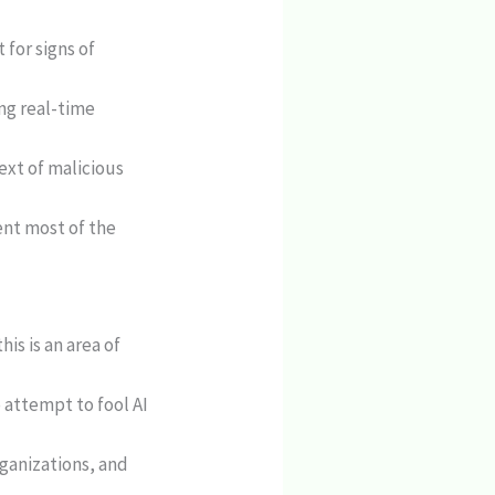
for signs of
ng real-time
xt of malicious
ent most of the
is is an area of
 attempt to fool AI
rganizations, and