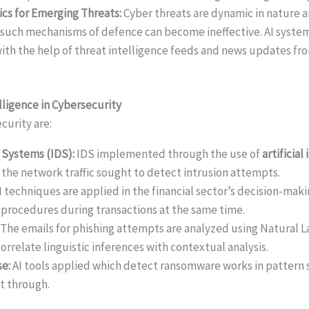
ics for Emerging Threats:
Cyber threats are dynamic in nature 
 such mechanisms of defence can become ineffective. AI syste
ith the help of threat intelligence feeds and news updates fr
elligence in Cybersecurity
ecurity are:
 Systems (IDS):
IDS implemented through the use of
artificial
 the network traffic sought to detect intrusion attempts.
I techniques are applied in the financial sector’s decision-mak
procedures during transactions at the same time.
The emails for phishing attempts are analyzed using Natural 
rrelate linguistic inferences with contextual analysis.
e:
AI tools applied which detect ransomware works in pattern 
t through.