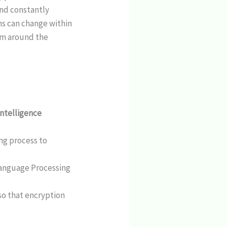
and constantly
ms can change within
om around the
 intelligence
ing process to
Language Processing
so that encryption