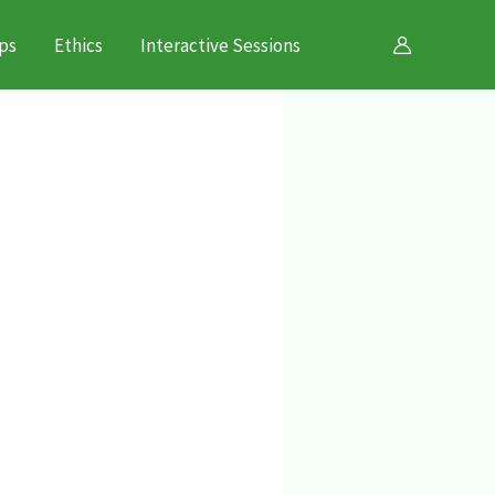
ps
Ethics
Interactive Sessions