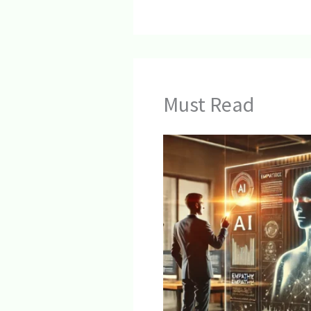
Must Read