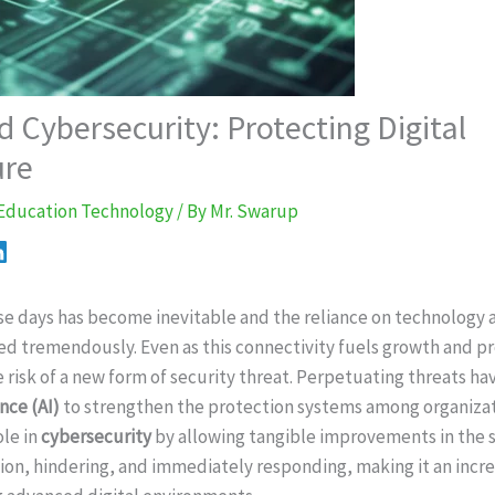
 Cybersecurity: Protecting Digital
ure
Education Technology
/ By
Mr. Swarup
hose days has become inevitable and the reliance on technolog
ed tremendously. Even as this connectivity fuels growth and pro
 risk of a new form of security threat. Perpetuating threats hav
ence (AI)
to strengthen the protection systems among organizati
le in
cybersecurity
by allowing tangible improvements in the 
ation, hindering, and immediately responding, making it an incr