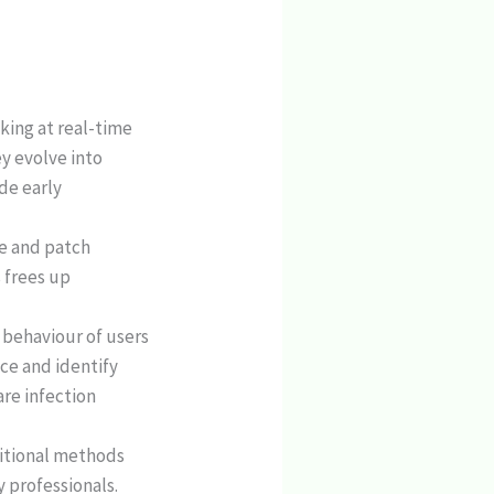
oking at real-time
y evolve into
de early
ne and patch
 frees up
l behaviour of users
ce and identify
are infection
ditional methods
 professionals.