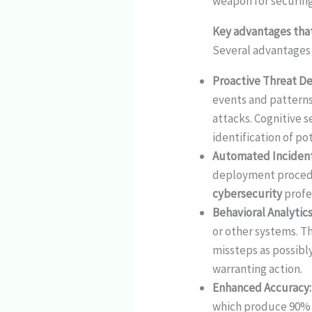
weapon for securing
Key advantages that
Several advantages
Proactive Threat D
events and patterns
attacks. Cognitive s
identification of po
Automated Inciden
deployment procedur
cybersecurity
profe
Behavioral Analytic
or other systems. T
missteps as possibl
warranting action.
Enhanced Accuracy
which produce 90% f