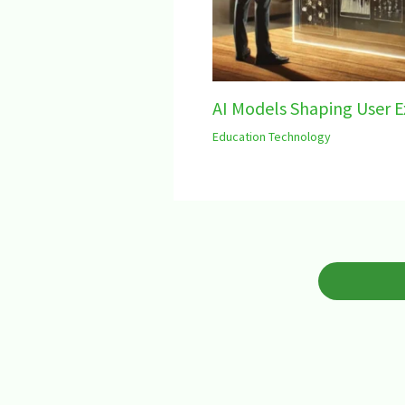
AI Models Shaping User E
Education Technology