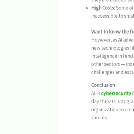
High Costs:
Some of 
inaccessible to sma
Want to know the fut
However, as
AI adv
new technologies l
intelligence in fen
other sectors — indu
challenges and estab
Conclusion
AI in
cybersecurity
day threats. Integra
organization to cre
threats.