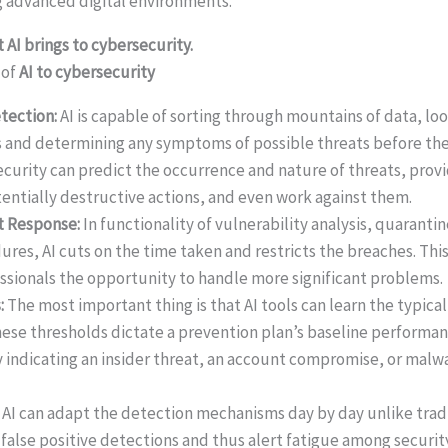
 advanced digital environments.
 AI brings to cybersecurity.
 of
AI to cybersecurity
etection:
AI is capable of sorting through mountains of data, lo
 and determining any symptoms of possible threats before the
ecurity can predict the occurrence and nature of threats, provi
tentially destructive actions, and even work against them.
t Response:
In functionality of vulnerability analysis, quaranti
es, AI cuts on the time taken and restricts the breaches. This
ssionals the opportunity to handle more significant problems.
s:
The most important thing is that AI tools can learn the typica
hese thresholds dictate a prevention plan’s baseline performan
y indicating an insider threat, an account compromise, or malw
:
AI can adapt the detection mechanisms day by day unlike tra
alse positive detections and thus alert fatigue among security