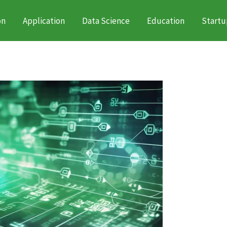
on
Application
Data Science
Education
Startu