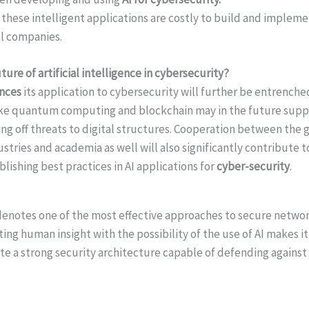
these intelligent applications are costly to build and imple
ll companies.
ure of artificial intelligence in cybersecurity?
ances
its application to cybersecurity will further be entrenched
ike quantum computing and blockchain may in the future suppl
ding off threats to digital structures. Cooperation between th
stries and academia as well will also significantly contribute 
lishing best practices in AI applications for
cyber-security
.
denotes one of the most effective approaches to secure networ
ting human insight with the possibility of the use of AI makes it
ate a strong security architecture capable of defending again