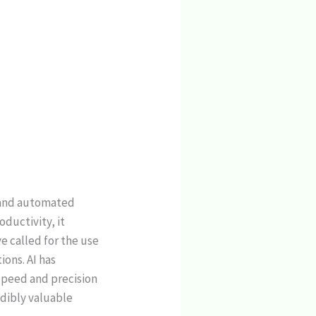
y and automated
ductivity, it
e called for the use
ons. AI has
speed and precision
edibly valuable