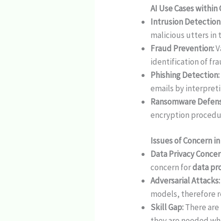
AI Use Cases within
Intrusion Detection
malicious utters in
Fraud Prevention:
V
identification of fr
Phishing Detection:
emails by interpret
Ransomware Defens
encryption procedu
Issues of Concern i
Data Privacy Concer
concern for
data pr
Adversarial Attacks
models, therefore 
Skill Gap:
There are 
they are needed wh