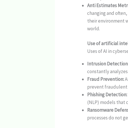
Anti Estimates Metr
changing and often,
their environment w
world.
Use of artificial int
Uses of AI in cybers
Intrusion Detection
constantly analyzes
Fraud Prevention:
A
prevent fraudulent 
Phishing Detection:
(NLP) models that co
Ransomware Defens
processes do not ge