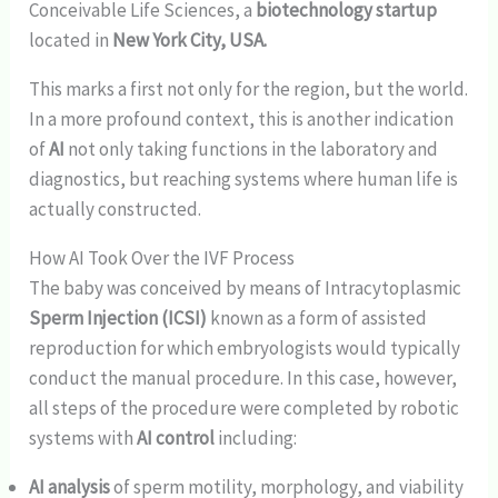
Conceivable Life Sciences, a
biotechnology startup
located in
New York City, USA.
This marks a first not only for the region, but the world.
In a more profound context, this is another indication
of
AI
not only taking functions in the laboratory and
diagnostics, but reaching systems where human life is
actually constructed.
How AI Took Over the IVF Process
The baby was conceived by means of Intracytoplasmic
Sperm Injection (ICSI)
known as a form of assisted
reproduction for which embryologists would typically
conduct the manual procedure. In this case, however,
all steps of the procedure were completed by robotic
systems with
AI control
including:
AI analysis
of sperm motility, morphology, and viability