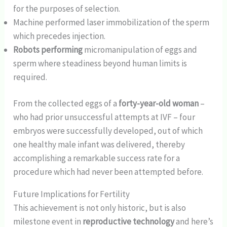
for the purposes of selection.
Machine performed laser immobilization of the sperm
which precedes injection.
Robots performing
micromanipulation of eggs and
sperm where steadiness beyond human limits is
required.
From the collected eggs of a
forty-year-old woman
–
who had prior unsuccessful attempts at IVF – four
embryos were successfully developed, out of which
one healthy male infant was delivered, thereby
accomplishing a remarkable success rate for a
procedure which had never been attempted before.
Future Implications for Fertility
This achievement is not only historic, but is also
milestone event in
reproductive technology
and here’s