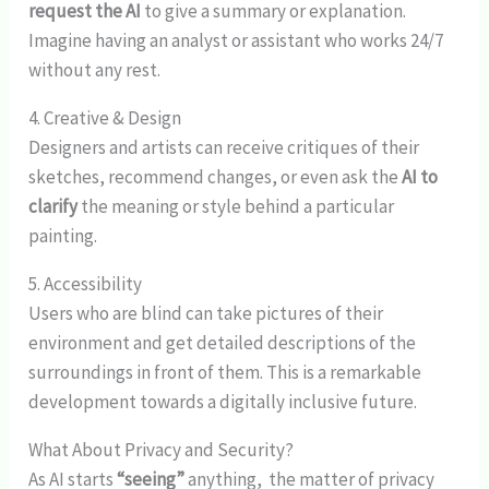
request the AI
to give a summary or explanation.
Imagine having an analyst or assistant who works 24/7
without any rest.
4. Creative & Design
Designers and artists can receive critiques of their
sketches, recommend changes, or even ask the
AI to
clarify
the meaning or style behind a particular
painting.
5. Accessibility
Users who are blind can take pictures of their
environment and get detailed descriptions of the
surroundings in front of them. This is a remarkable
development towards a digitally inclusive future.
What About Privacy and Security?
As AI starts
“seeing”
anything, the matter of privacy