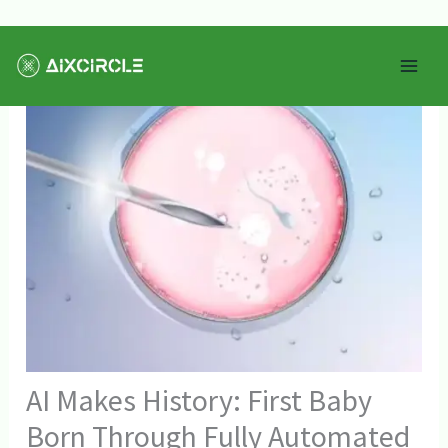
Skip
Mai
to
Men
content
AI Makes History: First Baby
Born Through Fully Automated