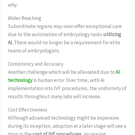
why:
Wider Reaching
Subordinate regions may soon offer exceptional care
due to the automation of embryology tasks
utilizing
AI.
There would no longer be a requirement for elite
teams of embryologists.
Consistency and Accuracy
Another challenge which will be alleviated due to
AI
technology
is human error. Over time, with AI
implementation into IVF procedures, the uniformity of
results throughout many labs will increase.
Cost Effectiveness
Although advanced technology might be expensive
during its inception, adoption at a later stage will see a
drop in the
cost of IVF procedures,
increasing