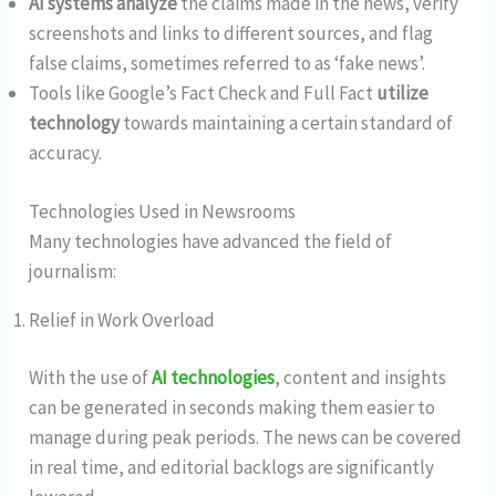
AI systems analyze
the claims made in the news, verify
screenshots and links to different sources, and flag
false claims, sometimes referred to as ‘fake news’.
Tools like Google’s Fact Check and Full Fact
utilize
technology
towards maintaining a certain standard of
accuracy.
Technologies Used in Newsrooms
Many technologies have advanced the field of
journalism:
Relief in Work Overload
With the use of
AI technologies
, content and insights
can be generated in seconds making them easier to
manage during peak periods. The news can be covered
in real time, and editorial backlogs are significantly