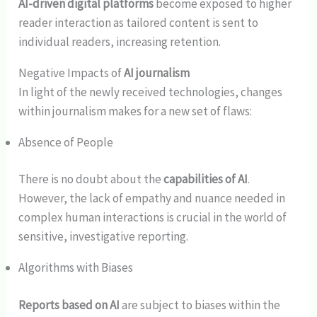
AI-driven digital platforms
become exposed to higher
reader interaction as tailored content is sent to
individual readers, increasing retention.
Negative Impacts of
AI journalism
In light of the newly received technologies, changes
within journalism makes for a new set of flaws:
Absence of People
There is no doubt about the
capabilities of AI
.
However, the lack of empathy and nuance needed in
complex human interactions is crucial in the world of
sensitive, investigative reporting.
Algorithms with Biases
Reports based on AI
are subject to biases within the