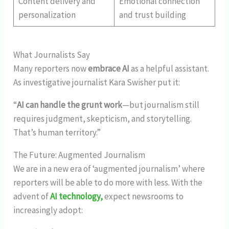
Content delivery and
Emotional connection
personalization
and trust building
What Journalists Say
Many reporters now
embrace AI
as a helpful assistant.
As investigative journalist Kara Swisher put it:
“
AI can handle the grunt work
—but journalism still
requires judgment, skepticism, and storytelling.
That’s human territory.”
The Future: Augmented Journalism
We are in a new era of ‘augmented journalism’ where
reporters will be able to do more with less. With the
advent of
AI technology,
expect newsrooms to
increasingly adopt: