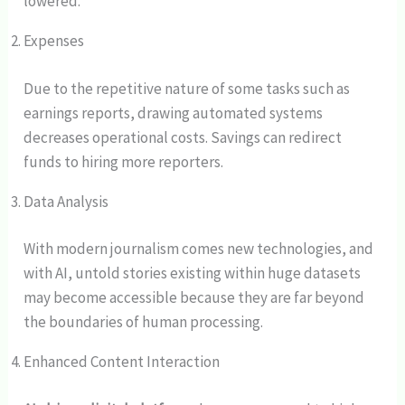
lowered.
Expenses
Due to the repetitive nature of some tasks such as
earnings reports, drawing automated systems
decreases operational costs. Savings can redirect
funds to hiring more reporters.
Data Analysis
With modern journalism comes new technologies, and
with AI, untold stories existing within huge datasets
may become accessible because they are far beyond
the boundaries of human processing.
Enhanced Content Interaction