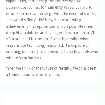
capabilities,
considering the unprecedented
possibilities it offers
for humanity
. We strive hard to
ensure our innovations align with the needs of society.
The world’s first
AI-IVF baby
is an astounding
achievement that epitomizes what is possible when
deep AI capabilities
are leveraged. It is more than IVF;
it’s a brilliant illustration of what is possible when
responsible technology is applied. It is capable of
creating, nurturing, and providing hope to people who
wish to form families.
When we think of the future of fertility, we consider it
a tremendous leap for all of life.