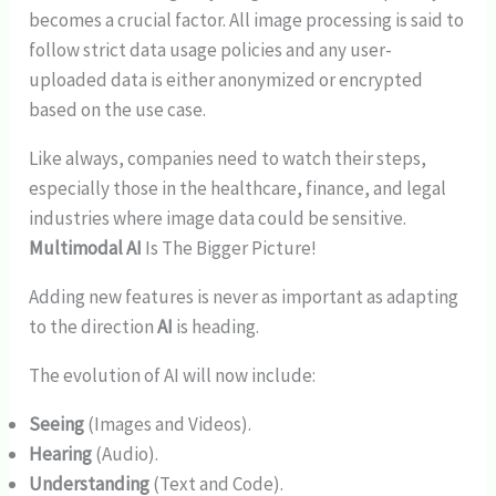
becomes a crucial factor. All image processing is said to
follow strict data usage policies and any user-
uploaded data is either anonymized or encrypted
based on the use case.
Like always, companies need to watch their steps,
especially those in the healthcare, finance, and legal
industries where image data could be sensitive.
Multimodal AI
Is The Bigger Picture!
Adding new features is never as important as adapting
to the direction
AI
is heading.
The evolution of AI will now include:
Seeing
(Images and Videos).
Hearing
(Audio).
Understanding
(Text and Code).