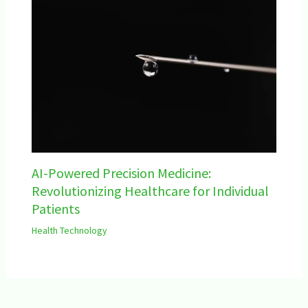
AI-Powered Precision Medicine:
Revolutionizing Healthcare for Individual
Patients
Health Technology