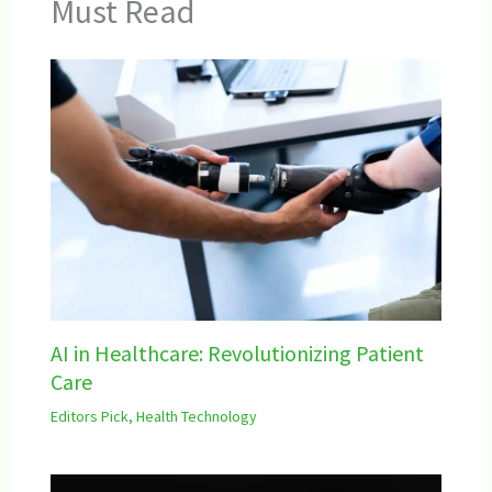
Must Read
AI in Healthcare: Revolutionizing Patient
Care
Editors Pick
,
Health Technology