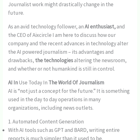
Journalist work might drastically change in the
future.
As an avid technology follower, an
AI enthusiast,
and
the CEO of Aixcircle I am here to discuss how our
company and the recent advances in technology alter
the AI powered journalism – its advantages and
drawbacks,
the technologies
altering the newsroom,
and whether or not humankind is still in control.
AI In
Use Today In
The World Of Journalism
AI is “not just a concept for the future.” It is something
used in the day to day operations in many
organizations, including news outlets.
1. Automated Content Generation
With AI tools such as GPT and BARD, writing entire
reports is much simpler than it used to be.