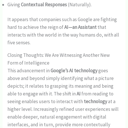
Giving
Contextual Responses
(Naturally).
It appears that companies such as Google are fighting
hard to achieve the reign of
AI—an Assistant
that
interacts with the world in the way humans do, with all
five senses.
Closing Thoughts: We Are Witnessing Another New
Form of Intelligence
This advancement in
Google’s AI technology
goes
above and beyond simply identifying what a picture
depicts; it relates to grasping its meaning and being
able to engage with it. The shift in
AI
from reading to
seeing enables users to interact with
technology
at a
higher level. Increasingly refined user experiences will
enable deeper, natural engagement with digital
interfaces, and in turn, provide more contextually