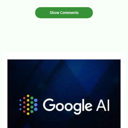
Show Comments