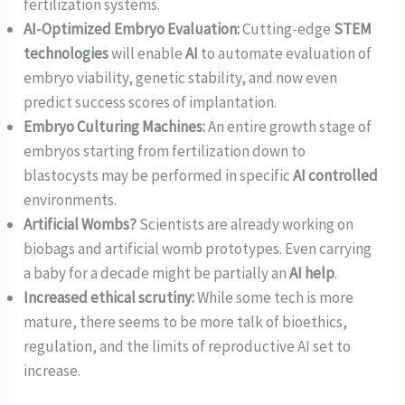
fertilization systems.
AI-Optimized Embryo Evaluation:
Cutting-edge
STEM
technologies
will enable
AI
to automate evaluation of
embryo viability, genetic stability, and now even
predict success scores of implantation.
Embryo Culturing Machines:
An entire growth stage of
embryos starting from fertilization down to
blastocysts may be performed in specific
AI controlled
environments.
Artificial Wombs?
Scientists are already working on
biobags and artificial womb prototypes. Even carrying
a baby for a decade might be partially an
AI help
.
Increased ethical scrutiny:
While some tech is more
mature, there seems to be more talk of bioethics,
regulation, and the limits of reproductive AI set to
increase.