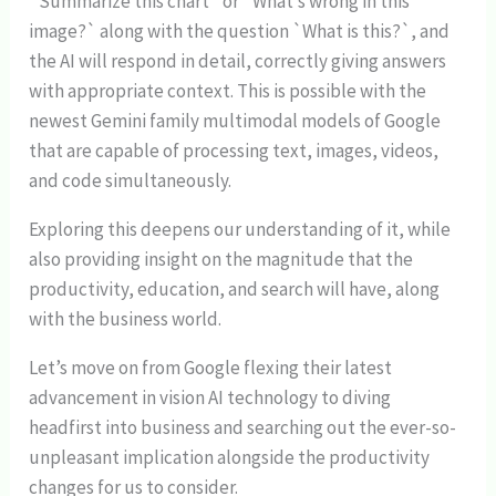
`Summarize this chart` or `What’s wrong in this
image?` along with the question `What is this?`, and
the AI will respond in detail, correctly giving answers
with appropriate context. This is possible with the
newest Gemini family multimodal models of Google
that are capable of processing text, images, videos,
and code simultaneously.
Exploring this deepens our understanding of it, while
also providing insight on the magnitude that the
productivity, education, and search will have, along
with the business world.
Let’s move on from Google flexing their latest
advancement in vision AI technology to diving
headfirst into business and searching out the ever-so-
unpleasant implication alongside the productivity
changes for us to consider.