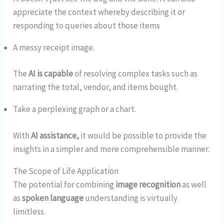
appreciate the context whereby describing it or
responding to queries about those items
A messy receipt image.
The
AI is capable
of resolving complex tasks such as
narrating the total, vendor, and items bought.
Take a perplexing graph or a chart.
With
AI assistance,
it would be possible to provide the
insights in a simpler and more comprehensible manner.
The Scope of Life Application
The potential for combining
image recognition
as well
as
spoken language
understanding is virtually
limitless.