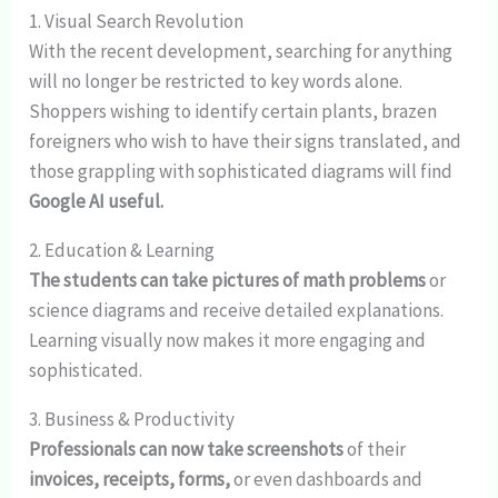
1. Visual Search Revolution
With the recent development, searching for anything
will no longer be restricted to key words alone.
Shoppers wishing to identify certain plants, brazen
foreigners who wish to have their signs translated, and
those grappling with sophisticated diagrams will find
Google AI useful.
2. Education & Learning
The students can take pictures of math problems
or
science diagrams and receive detailed explanations.
Learning visually now makes it more engaging and
sophisticated.
3. Business & Productivity
Professionals can now take screenshots
of their
invoices, receipts, forms,
or even dashboards and