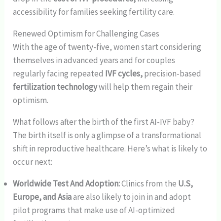
accessibility for families seeking fertility care.
Renewed Optimism for Challenging Cases
With the age of twenty-five, women start considering
themselves in advanced years and for couples
regularly facing repeated
IVF cycles,
precision-based
fertilization technology
will help them regain their
optimism.
What follows after the birth of the first AI-IVF baby?
The birth itself is only a glimpse of a transformational
shift in reproductive healthcare. Here’s what is likely to
occur next:
Worldwide Test And Adoption:
Clinics from the
U.S,
Europe, and Asia
are also likely to join in and adopt
pilot programs that make use of AI-optimized