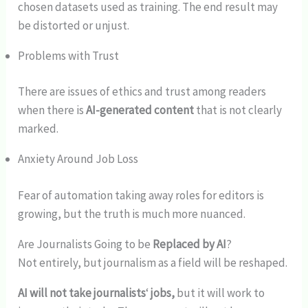
chosen datasets used as training. The end result may
be distorted or unjust.
Problems with Trust
There are issues of ethics and trust among readers
when there is
AI-generated content
that is not clearly
marked.
Anxiety Around Job Loss
Fear of automation taking away roles for editors is
growing, but the truth is much more nuanced.
Are Journalists Going to be
Replaced by AI
?
Not entirely, but journalism as a field will be reshaped.
AI will not take journalists
‘
jobs,
but it will work to