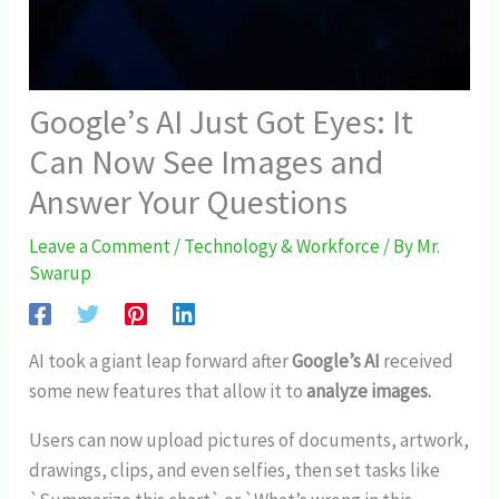
Google’s AI Just Got Eyes: It
Can Now See Images and
Answer Your Questions
Leave a Comment
/
Technology & Workforce
/ By
Mr.
Swarup
AI took a giant leap forward after
Google’s AI
received
some new features that allow it to
analyze images.
Users can now upload pictures of documents, artwork,
drawings, clips, and even selfies, then set tasks like