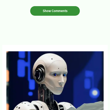
Show Comments