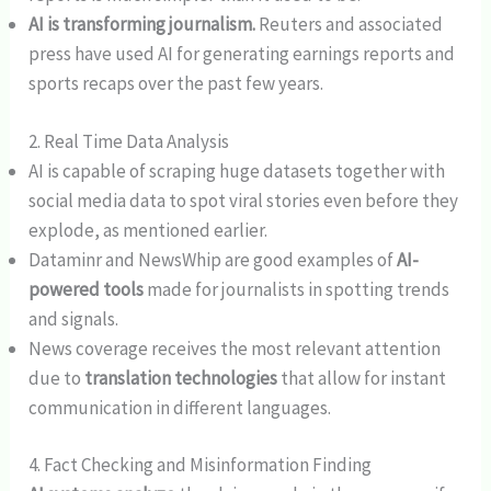
AI is transforming journalism.
Reuters and associated
press have used AI for generating earnings reports and
sports recaps over the past few years.
2. Real Time Data Analysis
AI is capable of scraping huge datasets together with
social media data to spot viral stories even before they
explode, as mentioned earlier.
Dataminr and NewsWhip are good examples of
AI-
powered tools
made for journalists in spotting trends
and signals.
News coverage receives the most relevant attention
due to
translation technologies
that allow for instant
communication in different languages.
4. Fact Checking and Misinformation Finding