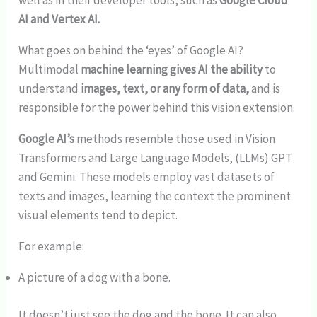
well as in their developer tools, such as
Google Cloud
AI and Vertex AI.
What goes on behind the ‘eyes’ of Google AI?
Multimodal
machine learning gives AI the ability
to
understand
images, text, or any form of data,
and is
responsible for the power behind this vision extension.
Google AI’s
methods resemble those used in Vision
Transformers and Large Language Models, (LLMs) GPT
and Gemini. These models employ vast datasets of
texts and images, learning the context the prominent
visual elements tend to depict.
For example:
A picture of a dog with a bone.
It doesn’t just see the dog and the bone. It can also