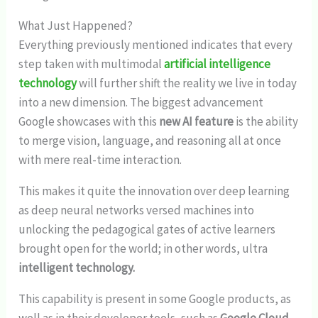
What Just Happened?
Everything previously mentioned indicates that every
step taken with multimodal
artificial intelligence
technology
will further shift the reality we live in today
into a new dimension. The biggest advancement
Google showcases with this
new AI feature
is the ability
to merge vision, language, and reasoning all at once
with mere real-time interaction.
This makes it quite the innovation over deep learning
as deep neural networks versed machines into
unlocking the pedagogical gates of active learners
brought open for the world; in other words, ultra
intelligent technology.
This capability is present in some Google products, as