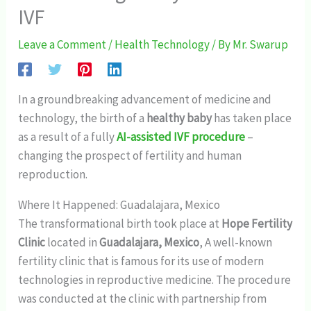
IVF
Leave a Comment
/
Health Technology
/ By
Mr. Swarup
In a groundbreaking advancement of medicine and
technology, the birth of a
healthy baby
has taken place
as a result of a fully
AI-assisted IVF procedure
–
changing the prospect of fertility and human
reproduction.
Where It Happened: Guadalajara, Mexico
The transformational birth took place at
Hope Fertility
Clinic
located in
Guadalajara, Mexico
, A well-known
fertility clinic that is famous for its use of modern
technologies in reproductive medicine. The procedure
was conducted at the clinic with partnership from