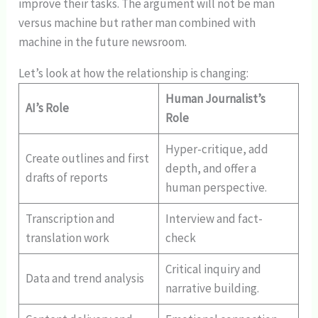
improve their tasks. The argument will not be man
versus machine but rather man combined with
machine in the future newsroom.
Let’s look at how the relationship is changing:
Human Journalist’s
AI’s Role
Role
Hyper-critique, add
Create outlines and first
depth, and offer a
drafts of reports
human perspective.
Transcription and
Interview and fact-
translation work
check
Critical inquiry and
Data and trend analysis
narrative building.