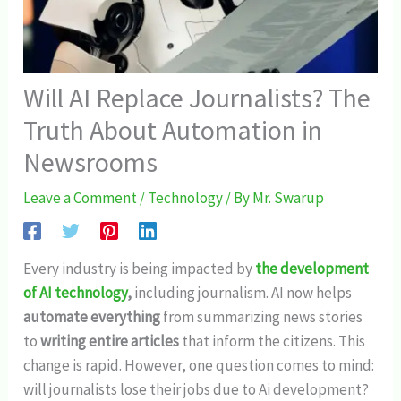
Will AI Replace Journalists? The
Truth About Automation in
Newsrooms
Leave a Comment
/
Technology
/ By
Mr. Swarup
Every industry is being impacted by
the development
of AI technology
,
including journalism. AI now helps
automate everything
from summarizing news stories
to
writing entire articles
that inform the citizens. This
change is rapid. However, one question comes to mind:
will journalists lose their jobs due to Ai development?