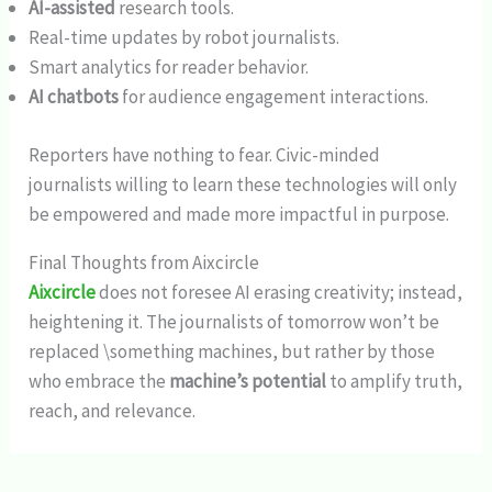
AI-assisted
research tools.
Real-time updates by robot journalists.
Smart analytics for reader behavior.
AI chatbots
for audience engagement interactions.
Reporters have nothing to fear. Civic-minded
journalists willing to learn these technologies will only
be empowered and made more impactful in purpose.
Final Thoughts from Aixcircle
Aixcircle
does not foresee AI erasing creativity; instead,
heightening it. The journalists of tomorrow won’t be
replaced \something machines, but rather by those
who embrace the
machine’s potential
to amplify truth,
reach, and relevance.