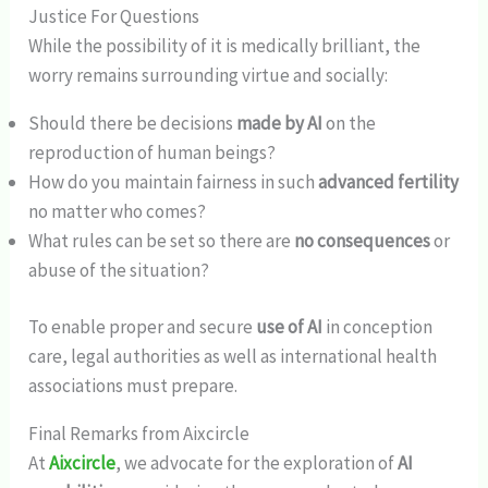
Justice For Questions
While the possibility of it is medically brilliant, the
worry remains surrounding virtue and socially:
Should there be decisions
made by AI
on the
reproduction of human beings?
How do you maintain fairness in such
advanced fertility
no matter who comes?
What rules can be set so there are
no consequences
or
abuse of the situation?
To enable proper and secure
use of AI
in conception
care, legal authorities as well as international health
associations must prepare.
Final Remarks from Aixcircle
At
Aixcircle
, we advocate for the exploration of
AI