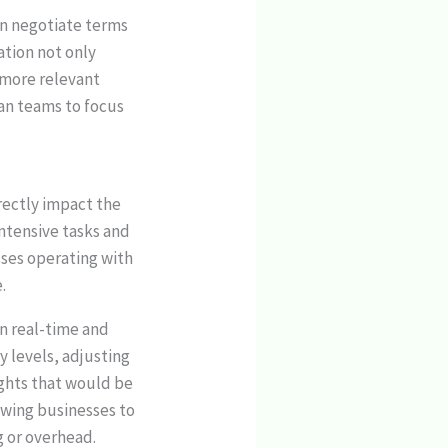
en negotiate terms
ation not only
 more relevant
man teams to focus
irectly impact the
intensive tasks and
sses operating with
.
n real-time and
 levels, adjusting
ights that would be
lowing businesses to
g or overhead.