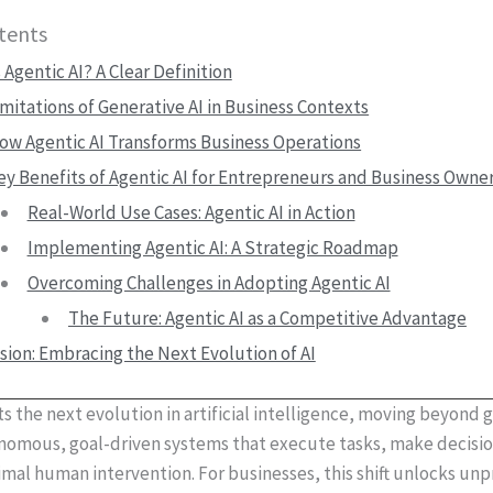
tents
 Agentic AI? A Clear Definition
imitations of Generative AI in Business Contexts
ow Agentic AI Transforms Business Operations
ey Benefits of Agentic AI for Entrepreneurs and Business Owne
Real-World Use Cases: Agentic AI in Action
Implementing Agentic AI: A Strategic Roadmap
Overcoming Challenges in Adopting Agentic AI
The Future: Agentic AI as a Competitive Advantage
sion: Embracing the Next Evolution of AI
s the next evolution in artificial intelligence, moving beyond 
onomous, goal-driven systems that execute tasks, make decisi
mal human intervention. For businesses, this shift unlocks u