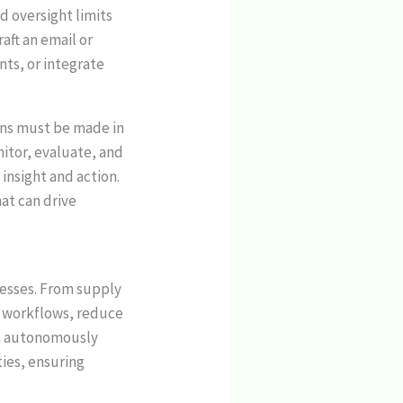
 oversight limits
raft an email or
nts, or integrate
ons must be made in
nitor, evaluate, and
insight and action.
at can drive
cesses. From supply
e workflows, reduce
an autonomously
ties, ensuring