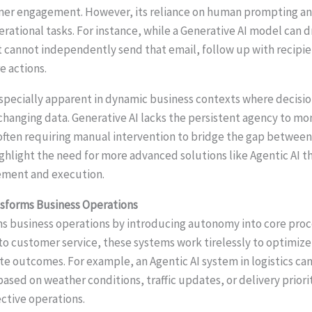
mer engagement. However, its reliance on human prompting and
operational tasks. For instance, while a Generative AI model can d
it cannot independently send that email, follow up with recipie
e actions.
specially apparent in dynamic business contexts where decisi
changing data. Generative AI lacks the persistent agency to mo
ften requiring manual intervention to bridge the gap between 
ghlight the need for more advanced solutions like Agentic AI th
ment and execution.
nsforms Business Operations
ms business operations by introducing autonomy into core pro
 customer service, these systems work tirelessly to optimiz
ate outcomes. For example, an Agentic AI system in logistics c
ased on weather conditions, traffic updates, or delivery priori
ective operations.