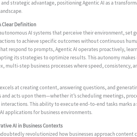
, and strategic advantage, positioning Agentic AI as a transform
landscape.
A Clear Definition
o autonomous AI systems that perceive their environment, set 
 actions to achieve specific outcomes without continuous hum
 that respond to prompts, Agentic AI operates proactively, lear
pting its strategies to optimize results. This autonomy makes i
x, multi-step business processes where speed, consistency, an
excels at creating content, answering questions, and generatin
 and acts upon them—whether it’s scheduling meetings, proces
nteractions. This ability to execute end-to-end tasks marks a 
 AI applications for business environments.
ative AI in Business Contexts
ndoubtedly revolutionized how businesses approach content c