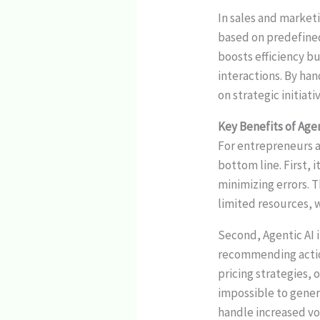
In sales and market
based on predefined
boosts efficiency b
interactions. By ha
on strategic initiat
Key Benefits of Age
For entrepreneurs 
bottom line. First,
minimizing errors. 
limited resources, 
Second, Agentic AI 
recommending action
pricing strategies,
impossible to genera
handle increased vo