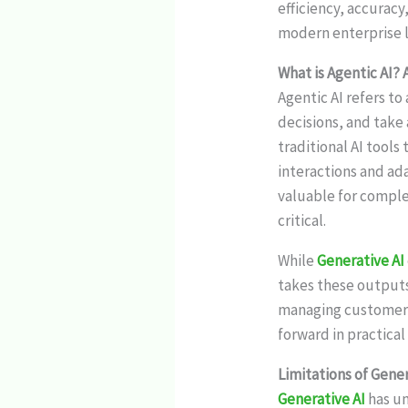
efficiency, accuracy
modern enterprise 
What is Agentic AI? 
Agentic AI refers t
decisions, and take
traditional AI tools
interactions and ada
valuable for comple
critical.
While
Generative AI
takes these outputs
managing customer i
forward in practical
Limitations of Gener
Generative AI
has u