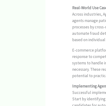
Real-World Use Cases
Across industries, A
agents manage patie
processes by cross-
automate fraud dete
based on individual 
E-commerce platform
response to compet
systems to handle i
necessary. These re
potential to practic
Implementing Agent
Successful implem
Start by identifying
candidates for auto