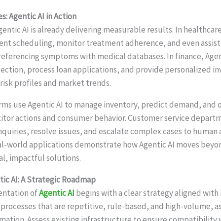
: Agentic AI in Action
gentic AI is already delivering measurable results. In healthca
nt scheduling, monitor treatment adherence, and even assist 
referencing symptoms with medical databases. In finance, Agen
ction, process loan applications, and provide personalized i
risk profiles and market trends.
s use Agentic AI to manage inventory, predict demand, and o
itor actions and consumer behavior. Customer service depart
nquiries, resolve issues, and escalate complex cases to human
al-world applications demonstrate how Agentic AI moves beyo
al, impactful solutions.
ic AI: A Strategic Roadmap
entation of
Agentic AI
begins with a clear strategy aligned with
 processes that are repetitive, rule-based, and high-volume, as
mation. Assess existing infrastructure to ensure compatibility 