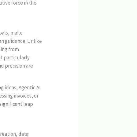
ative force in the
goals, make
an guidance. Unlike
ning from
t particularly
d precision are
g ideas, Agentic AI
sing invoices, or
significant leap
reation, data