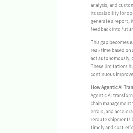
analysis, and custo
its scalability for 
generate a report, 
feedback into futur
This gap becomes e
real-time based on 
act autonomously, o
These limitations hi
continuous improve
How Agentic AI Tra
Agentic AI transfor
chain management to
errors, and acceler
reroute shipments b
timely and cost-eff