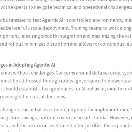
 with experts to navigate technical and operational challenges
w businesses to test Agentic AI in controlled environments, m
hes before full-scale deployment. Training teams to work alo
important, ensuring smooth integration and maximizing the va
ased rollout minimizes disruption and allows for continuous le
es in Adopting Agentic AI
is not without challenges. Concerns around data security, syste
ns must be addressed through robust governance frameworks a
s should establish clear guidelines for AI behavior, monitor o
versight for critical decisions.
lenge is the initial investment required for implementation. 
 long-term savings, upfront costs can be substantial. However,
dels, and the return on investment often justifies the expendi