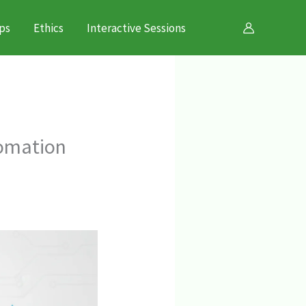
ps
Ethics
Interactive Sessions
tomation