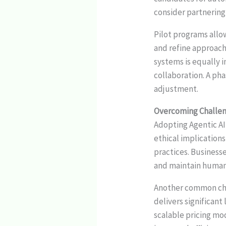
consider partnering
Pilot programs allo
and refine approac
systems is equally 
collaboration. A ph
adjustment.
Overcoming Challeng
Adopting Agentic AI 
ethical implicatio
practices. Businesse
and maintain human o
Another common chal
delivers significant
scalable pricing mo