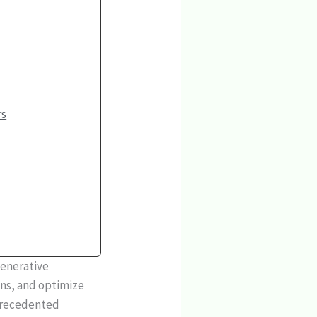
rs
generative
ons, and optimize
nprecedented