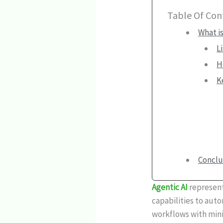
Table Of Con
What is
L
H
K
Conclu
Agentic AI
represent
capabilities to aut
workflows with mini