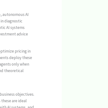
re, autonomous AI
in diagnostic
tic AI systems
nvestment advice
ptimize pricing in
ments deploy these
 agents only when
nd theoretical
 business objectives.
 these are ideal
with AI systems, and