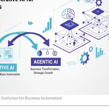
t Evolution for Business Automation