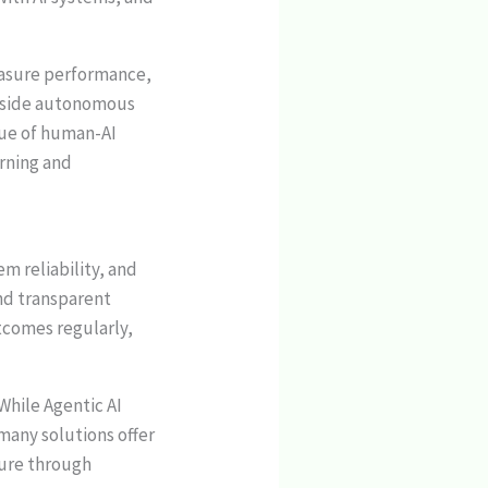
.
easure performance,
ngside autonomous
lue of human-AI
arning and
m reliability, and
nd transparent
utcomes regularly,
While Agentic AI
 many solutions offer
ture through