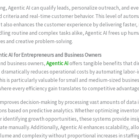
ing, Agentic AI can qualify leads, personalize outreach, and ev
 criteria and real-time customer behavior. This level of autom
ut also enhances the customer experience by delivering faster,
ndling routine and complex tasks alike, Agentic AI frees up hu
ives and creative problem-solving.
ntic AI for Entrepreneurs and Business Owners
and business owners,
Agentic AI
offers tangible benefits that d
 it dramatically reduces operational costs by automating labor-
This is particularly valuable for small and medium-sized busine
where every efficiency gain translates to competitive advantage
improves decision-making by processing vast amounts of data i
s based on predictive analytics. Whether optimizing inventory
 or identifying growth opportunities, these systems provide ins
te manually. Additionally, Agentic AI enhances scalability, al
lume and complexity without proportional increases in staffin