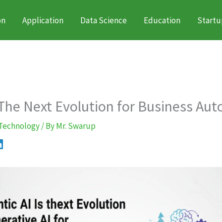
on
Application
Data Science
Education
Startu
 The Next Evolution for Business Au
Technology
/ By
Mr. Swarup