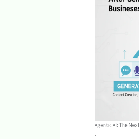
Agentic AI: The Nex