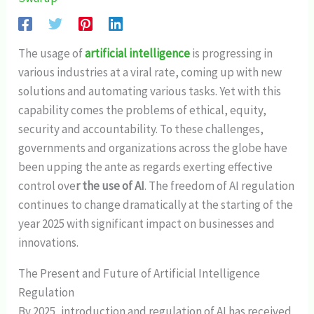
The usage of
artificial intelligence
is progressing in
various industries at a viral rate, coming up with new
solutions and automating various tasks. Yet with this
capability comes the problems of ethical, equity,
security and accountability. To these challenges,
governments and organizations across the globe have
been upping the ante as regards exerting effective
control ove
r the use of AI
. The freedom of AI regulation
continues to change dramatically at the starting of the
year 2025 with significant impact on businesses and
innovations.
The Present and Future of Artificial Intelligence
Regulation
By 2025, introduction and regulation of AI has received