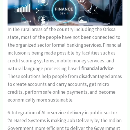
In the rural areas of the country including the Orissa
state, most of the people have not been connected to
the organized sector formal banking services. Financial
inclusion is being made possible by facilities such as
credit scoring systems, mobile money services, and
natural language processing based
financial advice
.
These solutions help people from disadvantaged areas
to create accounts and carry accounts, get micro
credits, perform safe online payments, and become
economically more sustainable.
6. Integration of AI in service delivery in public sector
‘AI-Based Systems is making Job Delivery by the Indian
Government more efficient to deliver the Government