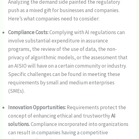
Analyzing the demand side painted the regulatory
push as a mixed gift for businesses and companies.
Here’s what companies need to consider:
Compliance Costs:
Complying with AI regulations can
involve substantial expenditure in assurance
programs, the review of the use of data, the non-
privacy of algorithmic models, or the assessment that
an AISIO will have on a certain community or industry.
Specific challenges can be found in meeting these
requirements by small and medium enterprises
(SMEs).
Innovation Opportunities:
Requirements protect the
concept of enhancing ethical and trustworthy
AI
solutions.
Compliance incorporated into organizations
can result in companies having a competitive