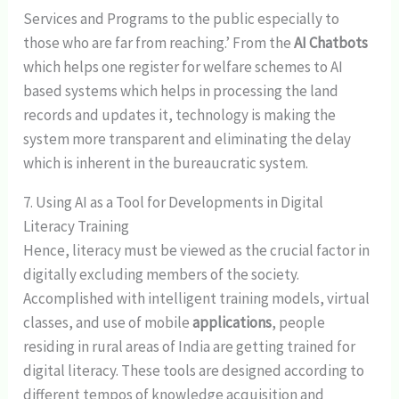
Services and Programs to the public especially to
those who are far from reaching.’ From the
AI Chatbots
which helps one register for welfare schemes to AI
based systems which helps in processing the land
records and updates it, technology is making the
system more transparent and eliminating the delay
which is inherent in the bureaucratic system.
7. Using AI as a Tool for Developments in Digital
Literacy Training
Hence, literacy must be viewed as the crucial factor in
digitally excluding members of the society.
Accomplished with intelligent training models, virtual
classes, and use of mobile
applications
, people
residing in rural areas of India are getting trained for
digital literacy. These tools are designed according to
different tempos of knowledge acquisition and