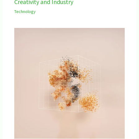
Creativity and Industry
Technology