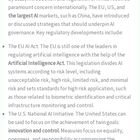
paramount concern internationally. The EU, US, and
the largest AI
markets, such as China, have introduced
or discussed strategies that should underpin AI
governance. Key regulatory developments include:
The EU AI Act: The EU is still one of the leaders in
regulating artificial intelligence with the help of the
Artificial Intelligence Act.
This legislation divides AI
systems according to risk level, including
unacceptable risk, high risk, limited risk, and minimal
risk and sets standards for high risk application, such
as those related to biometric identification and critical
infrastructure monitoring and control.
The U.S. National AI Initiative: The United States can
be said to focus on the achievement of twin goals:
innovation and control.
Measures focus on equality,
openness, and responsibility accompanying the