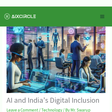
Skip
Mai
to
Men
content
AI and India’s Digital Inclusion
Leave a Comment
/
Technology
/ By
Mr. Swarup