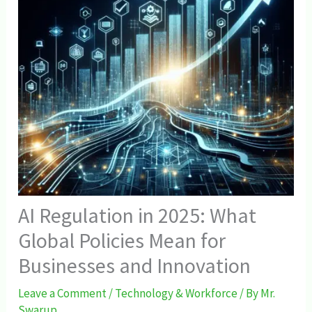
AI Regulation in 2025: What
Global Policies Mean for
Businesses and Innovation
Leave a Comment
/
Technology & Workforce
/ By
Mr.
Swarup