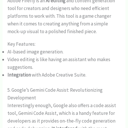
Adobe Firefly is an
AI editing
and content generation
tool for creators and designers who need efficient
platforms to work with. This tool is a game changer
when it comes to creating anything from a simple
mock-up visual to a polished finished piece.
Key Features:
AI-based image generation.
Video editing is like having an assistant who makes
suggestions.
Integration
with Adobe Creative Suite.
5. Google’s Gemini Code Assist: Revolutionizing
Development
Interestingly enough, Google also offers a code assist
tool, Gemini Code Assist, which is a handy feature for
developers as it provides on-the-fly code generation