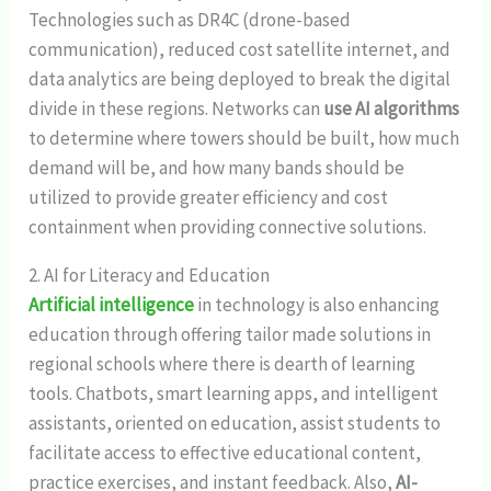
Technologies such as DR4C (drone-based
communication), reduced cost satellite internet, and
data analytics are being deployed to break the digital
divide in these regions. Networks can
use AI algorithms
to determine where towers should be built, how much
demand will be, and how many bands should be
utilized to provide greater efficiency and cost
containment when providing connective solutions.
2. AI for Literacy and Education
Artificial intelligence
in technology is also enhancing
education through offering tailor made solutions in
regional schools where there is dearth of learning
tools. Chatbots, smart learning apps, and intelligent
assistants, oriented on education, assist students to
facilitate access to effective educational content,
practice exercises, and instant feedback. Also,
AI-