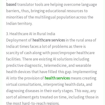
based
translator tools are helping overcome language
barriers, thus, bringing educational resources to
minorities of the multilingual population across the
Indian territory.
3. Healthcare AI in Rural India
Deployment of
healthcare services
in the rural area of
India at times faces a lot of problems as there is
scarcity of cash along with poor/improper healthcare
facilities. There are existing AI solutions including
predictive diagnostic, telemedicine, and wearable
health devices that have filled this gap. Implementing
AI into the provision of
health services
means creating
virtual consultations, interpreting health data, and
diagnosing diseases in their early stages. This way, any
sort of ailment gets treated on time, including those in
the most hard-to-reach regions.