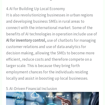
4. AI for Building Up Local Economy
It is also revolutionizing businesses in urban regions
and developing business SMEs in rural areas to
connect with the international market. Some of the
benefits of AI technologies in operation include use of
AI for inventory control,
use of chatbots for managing
customer relations and use of data analytics for
decision making, allowing the SMEs to become more
efficient, reduce costs and therefore compete on a
larger scale. This is because they bring forth
employment chances for the individuals residing
locally and assist in boosting up local businesses.
5. AI-Driven Financial Inclusion