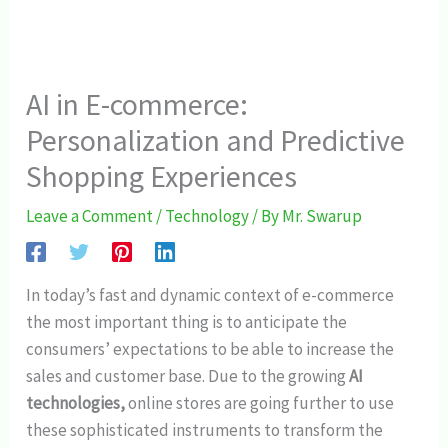
AI in E-commerce:
Personalization and Predictive
Shopping Experiences
Leave a Comment
/
Technology
/ By
Mr. Swarup
In today’s fast and dynamic context of e-commerce
the most important thing is to anticipate the
consumers’ expectations to be able to increase the
sales and customer base. Due to the growing
AI
technologies,
online stores are going further to use
these sophisticated instruments to transform the