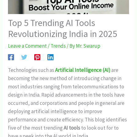
Top 5 Trending AI Tools
Revolutionizing India in 2025
Leave a Comment
/
Trends
/ By
Mr. Swarup
Technologies such as
Artificial Intelligence (AI)
are
becoming the new method of introducing change in
most industries ranging from telecommunications to
design in India. Rapid advancements in the tools have
occurred, and corporations and people in general are
deploying artificial intelligence to improve
performance and create efficiency. This blog identifies
five of the most trending
AI tools
to look out for to
have a peek into the AI world in India.