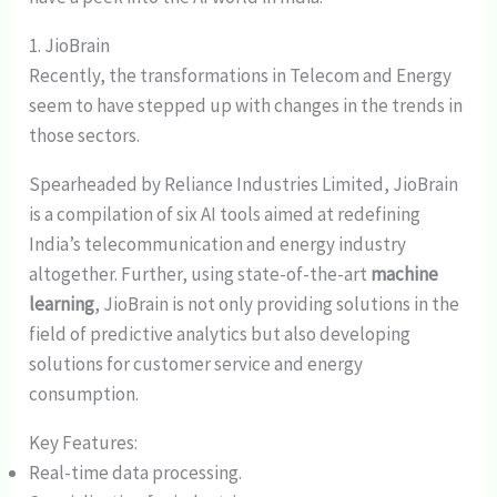
1. JioBrain
Recently, the transformations in Telecom and Energy
seem to have stepped up with changes in the trends in
those sectors.
Spearheaded by Reliance Industries Limited, JioBrain
is a compilation of six AI tools aimed at redefining
India’s telecommunication and energy industry
altogether. Further, using state-of-the-art
machine
learning
, JioBrain is not only providing solutions in the
field of predictive analytics but also developing
solutions for customer service and energy
consumption.
Key Features:
Real-time data processing.