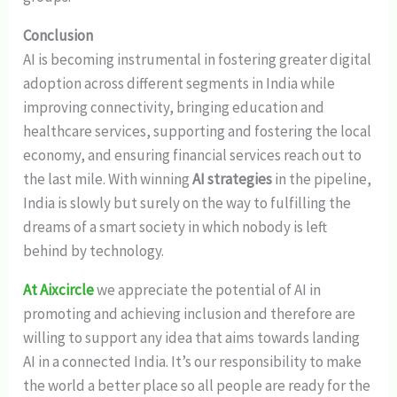
Conclusion
AI is becoming instrumental in fostering greater digital
adoption across different segments in India while
improving connectivity, bringing education and
healthcare services, supporting and fostering the local
economy, and ensuring financial services reach out to
the last mile. With winning
AI strategies
in the pipeline,
India is slowly but surely on the way to fulfilling the
dreams of a smart society in which nobody is left
behind by technology.
At Aixcircle
we appreciate the potential of AI in
promoting and achieving inclusion and therefore are
willing to support any idea that aims towards landing
AI in a connected India. It’s our responsibility to make
the world a better place so all people are ready for the