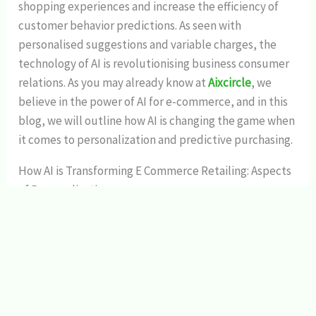
shopping experiences and increase the efficiency of
customer behavior predictions. As seen with
personalised suggestions and variable charges, the
technology of AI is revolutionising business consumer
relations. As you may already know at
Aixcircle
, we
believe in the power of AI for e-commerce, and in this
blog, we will outline how AI is changing the game when
it comes to personalization and predictive purchasing.
How AI is Transforming E Commerce Retailing: Aspects
of Personalization
1. Tailored Recommendations:
A high degree of personalization can be seen to be one
of the primary effects of
AI in e-commerce
in that
recommendations for products and services is a
notable area that has been influenced by the
interventions of AI. Thus, using the information about