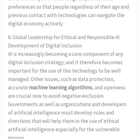
preferences so that people regardless of their age and
previous contact with technologies can navigate the
digital economy actively.
8. Global Leadership for Ethical and Responsible AI
Development of Digital Inclusion
AI is increasingly becoming a core component of any
digital inclusion strategy, and it therefore becomes
important for the use of this technology to be well
managed. Other issues, such as data protection,
accurate
machine learning algorithms
, and openness
are crucial now to avoid negative exclusion.
Governments as well as organizations and developers
of artificial intelligence must develop rules and
directions that will help them in the use of ethical
artificial intelligence especially for the vulnerable
groups.