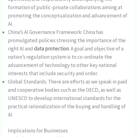
formation of public-private collaborations aiming at
promoting the conceptualization and advancement of
AI.
China’s AI Governance Framework: China has
promulgated policies stressing the importance of the
right AI and
data protection
. A goal and objective of a
nation’s regulation system is to co-ordinate the
advancement of technology to other key national
interests that include security and order.
Global Standards: There are efforts as we speak in paid
and cooperative bodies such as the OECD, as well as
UNESCO to develop international standards for the
practical rationalization of the buying and handling of
AI.
Implications for Businesses