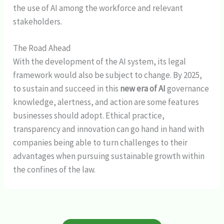
the use of AI among the workforce and relevant
stakeholders.
The Road Ahead
With the development of the AI system, its legal
framework would also be subject to change. By 2025,
to sustain and succeed in this
new era of AI
governance
knowledge, alertness, and action are some features
businesses should adopt. Ethical practice,
transparency and innovation can go hand in hand with
companies being able to turn challenges to their
advantages when pursuing sustainable growth within
the confines of the law.