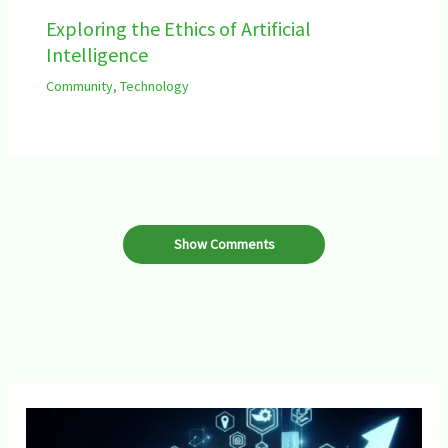
Exploring the Ethics of Artificial
Intelligence
Community
,
Technology
Show Comments