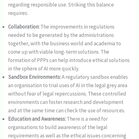
regarding responsible use. Striking this balance
requires:
Collaboration:
The improvements in regulations
needed to be generated by the administrations
together, with the business world and academia to
come up with viable long-term solutions. The
formation of PPPs can help introduce ethical solutions
in the sphere of AI more quickly.
Sandbox Environments:
A regulatory sandbox enables
an organisation to trial uses of AI in the legal grey area
without fear of legal repercussions. These controlled
environments can foster research and development
and at the same time can check the use of resources.
Education and Awareness:
There is a need for
organisations to build awareness of the legal
requirements as well as the ethical issues concerning