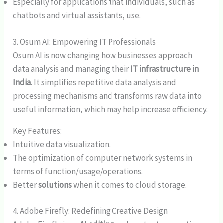
Especially for applications that individuals, such as
chatbots and virtual assistants, use.
3. Osum AI: Empowering IT Professionals
Osum AI is now changing how businesses approach
data analysis and managing their
IT infrastructure in
India
. It simplifies repetitive data analysis and
processing mechanisms and transforms raw data into
useful information, which may help increase efficiency.
Key Features:
Intuitive data visualization.
The optimization of computer network systems in
terms of function/usage/operations.
Better
solutions
when it comes to cloud storage.
4. Adobe Firefly: Redefining Creative Design