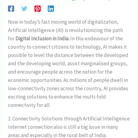
Now in today’s fast moving world of digitalization,
Artificial Intelligence (AI) is revolutionizing the path
for
Digital Inclusion in India.
In this endeavour of the
country to connect citizens to technology, AI makes it
possible to level the distance between the developed
and the developing world, assist marginalised groups,
and encourage people across the nation for the
economic opportunities. As millions of people dwell in
low-connectivity zones across the country, AI provides
exciting solutions to enhance the multi-fold
connectivity for all.
1. Connectivity Solutions through Artificial Intelligence
Internet connection also is still a big issue in many
areas and especially in the rural belt of India.