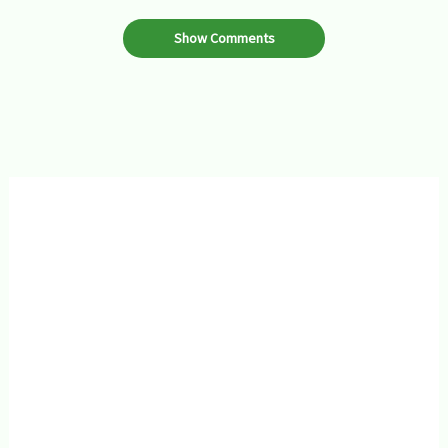
Show Comments