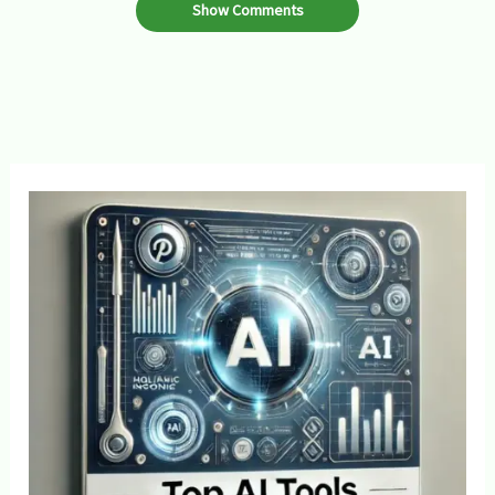
Show Comments