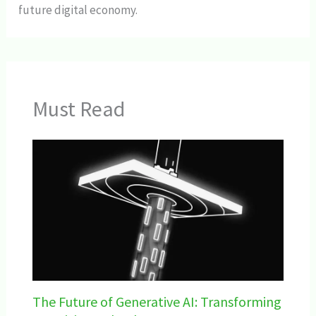
future digital economy.
Must Read
The Future of Generative AI: Transforming