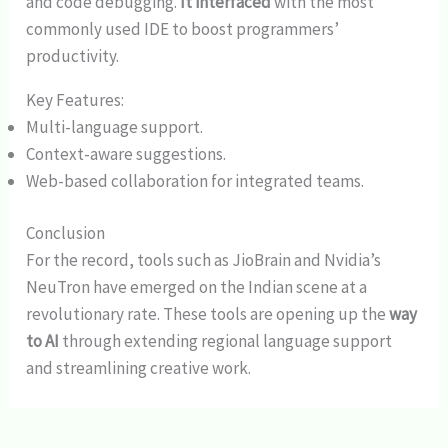
and code debugging.
It interfaced
with the most
commonly used IDE to boost programmers’
productivity.
Key Features:
Multi-language support.
Context-aware suggestions.
Web-based collaboration for integrated teams.
Conclusion
For the record, tools such as JioBrain and Nvidia’s
NeuTron have emerged on the Indian scene at a
revolutionary rate. These tools are opening up the
way
to AI
through extending regional language support
and streamlining creative work.