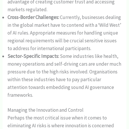
advantage of creating customer trust and accessing
markets regulated.
Cross-Border Challenges:
Currently, businesses dealing
in the global market have to contend with a ‘Wild West’
of AI rules. Appropriate measures for handling unique
regional requirements will be crucial sensitive issues
to address for international participants.
Sector-Specific Impacts:
Some industries like health,
money operations and self-driving cars are under much
pressure due to the high risks involved. Organisations
within these industries have to pay particular
attention towards embedding sound AI governance
frameworks.
Managing the Innovation and Control
Perhaps the most critical issue when it comes to
eliminating AI risks is where innovation is concerned