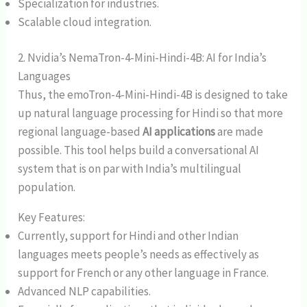
Specialization for industries.
Scalable cloud integration.
2. Nvidia’s NemaTron-4-Mini-Hindi-4B: AI for India’s
Languages
Thus, the emoTron-4-Mini-Hindi-4B is designed to take
up natural language processing for Hindi so that more
regional language-based
AI applications
are made
possible. This tool helps build a conversational AI
system that is on par with India’s multilingual
population.
Key Features:
Currently, support for Hindi and other Indian
languages meets people’s needs as effectively as
support for French or any other language in France.
Advanced NLP capabilities.