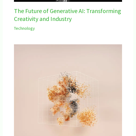
The Future of Generative AI: Transforming
Creativity and Industry
Technology