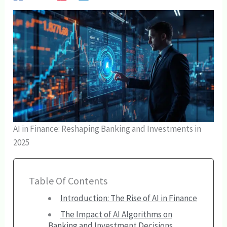
AI in Finance: Reshaping Banking and Investments in
2025
Table Of Contents
Introduction: The Rise of AI in Finance
The Impact of AI Algorithms on
Banking and Investment Decisions