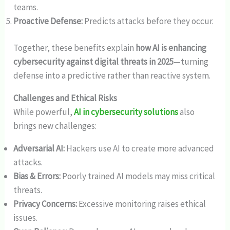
teams.
Proactive Defense:
Predicts attacks before they occur.
Together, these benefits explain
how AI is enhancing
cybersecurity against digital threats in 2025
—turning
defense into a predictive rather than reactive system.
Challenges and Ethical Risks
While powerful,
AI in cybersecurity solutions
also
brings new challenges:
Adversarial AI:
Hackers use AI to create more advanced
attacks.
Bias & Errors:
Poorly trained AI models may miss critical
threats.
Privacy Concerns:
Excessive monitoring raises ethical
issues.