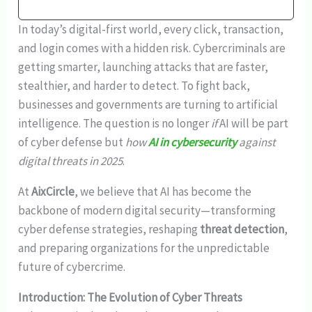
In today’s digital-first world, every click, transaction,
and login comes with a hidden risk. Cybercriminals are
getting smarter, launching attacks that are faster,
stealthier, and harder to detect. To fight back,
businesses and governments are turning to artificial
intelligence. The question is no longer
if
AI will be part
of cyber defense but
how
AI in cybersecurity
against
digital threats in 2025
.
At
AixCircle
, we believe that AI has become the
backbone of modern digital security—transforming
cyber defense strategies, reshaping
threat detection
,
and preparing organizations for the unpredictable
future of cybercrime.
Introduction: The Evolution of Cyber Threats