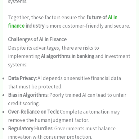
systems.
Together, these factors ensure the
future of
AI in
finance
industry
is more customer-friendly and secure.
Challenges of AI in Finance
Despite its advantages, there are risks to
implementing
AI algorithms in banking
and investment
systems:
Data Privacy:
AI depends on sensitive financial data
that must be protected.
Bias in Algorithms:
Poorly trained AI can lead to unfair
credit scoring.
Over-Reliance on Tech:
Complete automation may
remove the human judgment factor.
Regulatory Hurdles:
Governments must balance
innovation with consumer protection.