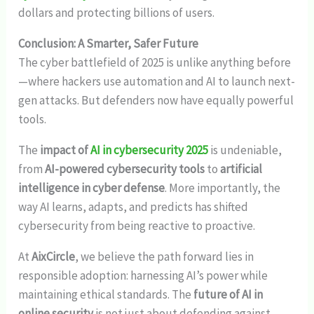
dollars and protecting billions of users.
Conclusion: A Smarter, Safer Future
The cyber battlefield of 2025 is unlike anything before
—where hackers use automation and AI to launch next-
gen attacks. But defenders now have equally powerful
tools.
The
impact of
AI in cybersecurity 2025
is undeniable,
from
AI-powered cybersecurity tools
to
artificial
intelligence in cyber defense
. More importantly, the
way AI learns, adapts, and predicts has shifted
cybersecurity from being reactive to proactive.
At
AixCircle
, we believe the path forward lies in
responsible adoption: harnessing AI’s power while
maintaining ethical standards. The
future of AI in
online security
is not just about defending against