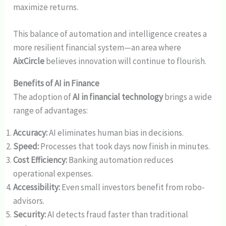
maximize returns.
This balance of automation and intelligence creates a
more resilient financial system—an area where
AixCircle
believes innovation will continue to flourish.
Benefits of AI in Finance
The adoption of
AI in financial technology
brings a wide
range of advantages:
Accuracy:
AI eliminates human bias in decisions.
Speed:
Processes that took days now finish in minutes.
Cost Efficiency:
Banking automation reduces
operational expenses.
Accessibility:
Even small investors benefit from robo-
advisors.
Security:
AI detects fraud faster than traditional