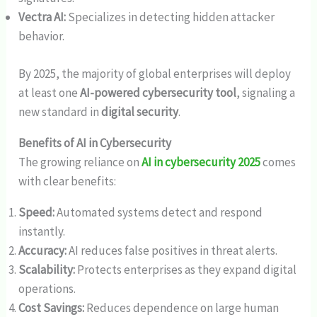
Vectra AI:
Specializes in detecting hidden attacker
behavior.
By 2025, the majority of global enterprises will deploy
at least one
AI-powered cybersecurity tool
, signaling a
new standard in
digital security
.
Benefits of AI in Cybersecurity
The growing reliance on
AI in cybersecurity 2025
comes
with clear benefits:
Speed:
Automated systems detect and respond
instantly.
Accuracy:
AI reduces false positives in threat alerts.
Scalability:
Protects enterprises as they expand digital
operations.
Cost Savings:
Reduces dependence on large human