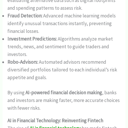
evaluating alternative data such as digital footprints
and spending patterns to assess risk.
Fraud Detection:
Advanced machine learning models
identify unusual transactions instantly, preventing
financial losses.
Investment Predictions:
Algorithms analyze market
trends, news, and sentiment to guide traders and
investors.
Robo-Advisors:
Automated advisors recommend
diversified portfolios tailored to each individual’s risk
appetite and goals.
By using
AI-powered financial decision making
, banks
and investors are making faster, more accurate choices
with fewer risks.
AI in Financial Technology: Reinventing Fintech