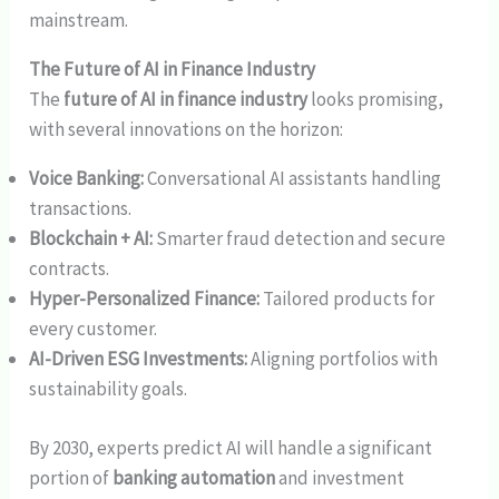
mainstream.
The Future of AI in Finance Industry
The
future of AI in finance industry
looks promising,
with several innovations on the horizon:
Voice Banking:
Conversational AI assistants handling
transactions.
Blockchain + AI:
Smarter fraud detection and secure
contracts.
Hyper-Personalized Finance:
Tailored products for
every customer.
AI-Driven ESG Investments:
Aligning portfolios with
sustainability goals.
By 2030, experts predict AI will handle a significant
portion of
banking automation
and investment