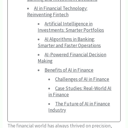
AI in Financial Technology:
Reinventing Fintech
Artificial Intelligence in
Investments: Smarter Portfolios
AI Algorithms in Banking:
Smarter and Faster Operations
AI-Powered Financial Decision
Making
Benefits of AI in Finance
Challenges of AI in Finance
Case Studies: Real-World AI
in Finance
The Future of AI in Finance
Industry
The financial world has always thrived on precision,