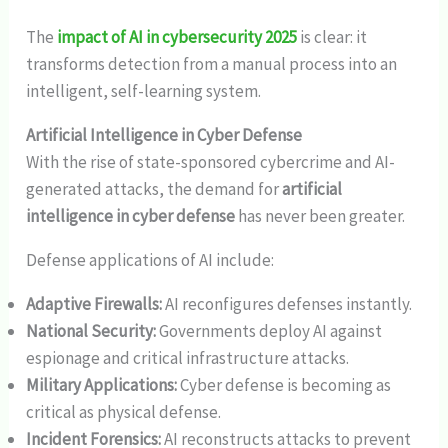
The
impact of AI in cybersecurity 2025
is clear: it
transforms detection from a manual process into an
intelligent, self-learning system.
Artificial Intelligence in Cyber Defense
With the rise of state-sponsored cybercrime and AI-
generated attacks, the demand for
artificial
intelligence in cyber defense
has never been greater.
Defense applications of AI include:
Adaptive Firewalls:
AI reconfigures defenses instantly.
National Security:
Governments deploy AI against
espionage and critical infrastructure attacks.
Military Applications:
Cyber defense is becoming as
critical as physical defense.
Incident Forensics:
AI reconstructs attacks to prevent