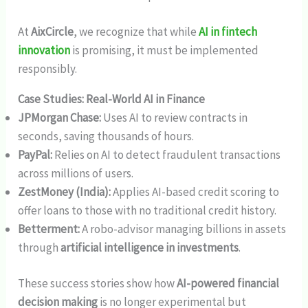
At
AixCircle
, we recognize that while
AI in fintech
innovation
is promising, it must be implemented
responsibly.
Case Studies: Real-World AI in Finance
JPMorgan Chase:
Uses AI to review contracts in
seconds, saving thousands of hours.
PayPal:
Relies on AI to detect fraudulent transactions
across millions of users.
ZestMoney (India):
Applies AI-based credit scoring to
offer loans to those with no traditional credit history.
Betterment:
A robo-advisor managing billions in assets
through
artificial intelligence in investments
.
These success stories show how
AI-powered financial
decision making
is no longer experimental but