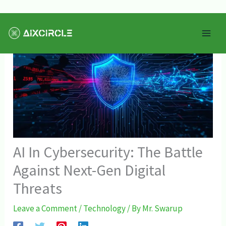
Skip
Mai
to
Men
content
AI In Cybersecurity: The Battle
Against Next-Gen Digital
Threats
Leave a Comment
/
Technology
/ By
Mr. Swarup