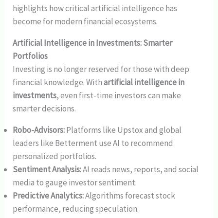
highlights how critical artificial intelligence has
become for modern financial ecosystems.
Artificial Intelligence in Investments: Smarter
Portfolios
Investing is no longer reserved for those with deep
financial knowledge. With
artificial intelligence in
investments
, even first-time investors can make
smarter decisions.
Robo-Advisors:
Platforms like Upstox and global
leaders like Betterment use AI to recommend
personalized portfolios.
Sentiment Analysis:
AI reads news, reports, and social
media to gauge investor sentiment.
Predictive Analytics:
Algorithms forecast stock
performance, reducing speculation.