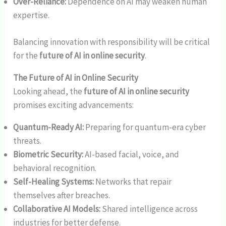
Over-Reliance:
Dependence on AI may weaken human
expertise.
Balancing innovation with responsibility will be critical
for the
future of AI in online security
.
The Future of AI in Online Security
Looking ahead, the
future of AI in online security
promises exciting advancements:
Quantum-Ready AI:
Preparing for quantum-era cyber
threats.
Biometric Security:
AI-based facial, voice, and
behavioral recognition.
Self-Healing Systems:
Networks that repair
themselves after breaches.
Collaborative AI Models:
Shared intelligence across
industries for better defense.