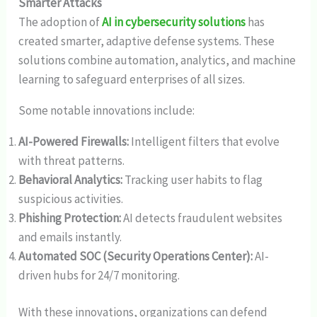
Smarter Attacks
The adoption of
AI in cybersecurity solutions
has
created smarter, adaptive defense systems. These
solutions combine automation, analytics, and machine
learning to safeguard enterprises of all sizes.
Some notable innovations include:
AI-Powered Firewalls:
Intelligent filters that evolve
with threat patterns.
Behavioral Analytics:
Tracking user habits to flag
suspicious activities.
Phishing Protection:
AI detects fraudulent websites
and emails instantly.
Automated SOC (Security Operations Center):
AI-
driven hubs for 24/7 monitoring.
With these innovations, organizations can defend