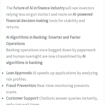
The
future of AI in finance industry
will see investors
relying less on gut instinct and more on
AI-powered
financial decision making
tools for stability and
returns.
AI Algorithms in Banking: Smarter and Faster
Operations
Banking operations once bogged down by paperwork
and human oversight are now streamlined by
AI
algorithms in banking
.
Loan Approvals:
AI speeds up applications by analyzing
risk profiles.
Fraud Prevention:
Real-time monitoring prevents
scams.
Customer Support:
Chatbots answer queries instantly,
reducing wait times.