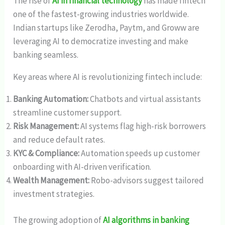
The rise of
AI in financial technology
has made fintech
one of the fastest-growing industries worldwide.
Indian startups like Zerodha, Paytm, and Groww are
leveraging AI to democratize investing and make
banking seamless.
Key areas where AI is revolutionizing fintech include:
Banking Automation:
Chatbots and virtual assistants
streamline customer support.
Risk Management:
AI systems flag high-risk borrowers
and reduce default rates.
KYC & Compliance:
Automation speeds up customer
onboarding with AI-driven verification.
Wealth Management:
Robo-advisors suggest tailored
investment strategies.
The growing adoption of
AI algorithms in banking