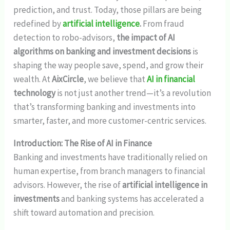
prediction, and trust. Today, those pillars are being
redefined by
artificial intelligence
.
From fraud
detection to robo-advisors,
the impact of AI
algorithms on banking and investment decisions
is
shaping the way people save, spend, and grow their
wealth. At
AixCircle
, we believe that
AI in financial
technology
is not just another trend—it’s a revolution
that’s transforming banking and investments into
smarter, faster, and more customer-centric services.
Introduction: The Rise of AI in Finance
Banking and investments have traditionally relied on
human expertise, from branch managers to financial
advisors. However, the rise of
artificial intelligence in
investments
and banking systems has accelerated a
shift toward automation and precision.