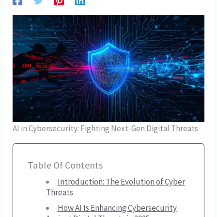
AI in Cybersecurity: Fighting Next-Gen Digital Threats
Table Of Contents
Introduction: The Evolution of Cyber
Threats
How AI Is Enhancing Cybersecurity