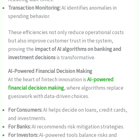
Transaction Monitoring:
AI identifies anomalies in
spending behavior.
These efficiencies not only reduce operational costs
but also improve customer trust in the system,
proving the
impact of AI algorithms on banking and
investment decisions
is transformative.
AI-Powered Financial Decision Making
At the heart of fintech innovation is
AI-powered
financial decision making
, where algorithms replace
guesswork with data-driven choices.
For Consumers:
AI helps decide on loans, credit cards,
and investments.
For Banks:
AI recommends risk mitigation strategies.
For Investors:
AI-powered tools balance risks and