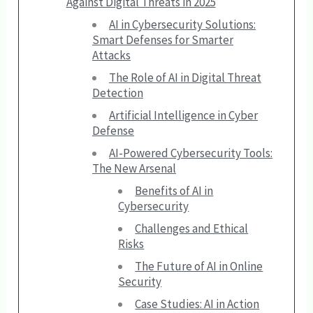
Against Digital Threats in 2025
AI in Cybersecurity Solutions:
Smart Defenses for Smarter
Attacks
The Role of AI in Digital Threat
Detection
Artificial Intelligence in Cyber
Defense
AI-Powered Cybersecurity Tools:
The New Arsenal
Benefits of AI in
Cybersecurity
Challenges and Ethical
Risks
The Future of AI in Online
Security
Case Studies: AI in Action