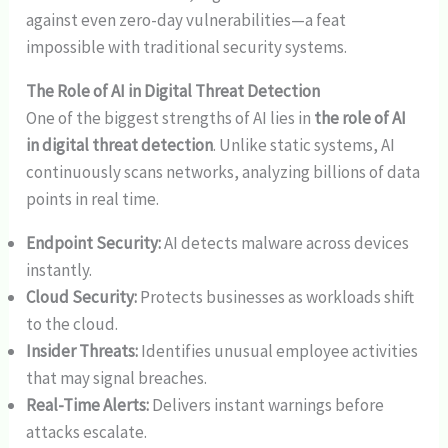
against even zero-day vulnerabilities—a feat
impossible with traditional security systems.
The Role of AI in Digital Threat Detection
One of the biggest strengths of AI lies in
the role of AI
in digital threat detection
. Unlike static systems, AI
continuously scans networks, analyzing billions of data
points in real time.
Endpoint Security:
AI detects malware across devices
instantly.
Cloud Security:
Protects businesses as workloads shift
to the cloud.
Insider Threats:
Identifies unusual employee activities
that may signal breaches.
Real-Time Alerts:
Delivers instant warnings before
attacks escalate.