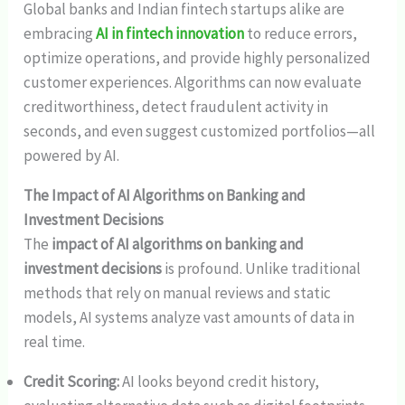
Global banks and Indian fintech startups alike are
embracing
AI in fintech innovation
to reduce errors,
optimize operations, and provide highly personalized
customer experiences. Algorithms can now evaluate
creditworthiness, detect fraudulent activity in
seconds, and even suggest customized portfolios—all
powered by AI.
The Impact of AI Algorithms on Banking and
Investment Decisions
The
impact of AI algorithms on banking and
investment decisions
is profound. Unlike traditional
methods that rely on manual reviews and static
models, AI systems analyze vast amounts of data in
real time.
Credit Scoring:
AI looks beyond credit history,