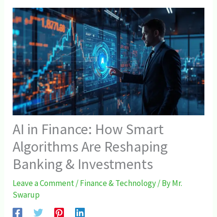
AI in Finance: How Smart
Algorithms Are Reshaping
Banking & Investments
Leave a Comment
/
Finance & Technology
/ By
Mr.
Swarup