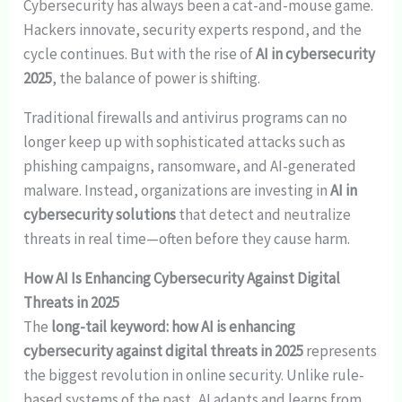
Cybersecurity has always been a cat-and-mouse game.
Hackers innovate, security experts respond, and the
cycle continues. But with the rise of
AI in cybersecurity
2025
, the balance of power is shifting.
Traditional firewalls and antivirus programs can no
longer keep up with sophisticated attacks such as
phishing campaigns, ransomware, and AI-generated
malware. Instead, organizations are investing in
AI in
cybersecurity solutions
that detect and neutralize
threats in real time—often before they cause harm.
How AI Is Enhancing Cybersecurity Against Digital
Threats in 2025
The
long-tail keyword: how AI is enhancing
cybersecurity against digital threats in 2025
represents
the biggest revolution in online security. Unlike rule-
based systems of the past, AI adapts and learns from