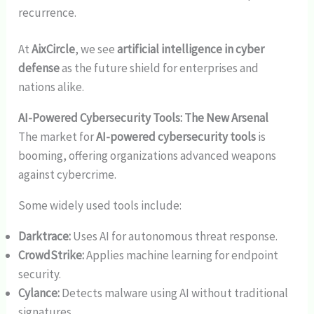
recurrence.
At
AixCircle
, we see
artificial intelligence in cyber
defense
as the future shield for enterprises and
nations alike.
AI-Powered Cybersecurity Tools: The New Arsenal
The market for
AI-powered cybersecurity tools
is
booming, offering organizations advanced weapons
against cybercrime.
Some widely used tools include:
Darktrace:
Uses AI for autonomous threat response.
CrowdStrike:
Applies machine learning for endpoint
security.
Cylance:
Detects malware using AI without traditional
signatures.