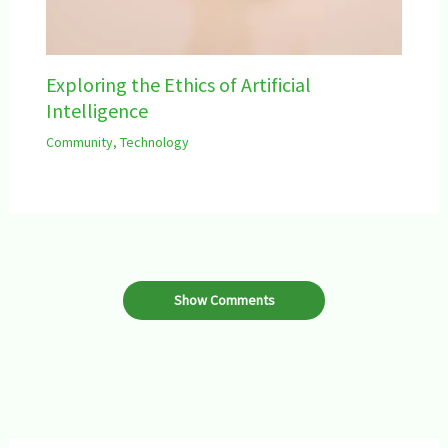
Exploring the Ethics of Artificial
Intelligence
Community
,
Technology
Show Comments