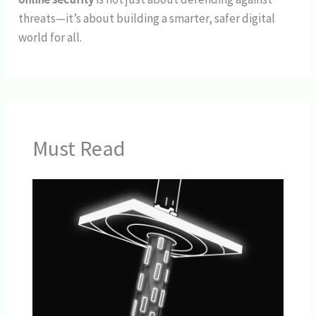
threats—it’s about building a smarter, safer digital
world for all.
Must Read