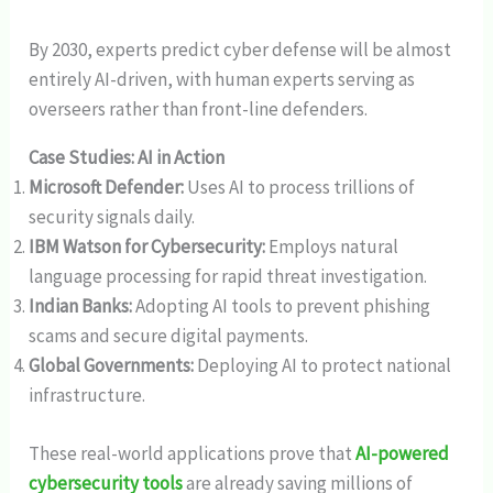
By 2030, experts predict cyber defense will be almost
entirely AI-driven, with human experts serving as
overseers rather than front-line defenders.
Case Studies: AI in Action
Microsoft Defender:
Uses AI to process trillions of
security signals daily.
IBM Watson for Cybersecurity:
Employs natural
language processing for rapid threat investigation.
Indian Banks:
Adopting AI tools to prevent phishing
scams and secure digital payments.
Global Governments:
Deploying AI to protect national
infrastructure.
These real-world applications prove that
AI-powered
cybersecurity tools
are already saving millions of