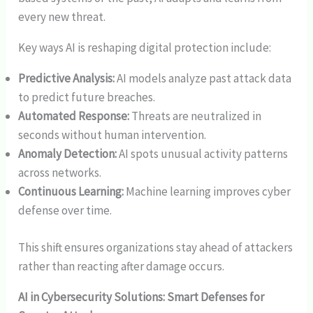
every new threat.
Key ways AI is reshaping digital protection include:
Predictive Analysis:
AI models analyze past attack data
to predict future breaches.
Automated Response:
Threats are neutralized in
seconds without human intervention.
Anomaly Detection:
AI spots unusual activity patterns
across networks.
Continuous Learning:
Machine learning improves cyber
defense over time.
This shift ensures organizations stay ahead of attackers
rather than reacting after damage occurs.
AI in Cybersecurity Solutions: Smart Defenses for