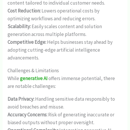
content tailored to individual customer needs.
Cost Reduction:
Lowers operational costs by
optimizing workflows and reducing errors.
Scalability:
Easily scales content and solution
generation across multiple platforms.
Competitive Edge:
Helps businesses stay ahead by
adopting cutting-edge artificial intelligence
advancements.
Challenges & Limitations
While
generative AI
offers immense potential, there
are notable challenges:
Data Privacy:
Handling sensitive data responsibly to
avoid breaches and misuse.
Accuracy Concerns:
Risk of generating inaccurate or
biased outputs without proper oversight.