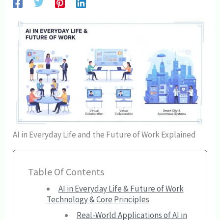
AI in Everyday Life and the Future of Work Explained
Table Of Contents
AI in Everyday Life & Future of Work
Technology & Core Principles
Real-World Applications of AI in