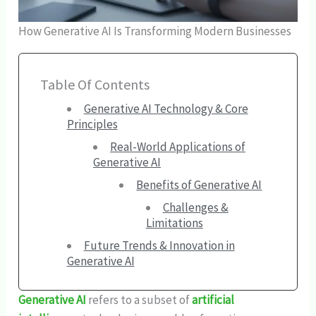
How Generative AI Is Transforming Modern Businesses
Table Of Contents
Generative AI Technology & Core
Principles
Real-World Applications of
Generative AI
Benefits of Generative AI
Challenges &
Limitations
Future Trends & Innovation in
Generative AI
Generative AI
refers to a subset of
artificial