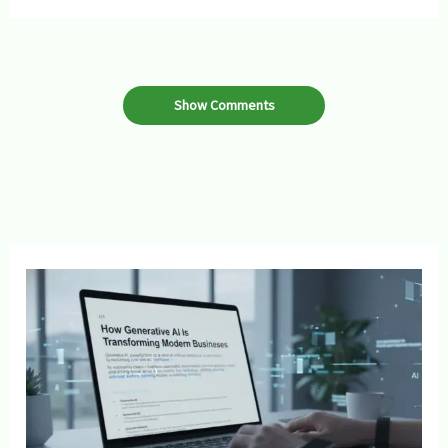
Show Comments