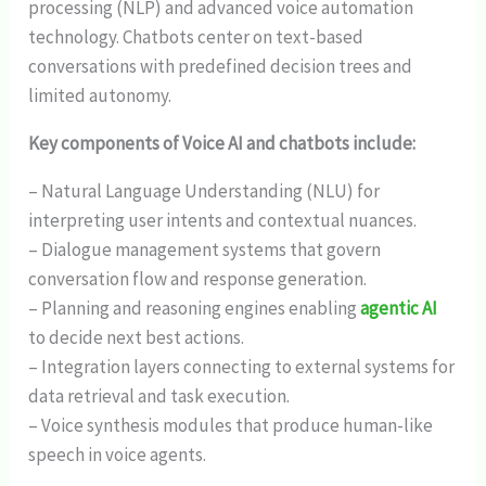
processing (NLP) and advanced voice automation
technology. Chatbots center on text-based
conversations with predefined decision trees and
limited autonomy.
Key components of Voice AI and chatbots include:
– Natural Language Understanding (NLU) for
interpreting user intents and contextual nuances.
– Dialogue management systems that govern
conversation flow and response generation.
– Planning and reasoning engines enabling
agentic AI
to decide next best actions.
– Integration layers connecting to external systems for
data retrieval and task execution.
– Voice synthesis modules that produce human-like
speech in voice agents.