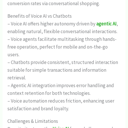
conversion rates via conversational shopping.
Benefits of Voice AI vs Chatbots
– Voice AI offers higher autonomy driven by
agentic AI
,
enabling natural, flexible conversational interactions.
– Voice agents facilitate multitasking through hands-
free operation, perfect for mobile and on-the-go
users.
– Chatbots provide consistent, structured interaction
suitable for simple transactions and information
retrieval.
– Agentic AI integration improves error handling and
context retention for both technologies.
– Voice automation reduces friction, enhancing user
satisfaction and brand loyalty.
Challenges & Limitations