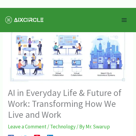
Skip
Mai
to
Men
content
AI in Everyday Life & Future of
Work: Transforming How We
Live and Work
Leave a Comment
/
Technology
/ By
Mr. Swarup