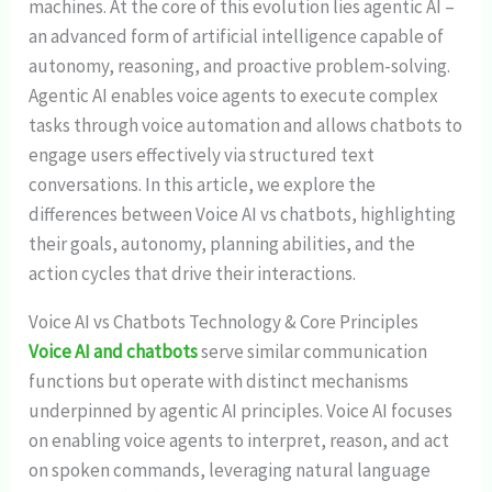
machines. At the core of this evolution lies agentic AI –
an advanced form of artificial intelligence capable of
autonomy, reasoning, and proactive problem-solving.
Agentic AI enables voice agents to execute complex
tasks through voice automation and allows chatbots to
engage users effectively via structured text
conversations. In this article, we explore the
differences between Voice AI
vs chatbots, highlighting
their goals, autonomy, planning abilities, and the
action cycles that drive their interactions.
Voice AI vs Chatbots Technology & Core Principles
Voice AI and chatbots
serve similar communication
functions but operate with distinct mechanisms
underpinned by agentic AI principles. Voice AI focuses
on enabling voice agents to interpret, reason, and act
on spoken commands, leveraging natural language