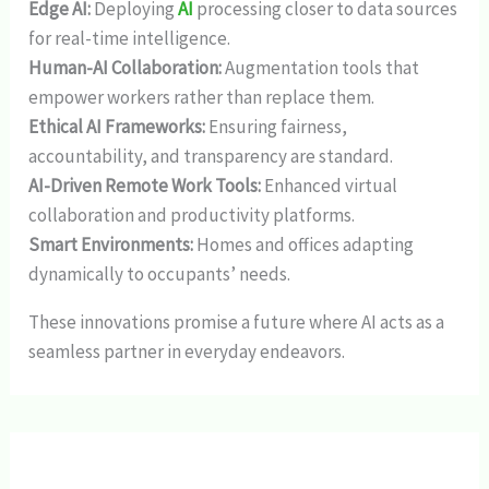
Edge AI:
Deploying
AI
processing closer to data sources
for real-time intelligence.
Human-AI Collaboration:
Augmentation tools that
empower workers rather than replace them.
Ethical AI Frameworks:
Ensuring fairness,
accountability, and transparency are standard.
AI-Driven Remote Work Tools:
Enhanced virtual
collaboration and productivity platforms.
Smart Environments:
Homes and offices adapting
dynamically to occupants’ needs.
These innovations promise a future where AI acts as a
seamless partner in everyday endeavors.