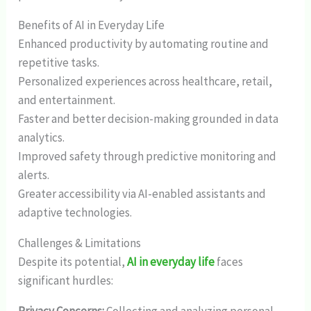
Benefits of AI in Everyday Life
Enhanced productivity by automating routine and
repetitive tasks.
Personalized experiences across healthcare, retail,
and entertainment.
Faster and better decision-making grounded in data
analytics.
Improved safety through predictive monitoring and
alerts.
Greater accessibility via AI-enabled assistants and
adaptive technologies.
Challenges & Limitations
Despite its potential,
AI in everyday life
faces
significant hurdles: