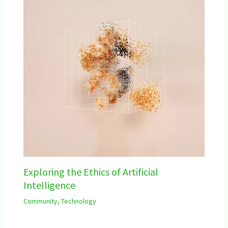
Exploring the Ethics of Artificial
Intelligence
Community
,
Technology