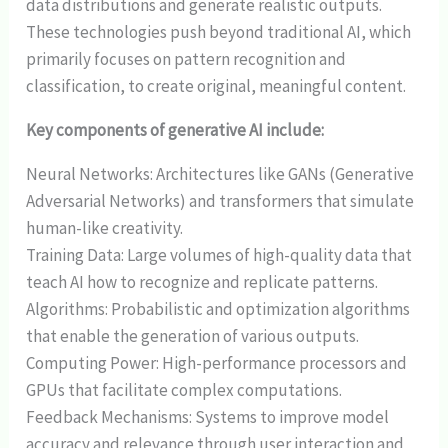
data distributions and generate realistic outputs.
These technologies push beyond traditional AI, which
primarily focuses on pattern recognition and
classification, to create original, meaningful content.
Key components of generative AI include:
Neural Networks: Architectures like GANs (Generative
Adversarial Networks) and transformers that simulate
human-like creativity.
Training Data: Large volumes of high-quality data that
teach AI how to recognize and replicate patterns.
Algorithms: Probabilistic and optimization algorithms
that enable the generation of various outputs.
Computing Power: High-performance processors and
GPUs that facilitate complex computations.
Feedback Mechanisms: Systems to improve model
accuracy and relevance through user interaction and