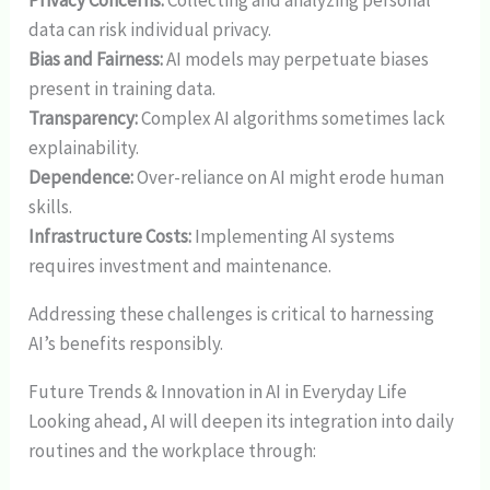
Privacy Concerns:
Collecting and analyzing personal
data can risk individual privacy.
Bias and Fairness:
AI models may perpetuate biases
present in training data.
Transparency:
Complex AI algorithms sometimes lack
explainability.
Dependence:
Over-reliance on AI might erode human
skills.
Infrastructure Costs:
Implementing AI systems
requires investment and maintenance.
Addressing these challenges is critical to harnessing
AI’s benefits responsibly.
Future Trends & Innovation in AI in Everyday Life
Looking ahead, AI will deepen its integration into daily
routines and the workplace through: