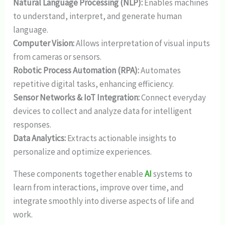
Natural Language Processing (NLP):
Enables machines
to understand, interpret, and generate human
language.
Computer Vision:
Allows interpretation of visual inputs
from cameras or sensors.
Robotic Process Automation (RPA):
Automates
repetitive digital tasks, enhancing efficiency.
Sensor Networks & IoT Integration:
Connect everyday
devices to collect and analyze data for intelligent
responses.
Data Analytics:
Extracts actionable insights to
personalize and optimize experiences.
These components together enable
AI
systems to
learn from interactions, improve over time, and
integrate smoothly into diverse aspects of life and
work.