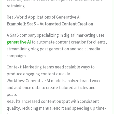
retraining.
Real-World Applications of Generative AI
Example 1: SaaS – Automated Content Creation
A SaaS company specializing in digital marketing uses
generative AI
to automate content creation for clients,
streamlining blog post generation and social media
campaigns.
Context: Marketing teams need scalable ways to
produce engaging content quickly.
Workflow: Generative AI models analyze brand voice
and audience data to create tailored articles and
posts.
Results: Increased content output with consistent
quality, reducing manual effort and speeding up time-