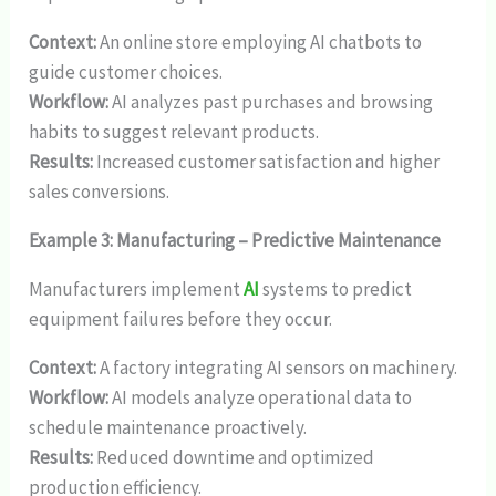
Context:
An online store employing AI chatbots to
guide customer choices.
Workflow:
AI analyzes past purchases and browsing
habits to suggest relevant products.
Results:
Increased customer satisfaction and higher
sales conversions.
Example 3: Manufacturing – Predictive Maintenance
Manufacturers implement
AI
systems to predict
equipment failures before they occur.
Context:
A factory integrating AI sensors on machinery.
Workflow:
AI models analyze operational data to
schedule maintenance proactively.
Results:
Reduced downtime and optimized
production efficiency.