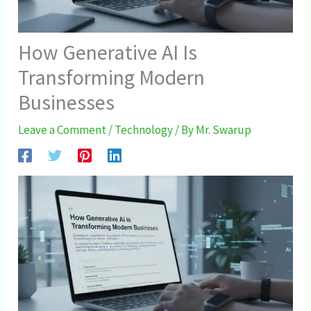
How Generative AI Is
Transforming Modern
Businesses
Leave a Comment
/
Technology
/ By
Mr. Swarup