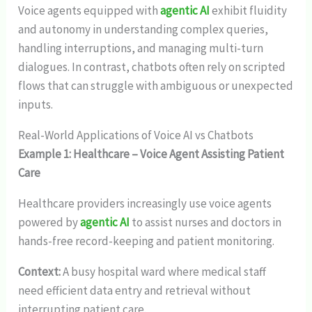
Voice agents equipped with
agentic AI
exhibit fluidity
and autonomy in understanding complex queries,
handling interruptions, and managing multi-turn
dialogues. In contrast, chatbots often rely on scripted
flows that can struggle with ambiguous or unexpected
inputs.
Real-World Applications of Voice AI vs Chatbots
Example 1: Healthcare – Voice Agent Assisting Patient
Care
Healthcare providers increasingly use voice agents
powered by
agentic AI
to assist nurses and doctors in
hands-free record-keeping and patient monitoring.
Context:
A busy hospital ward where medical staff
need efficient data entry and retrieval without
interrupting patient care.