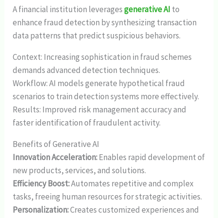
A financial institution leverages
generative AI
to
enhance fraud detection by synthesizing transaction
data patterns that predict suspicious behaviors.
Context: Increasing sophistication in fraud schemes
demands advanced detection techniques.
Workflow: AI models generate hypothetical fraud
scenarios to train detection systems more effectively.
Results: Improved risk management accuracy and
faster identification of fraudulent activity.
Benefits of Generative AI
Innovation Acceleration:
Enables rapid development of
new products, services, and solutions.
Efficiency Boost:
Automates repetitive and complex
tasks, freeing human resources for strategic activities.
Personalization:
Creates customized experiences and