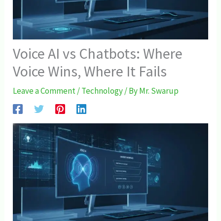
Voice AI vs Chatbots: Where
Voice Wins, Where It Fails
Leave a Comment
/
Technology
/ By
Mr. Swarup