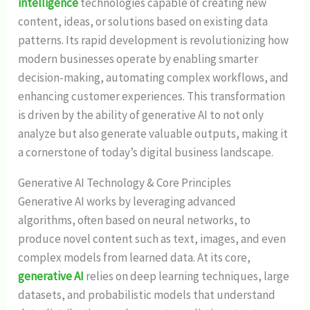
intelligence
technologies capable of creating new
content, ideas, or solutions based on existing data
patterns. Its rapid development is revolutionizing how
modern businesses operate by enabling smarter
decision-making, automating complex workflows, and
enhancing customer experiences. This transformation
is driven by the ability of generative AI to not only
analyze but also generate valuable outputs, making it
a cornerstone of today’s digital business landscape.
Generative AI Technology & Core Principles
Generative AI works by leveraging advanced
algorithms, often based on neural networks, to
produce novel content such as text, images, and even
complex models from learned data. At its core,
generative AI
relies on deep learning techniques, large
datasets, and probabilistic models that understand