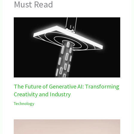
Must Read
The Future of Generative AI: Transforming
Creativity and Industry
Technology