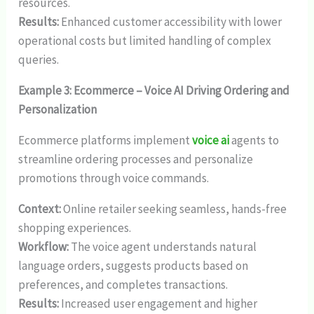
resources.
Results:
Enhanced customer accessibility with lower
operational costs but limited handling of complex
queries.
Example 3: Ecommerce – Voice AI Driving Ordering and
Personalization
Ecommerce platforms implement
voice ai
agents to
streamline ordering processes and personalize
promotions through voice commands.
Context:
Online retailer seeking seamless, hands-free
shopping experiences.
Workflow:
The voice agent understands natural
language orders, suggests products based on
preferences, and completes transactions.
Results:
Increased user engagement and higher