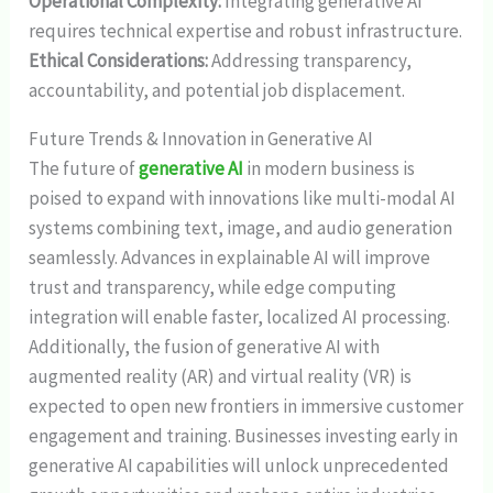
Operational Complexity:
Integrating generative AI
requires technical expertise and robust infrastructure.
Ethical Considerations:
Addressing transparency,
accountability, and potential job displacement.
Future Trends & Innovation in Generative AI
The future of
generative AI
in modern business is
poised to expand with innovations like multi-modal AI
systems combining text, image, and audio generation
seamlessly. Advances in explainable AI will improve
trust and transparency, while edge computing
integration will enable faster, localized AI processing.
Additionally, the fusion of generative AI with
augmented reality (AR) and virtual reality (VR) is
expected to open new frontiers in immersive customer
engagement and training. Businesses investing early in
generative AI capabilities will unlock unprecedented