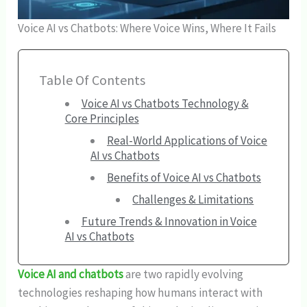
Voice AI vs Chatbots: Where Voice Wins, Where It Fails
Table Of Contents
Voice AI vs Chatbots Technology &
Core Principles
Real-World Applications of Voice
AI vs Chatbots
Benefits of Voice AI vs Chatbots
Challenges & Limitations
Future Trends & Innovation in Voice
AI vs Chatbots
Voice AI and chatbots
are two rapidly evolving
technologies reshaping how humans interact with