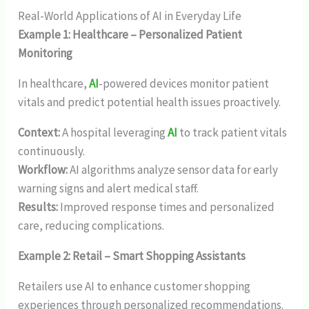
Real-World Applications of AI in Everyday Life
Example 1: Healthcare – Personalized Patient
Monitoring
In healthcare,
AI
-powered devices monitor patient
vitals and predict potential health issues proactively.
Context:
A hospital leveraging
AI
to track patient vitals
continuously.
Workflow:
AI algorithms analyze sensor data for early
warning signs and alert medical staff.
Results:
Improved response times and personalized
care, reducing complications.
Example 2: Retail – Smart Shopping Assistants
Retailers use AI to enhance customer shopping
experiences through personalized recommendations.