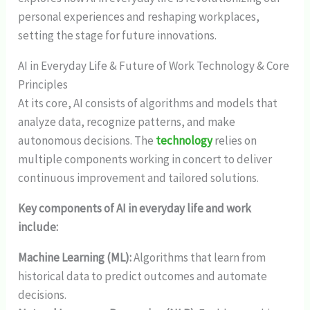
personal experiences and reshaping workplaces,
setting the stage for future innovations.
AI in Everyday Life & Future of Work Technology & Core
Principles
At its core, AI consists of algorithms and models that
analyze data, recognize patterns, and make
autonomous decisions. The
technology
relies on
multiple components working in concert to deliver
continuous improvement and tailored solutions.
Key components of AI in everyday life and work
include:
Machine Learning (ML):
Algorithms that learn from
historical data to predict outcomes and automate
decisions.