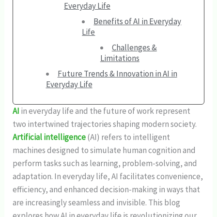
Everyday Life
Benefits of AI in Everyday
Life
Challenges &
Limitations
Future Trends & Innovation in AI in
Everyday Life
AI
in everyday life and the future of work represent
two intertwined trajectories shaping modern society.
Artificial intelligence
(AI) refers to intelligent
machines designed to simulate human cognition and
perform tasks such as learning, problem-solving, and
adaptation. In everyday life, AI facilitates convenience,
efficiency, and enhanced decision-making in ways that
are increasingly seamless and invisible. This blog
explores how AI in everyday life is revolutionizing our