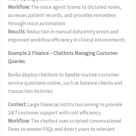
Workflow:
The voice agent listens to dictated notes,
accesses patient records, and provides reminders
through voice automation.
Results:
Reduction in manual data entry errors and
improved workflow efficiency in clinical environments.
Example 2: Finance – Chatbots Managing Customer
Queries
Banks deploy chatbots to handle routine customer
service questions online, such as balance checks and
transaction histories.
Context:
Large financial institution aiming to provide
24/7 customer support with cost efficiency.
Workflow:
The chatbot uses scripted conversational
flows to answer FAQs and direct users to relevant