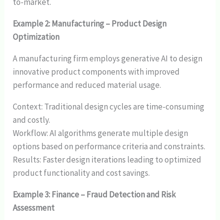
to-market.
Example 2: Manufacturing – Product Design
Optimization
A manufacturing firm employs generative AI to design
innovative product components with improved
performance and reduced material usage.
Context: Traditional design cycles are time-consuming
and costly.
Workflow: AI algorithms generate multiple design
options based on performance criteria and constraints.
Results: Faster design iterations leading to optimized
product functionality and cost savings.
Example 3: Finance – Fraud Detection and Risk
Assessment