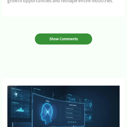
growth opportunities and reshape entire industries.
Show Comments