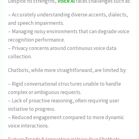
Despite its strengths,
Voice AI
faces challenges such as:
– Accurately understanding diverse accents, dialects,
and speech impairments.
– Managing noisy environments that can degrade voice
recognition performance.
– Privacy concerns around continuous voice data
collection.
Chatbots, while more straightforward, are limited by:
– Rigid conversational structures unable to handle
complex or ambiguous requests.
– Lack of proactive reasoning, often requiring user
initiative to progress.
– Reduced engagement compared to more dynamic
voice interactions.