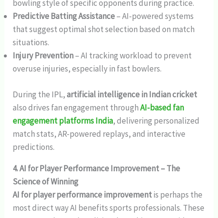
bowling style of specific opponents during practice.
Predictive Batting Assistance
– AI-powered systems
that suggest optimal shot selection based on match
situations.
Injury Prevention
– AI tracking workload to prevent
overuse injuries, especially in fast bowlers.
During the IPL,
artificial intelligence in Indian cricket
also drives fan engagement through
AI-based fan
engagement platforms India
, delivering personalized
match stats, AR-powered replays, and interactive
predictions.
4. AI for Player Performance Improvement – The
Science of Winning
AI for player performance improvement
is perhaps the
most direct way AI benefits sports professionals. These