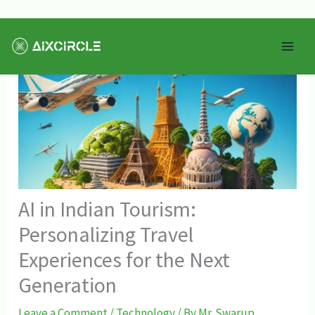
Skip
Mai
to
Men
content
AI in Indian Tourism:
Personalizing Travel
Experiences for the Next
Generation
Leave a Comment
/
Technology
/ By
Mr. Swarup