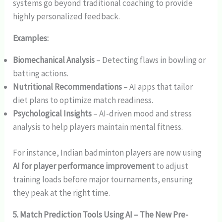
systems go beyond traditional coaching to provide
highly personalized feedback.
Examples:
Biomechanical Analysis
– Detecting flaws in bowling or
batting actions.
Nutritional Recommendations
– AI apps that tailor
diet plans to optimize match readiness.
Psychological Insights
– AI-driven mood and stress
analysis to help players maintain mental fitness.
For instance, Indian badminton players are now using
AI for player performance improvement
to adjust
training loads before major tournaments, ensuring
they peak at the right time.
5. Match Prediction Tools Using AI – The New Pre-