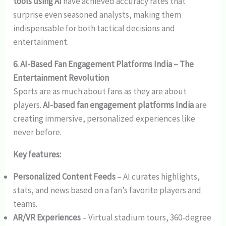
tools using AI
have achieved accuracy rates that
surprise even seasoned analysts, making them
indispensable for both tactical decisions and
entertainment.
6. AI-Based Fan Engagement Platforms India – The
Entertainment Revolution
Sports are as much about fans as they are about
players.
AI-based fan engagement platforms India
are
creating immersive, personalized experiences like
never before.
Key features:
Personalized Content Feeds
– AI curates highlights,
stats, and news based on a fan’s favorite players and
teams.
AR/VR Experiences
– Virtual stadium tours, 360-degree