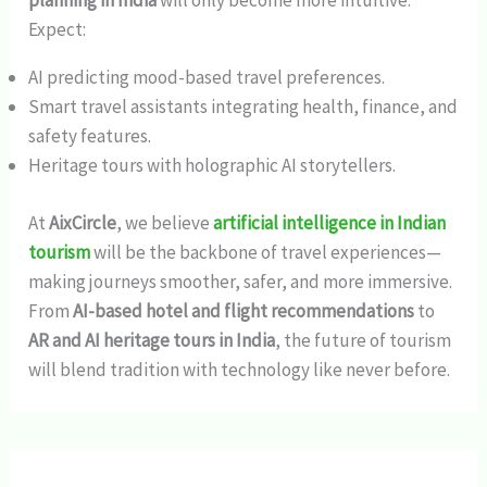
planning in India
will only become more intuitive.
Expect:
AI predicting mood-based travel preferences.
Smart travel assistants integrating health, finance, and
safety features.
Heritage tours with holographic AI storytellers.
At
AixCircle
, we believe
artificial intelligence in Indian
tourism
will be the backbone of travel experiences—
making journeys smoother, safer, and more immersive.
From
AI-based hotel and flight recommendations
to
AR and AI heritage tours in India
, the future of tourism
will blend tradition with technology like never before.