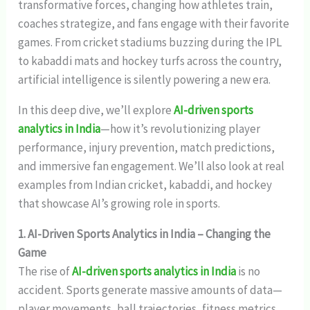
transformative forces, changing how athletes train,
coaches strategize, and fans engage with their favorite
games. From cricket stadiums buzzing during the IPL
to kabaddi mats and hockey turfs across the country,
artificial intelligence is silently powering a new era.
In this deep dive, we’ll explore
AI-driven sports
analytics in India
—how it’s revolutionizing player
performance, injury prevention, match predictions,
and immersive fan engagement. We’ll also look at real
examples from Indian cricket, kabaddi, and hockey
that showcase AI’s growing role in sports.
1. AI-Driven Sports Analytics in India – Changing the
Game
The rise of
AI-driven sports analytics in India
is no
accident. Sports generate massive amounts of data—
player movements, ball trajectories, fitness metrics,