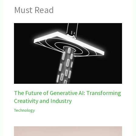
Must Read
The Future of Generative AI: Transforming
Creativity and Industry
Technology