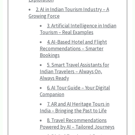
2. AI in Indian Tourism Industry – A
Growing Force
3. Artificial Intelligence in Indian
Tourism – Real Examples
4. AI-Based Hotel and Flight
Recommendations – Smarter
Bookings
5. Smart Travel Assistants for
Indian Travelers – Always On,
Always Ready
6. AI Tour Guide – Your Digital
Companion
7. AR and AI Heritage Tours in
India – Bringing the Past to Life
8. Travel Recommendations
Powered by AI – Tailored Journeys