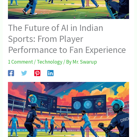
The Future of AI in Indian
Sports: From Player
Performance to Fan Experience
1 Comment
/
Technology
/ By
Mr. Swarup