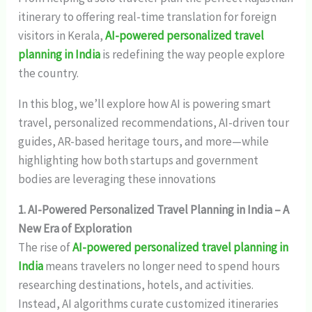
itinerary to offering real-time translation for foreign
visitors in Kerala,
AI-powered personalized travel
planning in India
is redefining the way people explore
the country.
In this blog, we’ll explore how AI is powering smart
travel, personalized recommendations, AI-driven tour
guides, AR-based heritage tours, and more—while
highlighting how both startups and government
bodies are leveraging these innovations
1. AI-Powered Personalized Travel Planning in India – A
New Era of Exploration
The rise of
AI-powered personalized travel planning in
India
means travelers no longer need to spend hours
researching destinations, hotels, and activities.
Instead, AI algorithms curate customized itineraries