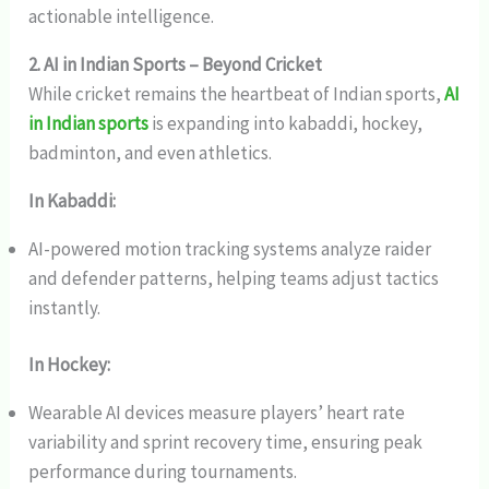
actionable intelligence.
2. AI in Indian Sports – Beyond Cricket
While cricket remains the heartbeat of Indian sports,
AI
in Indian sports
is expanding into kabaddi, hockey,
badminton, and even athletics.
In Kabaddi:
AI-powered motion tracking systems analyze raider
and defender patterns, helping teams adjust tactics
instantly.
In Hockey:
Wearable AI devices measure players’ heart rate
variability and sprint recovery time, ensuring peak
performance during tournaments.