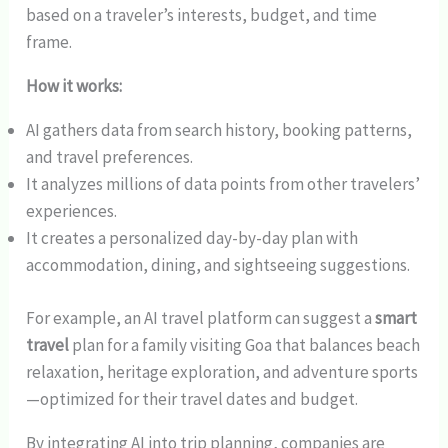
based on a traveler’s interests, budget, and time
frame.
How it works:
AI gathers data from search history, booking patterns,
and travel preferences.
It analyzes millions of data points from other travelers’
experiences.
It creates a personalized day-by-day plan with
accommodation, dining, and sightseeing suggestions.
For example, an AI travel platform can suggest a
smart
travel
plan for a family visiting Goa that balances beach
relaxation, heritage exploration, and adventure sports
—optimized for their travel dates and budget.
By integrating AI into trip planning, companies are