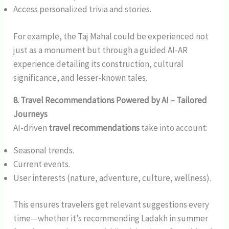
Access personalized trivia and stories.
For example, the Taj Mahal could be experienced not
just as a monument but through a guided AI-AR
experience detailing its construction, cultural
significance, and lesser-known tales.
8. Travel Recommendations Powered by AI – Tailored
Journeys
AI-driven
travel recommendations
take into account:
Seasonal trends.
Current events.
User interests (nature, adventure, culture, wellness).
This ensures travelers get relevant suggestions every
time—whether it’s recommending Ladakh in summer