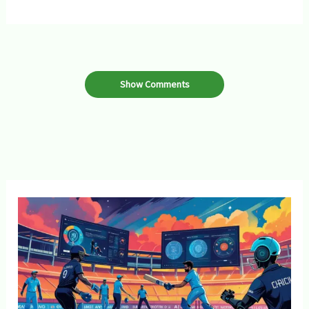
Show Comments