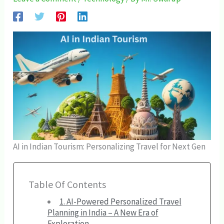
AI in Indian Tourism: Personalizing Travel for Next Gen
Table Of Contents
1. AI-Powered Personalized Travel
Planning in India – A New Era of
Exploration