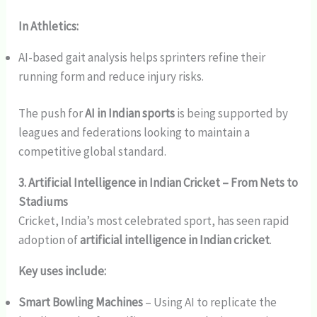
In Athletics:
AI-based gait analysis helps sprinters refine their
running form and reduce injury risks.
The push for
AI in Indian sports
is being supported by
leagues and federations looking to maintain a
competitive global standard.
3. Artificial Intelligence in Indian Cricket – From Nets to
Stadiums
Cricket, India’s most celebrated sport, has seen rapid
adoption of
artificial intelligence in Indian cricket
.
Key uses include:
Smart Bowling Machines
– Using AI to replicate the