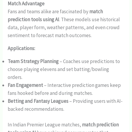
Match Advantage
Fans and teams alike are fascinated by
match
prediction tools using AI
. These models use historical
data, player form, weather patterns, and even crowd
sentiment to forecast match outcomes.
Applications:
Team Strategy Planning
– Coaches use predictions to
choose playing elevens and set batting/bowling
orders.
Fan Engagement
– Interactive prediction games keep
fans hooked before and during matches.
Betting and Fantasy Leagues
– Providing users with AI-
backed recommendations.
In Indian Premier League matches,
match prediction