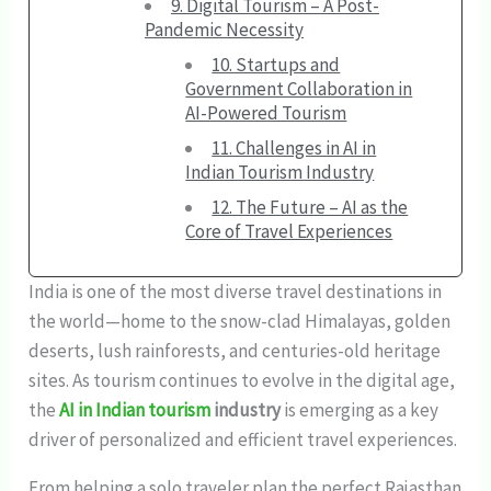
9. Digital Tourism – A Post-
Pandemic Necessity
10. Startups and
Government Collaboration in
AI-Powered Tourism
11. Challenges in AI in
Indian Tourism Industry
12. The Future – AI as the
Core of Travel Experiences
India is one of the most diverse travel destinations in
the world—home to the snow-clad Himalayas, golden
deserts, lush rainforests, and centuries-old heritage
sites. As tourism continues to evolve in the digital age,
the
AI in Indian tourism
industry
is emerging as a key
driver of personalized and efficient travel experiences.
From helping a solo traveler plan the perfect Rajasthan