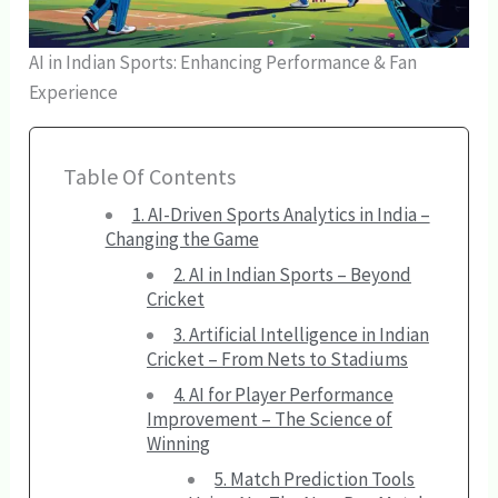
AI in Indian Sports: Enhancing Performance & Fan
Experience
Table Of Contents
1. AI-Driven Sports Analytics in India –
Changing the Game
2. AI in Indian Sports – Beyond
Cricket
3. Artificial Intelligence in Indian
Cricket – From Nets to Stadiums
4. AI for Player Performance
Improvement – The Science of
Winning
5. Match Prediction Tools