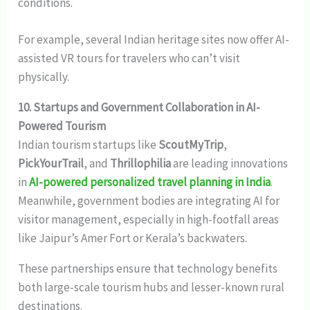
conditions.
For example, several Indian heritage sites now offer AI-
assisted VR tours for travelers who can’t visit
physically.
10. Startups and Government Collaboration in AI-
Powered Tourism
Indian tourism startups like
ScoutMyTrip
,
PickYourTrail
, and
Thrillophilia
are leading innovations
in
AI-powered personalized travel planning in India
.
Meanwhile, government bodies are integrating AI for
visitor management, especially in high-footfall areas
like Jaipur’s Amer Fort or Kerala’s backwaters.
These partnerships ensure that technology benefits
both large-scale tourism hubs and lesser-known rural
destinations.