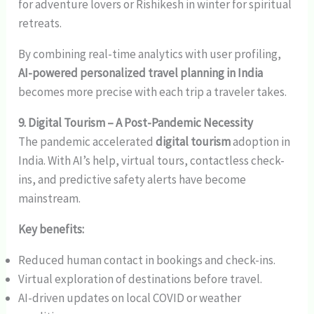
for adventure lovers or Rishikesh in winter for spiritual
retreats.
By combining real-time analytics with user profiling,
AI-powered personalized travel planning in India
becomes more precise with each trip a traveler takes.
9. Digital Tourism – A Post-Pandemic Necessity
The pandemic accelerated
digital tourism
adoption in
India. With AI’s help, virtual tours, contactless check-
ins, and predictive safety alerts have become
mainstream.
Key benefits:
Reduced human contact in bookings and check-ins.
Virtual exploration of destinations before travel.
AI-driven updates on local COVID or weather