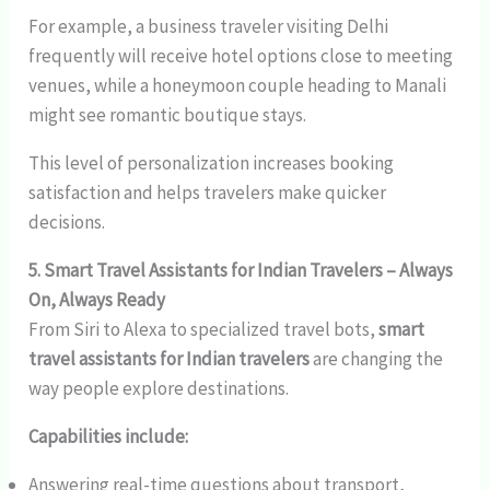
For example, a business traveler visiting Delhi
frequently will receive hotel options close to meeting
venues, while a honeymoon couple heading to Manali
might see romantic boutique stays.
This level of personalization increases booking
satisfaction and helps travelers make quicker
decisions.
5. Smart Travel Assistants for Indian Travelers – Always
On, Always Ready
From Siri to Alexa to specialized travel bots,
smart
travel assistants for Indian travelers
are changing the
way people explore destinations.
Capabilities include:
Answering real-time questions about transport,