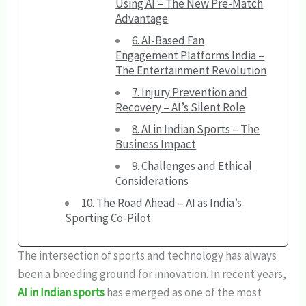
Using AI – The New Pre-Match
Advantage
6. AI-Based Fan
Engagement Platforms India –
The Entertainment Revolution
7. Injury Prevention and
Recovery – AI’s Silent Role
8. AI in Indian Sports – The
Business Impact
9. Challenges and Ethical
Considerations
10. The Road Ahead – AI as India’s
Sporting Co-Pilot
The intersection of sports and technology has always
been a breeding ground for innovation. In recent years,
AI in Indian sports
has emerged as one of the most