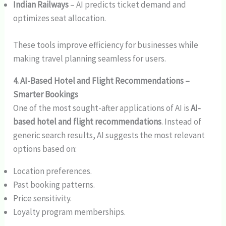
Indian Railways
– AI predicts ticket demand and
optimizes seat allocation.
These tools improve efficiency for businesses while
making travel planning seamless for users.
4. AI-Based Hotel and Flight Recommendations –
Smarter Bookings
One of the most sought-after applications of AI is
AI-
based hotel and flight recommendations
. Instead of
generic search results, AI suggests the most relevant
options based on:
Location preferences.
Past booking patterns.
Price sensitivity.
Loyalty program memberships.