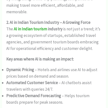
making travel more efficient, affordable, and
memorable.
2. AI in Indian Tourism Industry – A Growing Force
The
AI in Indian tourism
industry
is not just a trend; it’s
a growing ecosystem of startups, established travel
agencies, and government tourism boards embracing
AI for operational efficiency and customer delight.
Key areas where AI is making an impact:
Dynamic Pricing
– Hotels and airlines use AI to adjust
prices based on demand and season.
Automated Customer Service
– AI chatbots assist
travelers with queries 24/7.
Predictive Demand Forecasting
– Helps tourism
boards prepare for peak seasons.