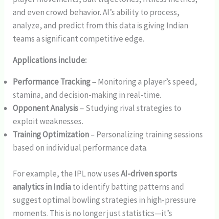
and even crowd behavior. AI’s ability to process,
analyze, and predict from this data is giving Indian
teams a significant competitive edge.
Applications include:
Performance Tracking
– Monitoring a player’s speed,
stamina, and decision-making in real-time.
Opponent Analysis
– Studying rival strategies to
exploit weaknesses.
Training Optimization
– Personalizing training sessions
based on individual performance data.
For example, the IPL now uses
AI-driven sports
analytics in India
to identify batting patterns and
suggest optimal bowling strategies in high-pressure
moments. This is no longer just statistics—it’s