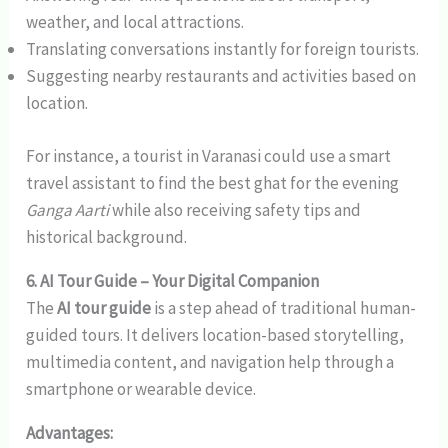
weather, and local attractions.
Translating conversations instantly for foreign tourists.
Suggesting nearby restaurants and activities based on
location.
For instance, a tourist in Varanasi could use a smart
travel assistant to find the best ghat for the evening
Ganga Aarti
while also receiving safety tips and
historical background.
6. AI Tour Guide – Your Digital Companion
The
AI tour guide
is a step ahead of traditional human-
guided tours. It delivers location-based storytelling,
multimedia content, and navigation help through a
smartphone or wearable device.
Advantages: