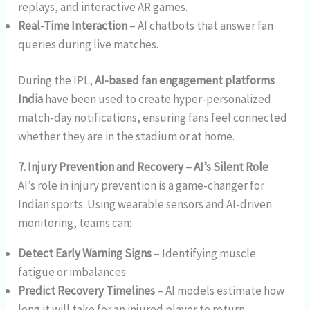
replays, and interactive AR games.
Real-Time Interaction
– AI chatbots that answer fan
queries during live matches.
During the IPL,
AI-based fan engagement platforms
India
have been used to create hyper-personalized
match-day notifications, ensuring fans feel connected
whether they are in the stadium or at home.
7. Injury Prevention and Recovery – AI’s Silent Role
AI’s role in injury prevention is a game-changer for
Indian sports. Using wearable sensors and AI-driven
monitoring, teams can:
Detect Early Warning Signs
– Identifying muscle
fatigue or imbalances.
Predict Recovery Timelines
– AI models estimate how
long it will take for an injured player to return.