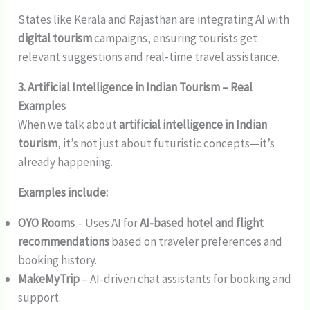
States like Kerala and Rajasthan are integrating AI with
digital tourism
campaigns, ensuring tourists get
relevant suggestions and real-time travel assistance.
3. Artificial Intelligence in Indian Tourism – Real
Examples
When we talk about
artificial intelligence in Indian
tourism
, it’s not just about futuristic concepts—it’s
already happening.
Examples include:
OYO Rooms
– Uses AI for
AI-based hotel and flight
recommendations
based on traveler preferences and
booking history.
MakeMyTrip
– AI-driven chat assistants for booking and
support.