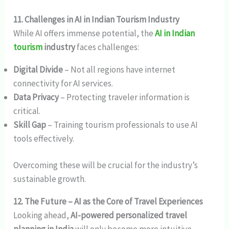
11. Challenges in AI in Indian Tourism Industry
While AI offers immense potential, the
AI in Indian
tourism
industry
faces challenges:
Digital Divide
– Not all regions have internet
connectivity for AI services.
Data Privacy
– Protecting traveler information is
critical.
Skill Gap
– Training tourism professionals to use AI
tools effectively.
Overcoming these will be crucial for the industry’s
sustainable growth.
12. The Future – AI as the Core of Travel Experiences
Looking ahead,
AI-powered personalized travel