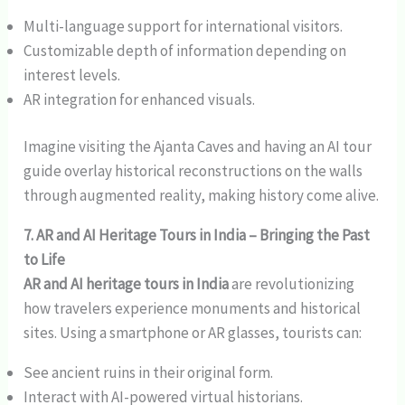
Multi-language support for international visitors.
Customizable depth of information depending on
interest levels.
AR integration for enhanced visuals.
Imagine visiting the Ajanta Caves and having an AI tour
guide overlay historical reconstructions on the walls
through augmented reality, making history come alive.
7. AR and AI Heritage Tours in India – Bringing the Past
to Life
AR and AI heritage tours in India
are revolutionizing
how travelers experience monuments and historical
sites. Using a smartphone or AR glasses, tourists can:
See ancient ruins in their original form.
Interact with AI-powered virtual historians.