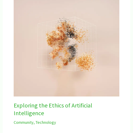
Exploring the Ethics of Artificial
Intelligence
Community
,
Technology