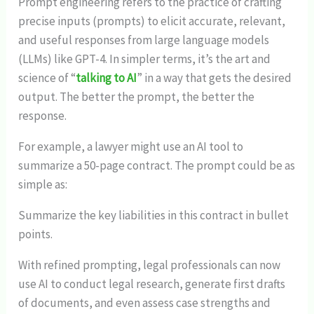
Prompt engineering refers to the practice of crafting
precise inputs (prompts) to elicit accurate, relevant,
and useful responses from large language models
(LLMs) like GPT-4. In simpler terms, it’s the art and
science of “
talking to AI
” in a way that gets the desired
output. The better the prompt, the better the
response.
For example, a lawyer might use an AI tool to
summarize a 50-page contract. The prompt could be as
simple as:
Summarize the key liabilities in this contract in bullet
points.
With refined prompting, legal professionals can now
use AI to conduct legal research, generate first drafts
of documents, and even assess case strengths and