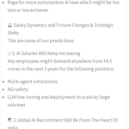
Rage for more automations AI laws which might be too
late or too extreme.
🔮 Salary Dynamics and Future Changes & Strategic
Shifts
This are some of our predictions:
📈1. AI Salaries Will Keep Increasing
Key employees might demand anywhere from ₹4-5
crores in the next 2 years for the following positions:
Multi-agent simulations
AGI safety
LLM fine-tuning and deployment at scale by large
volumes
🌏 2. Global AI Recruitment Will Be From The Heart Of
India