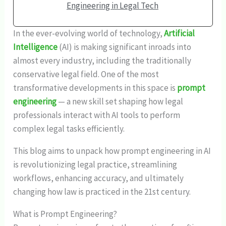
Engineering in Legal Tech
In the ever-evolving world of technology,
Artificial
Intelligence
(AI) is making significant inroads into
almost every industry, including the traditionally
conservative legal field. One of the most
transformative developments in this space is
prompt
engineering
— a new skill set shaping how legal
professionals interact with AI tools to perform
complex legal tasks efficiently.
This blog aims to unpack how prompt engineering in AI
is revolutionizing legal practice, streamlining
workflows, enhancing accuracy, and ultimately
changing how law is practiced in the 21st century.
What is Prompt Engineering?