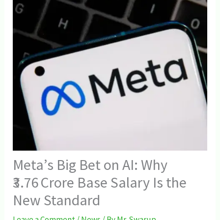
Meta’s Big Bet on AI: Why
₹3.76 Crore Base Salary Is the
New Standard
Leave a Comment
/
News
/ By
Mr. Swarup