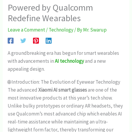
Powered by Qualcomm
Redefine Wearables
Leave a Comment
/
Technology
/ By
Mr. Swarup
A groundbreaking era has begun for smart wearables
with advancements in
AI technology
and a new
appealing design.
🌐 Introduction: The Evolution of Eyewear Technology
The advanced
Xiaomi AI smart glasses
are one of the
most innovative products at this year’s tech show.
Unlike bulky prototypes or ordinary AR headsets, they
use Qualcomm’s most advanced chip which enables AI
real-time assistance while maintaining an ultra-
lightweight form factor, thereby transforming our