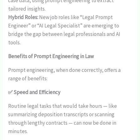
case data, using prompt engineering to extract
tailored insights.
Hybrid Roles:
New job roles like “Legal Prompt
Engineer” or “AI Legal Specialist” are emerging to
bridge the gap between legal professionals and AI
tools.
Benefits of Prompt Engineering in Law
Prompt engineering, when done correctly, offers a
range of benefits:
✅ Speed and Efficiency
Routine legal tasks that would take hours — like
summarizing deposition transcripts or scanning
through lengthy contracts — can now be done in
minutes.