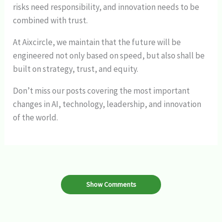
risks need responsibility, and innovation needs to be
combined with trust.
At Aixcircle, we maintain that the future will be
engineered not only based on speed, but also shall be
built on strategy, trust, and equity.
Don’t miss our posts covering the most important
changes in AI, technology, leadership, and innovation
of the world.
Show Comments