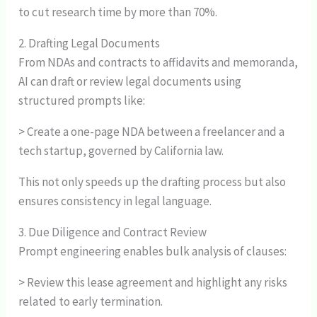
to cut research time by more than 70%.
2. Drafting Legal Documents
From NDAs and contracts to affidavits and memoranda,
AI can draft or review legal documents using
structured prompts like:
> Create a one-page NDA between a freelancer and a
tech startup, governed by California law.
This not only speeds up the drafting process but also
ensures consistency in legal language.
3. Due Diligence and Contract Review
Prompt engineering enables bulk analysis of clauses:
> Review this lease agreement and highlight any risks
related to early termination.