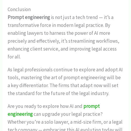
Conclusion
Prompt engineering
is not just a tech trend — it’s a
transformative force in modern legal practice. By
enabling lawyers to harness the power of AI more
precisely and effectively, it’s streamlining workflows,
enhancing client service, and improving legal access
for all.
As legal professionals continue to explore and adopt AI
tools, mastering the art of prompt engineering will be
a key differentiator. The firms that adapt now will set
the standard for the future of the legal industry.
Are you ready to explore how AI and
prompt
engineering
can upgrade your legal practice?
Whether you’re a solo lawyer, a mid-size firm, or a legal
tech company — embracing this AI evolution today will