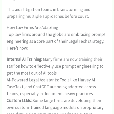
This aids litigation teams in brainstorming and
preparing multiple approaches before court.
How Law Firms Are Adapting
Top law firms around the globe are embracing prompt
engineering as a core part of their LegalTech strategy.
Here’s how:
Internal AI Training:
Many firms are now training their
staff on how to effectively use prompt engineering to
get the most out of AI tools.
AI-Powered Legal Assistants: Tools like Harvey AI,
CaseText, and ChatGPT are being adopted across
teams, especially in document-heavy practices.
Custom LLMs:
Some large firms are developing their
own custom-trained language models on proprietary