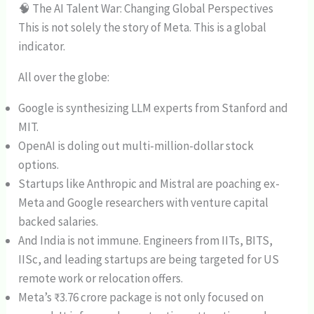
🧠 The AI Talent War: Changing Global Perspectives
This is not solely the story of Meta. This is a global
indicator.
All over the globe:
Google is synthesizing LLM experts from Stanford and
MIT.
OpenAI is doling out multi-million-dollar stock
options.
Startups like Anthropic and Mistral are poaching ex-
Meta and Google researchers with venture capital
backed salaries.
And India is not immune. Engineers from IITs, BITS,
IISc, and leading startups are being targeted for US
remote work or relocation offers.
Meta’s ₹3.76 crore package is not only focused on