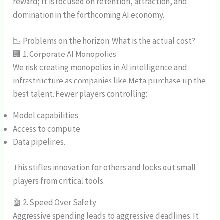
reward; It is focused on retention, attraction, and
domination in the forthcoming AI economy.
📉 Problems on the horizon: What is the actual cost?
🏢 1. Corporate AI Monopolies
We risk creating monopolies in AI intelligence and
infrastructure as companies like Meta purchase up the
best talent. Fewer players controlling:
Model capabilities
Access to compute
Data pipelines.
This stifles innovation for others and locks out small
players from critical tools.
🤖 2. Speed Over Safety
Aggressive spending leads to aggressive deadlines. It