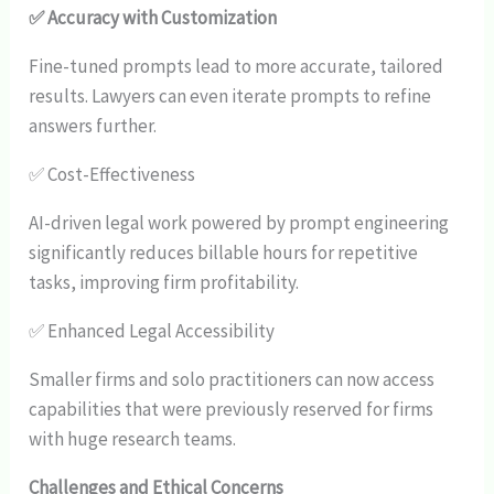
✅ Accuracy with Customization
Fine-tuned prompts lead to more accurate, tailored
results. Lawyers can even iterate prompts to refine
answers further.
✅ Cost-Effectiveness
AI-driven legal work powered by prompt engineering
significantly reduces billable hours for repetitive
tasks, improving firm profitability.
✅ Enhanced Legal Accessibility
Smaller firms and solo practitioners can now access
capabilities that were previously reserved for firms
with huge research teams.
Challenges and Ethical Concerns