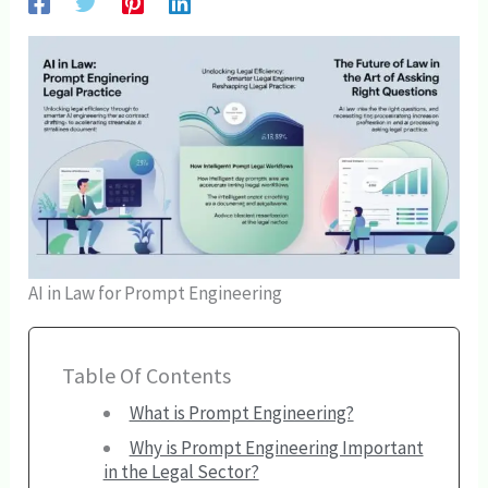
AI in Law for Prompt Engineering
Table Of Contents
What is Prompt Engineering?
Why is Prompt Engineering Important
in the Legal Sector?