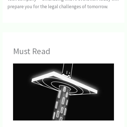
prepare you for the legal challenges of tomorrow.
Must Read