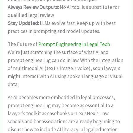
Always Review Outputs:
No AI tool is a substitute for
qualified legal review.
Stay Updated:
LLMs evolve fast. Keep up with best
practices in prompting and model updates.
The Future of
Prompt Engineering in Legal Tech
We’re just scratching the surface of what AI and
prompt engineering can do in law. With the integration
of multimodal AI (text + image + voice), soon lawyers
might interact with AI using spoken language or visual
data.
As AI becomes more embedded in legal processes,
prompt engineering may become as essential to a
lawyer’s toolkit as casebooks or LexisNexis. Law
schools and bar associations are already beginning to
discuss how to include AI literacy in legal education.