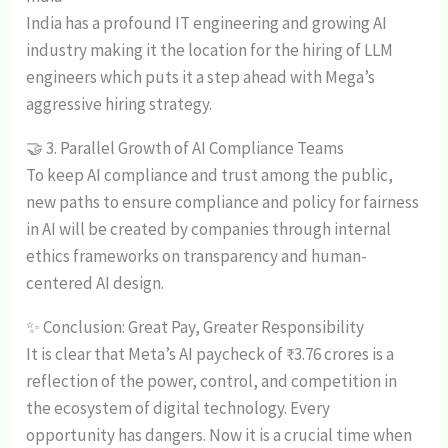
India has a profound IT engineering and growing AI
industry making it the location for the hiring of LLM
engineers which puts it a step ahead with Mega’s
aggressive hiring strategy.
🤝 3. Parallel Growth of AI Compliance Teams
To keep AI compliance and trust among the public,
new paths to ensure compliance and policy for fairness
in AI will be created by companies through internal
ethics frameworks on transparency and human-
centered AI design.
✨ Conclusion: Great Pay, Greater Responsibility
It is clear that Meta’s AI paycheck of ₹3.76 crores is a
reflection of the power, control, and competition in
the ecosystem of digital technology. Every
opportunity has dangers. Now it is a crucial time when