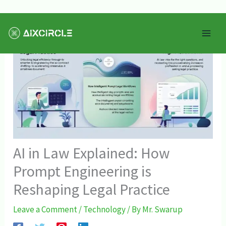
Skip
Mai
to
Men
content
AI in Law Explained: How
Prompt Engineering is
Reshaping Legal Practice
Leave a Comment
/
Technology
/ By
Mr. Swarup