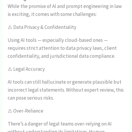
While the promise of AI and prompt engineering in law
is exciting, it comes with some challenges:
⚠️ Data Privacy & Confidentiality
Using AI tools — especially cloud-based ones —
requires strict attention to data privacy laws, client
confidentiality, and jurisdictional data compliance.
⚠️ Legal Accuracy
AI tools can still hallucinate or generate plausible but
incorrect legal statements. Without expert review, this
can pose serious risks.
⚠️ Over-Reliance
There’s a danger of legal teams over-relying on AI
without understanding its limitations. Human