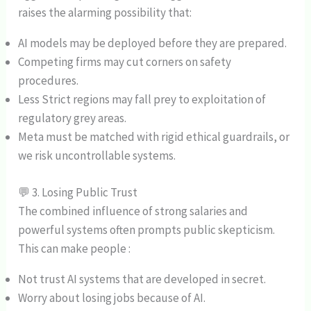
raises the alarming possibility that:
AI models may be deployed before they are prepared.
Competing firms may cut corners on safety
procedures.
Less Strict regions may fall prey to exploitation of
regulatory grey areas.
Meta must be matched with rigid ethical guardrails, or
we risk uncontrollable systems.
💬 3. Losing Public Trust
The combined influence of strong salaries and
powerful systems often prompts public skepticism.
This can make people :
Not trust AI systems that are developed in secret.
Worry about losing jobs because of AI.