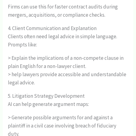
Firms can use this for faster contract audits during
mergers, acquisitions, or compliance checks.
4. Client Communication and Explanation
Clients often need legal advice in simple language.
Prompts like:
> Explain the implications of a non-compete clause in
plain English for a non-lawyer client.
> help lawyers provide accessible and understandable
legal advice.
5. Litigation Strategy Development
AI can help generate argument maps:
> Generate possible arguments for and against a
plaintiff in a civil case involving breach of fiduciary
duty.