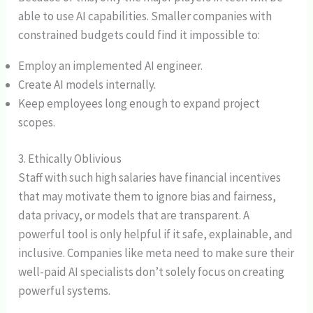
able to use AI capabilities. Smaller companies with
constrained budgets could find it impossible to:
Employ an implemented AI engineer.
Create AI models internally.
Keep employees long enough to expand project
scopes.
3. Ethically Oblivious
Staff with such high salaries have financial incentives
that may motivate them to ignore bias and fairness,
data privacy, or models that are transparent. A
powerful tool is only helpful if it safe, explainable, and
inclusive. Companies like meta need to make sure their
well-paid AI specialists don’t solely focus on creating
powerful systems.