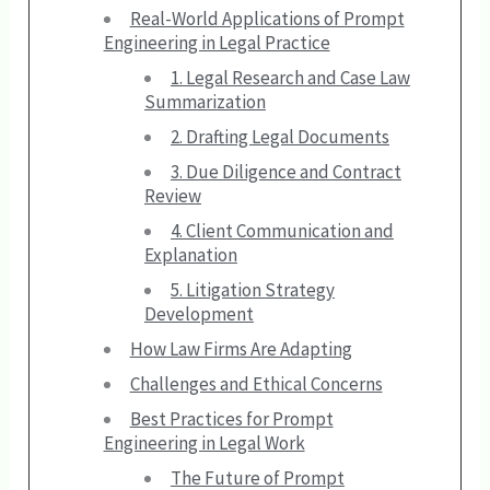
Real-World Applications of Prompt
Engineering in Legal Practice
1. Legal Research and Case Law
Summarization
2. Drafting Legal Documents
3. Due Diligence and Contract
Review
4. Client Communication and
Explanation
5. Litigation Strategy
Development
How Law Firms Are Adapting
Challenges and Ethical Concerns
Best Practices for Prompt
Engineering in Legal Work
The Future of Prompt