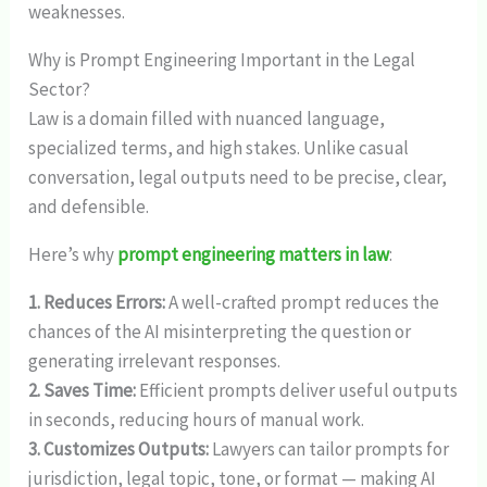
weaknesses.
Why is Prompt Engineering Important in the Legal
Sector?
Law is a domain filled with nuanced language,
specialized terms, and high stakes. Unlike casual
conversation, legal outputs need to be precise, clear,
and defensible.
Here’s why
prompt engineering matters in law
:
1. Reduces Errors:
A well-crafted prompt reduces the
chances of the AI misinterpreting the question or
generating irrelevant responses.
2. Saves Time:
Efficient prompts deliver useful outputs
in seconds, reducing hours of manual work.
3. Customizes Outputs:
Lawyers can tailor prompts for
jurisdiction, legal topic, tone, or format — making AI