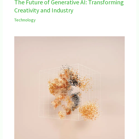
The Future of Generative AI: Transforming
Creativity and Industry
Technology