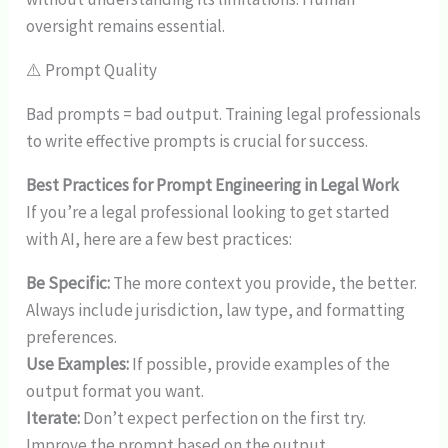
oversight remains essential.
⚠️ Prompt Quality
Bad prompts = bad output. Training legal professionals
to write effective prompts is crucial for success.
Best Practices for Prompt Engineering in Legal Work
If you’re a legal professional looking to get started
with AI, here are a few best practices:
Be Specific:
The more context you provide, the better.
Always include jurisdiction, law type, and formatting
preferences.
Use Examples:
If possible, provide examples of the
output format you want.
Iterate:
Don’t expect perfection on the first try.
Improve the prompt based on the output.