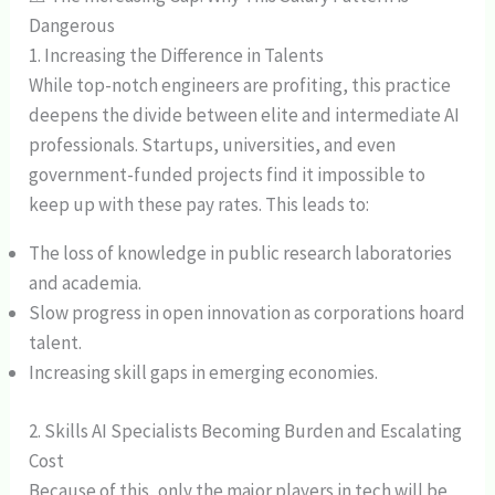
Dangerous
1. Increasing the Difference in Talents
While top-notch engineers are profiting, this practice
deepens the divide between elite and intermediate AI
professionals. Startups, universities, and even
government-funded projects find it impossible to
keep up with these pay rates. This leads to:
The loss of knowledge in public research laboratories
and academia.
Slow progress in open innovation as corporations hoard
talent.
Increasing skill gaps in emerging economies.
2. Skills AI Specialists Becoming Burden and Escalating
Cost
Because of this, only the major players in tech will be