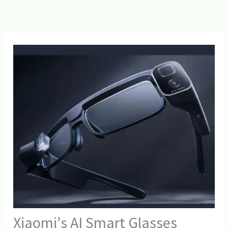
Xiaomi’s AI Smart Glasses