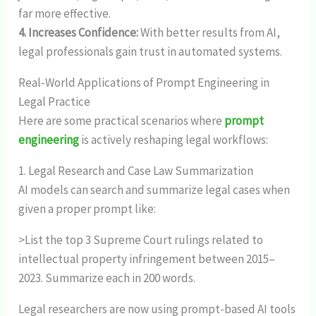
far more effective.
4. Increases Confidence:
With better results from AI,
legal professionals gain trust in automated systems.
Real-World Applications of Prompt Engineering in
Legal Practice
Here are some practical scenarios where
prompt
engineering
is actively reshaping legal workflows:
1. Legal Research and Case Law Summarization
AI models can search and summarize legal cases when
given a proper prompt like:
>List the top 3 Supreme Court rulings related to
intellectual property infringement between 2015–
2023. Summarize each in 200 words.
Legal researchers are now using prompt-based AI tools