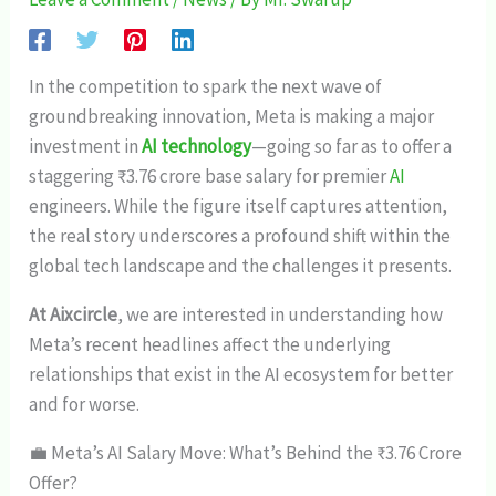
In the competition to spark the next wave of
groundbreaking innovation, Meta is making a major
investment in
AI technology
—going so far as to offer a
staggering ₹3.76 crore base salary for premier
AI
engineers. While the figure itself captures attention,
the real story underscores a profound shift within the
global tech landscape and the challenges it presents.
At Aixcircle
, we are interested in understanding how
Meta’s recent headlines affect the underlying
relationships that exist in the AI ecosystem for better
and for worse.
💼 Meta’s AI Salary Move: What’s Behind the ₹3.76 Crore
Offer?