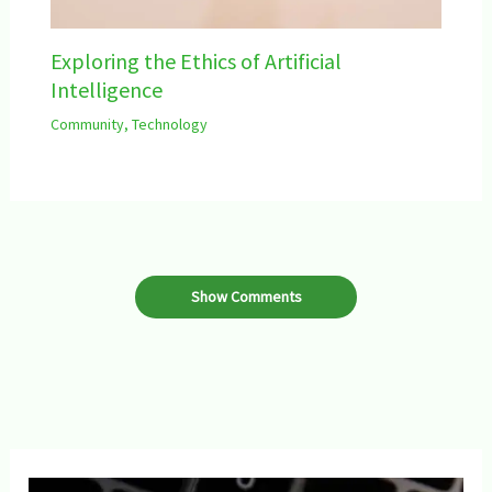
Exploring the Ethics of Artificial
Intelligence
Community
,
Technology
Show Comments