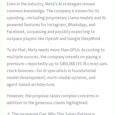
Even in the industry, Meta’s
AI
strategies remain
common knowledge. The company is known for its
spending—including proprietary Llama models and AI-
powered features for Instagram, WhatsApp, and
Facebook, surpassing and possibly expecting to
outpace players like OpenAI and Google DeepMind.
To do that, Meta needs more than GPUs. According to
multiple sources, the company intends on paying a
premium—reportedly up to $450,000 (₹3.76 crore) sans
stock bonuses—for AI specialists in foundational
model development, multi-modal systems, and
agent-based architecture.
However, the proposal raises complex concerns in
addition to the generous claims highlighted.
⚠️ The Increasing Gap: Why This Salary Pattern is