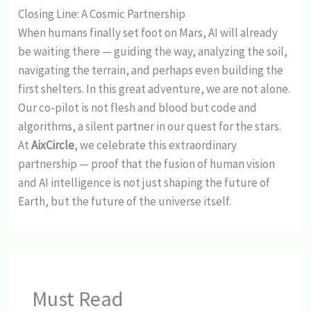
Closing Line: A Cosmic Partnership
When humans finally set foot on Mars, AI will already
be waiting there — guiding the way, analyzing the soil,
navigating the terrain, and perhaps even building the
first shelters. In this great adventure, we are not alone.
Our co-pilot is not flesh and blood but code and
algorithms, a silent partner in our quest for the stars.
At
AixCircle
, we celebrate this extraordinary
partnership — proof that the fusion of human vision
and AI intelligence is not just shaping the future of
Earth, but the future of the universe itself.
Must Read