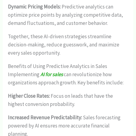
Dynamic Pricing Models:
Predictive analytics can
optimize price points by analyzing competitive data,
demand fluctuations, and customer behavior.
Together, these AI-driven strategies streamline
decision-making, reduce guesswork, and maximize
every sales opportunity.
Benefits of Using Predictive Analytics in Sales
Implementing
AI for sales
can revolutionize how
organizations approach growth. Key benefits include:
Higher Close Rates:
Focus on leads that have the
highest conversion probability.
Increased Revenue Predictability:
Sales forecasting
powered by AI ensures more accurate financial
planning.