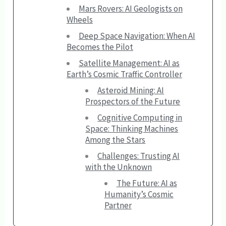
Mars Rovers: AI Geologists on
Wheels
Deep Space Navigation: When AI
Becomes the Pilot
Satellite Management: AI as
Earth’s Cosmic Traffic Controller
Asteroid Mining: AI
Prospectors of the Future
Cognitive Computing in
Space: Thinking Machines
Among the Stars
Challenges: Trusting AI
with the Unknown
The Future: AI as
Humanity’s Cosmic
Partner