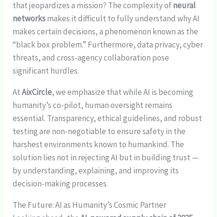
that jeopardizes a mission? The complexity of
neural
networks
makes it difficult to fully understand why AI
makes certain decisions, a phenomenon known as the
“black box problem.” Furthermore, data privacy, cyber
threats, and cross-agency collaboration pose
significant hurdles.
At
AixCircle
, we emphasize that while AI is becoming
humanity’s co-pilot, human oversight remains
essential. Transparency, ethical guidelines, and robust
testing are non-negotiable to ensure safety in the
harshest environments known to humankind. The
solution lies not in rejecting AI but in building trust —
by understanding, explaining, and improving its
decision-making processes.
The Future: AI as Humanity’s Cosmic Partner