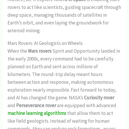
rovers to act like scientists, guiding spacecraft through
deep space, managing thousands of satellites in
Earth’s orbit, and even laying the groundwork for
asteroid mining.
Mars Rovers: AI Geologists on Wheels
When the
Mars rovers
Spirit and Opportunity landed in
the early 2000s, every command had to be carefully
planned on Earth and sent across millions of
kilometers. The round-trip delay meant hours
between action and response, making autonomous
exploration nearly impossible. Fast forward to today,
and AI has changed the game. NASA’s
Curiosity rover
and
Perseverance rover
are equipped with advanced
machine learning algorithms
that allow them to act
like field geologists. Instead of waiting for human
commands, they can analyze rock formations, assess