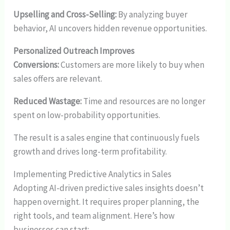
Upselling and Cross-Selling:
By analyzing buyer
behavior, AI uncovers hidden revenue opportunities.
Personalized Outreach Improves
Conversions:
Customers are more likely to buy when
sales offers are relevant.
Reduced Wastage:
Time and resources are no longer
spent on low-probability opportunities.
The result is a sales engine that continuously fuels
growth and drives long-term profitability.
Implementing Predictive Analytics in Sales
Adopting AI-driven predictive sales insights doesn’t
happen overnight. It requires proper planning, the
right tools, and team alignment. Here’s how
businesses can start: