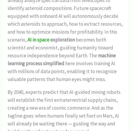
already analyze spectral data from telescopes to
identify asteroid compositions. Future spacecraft
equipped with onboard AI will autonomously decide
which asteroids to approach, how to extract resources,
and how to optimize missions for profitability. In this
scenario,
AI in space
exploration
becomes both
scientist and economist, guiding humanity toward
resource independence beyond Earth. The
machine
learning process simplified
here involves training AI
with millions of data points, enabling it to recognize
valuable patterns that human eyes might miss.
By 2040, experts predict that AI-guided mining robots
will establish the first extraterrestrial supply chains,
creating a new era of cosmic commerce. And as the
tagline goes: when humans finally set foot on Mars, AI
will already be waiting there — guiding the way and