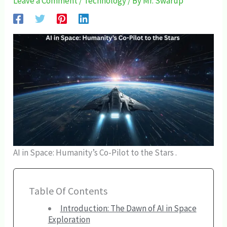
Leave a Comment
/
Technology
/ By
Mr. Swarup
AI in Space: Humanity’s Co-Pilot to the Stars .
Table Of Contents
Introduction: The Dawn of AI in Space
Exploration