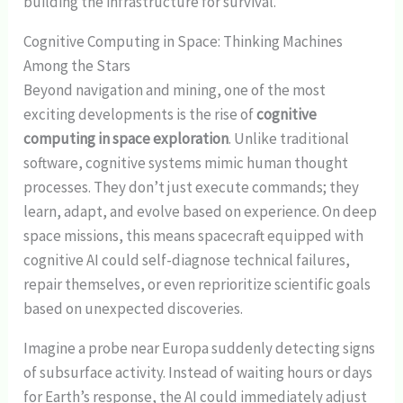
building the infrastructure for survival.
Cognitive Computing in Space: Thinking Machines
Among the Stars
Beyond navigation and mining, one of the most
exciting developments is the rise of
cognitive
computing in space exploration
. Unlike traditional
software, cognitive systems mimic human thought
processes. They don’t just execute commands; they
learn, adapt, and evolve based on experience. On deep
space missions, this means spacecraft equipped with
cognitive AI could self-diagnose technical failures,
repair themselves, or even reprioritize scientific goals
based on unexpected discoveries.
Imagine a probe near Europa suddenly detecting signs
of subsurface activity. Instead of waiting hours or days
for Earth’s response, the AI could immediately adjust