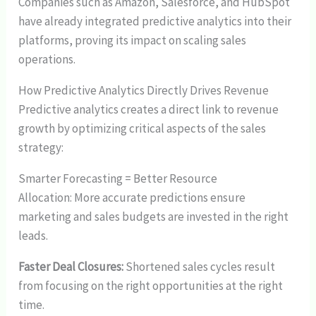
Companies such as Amazon, Salesforce, and HubSpot
have already integrated predictive analytics into their
platforms, proving its impact on scaling sales
operations.
How Predictive Analytics Directly Drives Revenue
Predictive analytics creates a direct link to revenue
growth by optimizing critical aspects of the sales
strategy:
Smarter Forecasting = Better Resource
Allocation: More accurate predictions ensure
marketing and sales budgets are invested in the right
leads.
Faster Deal Closures:
Shortened sales cycles result
from focusing on the right opportunities at the right
time.