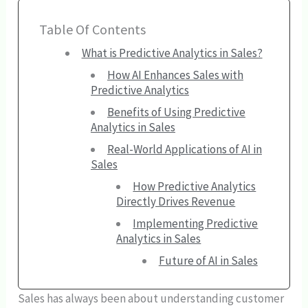
Table Of Contents
What is Predictive Analytics in Sales?
How AI Enhances Sales with
Predictive Analytics
Benefits of Using Predictive
Analytics in Sales
Real-World Applications of AI in
Sales
How Predictive Analytics
Directly Drives Revenue
Implementing Predictive
Analytics in Sales
Future of AI in Sales
Sales has always been about understanding customer