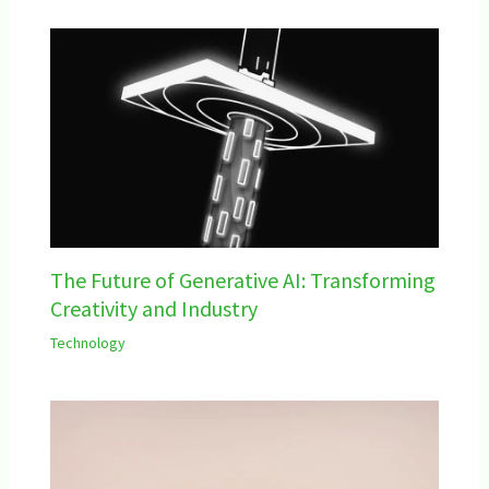
The Future of Generative AI: Transforming
Creativity and Industry
Technology