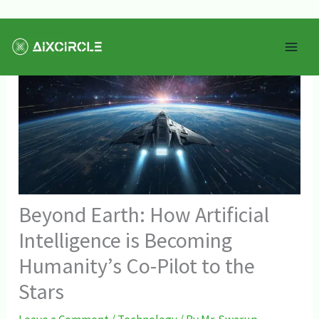
Skip
Mai
to
Men
content
Beyond Earth: How Artificial
Intelligence is Becoming
Humanity’s Co-Pilot to the
Stars