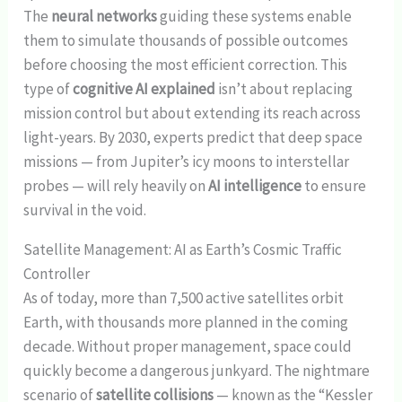
The
neural networks
guiding these systems enable
them to simulate thousands of possible outcomes
before choosing the most efficient correction. This
type of
cognitive AI explained
isn’t about replacing
mission control but about extending its reach across
light-years. By 2030, experts predict that deep space
missions — from Jupiter’s icy moons to interstellar
probes — will rely heavily on
AI intelligence
to ensure
survival in the void.
Satellite Management: AI as Earth’s Cosmic Traffic
Controller
As of today, more than 7,500 active satellites orbit
Earth, with thousands more planned in the coming
decade. Without proper management, space could
quickly become a dangerous junkyard. The nightmare
scenario of
satellite collisions
— known as the “Kessler