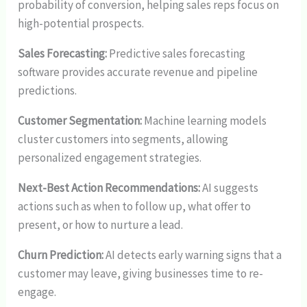
probability of conversion, helping sales reps focus on
high-potential prospects.
Sales Forecasting:
Predictive sales forecasting
software provides accurate revenue and pipeline
predictions.
Customer Segmentation:
Machine learning models
cluster customers into segments, allowing
personalized engagement strategies.
Next-Best Action Recommendations:
AI suggests
actions such as when to follow up, what offer to
present, or how to nurture a lead.
Churn Prediction:
AI detects early warning signs that a
customer may leave, giving businesses time to re-
engage.