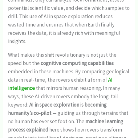
potential scientific value, and decide which samples to
drill. This use of AI in space exploration reduces
wasted time and ensures that when Earth finally
receives the data, it is already rich with meaningful
insights.
What makes this shift revolutionary is not just the
speed but the
cognitive computing capabilities
embedded in these machines. By comparing geological
data in real-time, the rovers exhibit a form of
AI
intelligence
that mirrors human reasoning. In many
ways, these AI-driven rovers embody the long-tail
keyword:
AI in space exploration is becoming
humanity’s co-pilot
— guiding us through terrains that
no human has ever set foot on. The
machine learning
process explained
here shows how rovers transform