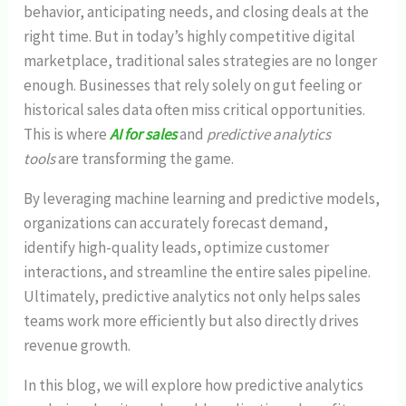
behavior, anticipating needs, and closing deals at the
right time. But in today’s highly competitive digital
marketplace, traditional sales strategies are no longer
enough. Businesses that rely solely on gut feeling or
historical sales data often miss critical opportunities.
This is where
AI for sales
and
predictive analytics
tools
are transforming the game.
By leveraging machine learning and predictive models,
organizations can accurately forecast demand,
identify high-quality leads, optimize customer
interactions, and streamline the entire sales pipeline.
Ultimately, predictive analytics not only helps sales
teams work more efficiently but also directly drives
revenue growth.
In this blog, we will explore how predictive analytics