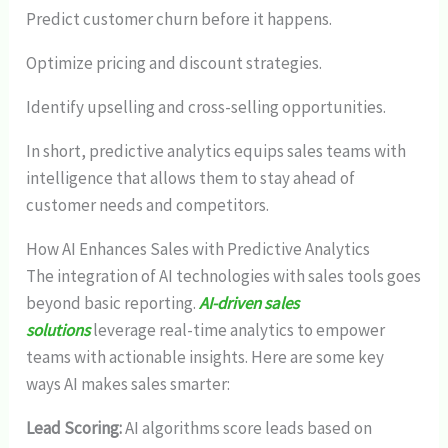
Predict customer churn before it happens.
Optimize pricing and discount strategies.
Identify upselling and cross-selling opportunities.
In short, predictive analytics equips sales teams with
intelligence that allows them to stay ahead of
customer needs and competitors.
How AI Enhances Sales with Predictive Analytics
The integration of AI technologies with sales tools goes
beyond basic reporting.
AI-driven sales
solutions
leverage real-time analytics to empower
teams with actionable insights. Here are some key
ways AI makes sales smarter:
Lead Scoring:
AI algorithms score leads based on