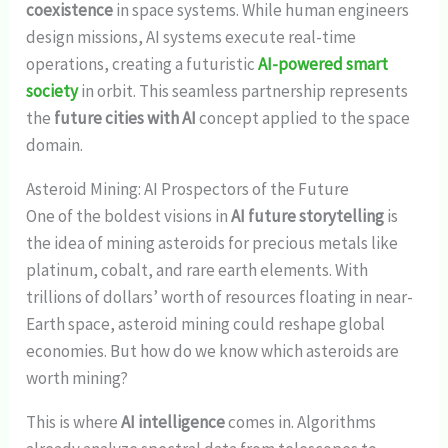
coexistence
in space systems. While human engineers
design missions, AI systems execute real-time
operations, creating a futuristic
AI-powered smart
society
in orbit. This seamless partnership represents
the
future cities with AI
concept applied to the space
domain.
Asteroid Mining: AI Prospectors of the Future
One of the boldest visions in
AI future storytelling
is
the idea of mining asteroids for precious metals like
platinum, cobalt, and rare earth elements. With
trillions of dollars’ worth of resources floating in near-
Earth space, asteroid mining could reshape global
economies. But how do we know which asteroids are
worth mining?
This is where
AI intelligence
comes in. Algorithms