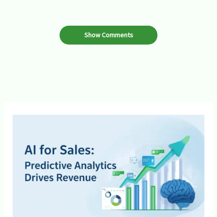
Show Comments