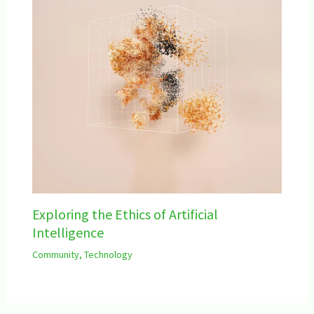
Exploring the Ethics of Artificial
Intelligence
Community
,
Technology