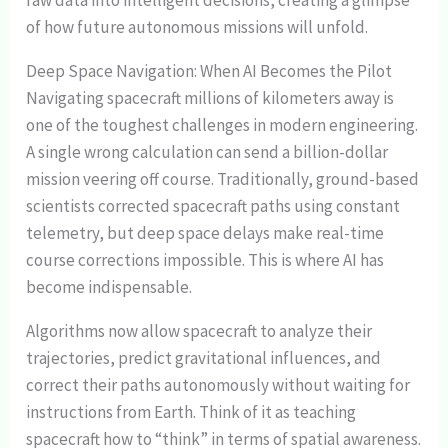
raw data into intelligent decisions, creating a glimpse
of how future autonomous missions will unfold.
Deep Space Navigation: When AI Becomes the Pilot
Navigating spacecraft millions of kilometers away is
one of the toughest challenges in modern engineering.
A single wrong calculation can send a billion-dollar
mission veering off course. Traditionally, ground-based
scientists corrected spacecraft paths using constant
telemetry, but deep space delays make real-time
course corrections impossible. This is where AI has
become indispensable.
Algorithms now allow spacecraft to analyze their
trajectories, predict gravitational influences, and
correct their paths autonomously without waiting for
instructions from Earth. Think of it as teaching
spacecraft how to “think” in terms of spatial awareness.