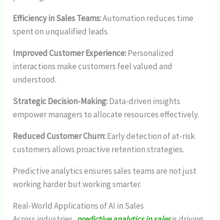
Efficiency in Sales Teams:
Automation reduces time
spent on unqualified leads.
Improved Customer Experience:
Personalized
interactions make customers feel valued and
understood.
Strategic Decision-Making:
Data-driven insights
empower managers to allocate resources effectively.
Reduced Customer Churn:
Early detection of at-risk
customers allows proactive retention strategies.
Predictive analytics ensures sales teams are not just
working harder but working smarter.
Real-World Applications of AI in Sales
Across industries,
predictive analytics in sales
is driving