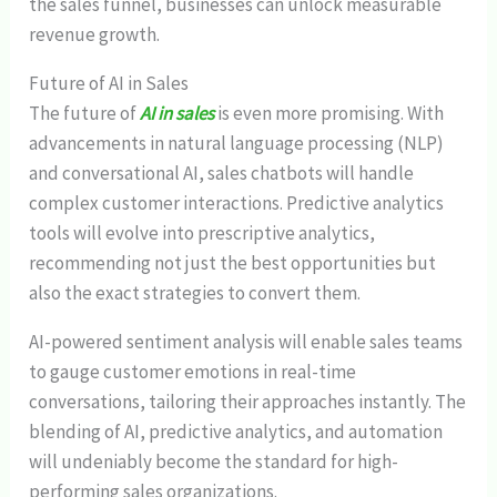
the sales funnel, businesses can unlock measurable
revenue growth.
Future of AI in Sales
The future of
AI in sales
is even more promising. With
advancements in natural language processing (NLP)
and conversational AI, sales chatbots will handle
complex customer interactions. Predictive analytics
tools will evolve into prescriptive analytics,
recommending not just the best opportunities but
also the exact strategies to convert them.
AI-powered sentiment analysis will enable sales teams
to gauge customer emotions in real-time
conversations, tailoring their approaches instantly. The
blending of AI, predictive analytics, and automation
will undeniably become the standard for high-
performing sales organizations.