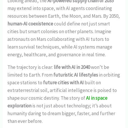
Looking ahead, the
AI-powered supply chain of 2035
may extend into space, with AI agents coordinating
resources between Earth, the Moon, and Mars. By 2050,
human-AI coexistence
could define not just smart
cities but smart colonies on other planets. Imagine
astronauts on Mars collaborating with AI tutors to
learn survival techniques, while AI systems manage
energy, healthcare, and governance in real time.
The trajectory is clear:
life with AI in 2040
won’t be
limited to Earth. From
futuristic AI lifestyles
in orbiting
space stations to
future cities with AI
built on
extraterrestrial soil, artificial intelligence is poised to
shape our cosmic destiny. The story of
AI in space
exploration
is not just about technology; it’s about
humanity daring to dream bigger, faster, and further
than ever before.