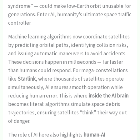
syndrome” — could make low-Earth orbit unusable for
generations. Enter AI, humanity’s ultimate space traffic
controller.
Machine learning algorithms now coordinate satellites
by predicting orbital paths, identifying collision risks,
and issuing automatic maneuvers to avoid accidents.
These decisions happen in milliseconds — far faster
than humans could respond. For mega-constellations
like
Starlink
, where thousands of satellites operate
simultaneously, AI ensures smooth operation while
reducing human error. This is where
inside the AI brain
becomes literal: algorithms simulate space debris
trajectories, ensuring satellites “think” their way out
of danger.
The role of AI here also highlights
human-AI