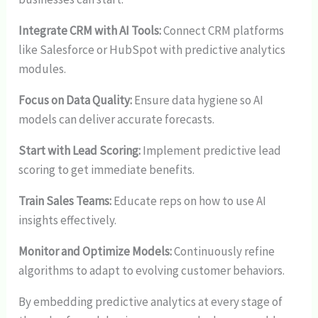
Integrate CRM with AI Tools:
Connect CRM platforms
like Salesforce or HubSpot with predictive analytics
modules.
Focus on Data Quality:
Ensure data hygiene so AI
models can deliver accurate forecasts.
Start with Lead Scoring:
Implement predictive lead
scoring to get immediate benefits.
Train Sales Teams:
Educate reps on how to use AI
insights effectively.
Monitor and Optimize Models:
Continuously refine
algorithms to adapt to evolving customer behaviors.
By embedding predictive analytics at every stage of