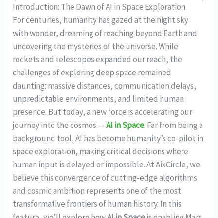
Introduction: The Dawn of AI in Space Exploration
For centuries, humanity has gazed at the night sky
with wonder, dreaming of reaching beyond Earth and
uncovering the mysteries of the universe. While
rockets and telescopes expanded our reach, the
challenges of exploring deep space remained
daunting: massive distances, communication delays,
unpredictable environments, and limited human
presence. But today, a new force is accelerating our
journey into the cosmos —
AI in Space
. Far from being a
background tool, AI has become humanity’s co-pilot in
space exploration, making critical decisions where
human input is delayed or impossible. At AixCircle, we
believe this convergence of cutting-edge algorithms
and cosmic ambition represents one of the most
transformative frontiers of human history. In this
feature, we’ll explore how
AI in Space
is enabling Mars