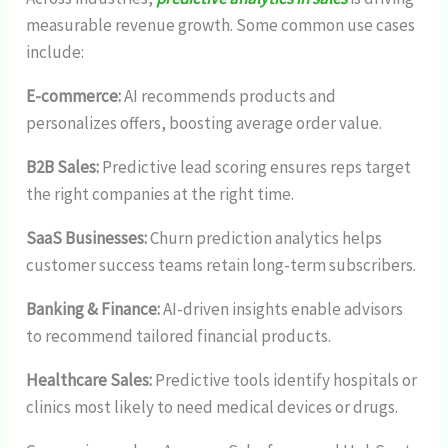
measurable revenue growth. Some common use cases
include:
E-commerce:
AI recommends products and
personalizes offers, boosting average order value.
B2B Sales:
Predictive lead scoring ensures reps target
the right companies at the right time.
SaaS Businesses:
Churn prediction analytics helps
customer success teams retain long-term subscribers.
Banking & Finance:
AI-driven insights enable advisors
to recommend tailored financial products.
Healthcare Sales:
Predictive tools identify hospitals or
clinics most likely to need medical devices or drugs.