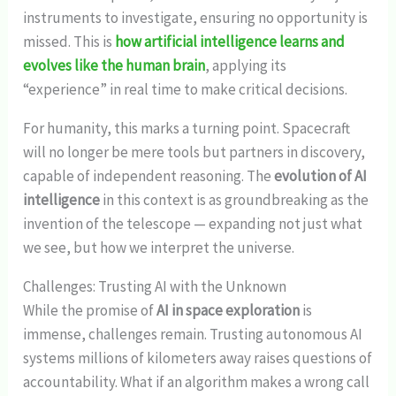
instruments to investigate, ensuring no opportunity is
missed. This is
how artificial intelligence learns and
evolves like the human brain
, applying its
“experience” in real time to make critical decisions.
For humanity, this marks a turning point. Spacecraft
will no longer be mere tools but partners in discovery,
capable of independent reasoning. The
evolution of AI
intelligence
in this context is as groundbreaking as the
invention of the telescope — expanding not just what
we see, but how we interpret the universe.
Challenges: Trusting AI with the Unknown
While the promise of
AI in space exploration
is
immense, challenges remain. Trusting autonomous AI
systems millions of kilometers away raises questions of
accountability. What if an algorithm makes a wrong call