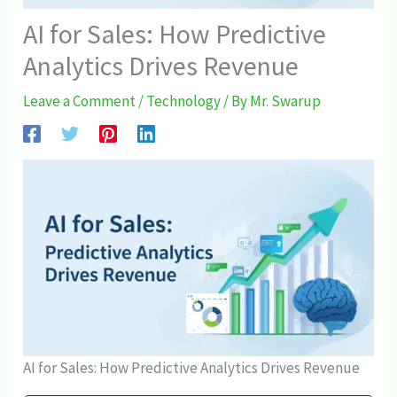
AI for Sales: How Predictive
Analytics Drives Revenue
Leave a Comment
/
Technology
/ By
Mr. Swarup
AI for Sales: How Predictive Analytics Drives Revenue