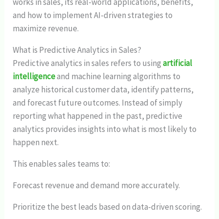
works in sales, its real-world applications, benefits,
and how to implement AI-driven strategies to
maximize revenue.
What is Predictive Analytics in Sales?
Predictive analytics in sales refers to using
artificial
intelligence
and machine learning algorithms to
analyze historical customer data, identify patterns,
and forecast future outcomes. Instead of simply
reporting what happened in the past, predictive
analytics provides insights into what is most likely to
happen next.
This enables sales teams to:
Forecast revenue and demand more accurately.
Prioritize the best leads based on data-driven scoring.