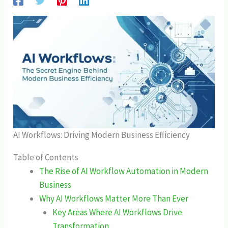
AI Workflows: Driving Modern Business Efficiency
Table of Contents
The Rise of AI Workflow Automation in Modern
Business
Why AI Workflows Matter More Than Ever
Key Areas Where AI Workflows Drive
Transformation