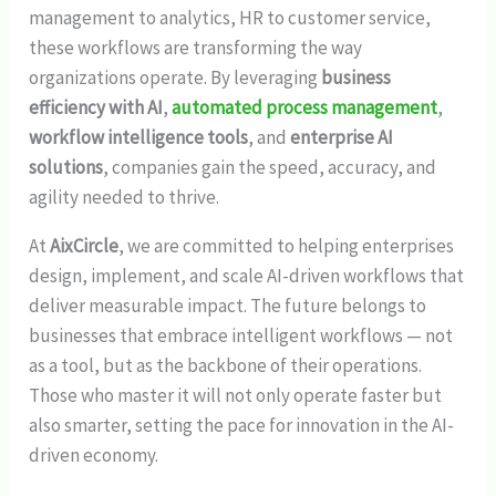
management to analytics, HR to customer service,
these workflows are transforming the way
organizations operate. By leveraging
business
efficiency with AI
,
automated process management
,
workflow intelligence tools
, and
enterprise AI
solutions
, companies gain the speed, accuracy, and
agility needed to thrive.
At
AixCircle
, we are committed to helping enterprises
design, implement, and scale AI-driven workflows that
deliver measurable impact. The future belongs to
businesses that embrace intelligent workflows — not
as a tool, but as the backbone of their operations.
Those who master it will not only operate faster but
also smarter, setting the pace for innovation in the AI-
driven economy.