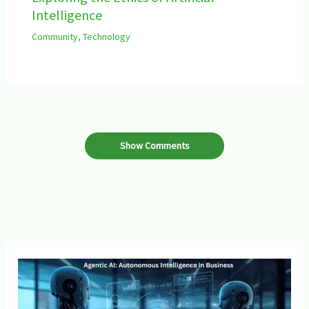
Intelligence
Community
,
Technology
Show Comments