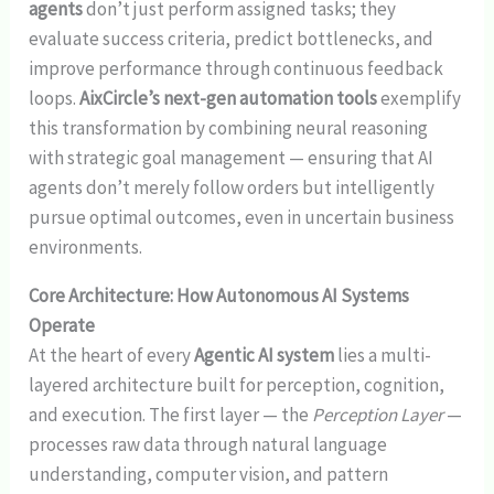
agents
don’t just perform assigned tasks; they
evaluate success criteria, predict bottlenecks, and
improve performance through continuous feedback
loops.
AixCircle’s next-gen automation tools
exemplify
this transformation by combining neural reasoning
with strategic goal management — ensuring that AI
agents don’t merely follow orders but intelligently
pursue optimal outcomes, even in uncertain business
environments.
Core Architecture: How Autonomous AI Systems
Operate
At the heart of every
Agentic AI system
lies a multi-
layered architecture built for perception, cognition,
and execution. The first layer — the
Perception Layer
—
processes raw data through natural language
understanding, computer vision, and pattern