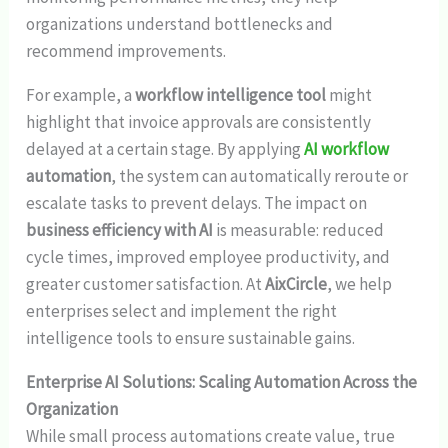
organizations understand bottlenecks and
recommend improvements.
For example, a
workflow intelligence tool
might
highlight that invoice approvals are consistently
delayed at a certain stage. By applying
AI workflow
automation
, the system can automatically reroute or
escalate tasks to prevent delays. The impact on
business efficiency with AI
is measurable: reduced
cycle times, improved employee productivity, and
greater customer satisfaction. At
AixCircle
, we help
enterprises select and implement the right
intelligence tools to ensure sustainable gains.
Enterprise AI Solutions: Scaling Automation Across the
Organization
While small process automations create value, true