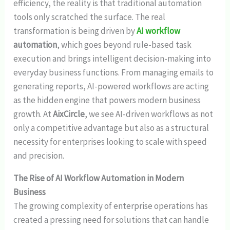
efficiency, the reality is that traditional automation
tools only scratched the surface. The real
transformation is being driven by
AI workflow
automation
, which goes beyond rule-based task
execution and brings intelligent decision-making into
everyday business functions. From managing emails to
generating reports, AI-powered workflows are acting
as the hidden engine that powers modern business
growth. At
AixCircle
, we see AI-driven workflows as not
only a competitive advantage but also as a structural
necessity for enterprises looking to scale with speed
and precision.
The Rise of AI Workflow Automation in Modern
Business
The growing complexity of enterprise operations has
created a pressing need for solutions that can handle