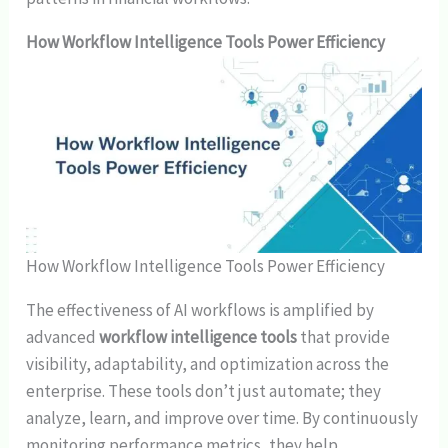
How Workflow Intelligence Tools Power Efficiency
How Workflow Intelligence Tools Power Efficiency
The effectiveness of AI workflows is amplified by
advanced
workflow intelligence tools
that provide
visibility, adaptability, and optimization across the
enterprise. These tools don’t just automate; they
analyze, learn, and improve over time. By continuously
monitoring performance metrics, they help