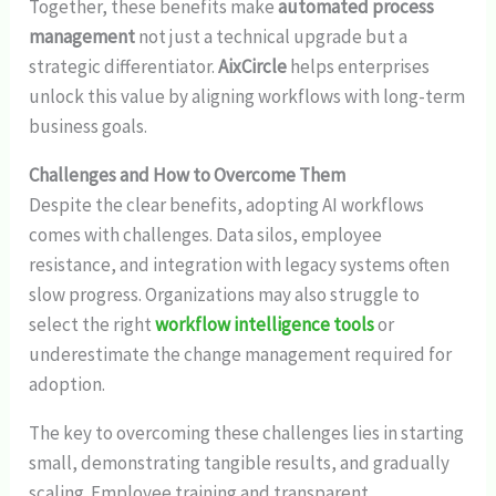
Together, these benefits make
automated process
management
not just a technical upgrade but a
strategic differentiator.
AixCircle
helps enterprises
unlock this value by aligning workflows with long-term
business goals.
Challenges and How to Overcome Them
Despite the clear benefits, adopting AI workflows
comes with challenges. Data silos, employee
resistance, and integration with legacy systems often
slow progress. Organizations may also struggle to
select the right
workflow intelligence tools
or
underestimate the change management required for
adoption.
The key to overcoming these challenges lies in starting
small, demonstrating tangible results, and gradually
scaling. Employee training and transparent