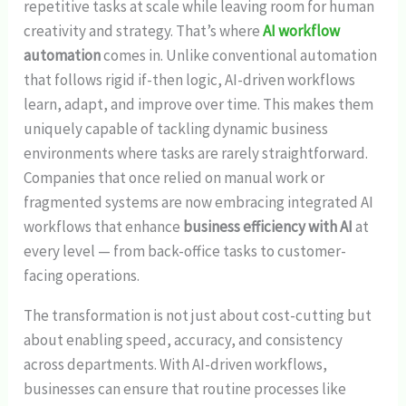
repetitive tasks at scale while leaving room for human
creativity and strategy. That’s where
AI workflow
automation
comes in. Unlike conventional automation
that follows rigid if-then logic, AI-driven workflows
learn, adapt, and improve over time. This makes them
uniquely capable of tackling dynamic business
environments where tasks are rarely straightforward.
Companies that once relied on manual work or
fragmented systems are now embracing integrated AI
workflows that enhance
business efficiency with AI
at
every level — from back-office tasks to customer-
facing operations.
The transformation is not just about cost-cutting but
about enabling speed, accuracy, and consistency
across departments. With AI-driven workflows,
businesses can ensure that routine processes like