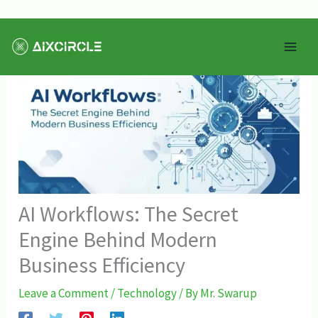
Skip
Mai
to
Men
content
AI Workflows: The Secret
Engine Behind Modern
Business Efficiency
Leave a Comment
/
Technology
/ By
Mr. Swarup