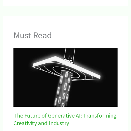
Must Read
The Future of Generative AI: Transforming
Creativity and Industry