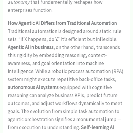
autonomy
that fundamentally reshapes how
enterprises function.
How Agentic AI Differs from Traditional Automation
Traditional automation is designed around static rule
sets: “if X happens, do Y.” It’s efficient but inflexible.
Agentic AI in business
, on the other hand, transcends
this rigidity by embedding reasoning, context-
awareness, and goal orientation into machine
intelligence. While a robotic process automation (RPA)
system might execute repetitive back-office tasks,
autonomous AI systems
equipped with cognitive
reasoning can analyze business KPIs, predict future
outcomes, and adjust workflows dynamically to meet
goals. The evolution from simple task automation to
agentic orchestration signifies a monumental jump —
from execution to understanding.
Self-learning AI