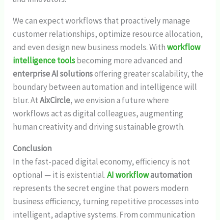
We can expect workflows that proactively manage
customer relationships, optimize resource allocation,
and even design new business models. With
workflow
intelligence tools
becoming more advanced and
enterprise AI solutions
offering greater scalability, the
boundary between automation and intelligence will
blur. At
AixCircle
, we envision a future where
workflows act as digital colleagues, augmenting
human creativity and driving sustainable growth.
Conclusion
In the fast-paced digital economy, efficiency is not
optional — it is existential.
AI workflow
automation
represents the secret engine that powers modern
business efficiency, turning repetitive processes into
intelligent, adaptive systems. From communication