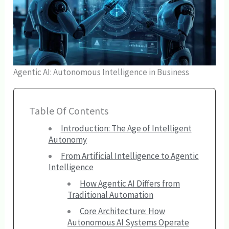
Agentic AI: Autonomous Intelligence in Business
Table Of Contents
Introduction: The Age of Intelligent
Autonomy
From Artificial Intelligence to Agentic
Intelligence
How Agentic AI Differs from
Traditional Automation
Core Architecture: How
Autonomous AI Systems Operate