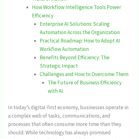
How Workflow Intelligence Tools Power
Efficiency
Enterprise AI Solutions: Scaling
Automation Across the Organization
Practical Roadmap: How to Adopt AI
Workflow Automation
Benefits Beyond Efficiency: The
Strategic Impact
Challenges and How to Overcome Them
The Future of Business Efficiency
with AI
In today’s digital-first economy, businesses operate in
a complex web of tasks, communications, and
processes that often consume more time than they
should. While technology has always promised