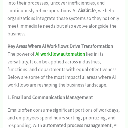
into their processes, uncover inefficiencies, and
continuously refine operations. At
AixCircle
, we help
organizations integrate these systems so they not only
meet immediate needs but also evolve alongside the
business.
Key Areas Where AI Workflows Drive Transformation
The power of
AI workflow automation
lies in its
versatility. It can be applied across industries,
functions, and departments with equal effectiveness.
Below are some of the most impactful areas where AI
workflows are reshaping the business landscape.
1. Email and Communication Management
Emails often consume significant portions of workdays,
and employees spend hours sorting, prioritizing, and
responding. With
automated process management
, AI