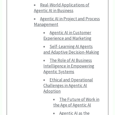
Real-World Applications of
Agentic AI in Business
Agentic AI in Project and Process
Management
Agentic AI in Customer
Experience and Marketing
Self-Learning AI Agents
and Adaptive Decision-Making
The Role of AI Business
Intelligence in Empowering
Agentic Systems
Ethical and Operational
Challenges in Agentic AI
Adoption
The Future of Work in
the Age of Agentic AI
Agentic AI as the