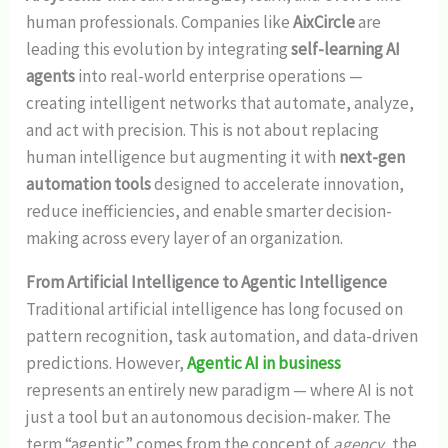
human professionals. Companies like
AixCircle
are
leading this evolution by integrating
self-learning AI
agents
into real-world enterprise operations —
creating intelligent networks that automate, analyze,
and act with precision. This is not about replacing
human intelligence but augmenting it with
next-gen
automation tools
designed to accelerate innovation,
reduce inefficiencies, and enable smarter decision-
making across every layer of an organization.
From Artificial Intelligence to Agentic Intelligence
Traditional artificial intelligence has long focused on
pattern recognition, task automation, and data-driven
predictions. However,
Agentic AI in business
represents an entirely new paradigm — where AI is not
just a tool but an autonomous decision-maker. The
term “agentic” comes from the concept of
agency
, the