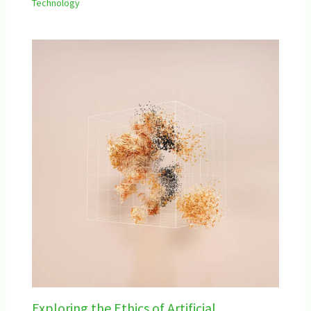
Technology
Exploring the Ethics of Artificial