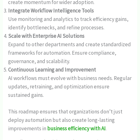
create momentum for wider adoption.
Integrate Workflow Intelligence Tools
Use monitoring and analytics to track efficiency gains,
identify bottlenecks, and refine processes.
Scale with Enterprise AI Solutions
Expand to other departments and create standardized
frameworks for automation. Ensure compliance,
governance, and scalability.
Continuous Learning and Improvement
AI workflows must evolve with business needs. Regular
updates, retraining, and optimization ensure
sustained gains.
This roadmap ensures that organizations don’t just
deploy automation but also create long-lasting
improvements in
business efficiency with AI
.