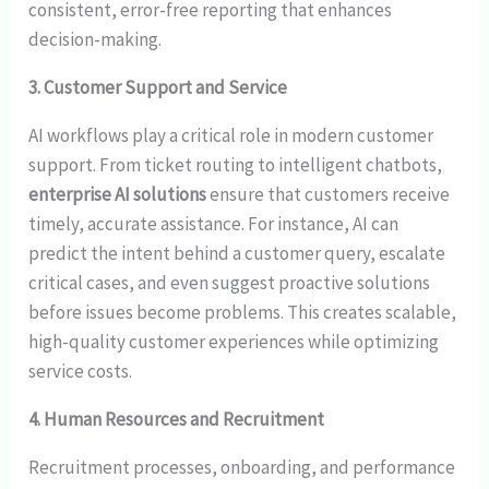
consistent, error-free reporting that enhances
decision-making.
3. Customer Support and Service
AI workflows play a critical role in modern customer
support. From ticket routing to intelligent chatbots,
enterprise AI solutions
ensure that customers receive
timely, accurate assistance. For instance, AI can
predict the intent behind a customer query, escalate
critical cases, and even suggest proactive solutions
before issues become problems. This creates scalable,
high-quality customer experiences while optimizing
service costs.
4. Human Resources and Recruitment
Recruitment processes, onboarding, and performance