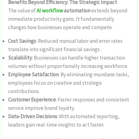
Benefits Beyond Efficiency: The Strategic Impact
The value of
AI workflow
automation
extends beyond
immediate productivity gains. It fundamentally
changes how businesses operate and compete.
Cost Savings
: Reduced manual labor and error rates
translate into significant financial savings.
Scalability
: Businesses can handle higher transaction
volumes without proportionally increasing workforce.
Employee Satisfaction
: By eliminating mundane tasks,
employees focus on creative and strategic
contributions.
Customer Experience
: Faster responses and consistent
service improve brand loyalty.
Data-Driven Decisions
: With automated reporting,
leaders gain real-time insights to act faster.