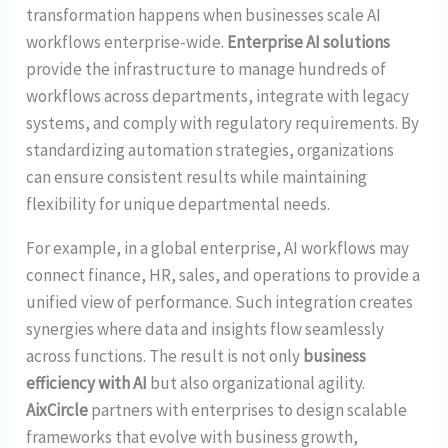
transformation happens when businesses scale AI
workflows enterprise-wide.
Enterprise AI solutions
provide the infrastructure to manage hundreds of
workflows across departments, integrate with legacy
systems, and comply with regulatory requirements. By
standardizing automation strategies, organizations
can ensure consistent results while maintaining
flexibility for unique departmental needs.
For example, in a global enterprise, AI workflows may
connect finance, HR, sales, and operations to provide a
unified view of performance. Such integration creates
synergies where data and insights flow seamlessly
across functions. The result is not only
business
efficiency with AI
but also organizational agility.
AixCircle
partners with enterprises to design scalable
frameworks that evolve with business growth,