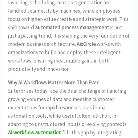
invoicing, scheduling, or report generation are
handled seamlessly by machines, while employees
focus on higher-value creative and strategic work. This
shift toward
automated process management
is not
just a passing trend; it is shaping the very foundation of
modern business architecture.
AixCircle
works with
organizations to build and deploy these intelligent
workflows, ensuring measurable gains in both
productivity and innovation.
Why AI Workflows Matter More Than Ever
Enterprises today face the dual challenge of handling
growing volumes of data and meeting customer
expectations for rapid responses. Traditional
automation tools, while useful, often fall short in
adapting to unstructured inputs or evolving contexts.
AI workflow automation
fills this gap by integrating