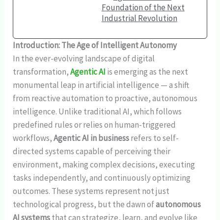
Foundation of the Next
Industrial Revolution
Introduction: The Age of Intelligent Autonomy
In the ever-evolving landscape of digital
transformation,
Agentic AI
is emerging as the next
monumental leap in artificial intelligence — a shift
from reactive automation to proactive, autonomous
intelligence. Unlike traditional AI, which follows
predefined rules or relies on human-triggered
workflows,
Agentic AI in business
refers to self-
directed systems capable of perceiving their
environment, making complex decisions, executing
tasks independently, and continuously optimizing
outcomes. These systems represent not just
technological progress, but the dawn of
autonomous
AI systems
that can strategize, learn, and evolve like