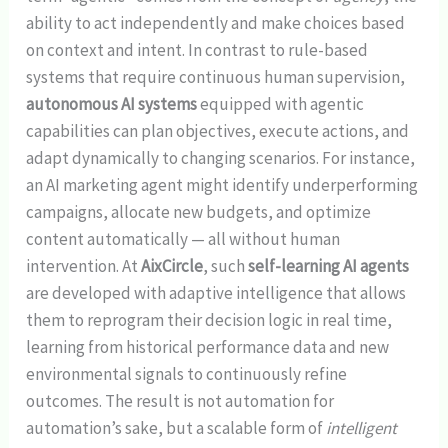
ability to act independently and make choices based
on context and intent. In contrast to rule-based
systems that require continuous human supervision,
autonomous AI systems
equipped with agentic
capabilities can plan objectives, execute actions, and
adapt dynamically to changing scenarios. For instance,
an AI marketing agent might identify underperforming
campaigns, allocate new budgets, and optimize
content automatically — all without human
intervention. At
AixCircle
, such
self-learning AI agents
are developed with adaptive intelligence that allows
them to reprogram their decision logic in real time,
learning from historical performance data and new
environmental signals to continuously refine
outcomes. The result is not automation for
automation’s sake, but a scalable form of
intelligent