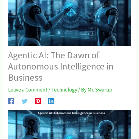
Agentic AI: The Dawn of
Autonomous Intelligence in
Business
Leave a Comment
/
Technology
/ By
Mr. Swarup