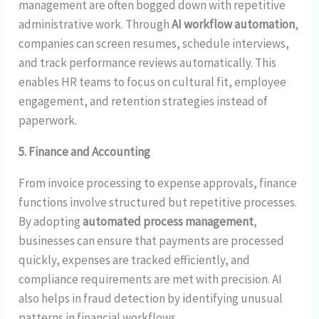
management are often bogged down with repetitive
administrative work. Through
AI workflow automation
,
companies can screen resumes, schedule interviews,
and track performance reviews automatically. This
enables HR teams to focus on cultural fit, employee
engagement, and retention strategies instead of
paperwork.
5. Finance and Accounting
From invoice processing to expense approvals, finance
functions involve structured but repetitive processes.
By adopting
automated process management
,
businesses can ensure that payments are processed
quickly, expenses are tracked efficiently, and
compliance requirements are met with precision. AI
also helps in fraud detection by identifying unusual
patterns in financial workflows.