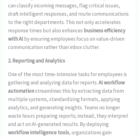
can classify incoming messages, flag critical issues,
draft intelligent responses, and route communications
to the right departments. This not only accelerates
response times but also enhances
business efficiency
with AI
by ensuring employees focus on value-driven
communication rather than inbox clutter.
2. Reporting and Analytics
One of the most time-intensive tasks for employees is
gathering and analyzing data for reports.
AI workflow
automation
streamlines this by extracting data from
multiple systems, standardizing formats, applying
analytics, and generating insights. Teams no longer
waste hours preparing reports; instead, they interpret
and act on AI-generated results. By deploying
workflow intelligence tools
, organizations gain