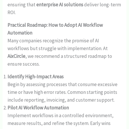
ensuring that
enterprise AI solutions
deliver long-term
ROI.
Practical Roadmap: How to Adopt AI Workflow
Automation
Many companies recognize the promise of AI
workflows but struggle with implementation. At
AixCircle
, we recommend a structured roadmap to
ensure success.
Identify High-Impact Areas
Begin by assessing processes that consume excessive
time or have high error rates. Common starting points
include reporting, invoicing, and customer support.
Pilot AI Workflow Automation
Implement workflows in a controlled environment,
measure results, and refine the system. Early wins