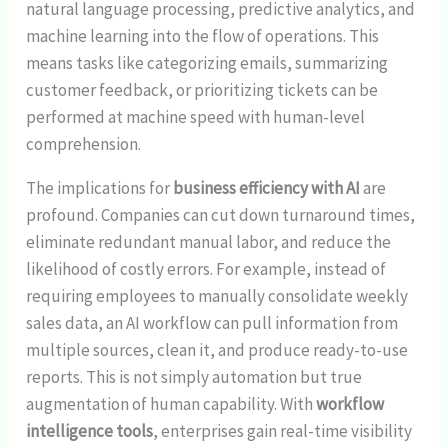
natural language processing, predictive analytics, and
machine learning into the flow of operations. This
means tasks like categorizing emails, summarizing
customer feedback, or prioritizing tickets can be
performed at machine speed with human-level
comprehension.
The implications for
business efficiency with AI
are
profound. Companies can cut down turnaround times,
eliminate redundant manual labor, and reduce the
likelihood of costly errors. For example, instead of
requiring employees to manually consolidate weekly
sales data, an AI workflow can pull information from
multiple sources, clean it, and produce ready-to-use
reports. This is not simply automation but true
augmentation of human capability. With
workflow
intelligence tools
, enterprises gain real-time visibility