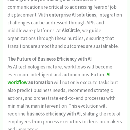
communication are critical to addressing fears of job
displacement. With
enterprise AI solutions
, integration
challenges can be addressed through APIs and
middleware platforms. At
AixCircle
, we guide
organizations through these hurdles, ensuring that
transitions are smooth and outcomes are sustainable.
The Future of Business Efficiency with AI
As AI technologies mature, workflows will become
even more intelligent and autonomous. Future
AI
workflow
automation
will not only execute tasks but
also predict business needs, recommend strategic
actions, and orchestrate end-to-end processes with
minimal human intervention. This evolution will
redefine
business efficiency with AI
, shifting the role of
employees from process executors to decision-makers
and innovators.