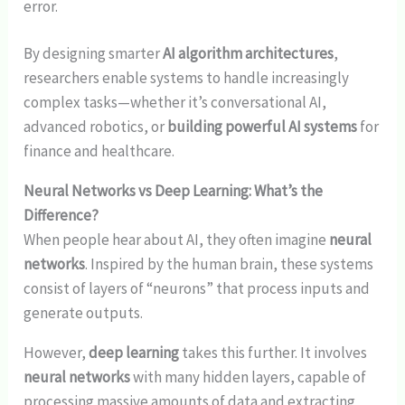
error.
By designing smarter
AI algorithm architectures
,
researchers enable systems to handle increasingly
complex tasks—whether it’s conversational AI,
advanced robotics, or
building powerful AI systems
for
finance and healthcare.
Neural Networks vs Deep Learning: What’s the
Difference?
When people hear about AI, they often imagine
neural
networks
. Inspired by the human brain, these systems
consist of layers of “neurons” that process inputs and
generate outputs.
However,
deep learning
takes this further. It involves
neural networks
with many hidden layers, capable of
processing massive amounts of data and extracting