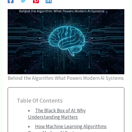
Behind the Algorithm: What Powers Modern AI Systems
Table Of Contents
The Black Box of AI: Why
Understanding Matters
How Machine Learning Algorithms