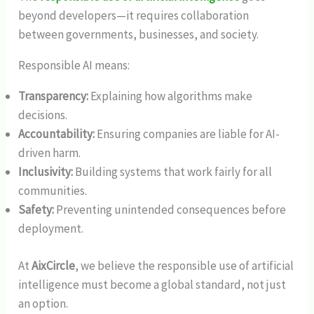
beyond developers—it requires collaboration
between governments, businesses, and society.
Responsible AI means:
Transparency:
Explaining how algorithms make
decisions.
Accountability:
Ensuring companies are liable for AI-
driven harm.
Inclusivity:
Building systems that work fairly for all
communities.
Safety:
Preventing unintended consequences before
deployment.
At
AixCircle
, we believe the responsible use of artificial
intelligence must become a global standard, not just
an option.