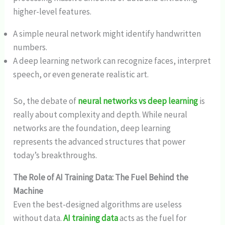
higher-level features.
A simple neural network might identify handwritten
numbers.
A deep learning network can recognize faces, interpret
speech, or even generate realistic art.
So, the debate of
neural networks vs deep learning
is
really about complexity and depth. While neural
networks are the foundation, deep learning
represents the advanced structures that power
today’s breakthroughs.
The Role of AI Training Data: The Fuel Behind the
Machine
Even the best-designed algorithms are useless
without data.
AI training data
acts as the fuel for