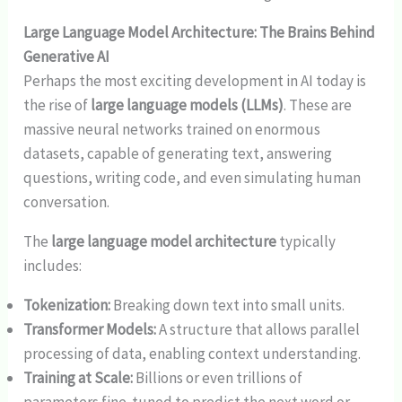
Large Language Model Architecture: The Brains Behind
Generative AI
Perhaps the most exciting development in AI today is
the rise of
large language models (LLMs)
. These are
massive neural networks trained on enormous
datasets, capable of generating text, answering
questions, writing code, and even simulating human
conversation.
The
large language model architecture
typically
includes:
Tokenization:
Breaking down text into small units.
Transformer Models:
A structure that allows parallel
processing of data, enabling context understanding.
Training at Scale:
Billions or even trillions of