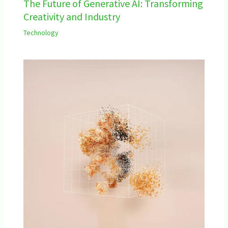
The Future of Generative AI: Transforming
Creativity and Industry
Technology