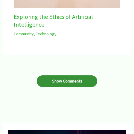
Exploring the Ethics of Artificial
Intelligence
Community
,
Technology
Show Comments