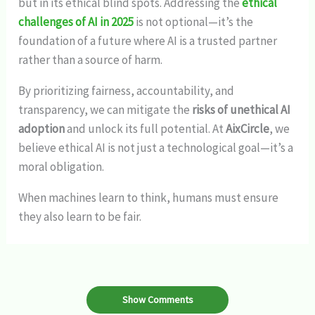
but in its ethical blind spots. Addressing the
ethical
challenges of AI in 2025
is not optional—it’s the
foundation of a future where AI is a trusted partner
rather than a source of harm.
By prioritizing fairness, accountability, and
transparency, we can mitigate the
risks of unethical AI
adoption
and unlock its full potential. At
AixCircle
, we
believe ethical AI is not just a technological goal—it’s a
moral obligation.
When machines learn to think, humans must ensure
they also learn to be fair.
Show Comments