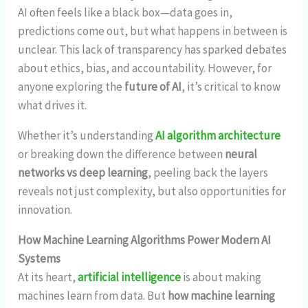
AI often feels like a black box—data goes in,
predictions come out, but what happens in between is
unclear. This lack of transparency has sparked debates
about ethics, bias, and accountability. However, for
anyone exploring the
future of AI
, it’s critical to know
what drives it.
Whether it’s understanding
AI algorithm architecture
or breaking down the difference between
neural
networks vs deep learning
, peeling back the layers
reveals not just complexity, but also opportunities for
innovation.
How Machine Learning Algorithms Power Modern AI
Systems
At its heart,
artificial intelligence
is about making
machines learn from data. But
how machine learning