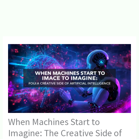
When Machines Start to
Imagine: The Creative Side of