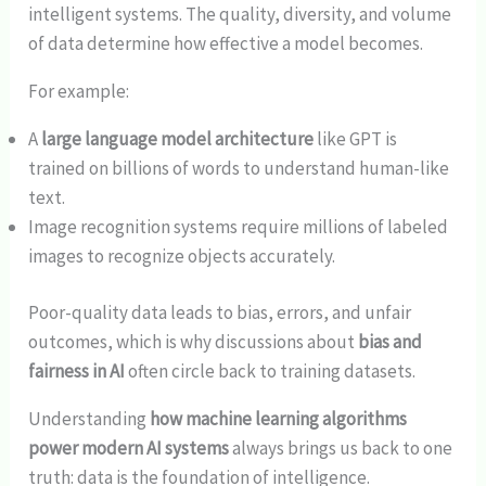
intelligent systems. The quality, diversity, and volume
of data determine how effective a model becomes.
For example:
A
large language model architecture
like GPT is
trained on billions of words to understand human-like
text.
Image recognition systems require millions of labeled
images to recognize objects accurately.
Poor-quality data leads to bias, errors, and unfair
outcomes, which is why discussions about
bias and
fairness in AI
often circle back to training datasets.
Understanding
how machine learning algorithms
power modern AI systems
always brings us back to one
truth: data is the foundation of intelligence.