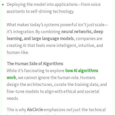
Deploying the model into applications—from voice
assistants to self-driving technology.
What makes today’s systems powerful isn’t just scale—
it’s integration. By combining
neural networks, deep
learning, and large language models
, companies are
creating AI that feels more intelligent, intuitive, and
human-like.
The Human Side of Algorithms
While it’s fascinating to explore
how AI algorithms
work
, we cannot ignore the human role. Humans
design the architectures, curate the training data, and
fine-tune models to align with ethical and societal
needs.
This is why
AixCircle
emphasizes not just the technical