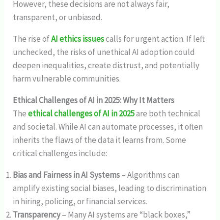
However, these decisions are not always fair,
transparent, or unbiased.
The rise of
AI ethics issues
calls for urgent action. If left
unchecked, the risks of unethical AI adoption could
deepen inequalities, create distrust, and potentially
harm vulnerable communities.
Ethical Challenges of AI in 2025: Why It Matters
The
ethical challenges of AI in 2025
are both technical
and societal. While AI can automate processes, it often
inherits the flaws of the data it learns from. Some
critical challenges include:
Bias and Fairness in AI Systems
– Algorithms can
amplify existing social biases, leading to discrimination
in hiring, policing, or financial services.
Transparency
– Many AI systems are “black boxes,”