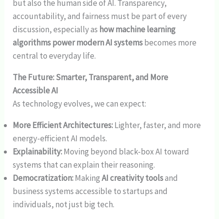
but also the human side of AI. Transparency,
accountability, and fairness must be part of every
discussion, especially as
how machine learning
algorithms power modern AI systems
becomes more
central to everyday life.
The Future: Smarter, Transparent, and More
Accessible AI
As technology evolves, we can expect:
More Efficient Architectures:
Lighter, faster, and more
energy-efficient AI models.
Explainability:
Moving beyond black-box AI toward
systems that can explain their reasoning.
Democratization:
Making
AI creativity tools
and
business systems accessible to startups and
individuals, not just big tech.