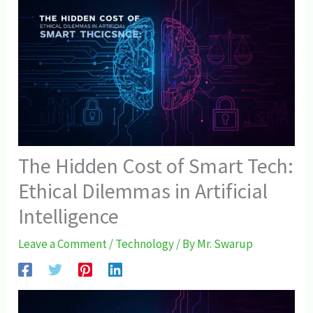
The Hidden Cost of Smart Tech:
Ethical Dilemmas in Artificial
Intelligence
Leave a Comment
/
Technology
/ By
Mr. Swarup