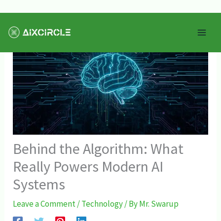
Skip
Mai
to
Men
content
Behind the Algorithm: What
Really Powers Modern AI
Systems
Leave a Comment
/
Technology
/ By
Mr. Swarup