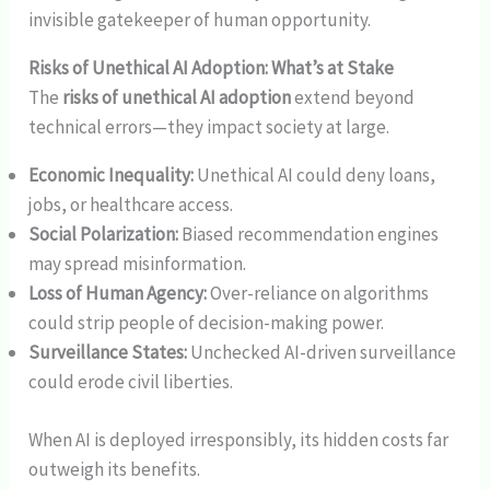
invisible gatekeeper of human opportunity.
Risks of Unethical AI Adoption: What’s at Stake
The
risks of unethical AI adoption
extend beyond
technical errors—they impact society at large.
Economic Inequality:
Unethical AI could deny loans,
jobs, or healthcare access.
Social Polarization:
Biased recommendation engines
may spread misinformation.
Loss of Human Agency:
Over-reliance on algorithms
could strip people of decision-making power.
Surveillance States:
Unchecked AI-driven surveillance
could erode civil liberties.
When AI is deployed irresponsibly, its hidden costs far
outweigh its benefits.