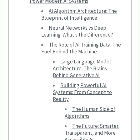
Power Modern AI Systems
AI Algorithm Architecture: The
Blueprint of Intelligence
Neural Networks vs Deep
Learning: What’s the Difference?
The Role of AI Training Data: The
Fuel Behind the Machine
Large Language Model
Architecture: The Brains
Behind Generative AI
Building Powerful AI
Systems: From Concept to
Reality
The Human Side of
Algorithms
The Future: Smarter,
Transparent, and More
Accessible AI