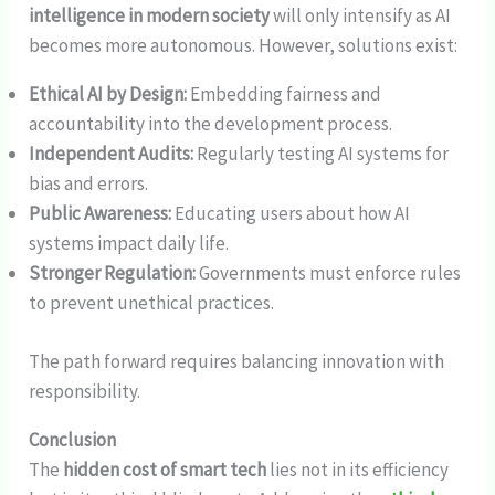
intelligence in modern society
will only intensify as AI
becomes more autonomous. However, solutions exist:
Ethical AI by Design:
Embedding fairness and
accountability into the development process.
Independent Audits:
Regularly testing AI systems for
bias and errors.
Public Awareness:
Educating users about how AI
systems impact daily life.
Stronger Regulation:
Governments must enforce rules
to prevent unethical practices.
The path forward requires balancing innovation with
responsibility.
Conclusion
The
hidden cost of smart tech
lies not in its efficiency