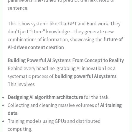
parameters fine-tuned to predict the next word or
sentence.
This is how systems like ChatGPT and Bard work. They
don’t just “store” knowledge—they generate new
combinations of information, showcasing the
future of
AI-driven content creation
.
Building Powerful AI Systems: From Concept to Reality
Behind every headline-grabbing AI innovation lies a
systematic process of
building powerful AI systems
.
This involves:
Designing AI algorithm architecture
for the task.
Collecting and cleaning massive volumes of
AI training
data
.
Training models using GPUs and distributed
computing.