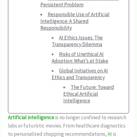
Persistent Problem
Responsible Use of Artificial
Intelligence: A Shared
Responsibility
AI Ethics Issues: The
Transparency Dilemma
Risks of Unethical AI
Adoption: What’s at Stake
Global Initiatives on AI
Ethics and Transparency
The Future: Toward
Ethical Artificial
Intelligence
Artificial intelligence
is no longer confined to research
labs or futuristic movies. From healthcare diagnostics
to personalized shopping recommendations,
AI
is