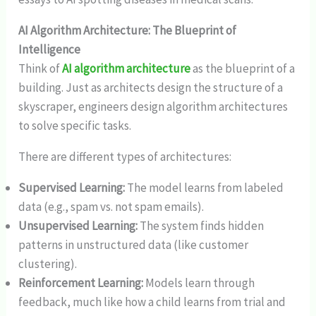
AI Algorithm Architecture: The Blueprint of
Intelligence
Think of
AI algorithm architecture
as the blueprint of a
building. Just as architects design the structure of a
skyscraper, engineers design algorithm architectures
to solve specific tasks.
There are different types of architectures:
Supervised Learning:
The model learns from labeled
data (e.g., spam vs. not spam emails).
Unsupervised Learning:
The system finds hidden
patterns in unstructured data (like customer
clustering).
Reinforcement Learning:
Models learn through
feedback, much like how a child learns from trial and