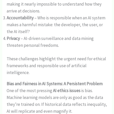
making it nearly impossible to understand how they
arrive at decisions.
Accountability
– Who is responsible when an AI system
makes a harmful mistake: the developer, the user, or
the AI itself?
Privacy
– AI-driven surveillance and data mining
threaten personal freedoms.
These challenges highlight the urgent need for ethical
frameworks and responsible use of artificial
intelligence.
Bias and Fairness in AI Systems: A Persistent Problem
One of the most pressing
AI ethics issues
is bias.
Machine learning models are only as good as the data
they’re trained on. If historical data reflects inequality,
AI will replicate and even magnify it.