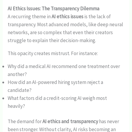
AI Ethics Issues: The Transparency Dilemma
A recurring theme in
AI ethics issues
is the lack of
transparency. Most advanced models, like deep neural
networks, are so complex that even their creators
struggle to explain their decision-making.
This opacity creates mistrust. For instance:
Why did a medical AI recommend one treatment over
another?
How did an AI-powered hiring system reject a
candidate?
What factors did a credit-scoring AI weigh most
heavily?
The demand for
AI ethics and transparency
has never
been stronger. Without clarity, AI risks becoming an