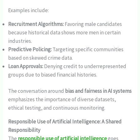
Examples include:
Recruitment Algorithms:
Favoring male candidates
because historical data shows more men in certain
industries.
Predictive Policing:
Targeting specific communities
based on skewed crime data.
Loan Approvals:
Denying credit to underrepresented
groups due to biased financial histories.
The conversation around
bias and fairness in AI systems
emphasizes the importance of diverse datasets,
ethical testing, and continuous monitoring.
Responsible Use of Artificial Intelligence: A Shared
Responsibility
The
responsible use of artificial intelligence
goes