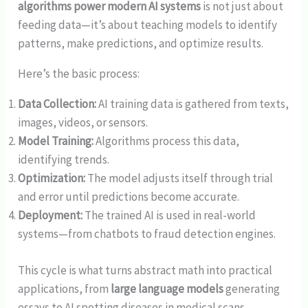
algorithms power modern AI systems
is not just about
feeding data—it’s about teaching models to identify
patterns, make predictions, and optimize results.
Here’s the basic process:
Data Collection:
AI training data is gathered from texts,
images, videos, or sensors.
Model Training:
Algorithms process this data,
identifying trends.
Optimization:
The model adjusts itself through trial
and error until predictions become accurate.
Deployment:
The trained AI is used in real-world
systems—from chatbots to fraud detection engines.
This cycle is what turns abstract math into practical
applications, from
large language models
generating
essays to AI spotting diseases in medical scans.