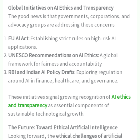
Global Initiatives on AI Ethics and Transparency
The good news is that governments, corporations, and
advocacy groups are addressing these concerns.
EU AI Act:
Establishing strict rules on high-risk AI
applications.
UNESCO Recommendations on AI Ethics:
A global
framework for fairness and accountability.
RBI and Indian AI Policy Drafts:
Exploring regulation
around AI in finance, healthcare, and governance.
These initiatives signal growing recognition of
AI ethics
and transparency
as essential components of
sustainable technological growth.
The Future: Toward Ethical Artificial Intelligence
Looking forward, the
ethical challenges of artificial