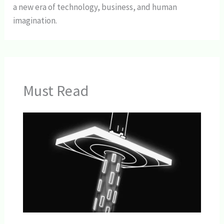
a new era of technology, business, and human
imagination.
Must Read