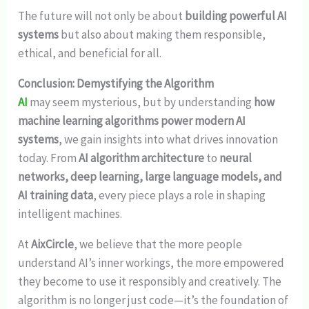
The future will not only be about
building powerful AI
systems
but also about making them responsible,
ethical, and beneficial for all.
Conclusion: Demystifying the Algorithm
AI
may seem mysterious, but by understanding
how
machine learning algorithms power modern AI
systems
, we gain insights into what drives innovation
today. From
AI algorithm architecture
to
neural
networks, deep learning, large language models, and
AI training data
, every piece plays a role in shaping
intelligent machines.
At
AixCircle
, we believe that the more people
understand AI’s inner workings, the more empowered
they become to use it responsibly and creatively. The
algorithm is no longer just code—it’s the foundation of