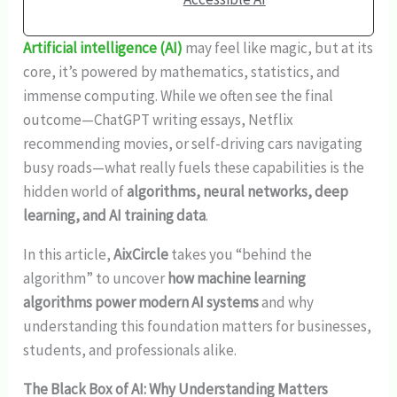
Artificial intelligence (AI)
may feel like magic, but at its
core, it’s powered by mathematics, statistics, and
immense computing. While we often see the final
outcome—ChatGPT writing essays, Netflix
recommending movies, or self-driving cars navigating
busy roads—what really fuels these capabilities is the
hidden world of
algorithms, neural networks, deep
learning, and AI training data
.
In this article,
AixCircle
takes you “behind the
algorithm” to uncover
how machine learning
algorithms power modern AI systems
and why
understanding this foundation matters for businesses,
students, and professionals alike.
The Black Box of AI: Why Understanding Matters