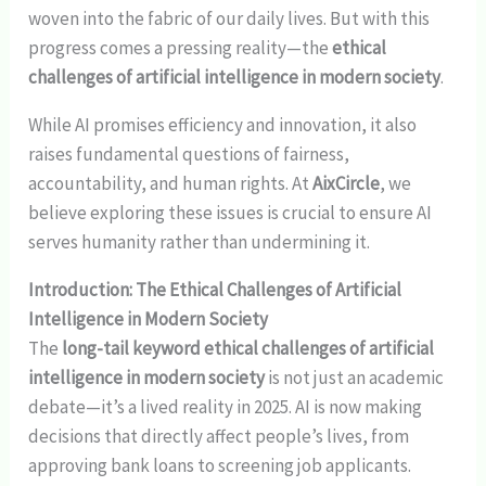
woven into the fabric of our daily lives. But with this
progress comes a pressing reality—the
ethical
challenges of artificial intelligence in modern society
.
While AI promises efficiency and innovation, it also
raises fundamental questions of fairness,
accountability, and human rights. At
AixCircle
, we
believe exploring these issues is crucial to ensure AI
serves humanity rather than undermining it.
Introduction: The Ethical Challenges of Artificial
Intelligence in Modern Society
The
long-tail keyword ethical challenges of artificial
intelligence in modern society
is not just an academic
debate—it’s a lived reality in 2025. AI is now making
decisions that directly affect people’s lives, from
approving bank loans to screening job applicants.