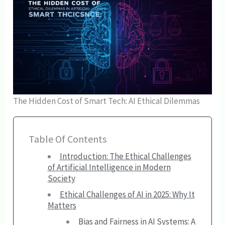
The Hidden Cost of Smart Tech: AI Ethical Dilemmas
Table Of Contents
Introduction: The Ethical Challenges
of Artificial Intelligence in Modern
Society
Ethical Challenges of AI in 2025: Why It
Matters
Bias and Fairness in AI Systems: A