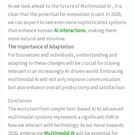
As we look ahead to the future of Multimodal AI , it is
clear that the potential for innovation is vast. In 2026,
we can expect to see even more sophisticated systems
that enhance human-
AI interactions
, making them
more natural and intuitive.
The Importance of Adaptation
For businesses and individuals, understanding and
adapting to these changes will be crucial for staying
relevant in an increasingly AI-driven world. Embracing
multimodal AI will not only improve communication
but also enhance overall productivity and satisfaction.
Conclusion
The evolution from simple text-based AI to advanced
multimodal systems represents a significant shift in
how we interact with technology. As we move towards
2026, embracing
Multimodal AI
will be essential for