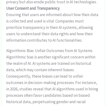
privacy but also erode public trust in AI technologies.
User Consent and Transparency
Ensuring that users are informed about how their data
is collected and used is vital. Companies must
prioritize transparency in their AI systems, allowing
users to understand their data rights and how their
information contributes to AI functionalities.
Algorithmic Bias: Unfair Outcomes from AI Systems
Algorithmic bias is another significant concern within
the realm of AI. AI systems are trained on historical
data, which may contain inherent biases.
Consequently, these biases can lead to unfair
outcomes in decision-making processes. For instance,
in 2026, studies reveal that AI algorithms used in hiring
processes often favor candidates based on biased
historical data, perpetuating gender and racial