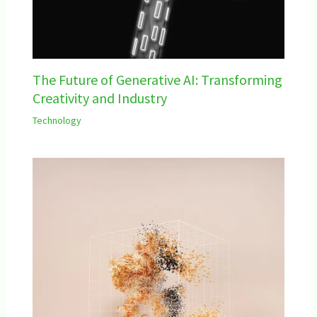
The Future of Generative AI: Transforming
Creativity and Industry
Technology