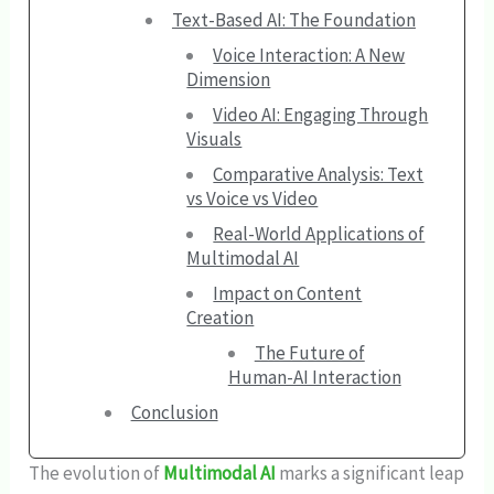
Text-Based AI: The Foundation
Voice Interaction: A New
Dimension
Video AI: Engaging Through
Visuals
Comparative Analysis: Text
vs Voice vs Video
Real-World Applications of
Multimodal AI
Impact on Content
Creation
The Future of
Human-AI Interaction
Conclusion
The evolution of
Multimodal AI
marks a significant leap