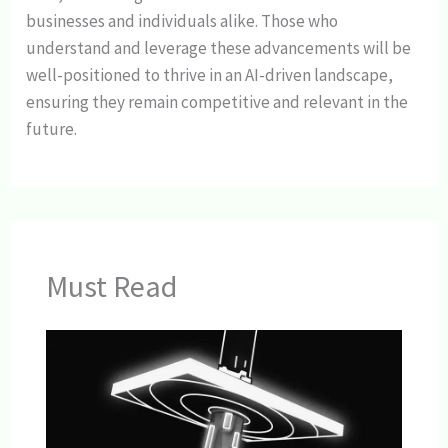
businesses and individuals alike. Those who
understand and leverage these advancements will be
well-positioned to thrive in an AI-driven landscape,
ensuring they remain competitive and relevant in the
future.
Must Read