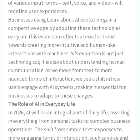
of various input forms—text, voice, and video—will
redefine user experiences.
Businesses using Learn about AI evolution gain a
competitive edge by adopting these technologies
early on. This evolution reflects a broader trend
towards creating more intuitive and human-like
interactions with machines. AI’s evolution is not just
technological; it is also about understanding human
communication. As we move from text to more
nuanced forms of interaction, we see a shift in how
users engage with AI systems, making it essential for
businesses to adapt to these changes.
The Role of AI in Everyday Life
In 2026, AI will be an integral part of daily life, assisting
in everything from personal tasks to complex business
operations. The shift from simple text responses to
more engaging forms of interaction, such as voice and