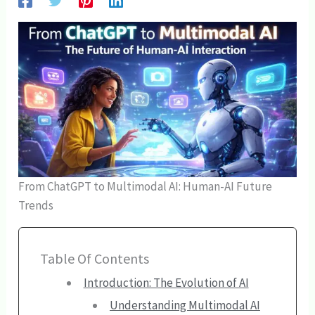
From ChatGPT to Multimodal AI: Human-AI Future
Trends
Table Of Contents
Introduction: The Evolution of AI
Understanding Multimodal AI