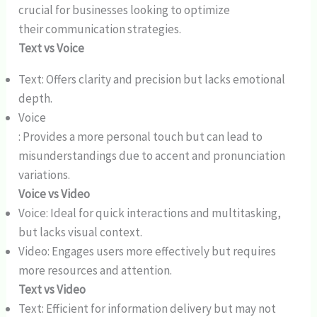
crucial for businesses looking to optimize
their communication strategies.
Text vs Voice
Text: Offers clarity and precision but lacks emotional
depth.
Voice
: Provides a more personal touch but can lead to
misunderstandings due to accent and pronunciation
variations.
Voice vs Video
Voice: Ideal for quick interactions and multitasking,
but lacks visual context.
Video: Engages users more effectively but requires
more resources and attention.
Text vs Video
Text: Efficient for information delivery but may not