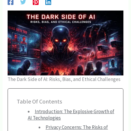
The Dark Side of AI: Risks, Bias, and Ethical Challenges
Table Of Contents
Introduction: The Explosive Growth of
AI Technologies
Privacy Concerns: The Risks of