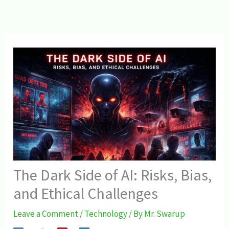
The Dark Side of AI: Risks, Bias,
and Ethical Challenges
Leave a Comment
/
Technology
/ By
Mr. Swarup