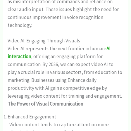
as misinterpretation of commands and reliance on
clear audio input. These issues highlight the need for
continuous improvement in voice recognition
technology.
Video AI: Engaging Through Visuals
Video AI represents the next frontier in human
-AI
interaction
, offering an engaging platform for
communication. By 2026, we can expect video AI to
play a crucial role in various sectors, from education to
marketing. Businesses using Enhance daily
productivity with AI gain a competitive edge by
leveraging video content for training and engagement.
The Power of Visual Communication
Enhanced Engagement
: Video content tends to capture attention more