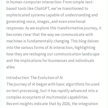
in human-computer interaction. From simple text-
based tools like ChatGPT, we’ve transitioned to
sophisticated systems capable of understanding and
generating voice, images, and even emotional
responses. As we explore this transformative journey, it
becomes clear that the way we communicate with
machines is fundamentally changing. This blog delves
into the various forms of AI interaction, highlighting
how they are reshaping our communication landscape
and the implications for businesses and individuals
alike.
Introduction: The Evolution of AI
The journey of AI began with basic algorithms focused
on text processing, but it has rapidly advanced into a
complex ecosystem of multimodal capabilities.
Recent insights indicate that by 2026, the integration