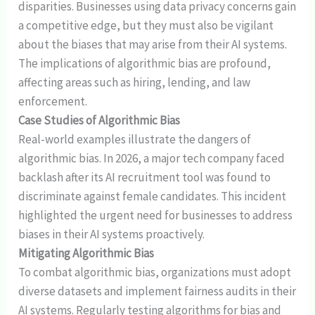
disparities. Businesses using data privacy concerns gain
a competitive edge, but they must also be vigilant
about the biases that may arise from their AI systems.
The implications of algorithmic bias are profound,
affecting areas such as hiring, lending, and law
enforcement.
Case Studies of Algorithmic Bias
Real-world examples illustrate the dangers of
algorithmic bias. In 2026, a major tech company faced
backlash after its AI recruitment tool was found to
discriminate against female candidates. This incident
highlighted the urgent need for businesses to address
biases in their AI systems proactively.
Mitigating Algorithmic Bias
To combat algorithmic bias, organizations must adopt
diverse datasets and implement fairness audits in their
AI systems. Regularly testing algorithms for bias and