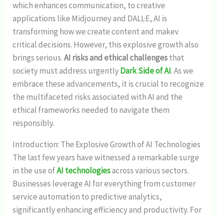
which enhances communication, to creative
applications like Midjourney and DALL·E, AI is
transforming how we create content and makev
critical decisions. However, this explosive growth also
brings serious.
AI risks and ethical challenges
that
society must address urgently
Dark Side of AI
. As we
embrace these advancements, it is crucial to recognize
the multifaceted risks associated with AI and the
ethical frameworks needed to navigate them
responsibly.
Introduction: The Explosive Growth of AI Technologies
The last few years have witnessed a remarkable surge
in the use of
AI technologies
across various sectors.
Businesses leverage AI for everything from customer
service automation to predictive analytics,
significantly enhancing efficiency and productivity. For