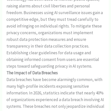
raising alarms about civil liberties and personal
freedom. Businesses using AI surveillance issues gain a
competitive edge, but they must tread carefully to
avoid infringing on individual rights. To mitigate these
privacy concerns, organizations must implement
robust data protection measures and ensure
transparency in their data collection practices.
Establishing clear guidelines for data usage and
obtaining informed consent from users are essential
steps toward safeguarding privacy in AI systems.
The Impact of Data Breaches
Data breaches have become alarmingly common, with
many high-profile incidents exposing sensitive
information. In 2026, statistics indicate that nearly 40%
of organizations experienced a data breach involving AI
systems. These breaches not only jeopardize individual