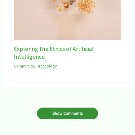
Exploring the Ethics of Artificial
Intelligence
Community
,
Technology
Show Comments