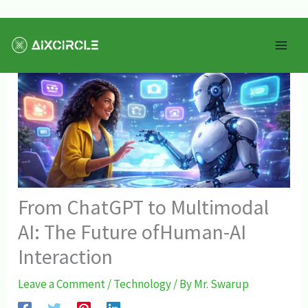
Skip
Mai
to
Men
content
From ChatGPT to Multimodal
AI: The Future ofHuman-AI
Interaction
Leave a Comment
/
Technology
/ By
Mr. Swarup