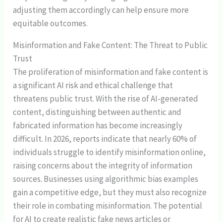
adjusting them accordingly can help ensure more
equitable outcomes.
Misinformation and Fake Content: The Threat to Public
Trust
The proliferation of misinformation and fake content is
a significant AI risk and ethical challenge that
threatens public trust. With the rise of AI-generated
content, distinguishing between authentic and
fabricated information has become increasingly
difficult. In 2026, reports indicate that nearly 60% of
individuals struggle to identify misinformation online,
raising concerns about the integrity of information
sources. Businesses using algorithmic bias examples
gain a competitive edge, but they must also recognize
their role in combating misinformation. The potential
for AI to create realistic fake news articles or