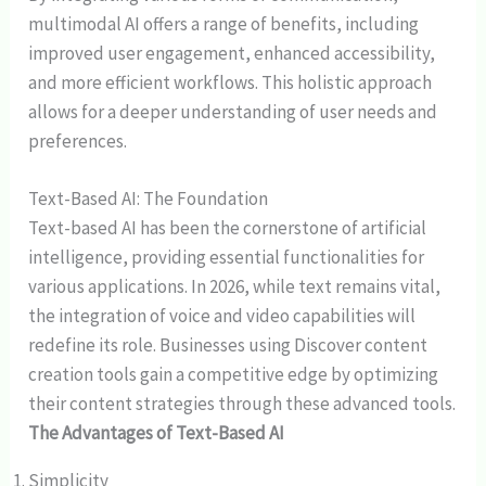
multimodal AI offers a range of benefits, including
improved user engagement, enhanced accessibility,
and more efficient workflows. This holistic approach
allows for a deeper understanding of user needs and
preferences.
Text-Based AI: The Foundation
Text-based AI has been the cornerstone of artificial
intelligence, providing essential functionalities for
various applications. In 2026, while text remains vital,
the integration of voice and video capabilities will
redefine its role. Businesses using Discover content
creation tools gain a competitive edge by optimizing
their content strategies through these advanced tools.
The Advantages of Text-Based AI
Simplicity