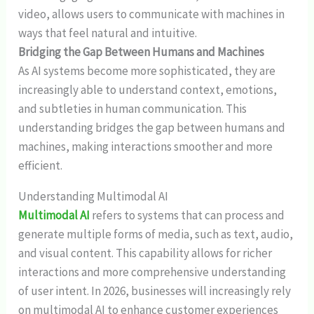
video, allows users to communicate with machines in
ways that feel natural and intuitive.
Bridging the Gap Between Humans and Machines
As AI systems become more sophisticated, they are
increasingly able to understand context, emotions,
and subtleties in human communication. This
understanding bridges the gap between humans and
machines, making interactions smoother and more
efficient.
Understanding Multimodal AI
Multimodal AI
refers to systems that can process and
generate multiple forms of media, such as text, audio,
and visual content. This capability allows for richer
interactions and more comprehensive understanding
of user intent. In 2026, businesses will increasingly rely
on multimodal AI to enhance customer experiences