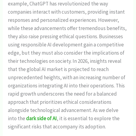
example, ChatGPT has revolutionized the way
companies interact with customers, providing instant
responses and personalized experiences. However,
while these advancements offer tremendous benefits,
they also raise pressing ethical questions. Businesses
using responsible AI development gain a competitive
edge, but they must also consider the implications of
their technologies on society. In 2026, insights reveal
that the global AI market is projected to reach
unprecedented heights, with an increasing number of
organizations integrating AI into their operations. This
rapid growth underscores the need for a balanced
approach that prioritizes ethical considerations
alongside technological advancement. As we delve
into the
dark side of AI
, it is essential to explore the
significant risks that accompany its adoption.