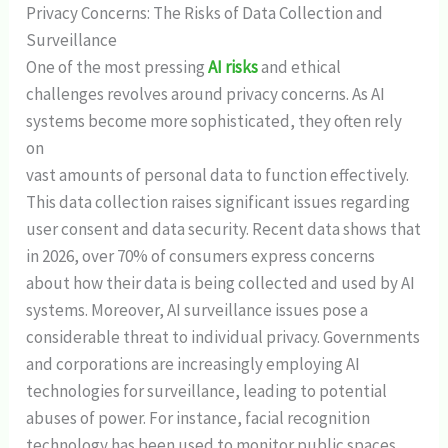
Privacy Concerns: The Risks of Data Collection and
Surveillance
One of the most pressing
AI risks
and ethical
challenges revolves around privacy concerns. As AI
systems become more sophisticated, they often rely
on
vast amounts of personal data to function effectively.
This data collection raises significant issues regarding
user consent and data security. Recent data shows that
in 2026, over 70% of consumers express concerns
about how their data is being collected and used by AI
systems. Moreover, AI surveillance issues pose a
considerable threat to individual privacy. Governments
and corporations are increasingly employing AI
technologies for surveillance, leading to potential
abuses of power. For instance, facial recognition
technology has been used to monitor public spaces,