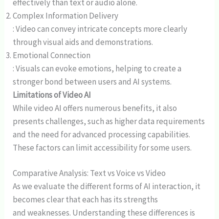
effectively than text or audio alone.
Complex Information Delivery
: Video can convey intricate concepts more clearly
through visual aids and demonstrations.
Emotional Connection
: Visuals can evoke emotions, helping to create a
stronger bond between users and AI systems.
Limitations of Video AI
While video AI offers numerous benefits, it also
presents challenges, such as higher data requirements
and the need for advanced processing capabilities.
These factors can limit accessibility for some users.
Comparative Analysis: Text vs Voice vs Video
As we evaluate the different forms of AI interaction, it
becomes clear that each has its strengths
and weaknesses. Understanding these differences is