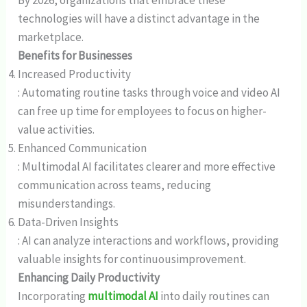
technologies will have a distinct advantage in the
marketplace.
Benefits for Businesses
Increased Productivity
: Automating routine tasks through voice and video AI
can free up time for employees to focus on higher-
value activities.
Enhanced Communication
: Multimodal AI facilitates clearer and more effective
communication across teams, reducing
misunderstandings.
Data-Driven Insights
: AI can analyze interactions and workflows, providing
valuable insights for continuousimprovement.
Enhancing Daily Productivity
Incorporating
multimodal AI
into daily routines can