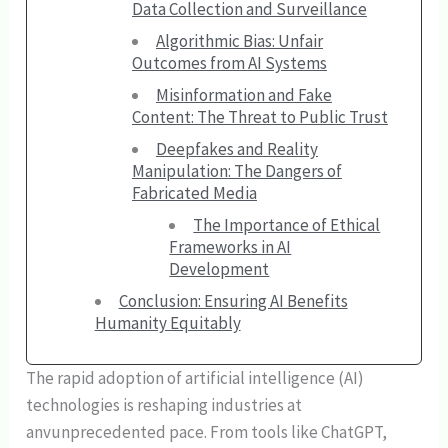
Data Collection and Surveillance
Algorithmic Bias: Unfair
Outcomes from AI Systems
Misinformation and Fake
Content: The Threat to Public Trust
Deepfakes and Reality
Manipulation: The Dangers of
Fabricated Media
The Importance of Ethical
Frameworks in AI
Development
Conclusion: Ensuring AI Benefits
Humanity Equitably
The rapid adoption of artificial intelligence (AI)
technologies is reshaping industries at
anvunprecedented pace. From tools like ChatGPT,