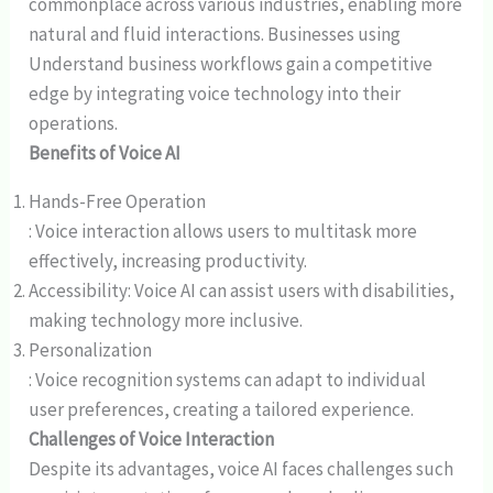
commonplace across various industries, enabling more
natural and fluid interactions. Businesses using
Understand business workflows gain a competitive
edge by integrating voice technology into their
operations.
Benefits of Voice AI
Hands-Free Operation
: Voice interaction allows users to multitask more
effectively, increasing productivity.
Accessibility: Voice AI can assist users with disabilities,
making technology more inclusive.
Personalization
: Voice recognition systems can adapt to individual
user preferences, creating a tailored experience.
Challenges of Voice Interaction
Despite its advantages, voice AI faces challenges such