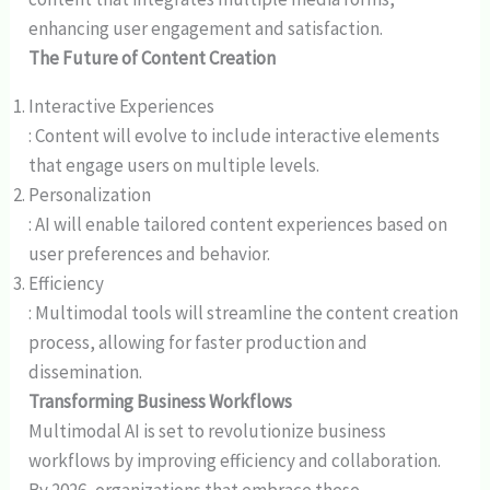
enhancing user engagement and satisfaction.
The Future of Content Creation
Interactive Experiences
: Content will evolve to include interactive elements
that engage users on multiple levels.
Personalization
: AI will enable tailored content experiences based on
user preferences and behavior.
Efficiency
: Multimodal tools will streamline the content creation
process, allowing for faster production and
dissemination.
Transforming Business Workflows
Multimodal AI is set to revolutionize business
workflows by improving efficiency and collaboration.
By 2026, organizations that embrace these