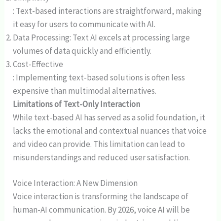
: Text-based interactions are straightforward, making
it easy for users to communicate with AI.
Data Processing: Text AI excels at processing large
volumes of data quickly and efficiently.
Cost-Effective
: Implementing text-based solutions is often less
expensive than multimodal alternatives.
Limitations of Text-Only Interaction
While text-based AI has served as a solid foundation, it
lacks the emotional and contextual nuances that voice
and video can provide. This limitation can lead to
misunderstandings and reduced user satisfaction.
Voice Interaction: A New Dimension
Voice interaction is transforming the landscape of
human-AI communication. By 2026, voice AI will be