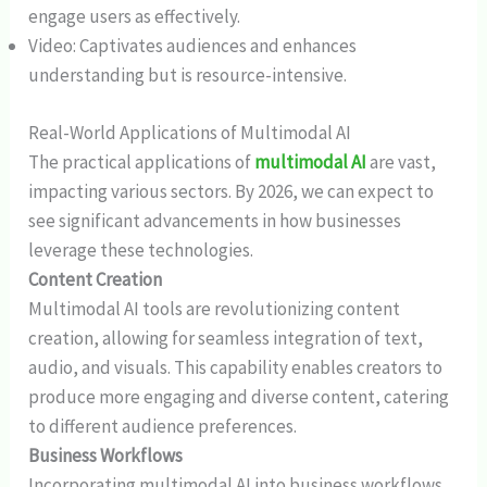
engage users as effectively.
Video: Captivates audiences and enhances
understanding but is resource-intensive.
Real-World Applications of Multimodal AI
The practical applications of
multimodal AI
are vast,
impacting various sectors. By 2026, we can expect to
see significant advancements in how businesses
leverage these technologies.
Content Creation
Multimodal AI tools are revolutionizing content
creation, allowing for seamless integration of text,
audio, and visuals. This capability enables creators to
produce more engaging and diverse content, catering
to different audience preferences.
Business Workflows
Incorporating multimodal AI into business workflows