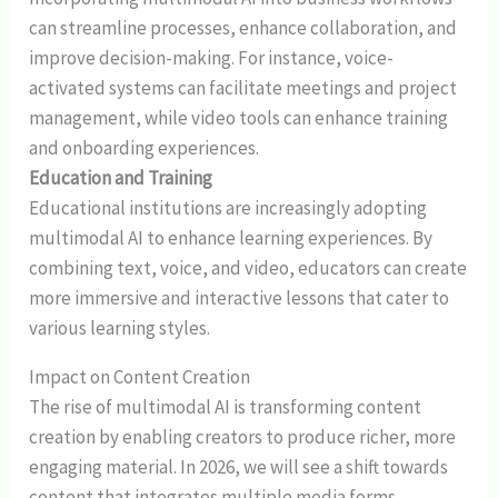
can streamline processes, enhance collaboration, and
improve decision-making. For instance, voice-
activated systems can facilitate meetings and project
management, while video tools can enhance training
and onboarding experiences.
Education and Training
Educational institutions are increasingly adopting
multimodal AI to enhance learning experiences. By
combining text, voice, and video, educators can create
more immersive and interactive lessons that cater to
various learning styles.
Impact on Content Creation
The rise of multimodal AI is transforming content
creation by enabling creators to produce richer, more
engaging material. In 2026, we will see a shift towards
content that integrates multiple media forms,