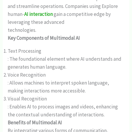
and streamline operations. Companies using Explore
human-
AI interaction
gain a competitive edge by
leveraging these advanced
technologies.
Key Components of Multimodal AI
Text Processing
: The foundational element where AI understands and
generates human language.
Voice Recognition
: Allows machines to interpret spoken language,
making interactions more accessible.
Visual Recognition
: Enables AI to process images and videos, enhancing
the contextual understanding of interactions.
Benefits of Multimodal AI
By integrating various forms of communication,