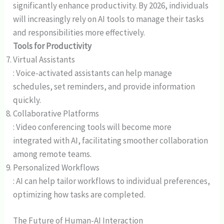
significantly enhance productivity. By 2026, individuals
will increasingly rely on AI tools to manage their tasks
and responsibilities more effectively.
Tools for Productivity
Virtual Assistants
: Voice-activated assistants can help manage
schedules, set reminders, and provide information
quickly.
Collaborative Platforms
: Video conferencing tools will become more
integrated with AI, facilitating smoother collaboration
among remote teams.
Personalized Workflows
: AI can help tailor workflows to individual preferences,
optimizing how tasks are completed.
The Future of Human-AI Interaction