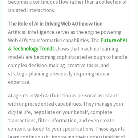
becomes a continuous flow rather than a collection of
isolated interactions.
The Role of AI in Driving Web 4.0 Innovation
Artificial intelligence serves as the engine powering
Web 4.0’s transformative capabilities. The
Future of AI
& Technology Trends
shows that machine learning
models are becoming sophisticated enough to handle
complex decision-making, creative tasks, and
strategic planning previously requiring human
expertise.
AI agents in Web 4.0 function as personal assistants
with unprecedented capabilities. They manage your
digital life, negotiate on your behalf, complete
transactions, filter information, and even create
content tailored to your specifications. These agents
learn continuously, improving their understanding of