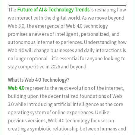
The
Future of AI & Technology Trends
is reshaping how
we interact with the digital world. As we move beyond
Web 3.0, the emergence of Web 4.0 technology
promises a new era of intelligent, personalized, and
autonomous internet experiences. Understanding how
Web 4.0 will change businesses and daily interactions is
no longer optional—it’s essential for anyone looking to
stay competitive in 2026 and beyond.
What Is Web 4.0 Technology?
Web 4.0
represents the next evolution of the internet,
building upon the decentralized foundations of Web
3.0 while introducing artificial intelligence as the core
operating system of online experiences. Unlike
previous versions, Web 4.0 technology focuses on
creating a symbiotic relationship between humans and