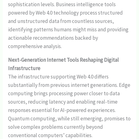
sophistication levels. Business intelligence tools
powered by Web 4.0 technology process structured
and unstructured data from countless sources,
identifying patterns humans might miss and providing
actionable recommendations backed by
comprehensive analysis.
Next-Generation Internet Tools Reshaping Digital
Infrastructure
The infrastructure supporting Web 4.0 differs
substantially from previous internet generations. Edge
computing brings processing power closer to data
sources, reducing latency and enabling real-time
responses essential for AI-powered experiences.
Quantum computing, while still emerging, promises to
solve complex problems currently beyond
conventional computers’ capabilities.