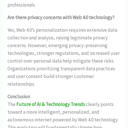
professionals.
Are there privacy concerns with Web 4.0 technology?
Yes, Web 4.0’s personalization requires extensive data
collection and analysis, raising legitimate privacy
concerns. However, emerging privacy-preserving
technologies, stronger regulations, and increased user
control over personal data help mitigate these risks.
Organizations prioritizing transparent data practices
and user consent build stronger customer
relationships.
Conclusion
The
Future of AI & Technology Trends
clearly points
toward a more intelligent, personalized, and
autonomous internet powered by Web 4.0 technology.
This evolution will fundamentally change how