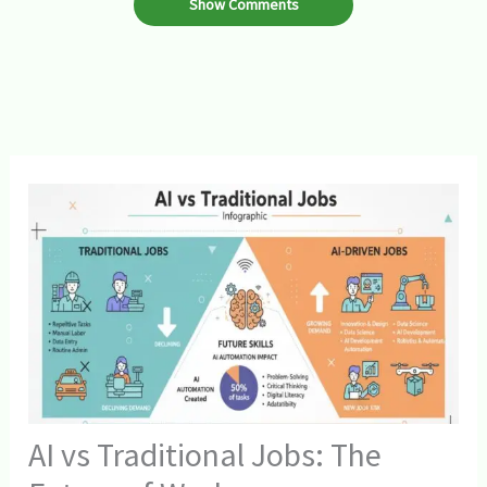
Show Comments
AI vs Traditional Jobs: The