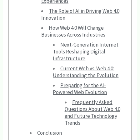
Experiences
The Role of AI in Driving Web 4.0
Innovation
How Web 4.0 Will Change
Businesses Across Industries
Next-Generation Internet
Tools Reshaping Digital
Infrastructure
Current Web vs. Web 4.0:
Understanding the Evolution
Preparing for the AI-
Powered Web Evolution
Frequently Asked
Questions About Web 4.0
and Future Technology
Trends
Conclusion