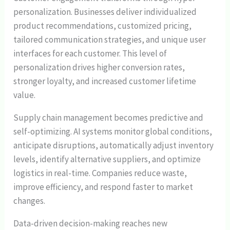
personalization. Businesses deliver individualized
product recommendations, customized pricing,
tailored communication strategies, and unique user
interfaces for each customer. This level of
personalization drives higher conversion rates,
stronger loyalty, and increased customer lifetime
value.
Supply chain management becomes predictive and
self-optimizing. AI systems monitor global conditions,
anticipate disruptions, automatically adjust inventory
levels, identify alternative suppliers, and optimize
logistics in real-time. Companies reduce waste,
improve efficiency, and respond faster to market
changes.
Data-driven decision-making reaches new