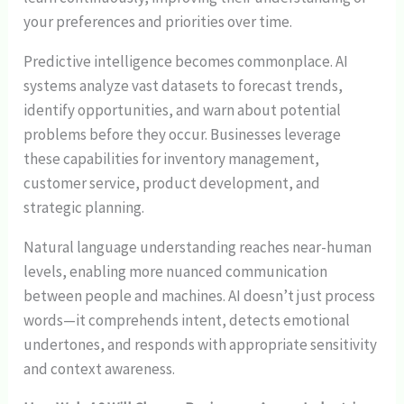
your preferences and priorities over time.
Predictive intelligence becomes commonplace. AI
systems analyze vast datasets to forecast trends,
identify opportunities, and warn about potential
problems before they occur. Businesses leverage
these capabilities for inventory management,
customer service, product development, and
strategic planning.
Natural language understanding reaches near-human
levels, enabling more nuanced communication
between people and machines. AI doesn’t just process
words—it comprehends intent, detects emotional
undertones, and responds with appropriate sensitivity
and context awareness.