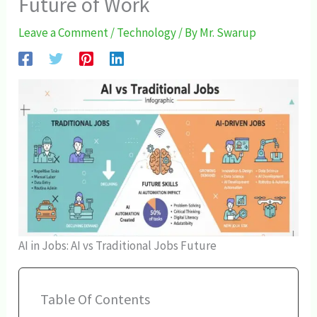
Future of Work
Leave a Comment
/
Technology
/ By
Mr. Swarup
AI in Jobs: AI vs Traditional Jobs Future
Table Of Contents