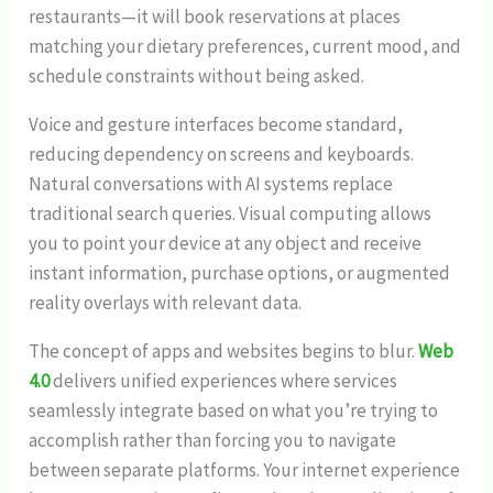
restaurants—it will book reservations at places
matching your dietary preferences, current mood, and
schedule constraints without being asked.
Voice and gesture interfaces become standard,
reducing dependency on screens and keyboards.
Natural conversations with AI systems replace
traditional search queries. Visual computing allows
you to point your device at any object and receive
instant information, purchase options, or augmented
reality overlays with relevant data.
The concept of apps and websites begins to blur.
Web
4.0
delivers unified experiences where services
seamlessly integrate based on what you’re trying to
accomplish rather than forcing you to navigate
between separate platforms. Your internet experience