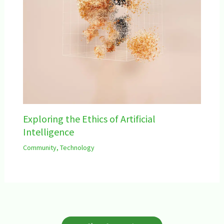
Exploring the Ethics of Artificial
Intelligence
Community
,
Technology