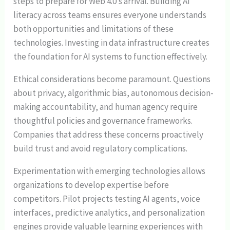
steps to prepare for Web 4.0’s arrival. Building AI
literacy across teams ensures everyone understands
both opportunities and limitations of these
technologies. Investing in data infrastructure creates
the foundation for AI systems to function effectively.
Ethical considerations become paramount. Questions
about privacy, algorithmic bias, autonomous decision-
making accountability, and human agency require
thoughtful policies and governance frameworks.
Companies that address these concerns proactively
build trust and avoid regulatory complications.
Experimentation with emerging technologies allows
organizations to develop expertise before
competitors. Pilot projects testing AI agents, voice
interfaces, predictive analytics, and personalization
engines provide valuable learning experiences with