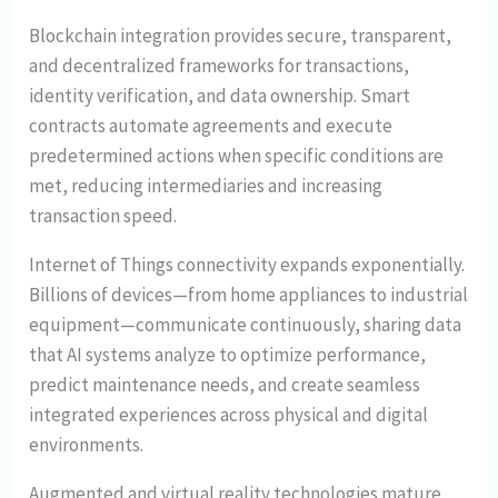
Blockchain integration provides secure, transparent,
and decentralized frameworks for transactions,
identity verification, and data ownership. Smart
contracts automate agreements and execute
predetermined actions when specific conditions are
met, reducing intermediaries and increasing
transaction speed.
Internet of Things connectivity expands exponentially.
Billions of devices—from home appliances to industrial
equipment—communicate continuously, sharing data
that AI systems analyze to optimize performance,
predict maintenance needs, and create seamless
integrated experiences across physical and digital
environments.
Augmented and virtual reality technologies mature