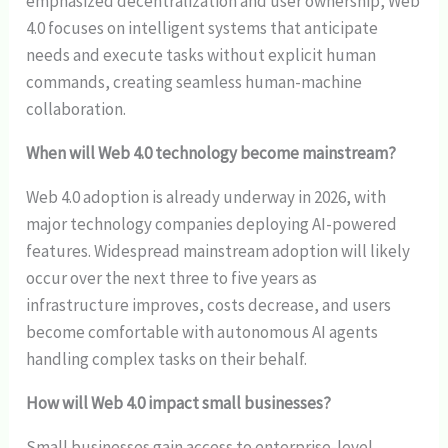
emphasized decentralization and user ownership, Web
4.0 focuses on intelligent systems that anticipate
needs and execute tasks without explicit human
commands, creating seamless human-machine
collaboration.
When will Web 4.0 technology become mainstream?
Web 4.0 adoption is already underway in 2026, with
major technology companies deploying AI-powered
features. Widespread mainstream adoption will likely
occur over the next three to five years as
infrastructure improves, costs decrease, and users
become comfortable with autonomous AI agents
handling complex tasks on their behalf.
How will Web 4.0 impact small businesses?
Small businesses gain access to enterprise-level