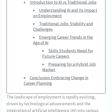
Introduction to AI vs Traditional Jobs
Understanding AI and Its Impact
on Employment
Traditional Jobs: Stability and
Challenges
Emerging Career Trends in the
Age of AI
Skills Students Need for
Future Careers
Preparing for a Hybrid Job
Market
Conclusion: Embracing Change in
Career Planning
The landscape of employment is rapidly evolving,
driven by technological advancements and the
integration of artificial intelligence (AI) into various