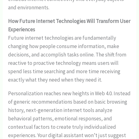
and environments.
How Future Internet Technologies Will Transform User
Experiences
Future internet technologies are fundamentally
changing how people consume information, make
decisions, and accomplish tasks online. The shift from
reactive to proactive technology means users will
spend less time searching and more time receiving
exactly what they need when they need it.
Personalization reaches new heights in Web 4.0. Instead
of generic recommendations based on basic browsing
history, next-generation internet tools analyze
behavioral patterns, emotional responses, and
contextual factors to create truly individualized
experiences. Your digital assistant won’t just suggest