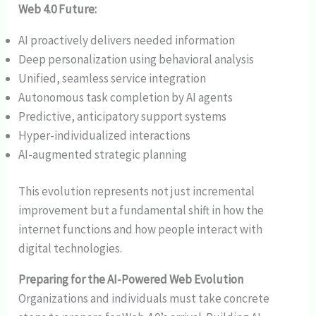
Web 4.0 Future:
AI proactively delivers needed information
Deep personalization using behavioral analysis
Unified, seamless service integration
Autonomous task completion by AI agents
Predictive, anticipatory support systems
Hyper-individualized interactions
AI-augmented strategic planning
This evolution represents not just incremental
improvement but a fundamental shift in how the
internet functions and how people interact with
digital technologies.
Preparing for the AI-Powered Web Evolution
Organizations and individuals must take concrete