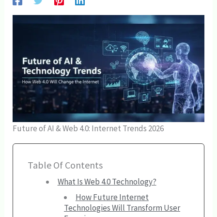
Future of AI & Web 4.0: Internet Trends 2026
Table Of Contents
What Is Web 4.0 Technology?
How Future Internet
Technologies Will Transform User