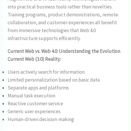
into practical business tools rather than novelties.
Training programs, product demonstrations, remote
collaboration, and customer experiences all benefit
from immersive technologies that Web 4.0
infrastructure supports efficiently.
Current Web vs. Web 4.0: Understanding the Evolution
Current Web (3.0) Reality:
Users actively search for information
Limited personalization based on basic data
Separate apps and platforms
Manual task execution
Reactive customer service
Generic user experiences
Human-driven decision-making