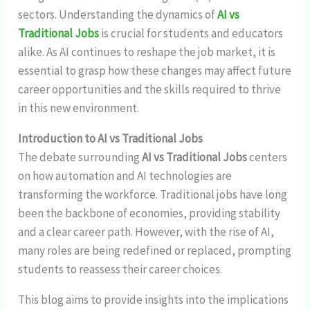
sectors. Understanding the dynamics of
AI vs
Traditional Jobs
is crucial for students and educators
alike. As AI continues to reshape the job market, it is
essential to grasp how these changes may affect future
career opportunities and the skills required to thrive
in this new environment.
Introduction to AI vs Traditional Jobs
The debate surrounding
AI vs Traditional Jobs
centers
on how automation and AI technologies are
transforming the workforce. Traditional jobs have long
been the backbone of economies, providing stability
and a clear career path. However, with the rise of AI,
many roles are being redefined or replaced, prompting
students to reassess their career choices.
This blog aims to provide insights into the implications