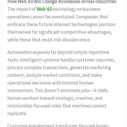
How Web 4.0 Will Change Businesses Across Industries
The impact of
Web 4.0
technology on business
operations cannot be overstated. Companies that
embrace these future internet technologies position
themselves for significant competitive advantages,
while those that resist risk obsolescence.
Automation expands far beyond simple repetitive
tasks. Intelligent systems handle customer inquiries,
process complex transactions, generate marketing
content, analyze market conditions, and make
operational decisions with minimal human
intervention. This doesn’t eliminate jobs—it shifts
human workers toward strategic, creative, and
relationship-focused roles that machines cannot
replicate.
Customer engagement transforms through hyper-