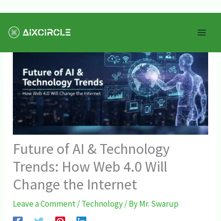
Skip
Mai
to
Men
content
Future of AI & Technology
Trends: How Web 4.0 Will
Change the Internet
Leave a Comment
/
Technology
/ By
Mr. Swarup