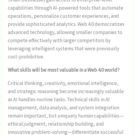
capabilities through AI-powered tools that automate
operations, personalize customer experiences, and
provide sophisticated analytics. Web 4.0 democratizes
advanced technology, allowing smaller companies to
compete effectively with larger competitors by
leveraging intelligent systems that were previously
cost-prohibitive.
What skills will be most valuable in a Web 4.0 world?
Critical thinking, creativity, emotional intelligence,
and strategic reasoning become increasingly valuable
as AI handles routine tasks. Technical skills in AI
management, data analysis, and system integration
remain important, but uniquely human capabilities—
ethical judgment, relationship building, and
innovative problem-solving—differentiate successful