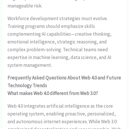
manageable risk.
Workforce development strategies must evolve.
Training programs should emphasize skills
complementing AI capabilities—creative thinking,
emotional intelligence, strategic reasoning, and
complex problem-solving. Technical teams need
expertise in machine learning, data science, and AI
system management.
Frequently Asked Questions About Web 4.0 and Future
Technology Trends
What makes Web 4.0 different from Web 3.0?
Web 4.0 integrates artificial intelligence as the core
operating system, enabling proactive, personalized,
and autonomous internet experiences. While Web 3.0