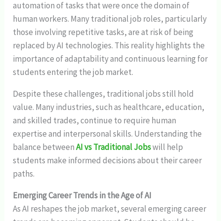
automation of tasks that were once the domain of
human workers. Many traditional job roles, particularly
those involving repetitive tasks, are at risk of being
replaced by AI technologies. This reality highlights the
importance of adaptability and continuous learning for
students entering the job market.
Despite these challenges, traditional jobs still hold
value. Many industries, such as healthcare, education,
and skilled trades, continue to require human
expertise and interpersonal skills. Understanding the
balance between
AI vs Traditional Jobs
will help
students make informed decisions about their career
paths.
Emerging Career Trends in the Age of AI
As AI reshapes the job market, several emerging career