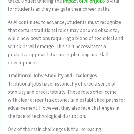
tasks. Understanding the
impact of AI on jobs
is vital
for students as they navigate their career paths.
As AI continues to advance, students must recognize
that certain traditional roles may become obsolete,
while new positions requiring a blend of technical and
soft skills will emerge. This shift necessitates a
proactive approach to career planning and skill
development.
Traditional Jobs: Stability and Challenges
Traditional jobs have historically offered a sense of
stability and predictability. These roles often come
with clear career trajectories and established paths for
advancement. However, they also face challenges in
the face of technological disruption.
One of the main challenges is the increasing