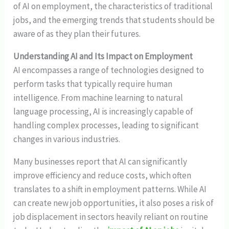
of AI on employment, the characteristics of traditional
jobs, and the emerging trends that students should be
aware of as they plan their futures.
Understanding AI and Its Impact on Employment
AI encompasses a range of technologies designed to
perform tasks that typically require human
intelligence. From machine learning to natural
language processing, AI is increasingly capable of
handling complex processes, leading to significant
changes in various industries.
Many businesses report that AI can significantly
improve efficiency and reduce costs, which often
translates to a shift in employment patterns. While AI
can create new job opportunities, it also poses a risk of
job displacement in sectors heavily reliant on routine