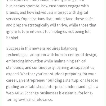
businesses operate, how customers engage with
brands, and how individuals interact with digital
services. Organizations that understand these shifts
and prepare strategically will thrive, while those that
ignore future internet technologies risk being left
behind.
Success in this new era requires balancing
technological adoption with human-centered design,
embracing innovation while maintaining ethical
standards, and continuously learning as capabilities
expand. Whether you’re a student preparing for your
career, an entrepreneur building a startup, or a leader
guiding an established enterprise, understanding how
Web 4.0 will change businesses is essential for long-
term growth and relevance.