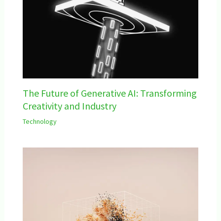
The Future of Generative AI: Transforming
Creativity and Industry
Technology