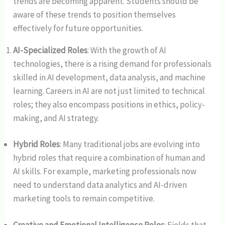
trends are becoming apparent. Students should be
aware of these trends to position themselves
effectively for future opportunities.
AI-Specialized Roles
: With the growth of AI
technologies, there is a rising demand for professionals
skilled in AI development, data analysis, and machine
learning. Careers in AI are not just limited to technical
roles; they also encompass positions in ethics, policy-
making, and AI strategy.
Hybrid Roles
: Many traditional jobs are evolving into
hybrid roles that require a combination of human and
AI skills. For example, marketing professionals now
need to understand data analytics and AI-driven
marketing tools to remain competitive.
Creative and Emotional Intelligence Roles
: Fields that