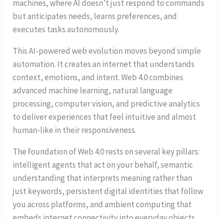
machines, where AI doesn’t just respond to commands
but anticipates needs, learns preferences, and
executes tasks autonomously.
This AI-powered web evolution moves beyond simple
automation. It creates an internet that understands
context, emotions, and intent. Web 4.0 combines
advanced machine learning, natural language
processing, computer vision, and predictive analytics
to deliver experiences that feel intuitive and almost
human-like in their responsiveness.
The foundation of Web 4.0 rests on several key pillars:
intelligent agents that act on your behalf, semantic
understanding that interprets meaning rather than
just keywords, persistent digital identities that follow
you across platforms, and ambient computing that
embeds internet connectivity into everyday objects