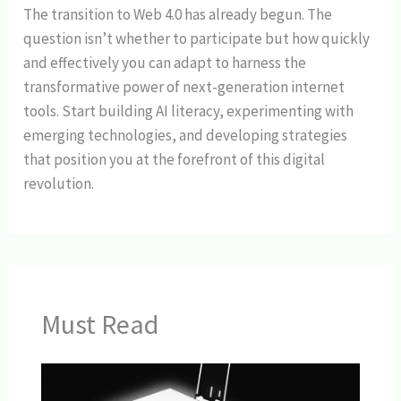
The transition to Web 4.0 has already begun. The
question isn’t whether to participate but how quickly
and effectively you can adapt to harness the
transformative power of next-generation internet
tools. Start building AI literacy, experimenting with
emerging technologies, and developing strategies
that position you at the forefront of this digital
revolution.
Must Read