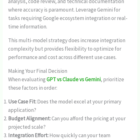
analysis, code review, and technical documentation
where accuracy is paramount. Leverage Gemini for
tasks requiring Google ecosystem integration or real-
time information.
This multi-model strategy does increase integration
complexity but provides flexibility to optimize for
performance and cost across different use cases.
Making Your Final Decision
When evaluating
GPT vs Claude vs Gemini
, prioritize
these factors in order:
Use Case Fit:
Does the model excel at your primary
application?
Budget Alignment:
Can you afford the pricing at your
projected scale?
Integration Effort:
How quickly can your team