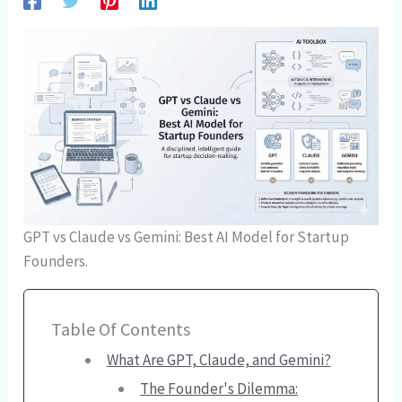
GPT vs Claude vs Gemini: Best AI Model for Startup
Founders.
Table Of Contents
What Are GPT, Claude, and Gemini?
The Founder's Dilemma: