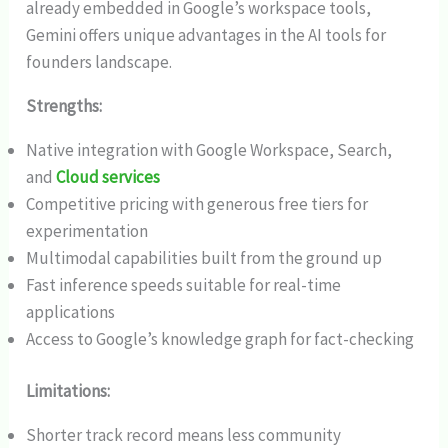
already embedded in Google’s workspace tools,
Gemini offers unique advantages in the AI tools for
founders landscape.
Strengths:
Native integration with Google Workspace, Search,
and
Cloud services
Competitive pricing with generous free tiers for
experimentation
Multimodal capabilities built from the ground up
Fast inference speeds suitable for real-time
applications
Access to Google’s knowledge graph for fact-checking
Limitations:
Shorter track record means less community