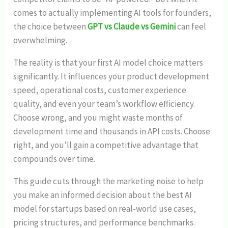
comes to actually implementing AI tools for founders,
the choice between
GPT vs Claude vs Gemini
can feel
overwhelming.
The reality is that your first AI model choice matters
significantly. It influences your product development
speed, operational costs, customer experience
quality, and even your team’s workflow efficiency.
Choose wrong, and you might waste months of
development time and thousands in API costs. Choose
right, and you’ll gain a competitive advantage that
compounds over time.
This guide cuts through the marketing noise to help
you make an informed decision about the best AI
model for startups based on real-world use cases,
pricing structures, and performance benchmarks.