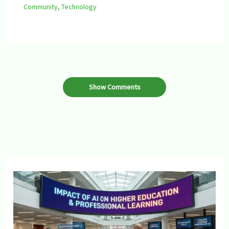
Community
,
Technology
Show Comments