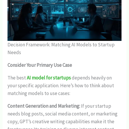
Decision Framework: Matching AI Models to Startup
Needs
Consider Your Primary Use Case
The best
AI model for startups
depends heavily on
your specific application. Here’s how to think about
matching models to use cases:
Content Generation and Marketing:
If your startup
needs blog posts, social media content, or marketing
copy, GPT’s creative writing capabilities make it the