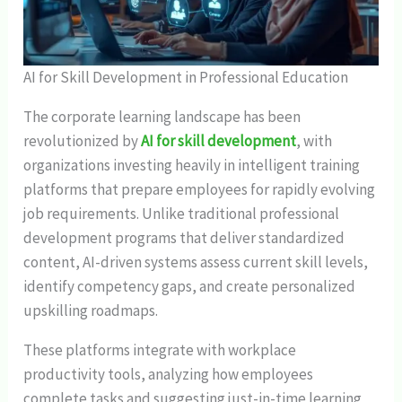
AI for Skill Development in Professional Education
The corporate learning landscape has been
revolutionized by
AI for skill development
, with
organizations investing heavily in intelligent training
platforms that prepare employees for rapidly evolving
job requirements. Unlike traditional professional
development programs that deliver standardized
content, AI-driven systems assess current skill levels,
identify competency gaps, and create personalized
upskilling roadmaps.
These platforms integrate with workplace
productivity tools, analyzing how employees
complete tasks and suggesting just-in-time learning