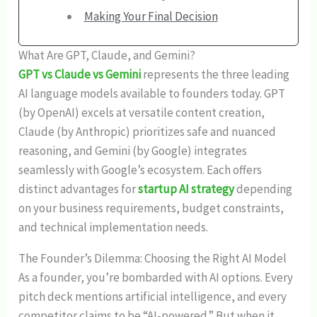
Making Your Final Decision
What Are GPT, Claude, and Gemini?
GPT vs Claude vs Gemini
represents the three leading
AI language models available to founders today. GPT
(by OpenAI) excels at versatile content creation,
Claude (by Anthropic) prioritizes safe and nuanced
reasoning, and Gemini (by Google) integrates
seamlessly with Google’s ecosystem. Each offers
distinct advantages for
startup AI strategy
depending
on your business requirements, budget constraints,
and technical implementation needs.
The Founder’s Dilemma: Choosing the Right AI Model
As a founder, you’re bombarded with AI options. Every
pitch deck mentions artificial intelligence, and every
competitor claims to be “AI-powered.” But when it