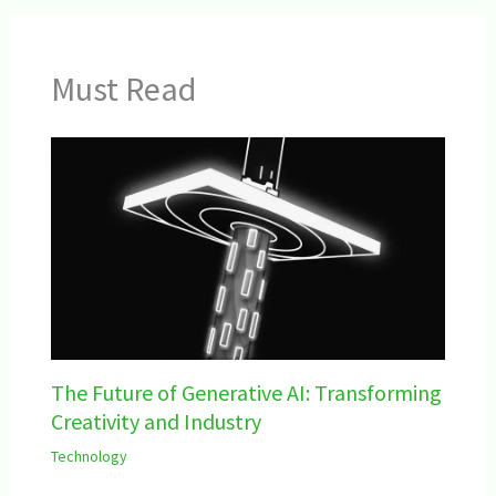
Must Read
The Future of Generative AI: Transforming
Creativity and Industry
Technology