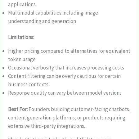
applications
Multimodal capabilities including image
understanding and generation
Limitations:
Higher pricing compared to alternatives for equivalent
token usage
Occasional verbosity that increases processing costs
Content filtering can be overly cautious for certain
business contexts
Response quality can vary between model versions
Best For:
Founders building customer-facing chatbots,
content generation platforms, or products requiring
extensive third-party integrations.