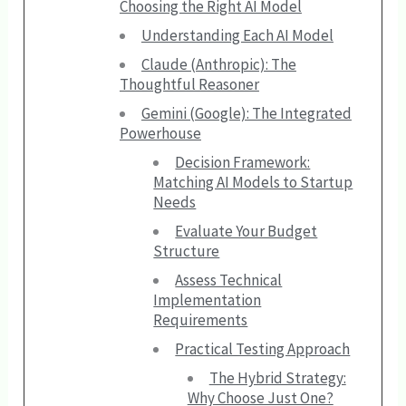
Choosing the Right AI Model
Understanding Each AI Model
Claude (Anthropic): The
Thoughtful Reasoner
Gemini (Google): The Integrated
Powerhouse
Decision Framework:
Matching AI Models to Startup
Needs
Evaluate Your Budget
Structure
Assess Technical
Implementation
Requirements
Practical Testing Approach
The Hybrid Strategy:
Why Choose Just One?