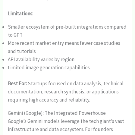
Limitations:
Smaller ecosystem of pre-built integrations compared
to GPT
More recent market entry means fewer case studies
and tutorials
API availability varies by region
Limited image generation capabilities
Best For:
Startups focused on data analysis, technical
documentation, research synthesis, or applications
requiring high accuracy and reliability.
Gemini (Google): The Integrated Powerhouse
Google’s Gemini models leverage the tech giant’s vast
infrastructure and data ecosystem. For founders