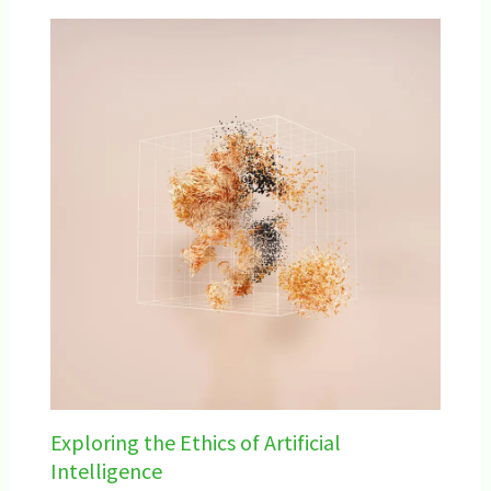
Exploring the Ethics of Artificial
Intelligence