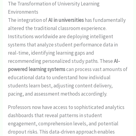
The Transformation of University Learning
Environments
The integration of
AI in universities
has fundamentally
altered the traditional classroom experience.
Institutions worldwide are deploying intelligent
systems that analyze student performance data in
real-time, identifying learning gaps and
recommending personalized study paths. These
AI-
powered learning systems
can process vast amounts of
educational data to understand how individual
students learn best, adjusting content delivery,
pacing, and assessment methods accordingly.
Professors now have access to sophisticated analytics
dashboards that reveal patterns in student
engagement, comprehension levels, and potential
dropout risks. This data-driven approach enables