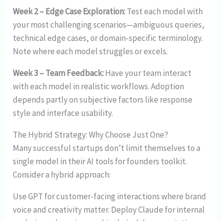
Week 2 – Edge Case Exploration:
Test each model with
your most challenging scenarios—ambiguous queries,
technical edge cases, or domain-specific terminology.
Note where each model struggles or excels.
Week 3 – Team Feedback:
Have your team interact
with each model in realistic workflows. Adoption
depends partly on subjective factors like response
style and interface usability.
The Hybrid Strategy: Why Choose Just One?
Many successful startups don’t limit themselves to a
single model in their AI tools for founders toolkit.
Consider a hybrid approach:
Use GPT for customer-facing interactions where brand
voice and creativity matter. Deploy Claude for internal