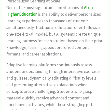
Personalized Learning at Scale
One of the most significant contributions of
AI on
Higher Education
is the ability to deliver personalized
learning experiences to thousands of students
simultaneously. Traditional education often follows a
one-size-fits-all model, but AI systems create unique
learning journeys for each student based on their prior
knowledge, learning speed, preferred content
formats, and career aspirations.
Adaptive learning platforms continuously assess
student understanding through interactive exercises
and quizzes, dynamically adjusting difficulty levels
and presenting alternative explanations when
concepts prove challenging. Students who grasp
material quickly receive advanced content and
enrichment activities, while those struggling get