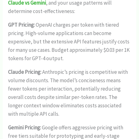
Claude vs Gemini
, and your usage patterns will
determine cost-effectiveness:
GPT Pricing:
OpenAI charges per token with tiered
pricing. High-volume applications can become
expensive, but the extensive API features justify costs
for many use cases. Budget approximately $0.03 per 1K
tokens for GPT-4 output.
Claude Pricing:
Anthropic’s pricing is competitive with
volume discounts. The model’s conciseness means
fewer tokens per interaction, potentially reducing
overall costs despite similar per-token rates. The
longer context window eliminates costs associated
with multiple API calls.
Gemini Pricing:
Google offers aggressive pricing with
free tiers suitable for prototyping and early-stage