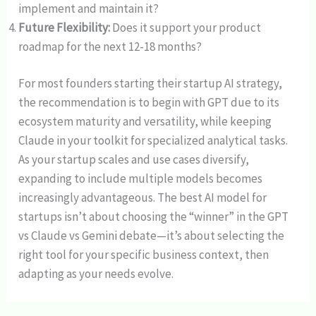
implement and maintain it?
Future Flexibility:
Does it support your product
roadmap for the next 12-18 months?
For most founders starting their startup AI strategy,
the recommendation is to begin with GPT due to its
ecosystem maturity and versatility, while keeping
Claude in your toolkit for specialized analytical tasks.
As your startup scales and use cases diversify,
expanding to include multiple models becomes
increasingly advantageous. The best AI model for
startups isn’t about choosing the “winner” in the GPT
vs Claude vs Gemini debate—it’s about selecting the
right tool for your specific business context, then
adapting as your needs evolve.