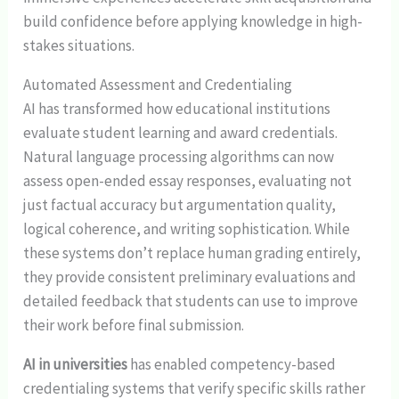
build confidence before applying knowledge in high-
stakes situations.
Automated Assessment and Credentialing
AI has transformed how educational institutions
evaluate student learning and award credentials.
Natural language processing algorithms can now
assess open-ended essay responses, evaluating not
just factual accuracy but argumentation quality,
logical coherence, and writing sophistication. While
these systems don’t replace human grading entirely,
they provide consistent preliminary evaluations and
detailed feedback that students can use to improve
their work before final submission.
AI in universities
has enabled competency-based
credentialing systems that verify specific skills rather