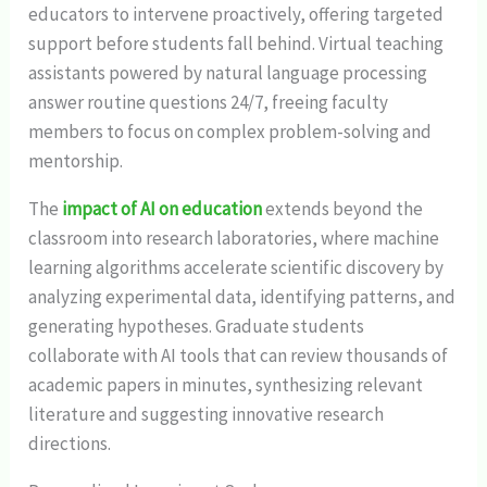
educators to intervene proactively, offering targeted
support before students fall behind. Virtual teaching
assistants powered by natural language processing
answer routine questions 24/7, freeing faculty
members to focus on complex problem-solving and
mentorship.
The
impact of AI on education
extends beyond the
classroom into research laboratories, where machine
learning algorithms accelerate scientific discovery by
analyzing experimental data, identifying patterns, and
generating hypotheses. Graduate students
collaborate with AI tools that can review thousands of
academic papers in minutes, synthesizing relevant
literature and suggesting innovative research
directions.