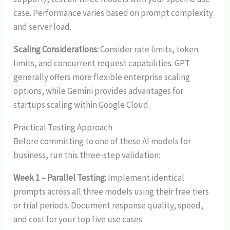
case. Performance varies based on prompt complexity
and server load.
Scaling Considerations:
Consider rate limits, token
limits, and concurrent request capabilities. GPT
generally offers more flexible enterprise scaling
options, while Gemini provides advantages for
startups scaling within Google Cloud.
Practical Testing Approach
Before committing to one of these AI models for
business, run this three-step validation:
Week 1 – Parallel Testing:
Implement identical
prompts across all three models using their free tiers
or trial periods. Document response quality, speed,
and cost for your top five use cases.