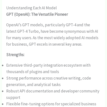
Understanding Each AI Model
GPT (OpenAI): The Versatile Pioneer
OpenAI’s GPT models, particularly GPT-4 and the
latest GPT-4 Turbo, have become synonymous with AI
for many users. As the most widely adopted AI models
for business, GPT excels in several key areas.
Strengths:
Extensive third-party integration ecosystem with
thousands of plugins and tools
Strong performance across creative writing, code
generation, and analytical tasks
Robust API documentation and developer community
support
Flexible fine-tuning options for specialized business