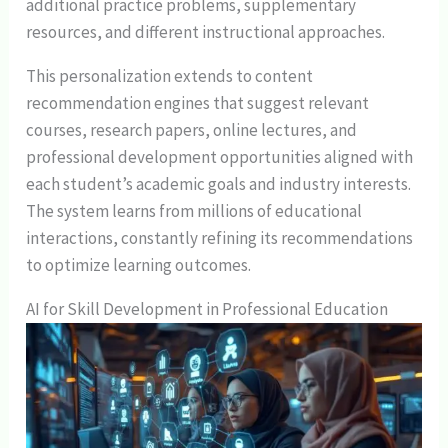
additional practice problems, supplementary
resources, and different instructional approaches.
This personalization extends to content
recommendation engines that suggest relevant
courses, research papers, online lectures, and
professional development opportunities aligned with
each student’s academic goals and industry interests.
The system learns from millions of educational
interactions, constantly refining its recommendations
to optimize learning outcomes.
AI for Skill Development in Professional Education