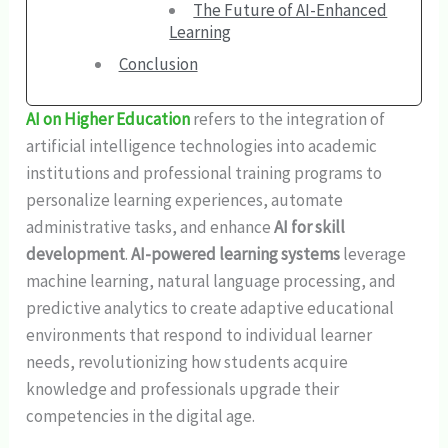
The Future of AI-Enhanced
Learning
Conclusion
AI on Higher Education
refers to the integration of
artificial intelligence technologies into academic
institutions and professional training programs to
personalize learning experiences, automate
administrative tasks, and enhance
AI for skill
development
.
AI-powered learning systems
leverage
machine learning, natural language processing, and
predictive analytics to create adaptive educational
environments that respond to individual learner
needs, revolutionizing how students acquire
knowledge and professionals upgrade their
competencies in the digital age.