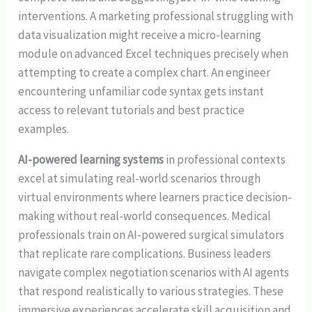
interventions. A marketing professional struggling with
data visualization might receive a micro-learning
module on advanced Excel techniques precisely when
attempting to create a complex chart. An engineer
encountering unfamiliar code syntax gets instant
access to relevant tutorials and best practice
examples.
AI-powered learning systems
in professional contexts
excel at simulating real-world scenarios through
virtual environments where learners practice decision-
making without real-world consequences. Medical
professionals train on AI-powered surgical simulators
that replicate rare complications. Business leaders
navigate complex negotiation scenarios with AI agents
that respond realistically to various strategies. These
immersive experiences accelerate skill acquisition and