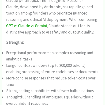
Claude (Anthropic): The Thoughtful Reasoner
Claude, developed by Anthropic, has rapidly gained
traction among founders who prioritize nuanced
reasoning and ethical AI deployment. When comparing
GPT vs Claude vs Gemini
, Claude stands out for its
distinctive approach to AI safety and output quality.
Strengths:
Exceptional performance on complex reasoning and
analytical tasks
Longer context windows (up to 200,000 tokens)
enabling processing of entire codebases or documents
More concise responses that reduce token costs over
time
Strong coding capabilities with fewer hallucinations
Thoughtful handling of ambiguous queries without
overconfident responses