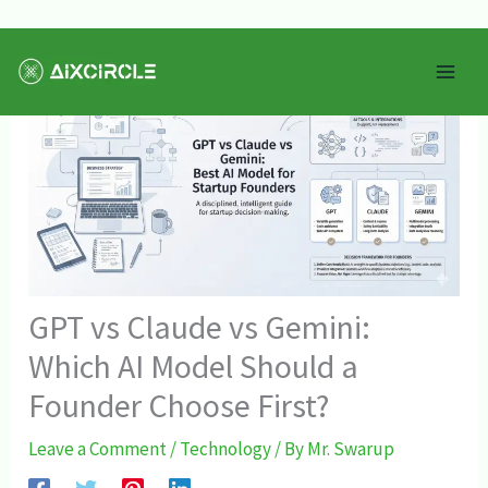
Skip
Mai
to
Men
content
GPT vs Claude vs Gemini:
Which AI Model Should a
Founder Choose First?
Leave a Comment
/
Technology
/ By
Mr. Swarup