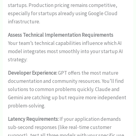
startups. Production pricing remains competitive,
especially for startups already using Google Cloud
infrastructure.
Assess Technical Implementation Requirements
Your team’s technical capabilities influence which AI
model integrates most smoothly into your startup AI
strategy:
Developer Experience:
GPT offers the most mature
documentation and community resources. You’ll find
solutions to common problems quickly. Claude and
Gemini are catching up but require more independent
problem-solving.
Latency Requirements:
If your application demands
sub-second responses (like real-time customer
support), test all three models with your specific use