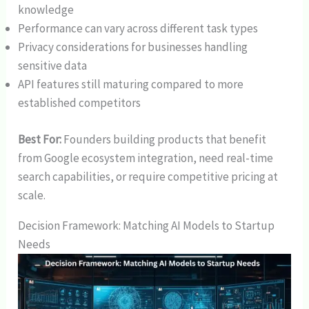
knowledge
Performance can vary across different task types
Privacy considerations for businesses handling
sensitive data
API features still maturing compared to more
established competitors
Best For:
Founders building products that benefit
from Google ecosystem integration, need real-time
search capabilities, or require competitive pricing at
scale.
Decision Framework: Matching AI Models to Startup
Needs