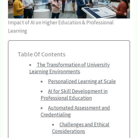
Impact of AI on Higher Education & Professional
Learning
Table Of Contents
The Transformation of University
Learning Environments
Personalized Learning at Scale
AI for Skill Development in
Professional Education
Automated Assessment and
Credentialing
Challenges and Ethical
Considerations