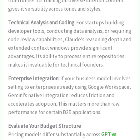
frontrunner. Its training on diverse internet content
gives it versatility across tones and styles.
Technical Analysis and Coding:
For startups building
developer tools, conducting data analysis, or requiring
code review capabilities, Claude’s reasoning depth and
extended context windows provide significant
advantages. Its ability to process entire repositories
makes it invaluable for technical founders.
Enterprise Integration:
If your business model involves
selling to enterprises already using Google Workspace,
Gemini’s native integration reduces friction and
accelerates adoption. This matters more than raw
performance for certain B2B applications.
Evaluate Your Budget Structure
Pricing models differ substantially across
GPT vs