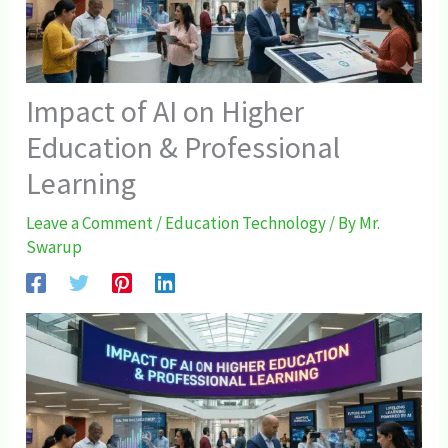
Impact of AI on Higher
Education & Professional
Learning
Leave a Comment
/
Education Technology
/ By
Mr.
Swarup