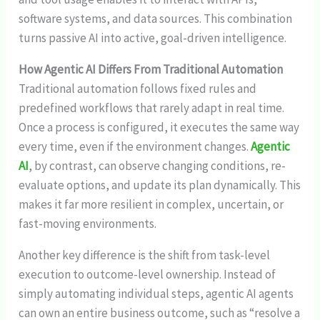
software systems, and data sources. This combination
turns passive AI into active, goal-driven intelligence.
How Agentic AI Differs From Traditional Automation
Traditional automation follows fixed rules and
predefined workflows that rarely adapt in real time.
Once a process is configured, it executes the same way
every time, even if the environment changes.
Agentic
AI
, by contrast, can observe changing conditions, re-
evaluate options, and update its plan dynamically. This
makes it far more resilient in complex, uncertain, or
fast-moving environments.
Another key difference is the shift from task-level
execution to outcome-level ownership. Instead of
simply automating individual steps, agentic AI agents
can own an entire business outcome, such as “resolve a