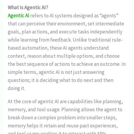
What Is Agentic AI?
Agentic AI
refers to AI systems designed as “agents”
that can perceive their environment, set intermediate
goals, plan actions, and execute tasks independently
while learning from feedback. Unlike traditional rule-
based automation, these AI agents understand
context, reason about multiple options, and choose
the best sequence of actions to achieve an outcome. In
simple terms, agentic AI is not just answering
questions; it is deciding what to do next and then
doing it.
At the core of agentic AI are capabilities like planning,
memory, and tool usage. Planning allows the agent to
break down a complex problem into smaller steps,
memory helps it retain and reuse past experiences,
and tool usage enables it to interact with APIs,