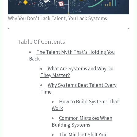
Why You Don’t Lack Talent, You Lack Systems
Table Of Contents
The Talent Myth That's Holding You
Back
What Are Systems and Why Do
They Matter?
Why Systems Beat Talent Every
Time
How to Build Systems That
Work
Common Mistakes When
Building Systems
The Mindset Shift You