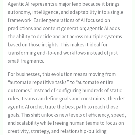
Agentic AI represents a major leap because it brings
autonomy, intelligence, and adaptability into a single
framework. Earlier generations of AI focused on
predictions and content generation; agentic AI adds
the ability to decide and act across multiple systems
based on those insights. This makes it ideal for
transforming end-to-end workflows instead of just
small fragments.
For businesses, this evolution means moving from
“automate repetitive tasks” to “automate entire
outcomes.” Instead of configuring hundreds of static
rules, teams can define goals and constraints, then let
agentic AI orchestrate the best path to reach those
goals. This shift unlocks new levels of efficiency, speed,
and scalability while freeing human teams to focus on
creativity, strategy, and relationship-building.