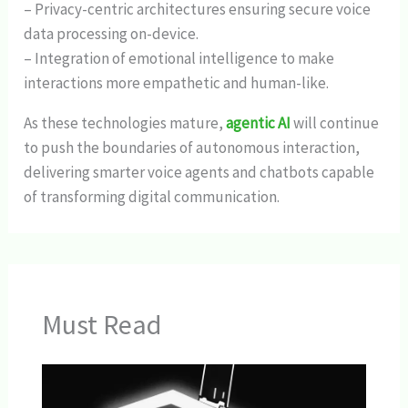
– Privacy-centric architectures ensuring secure voice
data processing on-device.
– Integration of emotional intelligence to make
interactions more empathetic and human-like.
As these technologies mature,
agentic AI
will continue
to push the boundaries of autonomous interaction,
delivering smarter voice agents and chatbots capable
of transforming digital communication.
Must Read