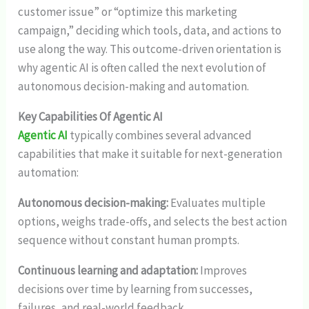
customer issue” or “optimize this marketing
campaign,” deciding which tools, data, and actions to
use along the way. This outcome-driven orientation is
why agentic AI is often called the next evolution of
autonomous decision-making and automation.
Key Capabilities Of Agentic AI
Agentic AI
typically combines several advanced
capabilities that make it suitable for next-generation
automation:
Autonomous decision-making:
Evaluates multiple
options, weighs trade-offs, and selects the best action
sequence without constant human prompts.
Continuous learning and adaptation:
Improves
decisions over time by learning from successes,
failures, and real-world feedback.