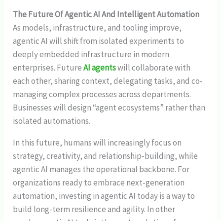
The Future Of Agentic AI And Intelligent Automation
As models, infrastructure, and tooling improve,
agentic AI will shift from isolated experiments to
deeply embedded infrastructure in modern
enterprises. Future
AI agents
will collaborate with
each other, sharing context, delegating tasks, and co-
managing complex processes across departments.
Businesses will design “agent ecosystems” rather than
isolated automations.
In this future, humans will increasingly focus on
strategy, creativity, and relationship-building, while
agentic AI manages the operational backbone. For
organizations ready to embrace next-generation
automation, investing in agentic AI today is a way to
build long-term resilience and agility. In other