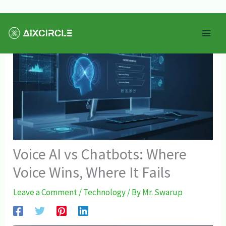
Skip
Mai
to
Men
content
Voice AI vs Chatbots: Where
Voice Wins, Where It Fails
Leave a Comment
/
Technology
/ By
Mr. Swarup