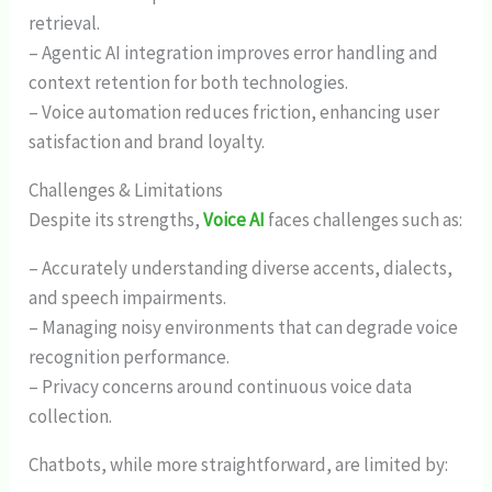
retrieval.
– Agentic AI integration improves error handling and
context retention for both technologies.
– Voice automation reduces friction, enhancing user
satisfaction and brand loyalty.
Challenges & Limitations
Despite its strengths,
Voice AI
faces challenges such as:
– Accurately understanding diverse accents, dialects,
and speech impairments.
– Managing noisy environments that can degrade voice
recognition performance.
– Privacy concerns around continuous voice data
collection.
Chatbots, while more straightforward, are limited by: