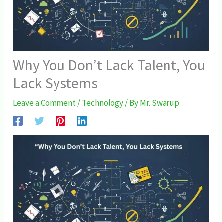
Why You Don’t Lack Talent, You
Lack Systems
Leave a Comment
/
Technology
/ By
Mr. Swarup