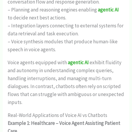
conversation flow and response generation.
– Planning and reasoning engines enabling
agentic AI
to decide next best actions.
– Integration layers connecting to external systems for
data retrieval and task execution.
– Voice synthesis modules that produce human-like
speech in voice agents.
Voice agents equipped with
agentic AI
exhibit fluidity
and autonomy in understanding complex queries,
handling interruptions, and managing multi-turn
dialogues. In contrast, chatbots often rely on scripted
flows that can struggle with ambiguous or unexpected
inputs.
Real-World Applications of Voice AI vs Chatbots
Example 1: Healthcare – Voice Agent Assisting Patient
Care