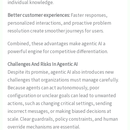
individual knowledge.
Better customer experiences:
Faster responses,
personalized interactions, and proactive problem
resolution create smoother journeys for users.
Combined, these advantages make agentic AI a
powerful engine for competitive differentiation.
Challenges And Risks In Agentic AI
Despite its promise, agentic AI also introduces new
challenges that organizations must manage carefully.
Because agents can act autonomously, poor
configuration or unclear goals can lead to unwanted
actions, such as changing critical settings, sending
incorrect messages, or making biased decisions at
scale. Clear guardrails, policy constraints, and human
override mechanisms are essential.