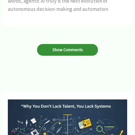
words, agentic AI truly is the next evolution of
autonomous decision-making and automation.
Show Comments