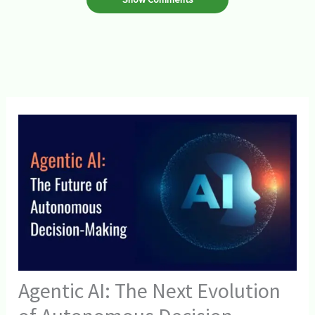
Agentic AI: The Next Evolution