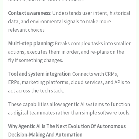
Context awareness:
Understands user intent, historical
data, and environmental signals to make more
relevant choices.
Multi-step planning:
Breaks complex tasks into smaller
actions, executes them in order, and re-plans on the
fly if something changes.
Tool and system integration:
Connects with CRMs,
ERPs, marketing platforms, cloud services, and APIs to
act across the tech stack.
These capabilities allow agentic AI systems to function
as digital teammates rather than simple software tools.
Why Agentic AI Is The Next Evolution Of Autonomous
Decision-Making And Automation