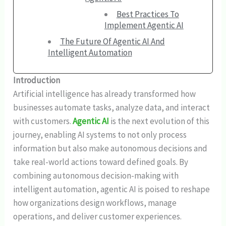
Best Practices To
Implement Agentic AI
The Future Of Agentic AI And
Intelligent Automation
Introduction
Artificial intelligence has already transformed how
businesses automate tasks, analyze data, and interact
with customers.
Agentic AI
is the next evolution of this
journey, enabling AI systems to not only process
information but also make autonomous decisions and
take real-world actions toward defined goals. By
combining autonomous decision-making with
intelligent automation, agentic AI is poised to reshape
how organizations design workflows, manage
operations, and deliver customer experiences.