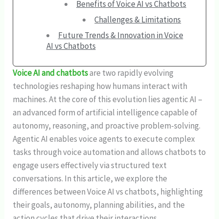
Benefits of Voice AI vs Chatbots
Challenges & Limitations
Future Trends & Innovation in Voice
AI vs Chatbots
Voice AI and chatbots
are two rapidly evolving
technologies reshaping how humans interact with
machines. At the core of this evolution lies agentic AI –
an advanced form of artificial intelligence capable of
autonomy, reasoning, and proactive problem-solving.
Agentic AI enables voice agents to execute complex
tasks through voice automation and allows chatbots to
engage users effectively via structured text
conversations. In this article, we explore the
differences between Voice AI
vs chatbots, highlighting
their goals, autonomy, planning abilities, and the
action cycles that drive their interactions.