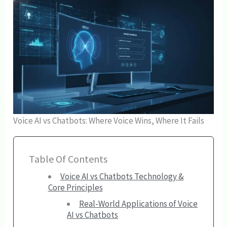
Voice AI vs Chatbots: Where Voice Wins, Where It Fails
Table Of Contents
Voice AI vs Chatbots Technology &
Core Principles
Real-World Applications of Voice
AI vs Chatbots