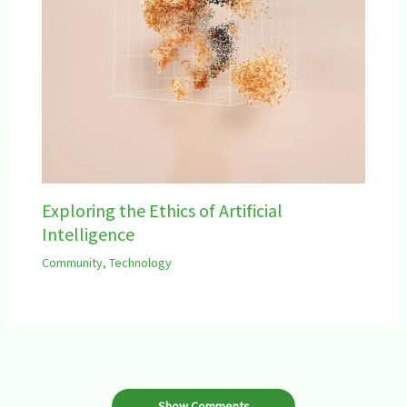
Exploring the Ethics of Artificial
Intelligence
Community
,
Technology
Show Comments