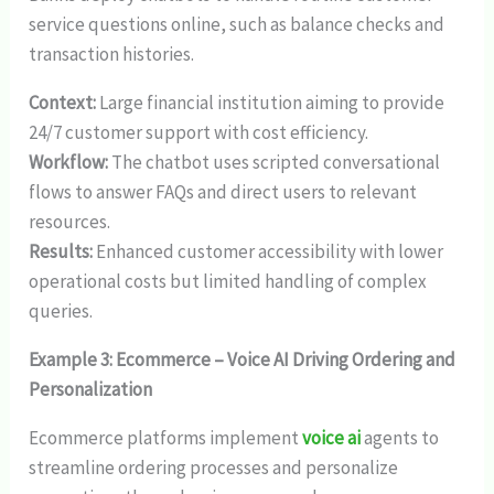
service questions online, such as balance checks and
transaction histories.
Context:
Large financial institution aiming to provide
24/7 customer support with cost efficiency.
Workflow:
The chatbot uses scripted conversational
flows to answer FAQs and direct users to relevant
resources.
Results:
Enhanced customer accessibility with lower
operational costs but limited handling of complex
queries.
Example 3: Ecommerce – Voice AI Driving Ordering and
Personalization
Ecommerce platforms implement
voice ai
agents to
streamline ordering processes and personalize