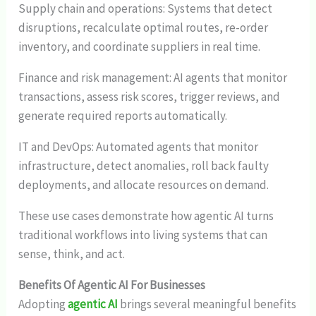
Supply chain and operations: Systems that detect
disruptions, recalculate optimal routes, re-order
inventory, and coordinate suppliers in real time.
Finance and risk management: AI agents that monitor
transactions, assess risk scores, trigger reviews, and
generate required reports automatically.
IT and DevOps: Automated agents that monitor
infrastructure, detect anomalies, roll back faulty
deployments, and allocate resources on demand.
These use cases demonstrate how agentic AI turns
traditional workflows into living systems that can
sense, think, and act.
Benefits Of Agentic AI For Businesses
Adopting
agentic AI
brings several meaningful benefits