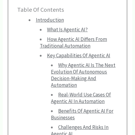
Table Of Contents
Introduction
What Is Agentic AI?
How Agentic AI Differs From
Traditional Automation
Key Capabilities Of Agentic AI
Why Agentic AI Is The Next
Evolution Of Autonomous
Decision-Making And
Automation
Real-World Use Cases Of
Agentic AI In Automation
Benefits Of Agentic AI For
Businesses
Challenges And Risks In
Agentic AI