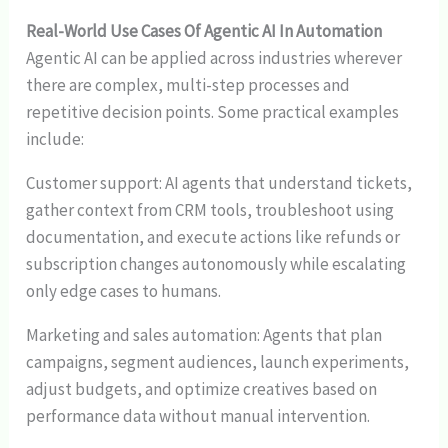
Real-World Use Cases Of Agentic AI In Automation
Agentic AI can be applied across industries wherever
there are complex, multi-step processes and
repetitive decision points. Some practical examples
include:
Customer support: AI agents that understand tickets,
gather context from CRM tools, troubleshoot using
documentation, and execute actions like refunds or
subscription changes autonomously while escalating
only edge cases to humans.
Marketing and sales automation: Agents that plan
campaigns, segment audiences, launch experiments,
adjust budgets, and optimize creatives based on
performance data without manual intervention.