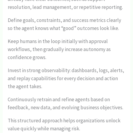
resolution, lead management, or repetitive reporting.
Define goals, constraints, and success metrics clearly
so the agent knows what “good” outcomes look like.
Keep humans in the loop initially with approval
workflows, then gradually increase autonomy as
confidence grows.
Invest in strong observability: dashboards, logs, alerts,
and replay capabilities for every decision and action
the agent takes.
Continuously retrain and refine agents based on
feedback, new data, and evolving business objectives.
This structured approach helps organizations unlock
value quickly while managing risk.