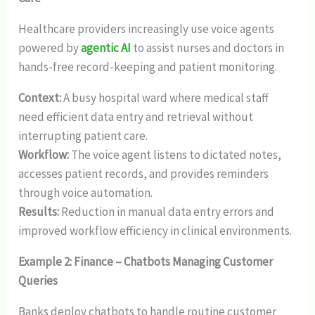
Healthcare providers increasingly use voice agents
powered by
agentic AI
to assist nurses and doctors in
hands-free record-keeping and patient monitoring.
Context:
A busy hospital ward where medical staff
need efficient data entry and retrieval without
interrupting patient care.
Workflow:
The voice agent listens to dictated notes,
accesses patient records, and provides reminders
through voice automation.
Results:
Reduction in manual data entry errors and
improved workflow efficiency in clinical environments.
Example 2: Finance – Chatbots Managing Customer
Queries
Banks deploy chatbots to handle routine customer