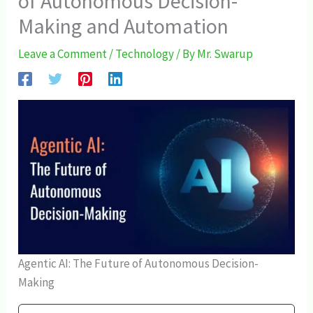
of Autonomous Decision-
Making and Automation
Leave a Comment
/
Technology
/ By
Mr. Swarup
Agentic AI: The Future of Autonomous Decision-
Making