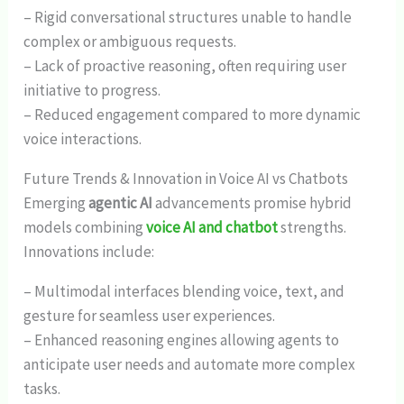
– Rigid conversational structures unable to handle
complex or ambiguous requests.
– Lack of proactive reasoning, often requiring user
initiative to progress.
– Reduced engagement compared to more dynamic
voice interactions.
Future Trends & Innovation in Voice AI vs Chatbots
Emerging
agentic AI
advancements promise hybrid
models combining
voice AI and chatbot
strengths.
Innovations include:
– Multimodal interfaces blending voice, text, and
gesture for seamless user experiences.
– Enhanced reasoning engines allowing agents to
anticipate user needs and automate more complex
tasks.