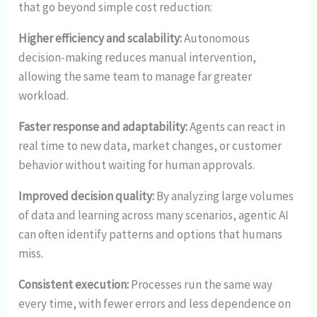
that go beyond simple cost reduction:
Higher efficiency and scalability:
Autonomous
decision-making reduces manual intervention,
allowing the same team to manage far greater
workload.
Faster response and adaptability:
Agents can react in
real time to new data, market changes, or customer
behavior without waiting for human approvals.
Improved decision quality:
By analyzing large volumes
of data and learning across many scenarios, agentic AI
can often identify patterns and options that humans
miss.
Consistent execution:
Processes run the same way
every time, with fewer errors and less dependence on