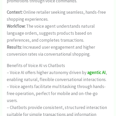
promotions through voice commands.
Context:
Online retailer seeking seamless, hands-free
shopping experiences.
Workflow:
The voice agent understands natural
language orders, suggests products based on
preferences, and completes transactions.
Results:
Increased user engagement and higher
conversion rates via conversational shopping.
Benefits of Voice AI vs Chatbots
– Voice AI offers higher autonomy driven by
agentic AI
,
enabling natural, flexible conversational interactions.
– Voice agents facilitate multitasking through hands-
free operation, perfect for mobile and on-the-go
users.
– Chatbots provide consistent, structured interaction
suitable for simple transactions and information