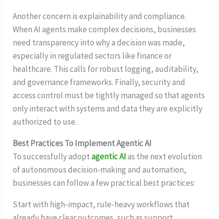
Another concern is explainability and compliance.
When AI agents make complex decisions, businesses
need transparency into why a decision was made,
especially in regulated sectors like finance or
healthcare. This calls for robust logging, auditability,
and governance frameworks. Finally, security and
access control must be tightly managed so that agents
only interact with systems and data they are explicitly
authorized to use.
Best Practices To Implement Agentic AI
To successfully adopt
agentic AI
as the next evolution
of autonomous decision-making and automation,
businesses can follow a few practical best practices:
Start with high-impact, rule-heavy workflows that
already have clear outcomes, such as support