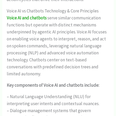
Voice AI vs Chatbots Technology & Core Principles
Voice AI and chatbots
serve similar communication
functions but operate with distinct mechanisms
underpinned by agentic AI principles. Voice AI focuses
on enabling voice agents to interpret, reason, and act
on spoken commands, leveraging natural language
processing (NLP) and advanced voice automation
technology. Chatbots center on text-based
conversations with predefined decision trees and
limited autonomy.
Key components of Voice AI and chatbots include:
– Natural Language Understanding (NLU) for
interpreting user intents and contextual nuances.
– Dialogue management systems that govern