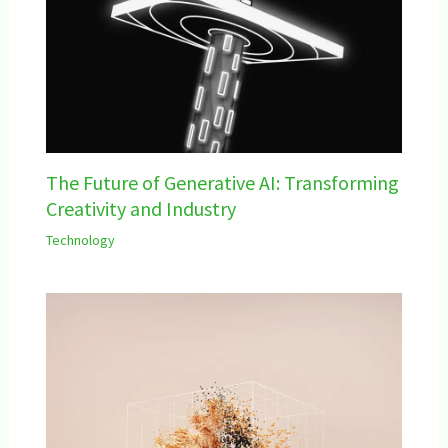
The Future of Generative AI: Transforming
Creativity and Industry
Technology