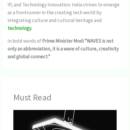
IP, and Technology Innovation. India strives to emerge
as a frontrunner in the creating tech world by
integrating culture and cultural heritage and
technology
.
In bold words of
Prime Minister Modi “WAVES is not
only an abbreviation, it is a wave of culture, creativity
and global connect.”
Must Read