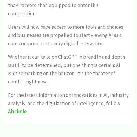
they’re more than equipped to enter this
competition.
Users will now have access to more tools and choices,
and businesses are propelled to start viewing AI as a
core component at every digital interaction.
Whether it can take on ChatGPT in breadth and depth
is still to be determined, but one thing is certain: AI
isn’t something on the horizon. It’s the theater of
conflict right now.
For the latest information on innovations in AI, industry
analysis, and the digitization of intelligence, follow
Aixcircle
.