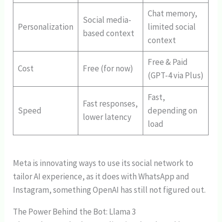
Chat memory,
Social media-
Personalization
limited social
based context
context
Free & Paid
Cost
Free (for now)
(GPT-4 via Plus)
Fast,
Fast responses,
Speed
depending on
lower latency
load
Meta is innovating ways to use its social network to
tailor AI experience, as it does with WhatsApp and
Instagram, something OpenAI has still not figured out.
The Power Behind the Bot: Llama 3