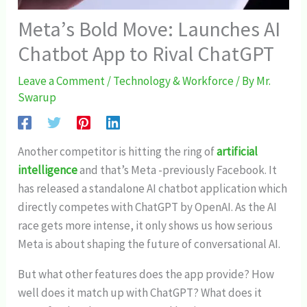
Meta’s Bold Move: Launches AI
Chatbot App to Rival ChatGPT
Leave a Comment
/
Technology & Workforce
/ By
Mr.
Swarup
Another competitor is hitting the ring of
artificial
intelligence
and that’s Meta -previously Facebook. It
has released a standalone AI chatbot application which
directly competes with ChatGPT by OpenAI. As the AI
race gets more intense, it only shows us how serious
Meta is about shaping the future of conversational AI.
But what other features does the app provide? How
well does it match up with ChatGPT? What does it