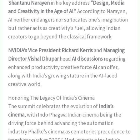
Shantanu Narayen
in his key address
“Design, Media
and Creativity in the Age of AI.”
According to Narayen,
AI neither endangers nor suffocates one’s imagination
but rather acts as creativity’s fuel, allowing Indian
creators to go beyond the classical framework.
NVIDIA’s Vice President Richard Kerris
and
Managing
Director Vishal Dhupar
head
AI discussions
regarding
enhanced productivity creative force
AI
can offer,
along with India’s growing stature in the AI-laced
creative world.
Honoring The Legacy Of India’s Cinema
The summit celebrates the evolution of
India’s
cinema
, with Indo Phagwa Indian cinema being the
driving force behind advancing the automation
industry Phalke’s cinema as cemeteries precedence to
franchises such as “RRR.” Modi accentuates India’s