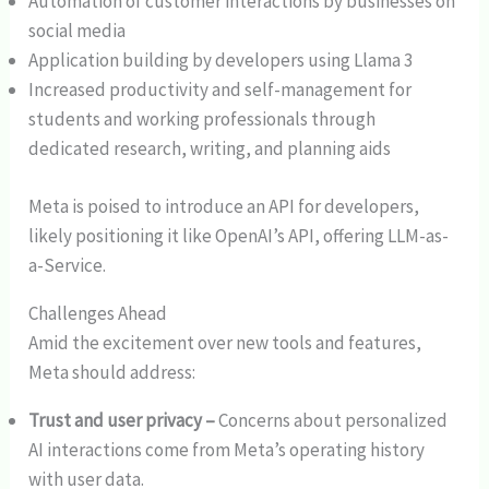
Automation of customer interactions by businesses on
social media
Application building by developers using Llama 3
Increased productivity and self-management for
students and working professionals through
dedicated research, writing, and planning aids
Meta is poised to introduce an API for developers,
likely positioning it like OpenAI’s API, offering LLM-as-
a-Service.
Challenges Ahead
Amid the excitement over new tools and features,
Meta should address:
Trust and user privacy –
Concerns about personalized
AI interactions come from Meta’s operating history
with user data.