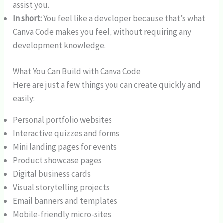
assist you.
In short:
You feel like a developer because that’s what
Canva Code makes you feel, without requiring any
development knowledge.
What You Can Build with Canva Code
Here are just a few things you can create quickly and
easily:
Personal portfolio websites
Interactive quizzes and forms
Mini landing pages for events
Product showcase pages
Digital business cards
Visual storytelling projects
Email banners and templates
Mobile-friendly micro-sites