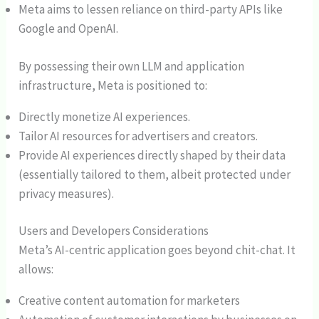
Meta aims to lessen reliance on third-party APIs like
Google and OpenAI.
By possessing their own LLM and application
infrastructure, Meta is positioned to:
Directly monetize AI experiences.
Tailor AI resources for advertisers and creators.
Provide AI experiences directly shaped by their data
(essentially tailored to them, albeit protected under
privacy measures).
Users and Developers Considerations
Meta’s AI-centric application goes beyond chit-chat. It
allows:
Creative content automation for marketers