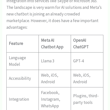
integration into services like Skype or Microsoft 365.
The landscape is very warm for AI solutions and Meta’s
new chatbot is joining an already crowded
marketplace. However, it does have a few important
advantages:
Meta AI
OpenAI
Feature
Chatbot App
ChatGPT
Language
Llama 3
GPT-4
Model
Web, iOS,
Web, iOS,
Accessibility
Android
Android
Facebook,
Plugins, third-
Integration
Instagram,
party tools
WhatsApp