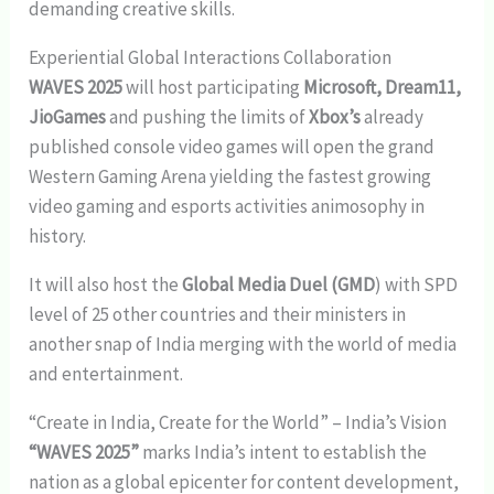
demanding creative skills.
Experiential Global Interactions Collaboration
WAVES 2025
will host participating
Microsoft, Dream11,
JioGames
and pushing the limits of
Xbox’s
already
published console video games will open the grand
Western Gaming Arena yielding the fastest growing
video gaming and esports activities animosophy in
history.
It will also host the
Global Media Duel (GMD
) with SPD
level of 25 other countries and their ministers in
another snap of India merging with the world of media
and entertainment.
“Create in India, Create for the World” – India’s Vision
“WAVES 2025”
marks India’s intent to establish the
nation as a global epicenter for content development,