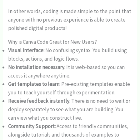
In other words, coding is made simple to the point that
anyone with no previous experience is able to create
polished digital products!
Why is Canva Code Great for New Users?
Visual Interface:
No confusing syntax. You build using
blocks, actions, and logic flows.
No installation necessary:
It is web-based so you can
access it anywhere anytime.
Get templates to learn:
Pre-existing templates enable
you to teach yourself through experimentation.
Receive feedback instantly:
There is no need to wait or
deploy separately to see what you are building. You
can view what you construct live.
Community Support:
Access to friendly communities,
alongside tutorials and thousands of examples to