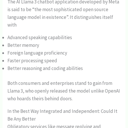
The AI Llama 3 chatbot application developed by Meta
is said to be “the most sophisticated open source
language model in existence”. It distinguishes itself
with
Advanced speaking capabilities
Better memory
Foreign language proficiency
Faster processing speed
Better reasoning and coding abilities
Both consumers and enterprises stand to gain from
Llama 3, who openly released the model unlike OpenAI
who hoards theirs behind doors.
In the Best Way Integrated and Independent: Could It
Be Any Better
Obligatory services like message replying and