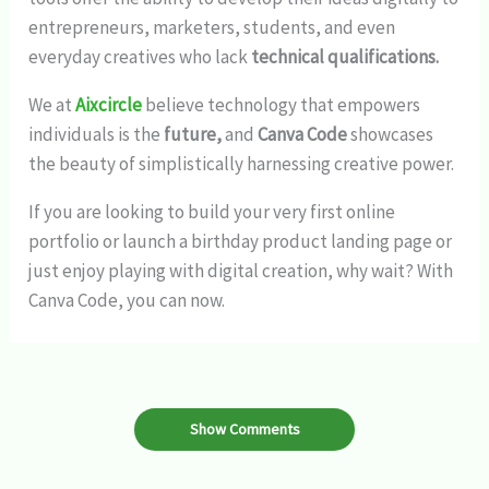
entrepreneurs, marketers, students, and even
everyday creatives who lack
technical qualifications.
We at
Aixcircle
believe technology that empowers
individuals is the
future,
and
Canva Code
showcases
the beauty of simplistically harnessing creative power.
If you are looking to build your very first online
portfolio or launch a birthday product landing page or
just enjoy playing with digital creation, why wait? With
Canva Code, you can now.
Show Comments