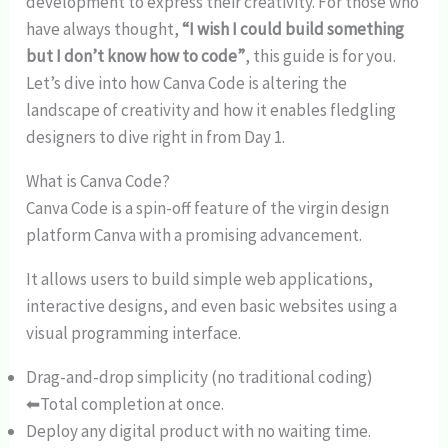
development to express their creativity. For those who
have always thought,
“I wish I could build something
but I don’t know how to code”
, this guide is for you.
Let’s dive into how Canva Code is altering the
landscape of creativity and how it enables fledgling
designers to dive right in from Day 1.
What is Canva Code?
Canva Code is a spin-off feature of the virgin design
platform Canva with a promising advancement.
It allows users to build simple web applications,
interactive designs, and even basic websites using a
visual programming interface.
Drag-and-drop simplicity (no traditional coding)
⬅Total completion at once.
Deploy any digital product with no waiting time.