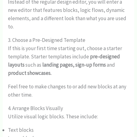
Instead of the regular design editor, you will enter a
new editor that features blocks, logic flows, dynamic
elements, and a different look than what you are used
to.
3. Choose a Pre-Designed Template
If this is your first time starting out, choose a starter
template. Starter templates include
pre-designed
layouts
such as
landing pages, sign-up forms
and
product showcases.
Feel free to make changes to or add new blocks at any
other time.
4. Arrange Blocks Visually
Utilize visual logic blocks. These include:
Text blocks