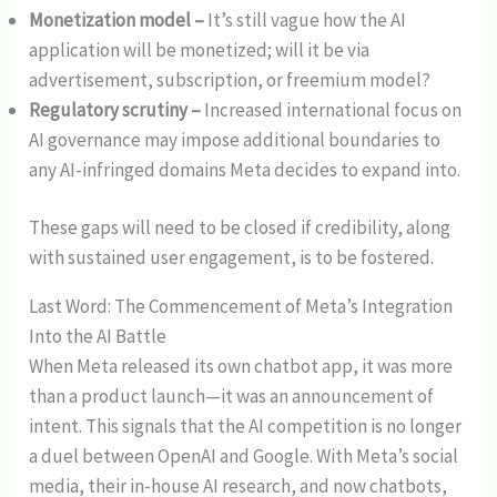
Monetization model –
It’s still vague how the AI
application will be monetized; will it be via
advertisement, subscription, or freemium model?
Regulatory scrutiny –
Increased international focus on
AI governance may impose additional boundaries to
any AI-infringed domains Meta decides to expand into.
These gaps will need to be closed if credibility, along
with sustained user engagement, is to be fostered.
Last Word: The Commencement of Meta’s Integration
Into the AI Battle
When Meta released its own chatbot app, it was more
than a product launch—it was an announcement of
intent. This signals that the AI competition is no longer
a duel between OpenAI and Google. With Meta’s social
media, their in-house AI research, and now chatbots,