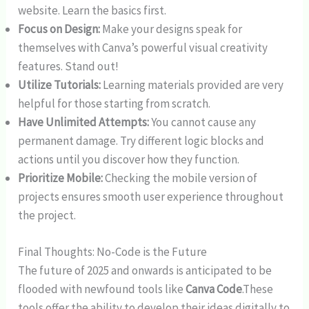
website. Learn the basics first.
Focus on Design:
Make your designs speak for
themselves with Canva’s powerful visual creativity
features. Stand out!
Utilize Tutorials:
Learning materials provided are very
helpful for those starting from scratch.
Have Unlimited Attempts:
You cannot cause any
permanent damage. Try different logic blocks and
actions until you discover how they function.
Prioritize Mobile:
Checking the mobile version of
projects ensures smooth user experience throughout
the project.
Final Thoughts: No-Code is the Future
The future of 2025 and onwards is anticipated to be
flooded with newfound tools like
Canva Code
.These
tools offer the ability to develop their ideas digitally to