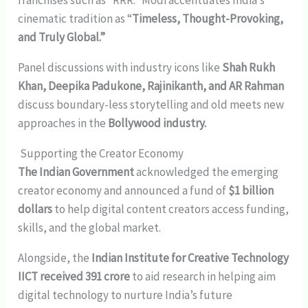
cinematic tradition as “
Timeless, Thought-Provoking,
and Truly Global.”
Panel discussions with industry icons like
Shah Rukh
Khan, Deepika Padukone, Rajinikanth, and AR Rahman
discuss boundary-less storytelling and old meets new
approaches in the
Bollywood industry.
Supporting the Creator Economy
The Indian Government
acknowledged the emerging
creator economy and announced a fund of
$1 billion
dollars
to help digital content creators access funding,
skills, and the global market.
Alongside, the
Indian Institute for Creative Technology
IICT received 391 crore
to aid research in helping aim
digital technology to nurture India’s future