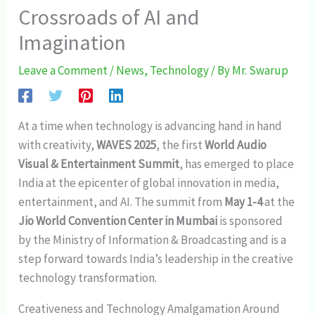
Crossroads of AI and
Imagination
Leave a Comment
/
News
,
Technology
/ By
Mr. Swarup
At a time when technology is advancing hand in hand
with creativity,
WAVES 2025
, the first
World Audio
Visual & Entertainment Summit
, has emerged to place
India at the epicenter of global innovation in media,
entertainment, and AI. The summit from
May 1-4
at the
Jio World Convention Center in Mumbai
is sponsored
by the Ministry of Information & Broadcasting and is a
step forward towards India’s leadership in the creative
technology transformation.
Creativeness and Technology Amalgamation Around