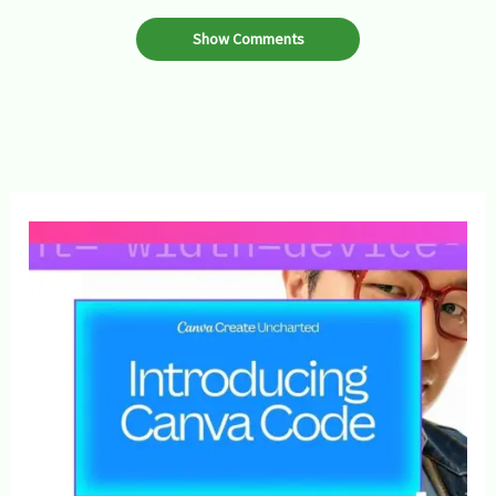
Show Comments