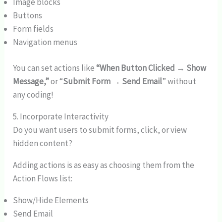
Image blocks
Buttons
Form fields
Navigation menus
You can set actions like
“When Button Clicked → Show
Message,”
or “
Submit Form → Send Email
” without
any coding!
5. Incorporate Interactivity
Do you want users to submit forms, click, or view
hidden content?
Adding actions is as easy as choosing them from the
Action Flows list:
Show/Hide Elements
Send Email