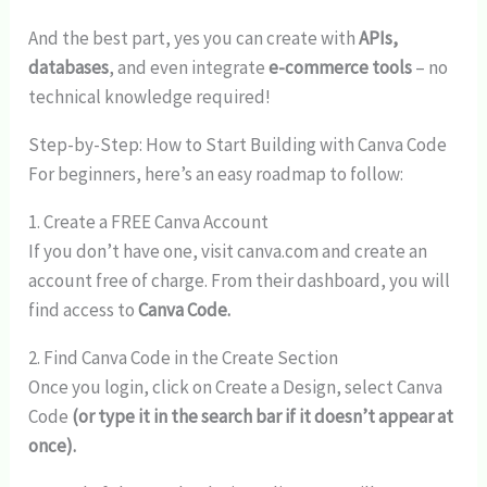
And the best part, yes you can create with
APIs,
databases
, and even integrate
e-commerce tools
– no
technical knowledge required!
Step-by-Step: How to Start Building with Canva Code
For beginners, here’s an easy roadmap to follow:
1. Create a FREE Canva Account
If you don’t have one, visit canva.com and create an
account free of charge. From their dashboard, you will
find access to
Canva Code.
2. Find Canva Code in the Create Section
Once you login, click on Create a Design, select Canva
Code
(or type it in the search bar if it doesn’t appear at
once).