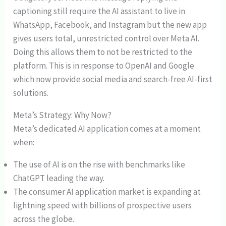
captioning still require the AI assistant to live in
WhatsApp, Facebook, and Instagram but the new app
gives users total, unrestricted control over Meta AI.
Doing this allows them to not be restricted to the
platform. This is in response to OpenAI and Google
which now provide social media and search-free AI-first
solutions.
Meta’s Strategy: Why Now?
Meta’s dedicated AI application comes at a moment
when:
The use of AI is on the rise with benchmarks like
ChatGPT leading the way.
The consumer AI application market is expanding at
lightning speed with billions of prospective users
across the globe.