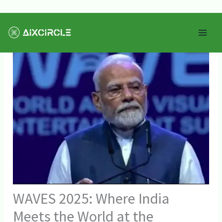
Skip
Mai
to
Men
content
WAVES 2025: Where India
Meets the World at the