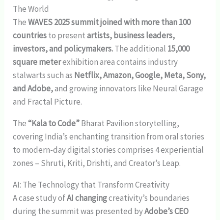
The World
The
WAVES 2025 summit joined with more than 100
countries
to present
artists, business leaders,
investors, and policymakers.
The additional
15,000
square meter
exhibition area contains industry
stalwarts such as
Netflix, Amazon, Google, Meta, Sony,
and Adobe,
and growing innovators like Neural Garage
and Fractal Picture.
The
“Kala to Code”
Bharat Pavilion storytelling,
covering India’s enchanting transition from oral stories
to modern-day digital stories comprises 4 experiential
zones – Shruti, Kriti, Drishti, and Creator’s Leap.
AI: The Technology that Transform Creativity
A case study of
AI changing
creativity’s boundaries
during the summit was presented by
Adobe’s CEO