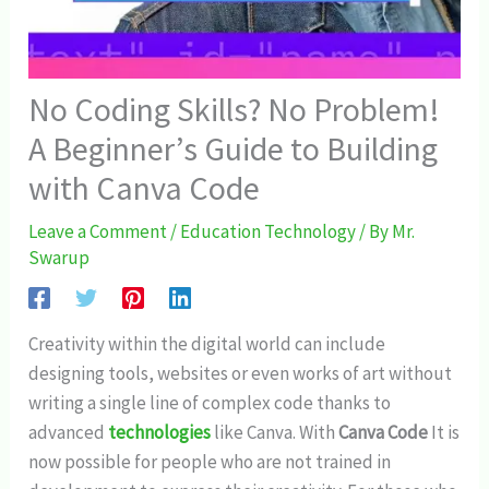
No Coding Skills? No Problem!
A Beginner’s Guide to Building
with Canva Code
Leave a Comment
/
Education Technology
/ By
Mr.
Swarup
Creativity within the digital world can include
designing tools, websites or even works of art without
writing a single line of complex code thanks to
advanced
technologies
like Canva. With
Canva Code
It is
now possible for people who are not trained in