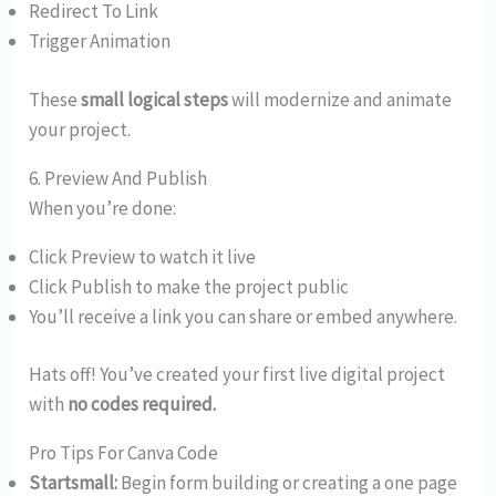
Redirect To Link
Trigger Animation
These
small logical steps
will modernize and animate
your project.
6. Preview And Publish
When you’re done:
Click Preview to watch it live
Click Publish to make the project public
You’ll receive a link you can share or embed anywhere.
Hats off! You’ve created your first live digital project
with
no codes required.
Pro Tips For Canva Code
Startsmall:
Begin form building or creating a one page