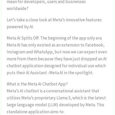
mean for developers, users and businesses
worldwide?
Let’s take a close look at Meta’s innovative features
powered by AI.
Meta AI Splits Off: The beginning of the app only era
Meta AI has only existed as an extension to Facebook,
Instagram and WhatsApp, but now we can expect even
more from them because they have just dropped an AI
chatbot application designed for individual use which
puts their AI Assistant -Meta AI in the spotlight.
What is the Meta AI Chatbot App?
Meta’s AI chatbot is a conversational assistant that
utilizes Meta’s proprietary Llama 3, which is the latest
large language model (LLM) developed by Meta. This
standalone application aims to: