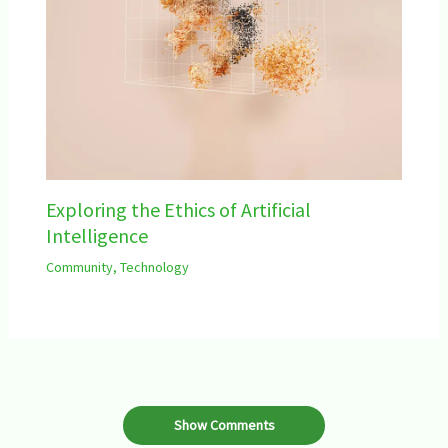
Exploring the Ethics of Artificial
Intelligence
Community
,
Technology
Show Comments