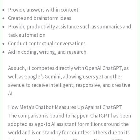
Provide answers within context
Create and brainstorm ideas
Provide productivity assistance such as summaries and
task automation
Conduct contextual conversations
Aid in coding, writing, and research
As such, it competes directly with OpenAI ChatGPT, as
well as Google’s Gemini, allowing users yet another
avenue to receive intelligent, responsive, and creative
AI.
How Meta’s Chatbot Measures Up Against ChatGPT
The comparison is bound to happen. ChatGPT has been
adopted as a go-to AI assistant for millions around the
world and is on standby for countless others due to its