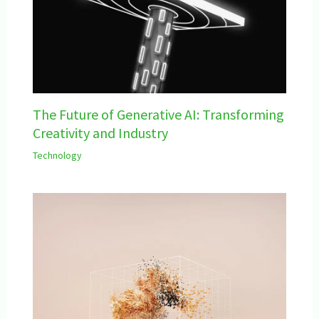
The Future of Generative AI: Transforming
Creativity and Industry
Technology