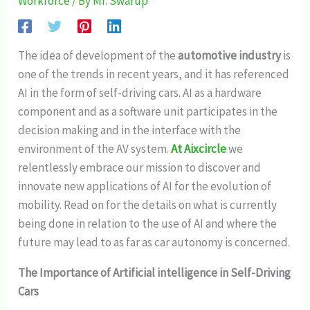
Workforce
/ By
Mr. Swarup
The idea of development of the
automotive industry
is
one of the trends in recent years, and it has referenced
AI in the form of self-driving cars. AI as a hardware
component and as a software unit participates in the
decision making and in the interface with the
environment of the AV system.
At Aixcircle
we
relentlessly embrace our mission to discover and
innovate new applications of AI for the evolution of
mobility. Read on for the details on what is currently
being done in relation to the use of AI and where the
future may lead to as far as car autonomy is concerned.
The Importance of Artificial intelligence in Self-Driving
Cars