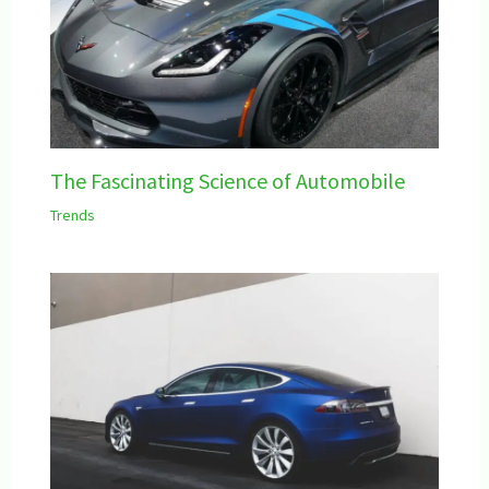
The Fascinating Science of Automobile
Trends