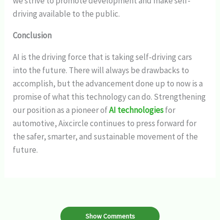
we strive to promote development and make self-
driving available to the public.
Conclusion
AI is the driving force that is taking self-driving cars
into the future. There will always be drawbacks to
accomplish, but the advancement done up to now is a
promise of what this technology can do. Strengthening
our position as a pioneer of
AI technologies
for
automotive, Aixcircle continues to press forward for
the safer, smarter, and sustainable movement of the
future.
Show Comments