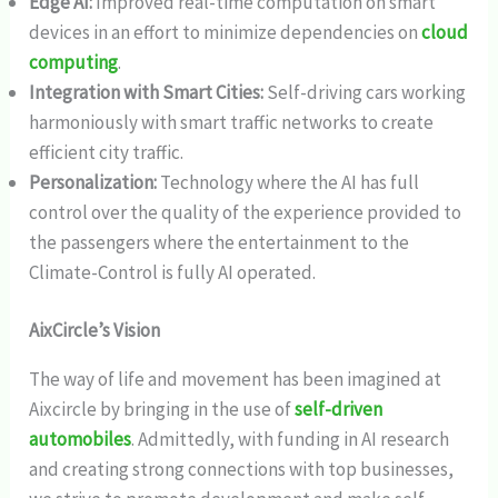
Edge AI:
Improved real-time computation on smart
devices in an effort to minimize dependencies on
cloud
computing
.
Integration with Smart Cities:
Self-driving cars working
harmoniously with smart traffic networks to create
efficient city traffic.
Personalization:
Technology where the AI has full
control over the quality of the experience provided to
the passengers where the entertainment to the
Climate-Control is fully AI operated.
AixCircle’s Vision
The way of life and movement has been imagined at
Aixcircle by bringing in the use of
self-driven
automobiles
. Admittedly, with funding in AI research
and creating strong connections with top businesses,