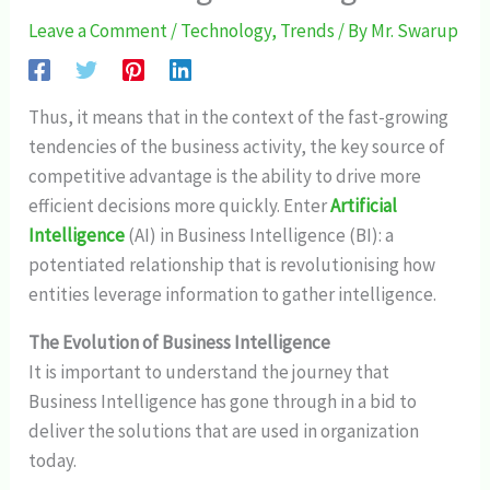
Leave a Comment
/
Technology
,
Trends
/ By
Mr. Swarup
Thus, it means that in the context of the fast-growing
tendencies of the business activity, the key source of
competitive advantage is the ability to drive more
efficient decisions more quickly. Enter
Artificial
Intelligence
(AI) in Business Intelligence (BI): a
potentiated relationship that is revolutionising how
entities leverage information to gather intelligence.
The Evolution of Business Intelligence
It is important to understand the journey that
Business Intelligence has gone through in a bid to
deliver the solutions that are used in organization
today.