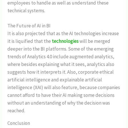
employees to handle as well as understand these
technical systems.
The Future of AI in BI
It is also projected that as the AI technologies increase
it is liquified that the
technologies
will be merged
deeper into the BI platforms. Some of the emerging
trends of Analytics 4.0 include augmented analytics,
where besides explaining what it sees, analytics also
suggests how it interprets it. Also, corporate ethical
artificial intelligence and explainable artificial
intelligence (XAI) will also feature, because companies
cannot afford to have their AI making some decisions
without an understanding of why the decision was
reached.
Conclusion