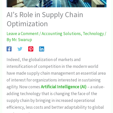
AI’s Role in Supply Chain
Optimization
Leave a Comment
/
Accounting Solutions
,
Technology
/
By
Mr. Swarup
Indeed, the globalization of markets and
intensification of competition in the modern world
have made supply chain management an essential area
of interest for organizations interested in sustaining
agility. Now comes
Artificial Intelligence (AI)
– a value-
adding technology that is changing the face of the
supply chain by bringing in increased operational
efficiency, less costs and better adaptability to global