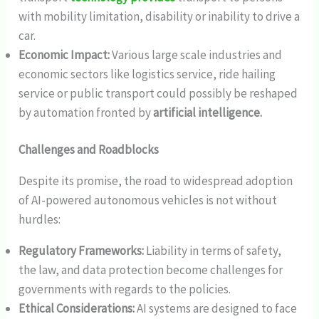
with mobility limitation, disability or inability to drive a
car.
Economic Impact:
Various large scale industries and
economic sectors like logistics service, ride hailing
service or public transport could possibly be reshaped
by automation fronted by
artificial intelligence.
Challenges and Roadblocks
Despite its promise, the road to widespread adoption
of AI-powered autonomous vehicles is not without
hurdles:
Regulatory Frameworks:
Liability in terms of safety,
the law, and data protection become challenges for
governments with regards to the policies.
Ethical Considerations:
AI systems are designed to face