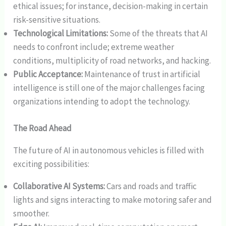
ethical issues; for instance, decision-making in certain
risk-sensitive situations.
Technological Limitations:
Some of the threats that AI
needs to confront include; extreme weather
conditions, multiplicity of road networks, and hacking.
Public Acceptance:
Maintenance of trust in artificial
intelligence is still one of the major challenges facing
organizations intending to adopt the technology.
The Road Ahead
The future of AI in autonomous vehicles is filled with
exciting possibilities:
Collaborative AI Systems:
Cars and roads and traffic
lights and signs interacting to make motoring safer and
smoother.