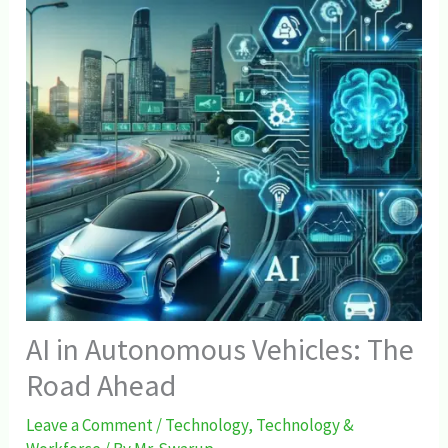
AI in Autonomous Vehicles: The
Road Ahead
Leave a Comment
/
Technology
,
Technology &