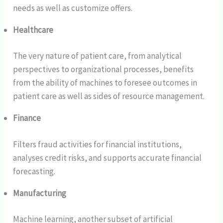
needs as well as customize offers.
Healthcare
The very nature of patient care, from analytical
perspectives to organizational processes, benefits
from the ability of machines to foresee outcomes in
patient care as well as sides of resource management.
Finance
Filters fraud activities for financial institutions,
analyses credit risks, and supports accurate financial
forecasting.
Manufacturing
Machine learning, another subset of artificial