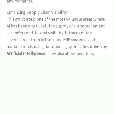
environments.
Enhancing Supply Chain Visibility
This attribute is one of the most valuable areas where
AI has been most useful to supply chain improvement
as it offers end-to-end visibility. It traces data in
several areas from IoT sensors,
ERP systems
, and
market trends using data-mining approaches
driven by
Artificial Intelligence.
They also allow inventory,
shipment and demand to be monitored on real-time
bases hence anticipating and controlling disruptions
before they occur.
For example, machine learning techniques can extract
data on past trends in demand and can predict future
demand with a fair amount of precision. These
forecasts enable institutions to achieve optimal stock
balance: not having inadequate or unreasonably high