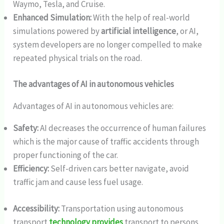
Waymo, Tesla, and Cruise.
Enhanced Simulation:
With the help of real-world
simulations powered by
artificial intelligence
, or AI,
system developers are no longer compelled to make
repeated physical trials on the road.
The advantages of AI in autonomous vehicles
Advantages of AI in autonomous vehicles are:
Safety:
AI decreases the occurrence of human failures
which is the major cause of traffic accidents through
proper functioning of the car.
Efficiency:
Self-driven cars better navigate, avoid
traffic jam and cause less fuel usage.
Accessibility:
Transportation using autonomous
transport
technology provides
transport to persons