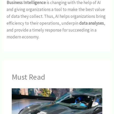
Business Intelligence
is changing with the help of AI
and giving organizations a tool to make the best value
of data they collect. Thus, AI helps organizations bring
efficiency to their operations, underpin
data analyses
,
and provide a timely response for succeeding in a
modern economy.
Must Read