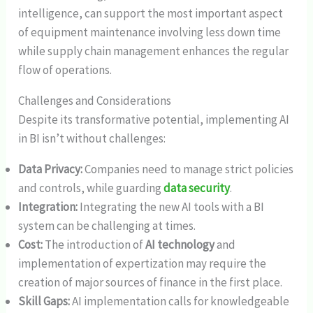
intelligence, can support the most important aspect
of equipment maintenance involving less down time
while supply chain management enhances the regular
flow of operations.
Challenges and Considerations
Despite its transformative potential, implementing AI
in BI isn’t without challenges:
Data Privacy:
Companies need to manage strict policies
and controls, while guarding
data security
.
Integration:
Integrating the new AI tools with a BI
system can be challenging at times.
Cost:
The introduction of
AI technology
and
implementation of expertization may require the
creation of major sources of finance in the first place.
Skill Gaps:
AI implementation calls for knowledgeable