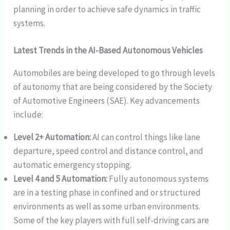
planning in order to achieve safe dynamics in traffic
systems.
Latest Trends in the AI-Based Autonomous Vehicles
Automobiles are being developed to go through levels
of autonomy that are being considered by the Society
of Automotive Engineers (SAE). Key advancements
include:
Level 2+ Automation:
AI can control things like lane
departure, speed control and distance control, and
automatic emergency stopping.
Level 4 and 5 Automation:
Fully autonomous systems
are in a testing phase in confined and or structured
environments as well as some urban environments.
Some of the key players with full self-driving cars are