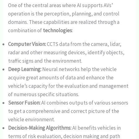
One of the central areas where AI supports AVs’
operation is the perception, planning, and control
domains. These capabilities are realized through a
combination of
technologies
:
Computer Vision:
CCTS data from the camera, lidar,
radar and other measuring devices, identify objects,
traffic signs and the environment.
Deep Learning:
Neural networks help the vehicle
acquire great amounts of data and enhance the
vehicle’s capacity for the evaluation and management
of numerous specific situations.
Sensor Fusion:
AI combines outputs of various sensors
to get a comprehensive and correct picture of the
vehicle environment.
Decision-Making Algorithms:
AI benefits vehicles in
terms of risk evaluation, decision making and path