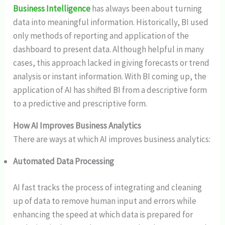
Business Intelligence
has always been about turning
data into meaningful information. Historically, BI used
only methods of reporting and application of the
dashboard to present data. Although helpful in many
cases, this approach lacked in giving forecasts or trend
analysis or instant information. With BI coming up, the
application of AI has shifted BI from a descriptive form
to a predictive and prescriptive form.
How AI Improves Business Analytics
There are ways at which AI improves business analytics:
Automated Data Processing
AI fast tracks the process of integrating and cleaning
up of data to remove human input and errors while
enhancing the speed at which data is prepared for