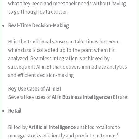
what they need and meet their needs without having
to go through data clutter.
Real-Time Decision-Making
BI in the traditional sense can take times between
when data is collected up to the point when it is
analyzed. Seamless integration is achieved by
subsequent AI in BI that delivers immediate analytics
and efficient decision-making.
Key Use Cases of AI in BI
Several key uses of
AI in Business Intelligence
(BI) are:
Retail
BI led by
Artificial Intelligence
enables retailers to
manage stocks efficiently and predict customers’