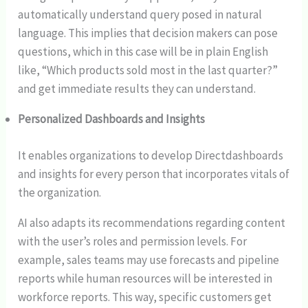
automatically understand query posed in natural
language. This implies that decision makers can pose
questions, which in this case will be in plain English
like, “Which products sold most in the last quarter?”
and get immediate results they can understand.
Personalized Dashboards and Insights
It enables organizations to develop Directdashboards
and insights for every person that incorporates vitals of
the organization.
AI also adapts its recommendations regarding content
with the user’s roles and permission levels. For
example, sales teams may use forecasts and pipeline
reports while human resources will be interested in
workforce reports. This way, specific customers get