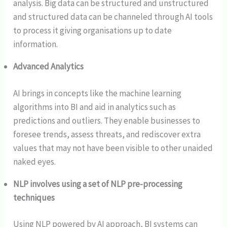
analysis. Big data can be structured and unstructured
and structured data can be channeled through AI tools
to process it giving organisations up to date
information.
Advanced Analytics
AI brings in concepts like the machine learning
algorithms into BI and aid in analytics such as
predictions and outliers. They enable businesses to
foresee trends, assess threats, and rediscover extra
values that may not have been visible to other unaided
naked eyes.
NLP involves using a set of NLP pre-processing
techniques
Using NLP powered by AI approach, BI systems can