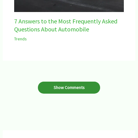
7 Answers to the Most Frequently Asked
Questions About Automobile
Trends
Show Comments