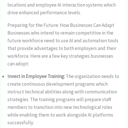
locations and employee AI interaction systems which
drive enhanced performance levels.
Preparing for the Future: How Businesses Can Adapt
Businesses who intend to remain competitive in the
future workforce need to use AI and automation tools
that provide advantages to both employers and their
workforce. Here are a few key strategies businesses
can adopt:
Invest in Employee Training:
The organization needs to
create continuous development programs which
instruct technical abilities along with communication
strategies. The training programs will prepare staff
members to transition into new technological roles
while enabling them to work alongside AI platforms
successfully.