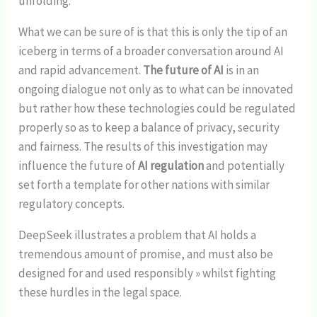
unfolding.
What we can be sure of is that this is only the tip of an
iceberg in terms of a broader conversation around AI
and rapid advancement.
The future of AI
is in an
ongoing dialogue not only as to what can be innovated
but rather how these technologies could be regulated
properly so as to keep a balance of privacy, security
and fairness. The results of this investigation may
influence the future of
AI regulation
and potentially
set forth a template for other nations with similar
regulatory concepts.
DeepSeek illustrates a problem that AI holds a
tremendous amount of promise, and must also be
designed for and used responsibly » whilst fighting
these hurdles in the legal space.