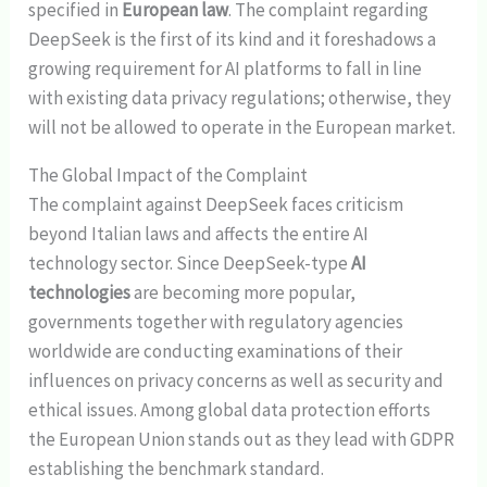
specified in
European law
. The complaint regarding
DeepSeek is the first of its kind and it foreshadows a
growing requirement for AI platforms to fall in line
with existing data privacy regulations; otherwise, they
will not be allowed to operate in the European market.
The Global Impact of the Complaint
The complaint against DeepSeek faces criticism
beyond Italian laws and affects the entire AI
technology sector. Since DeepSeek-type
AI
technologies
are becoming more popular,
governments together with regulatory agencies
worldwide are conducting examinations of their
influences on privacy concerns as well as security and
ethical issues. Among global data protection efforts
the European Union stands out as they lead with GDPR
establishing the benchmark standard.