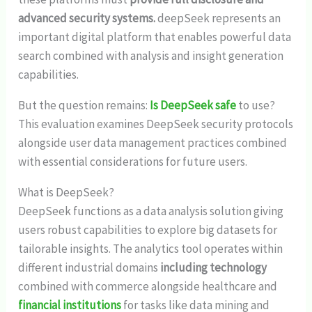
advanced security systems.
deepSeek represents an
important digital platform that enables powerful data
search combined with analysis and insight generation
capabilities.
But the question remains:
Is DeepSeek safe
to use?
This evaluation examines DeepSeek security protocols
alongside user data management practices combined
with essential considerations for future users.
What is DeepSeek?
DeepSeek functions as a data analysis solution giving
users robust capabilities to explore big datasets for
tailorable insights. The analytics tool operates within
different industrial domains
including technology
combined with commerce alongside healthcare and
financial institutions
for tasks like data mining and