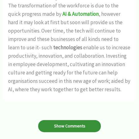
The transformation of the workforce is due to the
quick progress made by
AI & Automation
, however
hard it may look at first but soon will provide us the
opportunities. Over time, the tech will continue to
improve and these businesses of all kinds need to
learn to use it- such
technologies
enable us to increase
productivity, innovation, and collaboration. Investing
in employee development, cultivating an innovation
culture and getting ready for the future can help
organisations succeed in this new age of work; aided by
AI, where they work together to get better results.
Show Comments