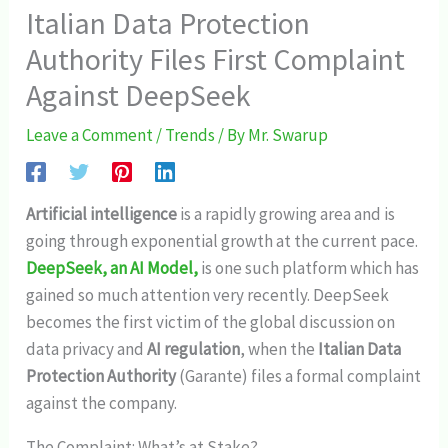
Italian Data Protection
Authority Files First Complaint
Against DeepSeek
Leave a Comment
/
Trends
/ By
Mr. Swarup
Artificial intelligence
is a rapidly growing area and is
going through exponential growth at the current pace.
DeepSeek, an AI Model,
is one such platform which has
gained so much attention very recently. DeepSeek
becomes the first victim of the global discussion on
data privacy and
AI regulation
, when the
Italian Data
Protection Authority
(Garante) files a formal complaint
against the company.
The Complaint: What’s at Stake?