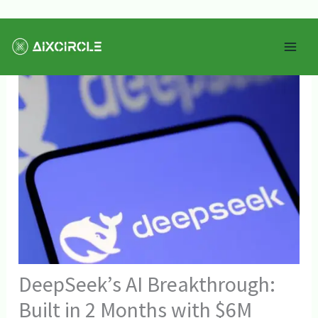
Skip
Mai
to
Men
content
DeepSeek’s AI Breakthrough:
Built in 2 Months with $6M