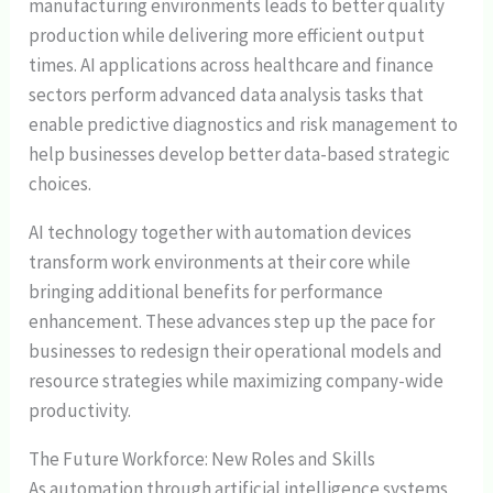
manufacturing environments leads to better quality
production while delivering more efficient output
times. AI applications across healthcare and finance
sectors perform advanced data analysis tasks that
enable predictive diagnostics and risk management to
help businesses develop better data-based strategic
choices.
AI technology together with automation devices
transform work environments at their core while
bringing additional benefits for performance
enhancement. These advances step up the pace for
businesses to redesign their operational models and
resource strategies while maximizing company-wide
productivity.
The Future Workforce: New Roles and Skills
As automation through artificial intelligence systems