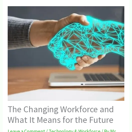
The Changing Workforce and
What It Means for the Future
Leave a Comment
/
Technology & Workforce
/ By
Mr.