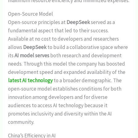
maximum resource efficiency and minimized expenses.
Open-Source Model
Open-source principles at
DeepSeek
served as a
fundamental aspect that led to their success.
Available at no cost to developers and researchers
allows
DeepSeek
to build a collaborative space where
its
AI model serves
both research and development
needs. Through this model the company has boosted
development speed and expanded availability of the
latest AI technology
to a broader demographic. The
open-source model establishes conditions for both
innovation among developers and for diverse
audiences to access AI technology because it
promotes inclusivity and diversity within the AI
community.
China’s Efficiency in AI