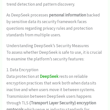
trend detection and pattern discovery.
As DeepSeek processes
personal information
backed
by sensitive data its security framework faces
questions regarding privacy rules and protection
standards from multiple users.
Understanding DeepSeek’s Security Measures
To assess whether DeepSeek is safe to use, it is crucial
to examine the platform’s security features:
1. Data Encryption
Data protection at
DeepSeek
rests on reliable
encryption practices that work both when data sits
inactive and when users move it between systems.
Transmission between DeepSeek users happens
through TLS
(Transport Layer Security) encryption
protocols
which serve as industry standards for