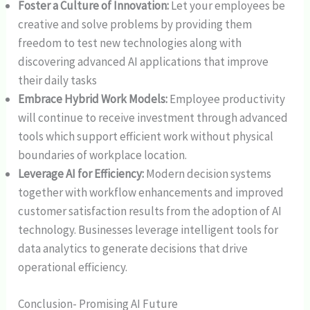
Foster a Culture of Innovation:
Let your employees be
creative and solve problems by providing them
freedom to test new technologies along with
discovering advanced AI applications that improve
their daily tasks
Embrace Hybrid Work Models:
Employee productivity
will continue to receive investment through advanced
tools which support efficient work without physical
boundaries of workplace location.
Leverage AI for Efficiency:
Modern decision systems
together with workflow enhancements and improved
customer satisfaction results from the adoption of AI
technology. Businesses leverage intelligent tools for
data analytics to generate decisions that drive
operational efficiency.
Conclusion- Promising AI Future