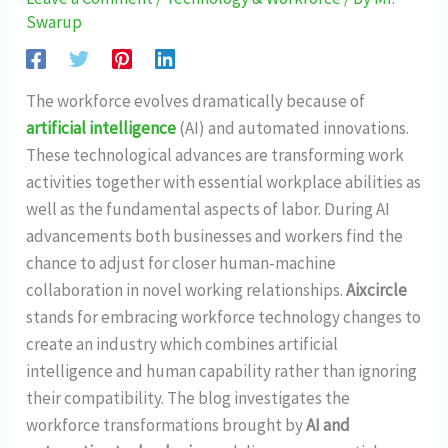
Swarup
The workforce evolves dramatically because of
artificial intelligence
(AI) and automated innovations.
These technological advances are transforming work
activities together with essential workplace abilities as
well as the fundamental aspects of labor. During AI
advancements both businesses and workers find the
chance to adjust for closer human-machine
collaboration in novel working relationships.
Aixcircle
stands for embracing workforce technology changes to
create an industry which combines artificial
intelligence and human capability rather than ignoring
their compatibility. The blog investigates the
workforce transformations brought by
AI and