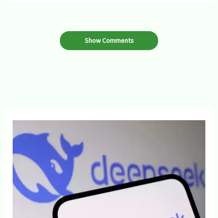
Show Comments