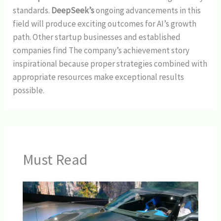
standards.
DeepSeek’s
ongoing advancements in this
field will produce exciting outcomes for AI’s growth
path. Other startup businesses and established
companies find The company’s achievement story
inspirational because proper strategies combined with
appropriate resources make exceptional results
possible.
Must Read