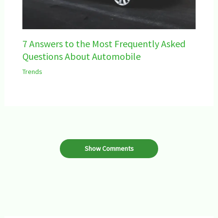
7 Answers to the Most Frequently Asked
Questions About Automobile
Trends
Show Comments