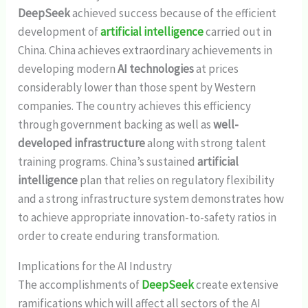
DeepSeek
achieved success because of the efficient
development of
artificial intelligence
carried out in
China. China achieves extraordinary achievements in
developing modern
AI technologies
at prices
considerably lower than those spent by Western
companies. The country achieves this efficiency
through government backing as well as
well-
developed infrastructure
along with strong talent
training programs. China’s sustained
artificial
intelligence
plan that relies on regulatory flexibility
and a strong infrastructure system demonstrates how
to achieve appropriate innovation-to-safety ratios in
order to create enduring transformation.
Implications for the AI Industry
The accomplishments of
DeepSeek
create extensive
ramifications which will affect all sectors of the AI