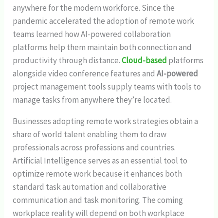
anywhere for the modern workforce. Since the
pandemic accelerated the adoption of remote work
teams learned how AI-powered collaboration
platforms help them maintain both connection and
productivity through distance.
Cloud-based
platforms
alongside video conference features and
AI-powered
project management tools supply teams with tools to
manage tasks from anywhere they’re located.
Businesses adopting remote work strategies obtain a
share of world talent enabling them to draw
professionals across professions and countries.
Artificial Intelligence serves as an essential tool to
optimize remote work because it enhances both
standard task automation and collaborative
communication and task monitoring. The coming
workplace reality will depend on both workplace