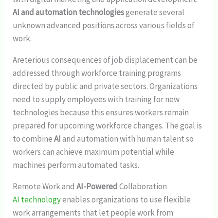
AI and automation technologies
generate several
unknown advanced positions across various fields of
work.
Areterious consequences of job displacement can be
addressed through workforce training programs
directed by public and private sectors. Organizations
need to supply employees with training for new
technologies because this ensures workers remain
prepared for upcoming workforce changes. The goal is
to combine
AI
and automation with human talent so
workers can achieve maximum potential while
machines perform automated tasks.
Remote Work and
AI-Powered
Collaboration
AI technology
enables organizations to use flexible
work arrangements that let people work from