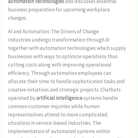
automation technologies
and discusses essential
business preparation for upcoming workplace
changes.
AI and Automation: The Drivers of Change
Industries undergo transformation through AI
together with automation technologies which supply
businesses with ways to optimize operations thus
cutting costs along with improving operational
efficiency. Through automation employees can
allocate their time to handle sophisticated tasks and
creative initiatives and strategic projects. Chatbots
operated by
artificial intelligence
systems handle
common customer inquiries while human
representatives attend to more complicated
situations in service-based industries. The
implementation of automated systems within