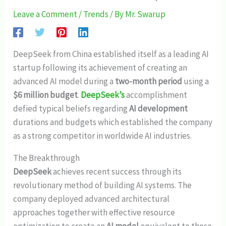
Leave a Comment
/
Trends
/ By
Mr. Swarup
DeepSeek from China established itself as a leading AI
startup following its achievement of creating an
advanced AI model during a
two-month period
using a
$6 million budget
.
DeepSeek’s
accomplishment
defied typical beliefs regarding
AI development
durations and budgets which established the company
as a strong competitor in worldwide AI industries.
The Breakthrough
DeepSeek
achieves recent success through its
revolutionary method of building AI systems. The
company deployed advanced architectural
approaches together with effective resource
optimization to create an
AI model
equivalent to those