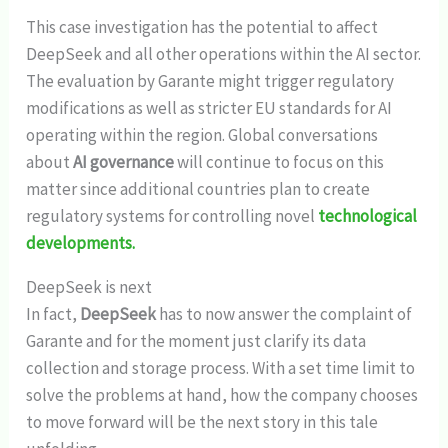
This case investigation has the potential to affect
DeepSeek and all other operations within the AI sector.
The evaluation by Garante might trigger regulatory
modifications as well as stricter EU standards for AI
operating within the region. Global conversations
about
AI governance
will continue to focus on this
matter since additional countries plan to create
regulatory systems for controlling novel
technological
developments.
DeepSeek is next
In fact,
DeepSeek
has to now answer the complaint of
Garante and for the moment just clarify its data
collection and storage process. With a set time limit to
solve the problems at hand, how the company chooses
to move forward will be the next story in this tale