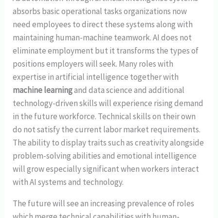
absorbs basic operational tasks organizations now
need employees to direct these systems along with
maintaining human-machine teamwork. AI does not
eliminate employment but it transforms the types of
positions employers will seek. Many roles with
expertise in artificial intelligence together with
machine learning
and data science and additional
technology-driven skills will experience rising demand
in the future workforce. Technical skills on their own
do not satisfy the current labor market requirements.
The ability to display traits such as creativity alongside
problem-solving abilities and emotional intelligence
will grow especially significant when workers interact
with AI systems and technology.
The future will see an increasing prevalence of roles
which merge technical capabilities with human-