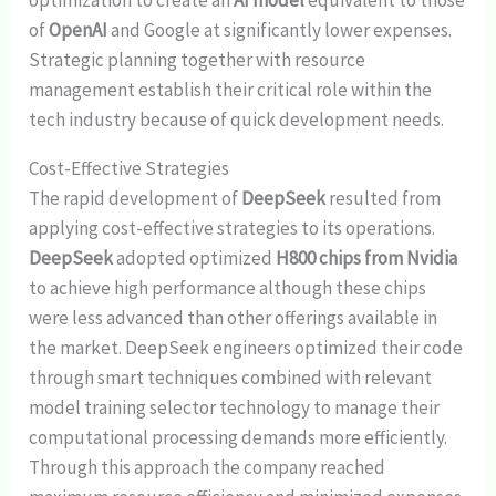
of
OpenAI
and Google at significantly lower expenses.
Strategic planning together with resource
management establish their critical role within the
tech industry because of quick development needs.
Cost-Effective Strategies
The rapid development of
DeepSeek
resulted from
applying cost-effective strategies to its operations.
DeepSeek
adopted optimized
H800 chips from Nvidia
to achieve high performance although these chips
were less advanced than other offerings available in
the market. DeepSeek engineers optimized their code
through smart techniques combined with relevant
model training selector technology to manage their
computational processing demands more efficiently.
Through this approach the company reached