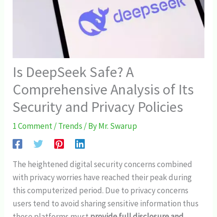
Is DeepSeek Safe? A
Comprehensive Analysis of Its
Security and Privacy Policies
1 Comment
/
Trends
/ By
Mr. Swarup
The heightened digital security concerns combined
with privacy worries have reached their peak during
this computerized period. Due to privacy concerns
users tend to avoid sharing sensitive information thus
these platforms must
provide full disclosure and