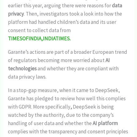
earlier this year, arguing there were reasons for
data
privacy
. Then, investigators took a look into how the
platform had handled children’s data and its user
consent to collect data from
TIMESOFINDIA,INDIATIMES.
Garante’s actions are part of a broader European trend
of regulators becoming more worried about
AI
technologies
and whether they are compliant with
data privacy laws.
In a stop-gap measure, when it came to DeepSeek,
Garante has pledged to review how well this complies
with GDPR. More specifically
,
DeepSeek
is being
watched by the authority, due to the company’s
handling of user data and whether the
AI platform
complies with the transparency and consent principles