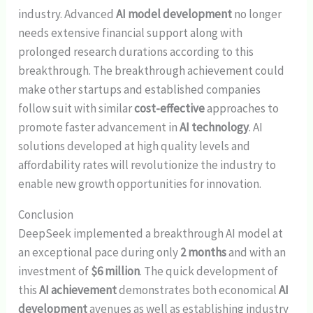
industry. Advanced
AI model development
no longer
needs extensive financial support along with
prolonged research durations according to this
breakthrough. The breakthrough achievement could
make other startups and established companies
follow suit with similar
cost-effective
approaches to
promote faster advancement in
AI technology
. AI
solutions developed at high quality levels and
affordability rates will revolutionize the industry to
enable new growth opportunities for innovation.
Conclusion
DeepSeek implemented a breakthrough AI model at
an exceptional pace during only
2 months
and with an
investment of
$6 million
. The quick development of
this
AI achievement
demonstrates both economical
AI
development
avenues as well as establishing industry