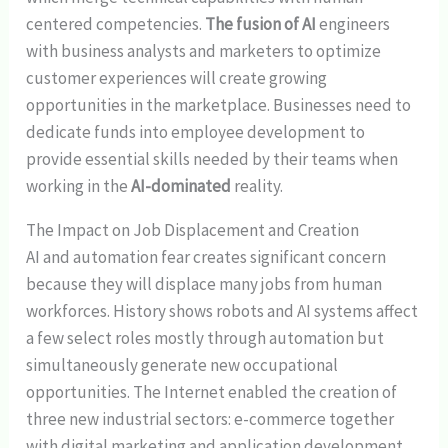
centered competencies.
The fusion of AI
engineers
with business analysts and marketers to optimize
customer experiences will create growing
opportunities in the marketplace. Businesses need to
dedicate funds into employee development to
provide essential skills needed by their teams when
working in the
AI-dominated
reality.
The Impact on Job Displacement and Creation
AI and automation fear creates significant concern
because they will displace many jobs from human
workforces. History shows robots and AI systems affect
a few select roles mostly through automation but
simultaneously generate new occupational
opportunities. The Internet enabled the creation of
three new industrial sectors: e-commerce together
with digital marketing and application development.