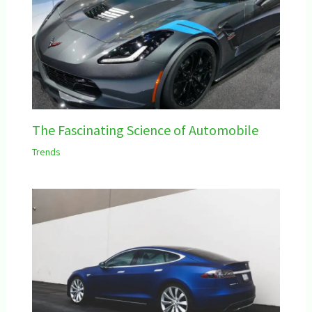
The Fascinating Science of Automobile
Trends