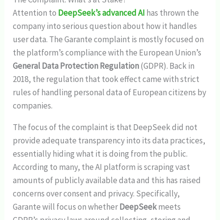
Attention to
DeepSeek’s advanced AI
has thrown the
company into serious question about how it handles
user data. The Garante complaint is mostly focused on
the platform’s compliance with the European Union’s
General Data Protection Regulation
(GDPR). Back in
2018, the regulation that took effect came with strict
rules of handling personal data of European citizens by
companies.
The focus of the complaint is that DeepSeek did not
provide adequate transparency into its data practices,
essentially hiding what it is doing from the public.
According to many, the AI platform is scraping vast
amounts of publicly available data and this has raised
concerns over consent and privacy. Specifically,
Garante will focus on whether
DeepSeek
meets
GDPR’s privacy laws around collecting, storing and