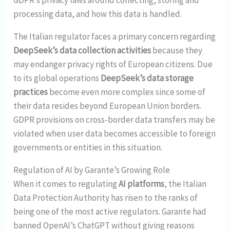
processing data, and how this data is handled.
The Italian regulator faces a primary concern regarding
DeepSeek’s data collection activities
because they
may endanger privacy rights of European citizens. Due
to its global operations
DeepSeek’s data storage
practices
become even more complex since some of
their data resides beyond European Union borders.
GDPR provisions on cross-border data transfers may be
violated when user data becomes accessible to foreign
governments or entities in this situation.
Regulation of AI by Garante’s Growing Role
When it comes to regulating
AI platforms
, the Italian
Data Protection Authority has risen to the ranks of
being one of the most active regulators. Garante had
banned OpenAI’s ChatGPT without giving reasons