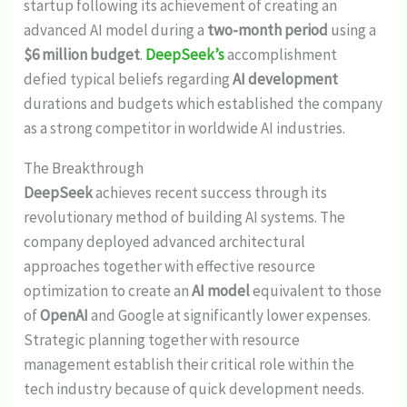
startup following its achievement of creating an
advanced AI model during a
two-month period
using a
$6 million budget
.
DeepSeek’s
accomplishment
defied typical beliefs regarding
AI development
durations and budgets which established the company
as a strong competitor in worldwide AI industries.
The Breakthrough
DeepSeek
achieves recent success through its
revolutionary method of building AI systems. The
company deployed advanced architectural
approaches together with effective resource
optimization to create an
AI model
equivalent to those
of
OpenAI
and Google at significantly lower expenses.
Strategic planning together with resource
management establish their critical role within the
tech industry because of quick development needs.