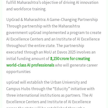
fulfill Maharashtra’s objective of driving AI innovation
and workforce training.
UpGrad & Maharashtra: A Game-Changing Partnership
Through partnership with the Maharashtra
government upGrad implemented a program to create
AI Excellence Centers and an Institute of AI Excellence
throughout the entire state. The partnership
executed through an MoU at Davos 2025 involves an
initial funding amount of
₹2,150 crore for creating
world-class AI professionals
who will generate career
opportunities​
upGrad will establish the Urban University and
Campus Hubs through the “Educity” initiative with
three international institutions as partners. The AI
Excellence Centers and Institute of AI Excellence