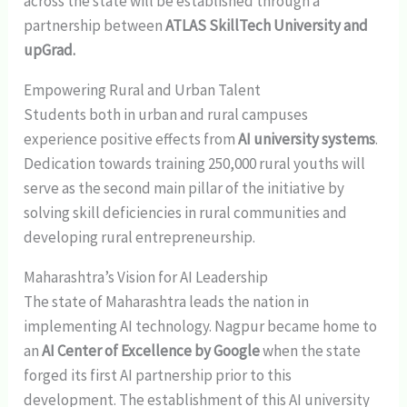
across the state will be established through a
partnership between
ATLAS SkillTech University and
upGrad.
Empowering Rural and Urban Talent
Students both in urban and rural campuses
experience positive effects from
AI university systems
.
Dedication towards training 250,000 rural youths will
serve as the second main pillar of the initiative by
solving skill deficiencies in rural communities and
developing rural entrepreneurship​.
Maharashtra’s Vision for AI Leadership
The state of Maharashtra leads the nation in
implementing AI technology. Nagpur became home to
an
AI Center of Excellence by Google
when the state
forged its first AI partnership prior to this
development​. The establishment of this AI university