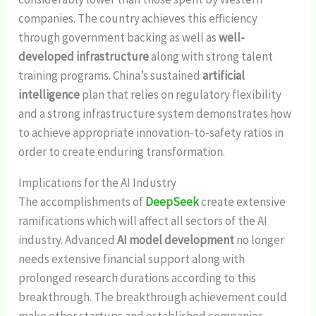
companies. The country achieves this efficiency
through government backing as well as
well-
developed infrastructure
along with strong talent
training programs. China’s sustained
artificial
intelligence
plan that relies on regulatory flexibility
and a strong infrastructure system demonstrates how
to achieve appropriate innovation-to-safety ratios in
order to create enduring transformation.
Implications for the AI Industry
The accomplishments of
DeepSeek
create extensive
ramifications which will affect all sectors of the AI
industry. Advanced
AI model development
no longer
needs extensive financial support along with
prolonged research durations according to this
breakthrough. The breakthrough achievement could
make other startups and established companies