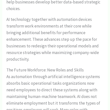
help businesses develop better data-based strategic
choices.
AI technology together with automation devices
transform work environments at their core while
bringing additional benefits for performance
enhancement. These advances step up the pace for
businesses to redesign their operational models and
resource strategies while maximizing company-wide
productivity.
The Future Workforce: New Roles and Skills
As automation through artificial intelligence systems
absorbs basic operational tasks organizations now
need employees to direct these systems along with
maintaining human-machine teamwork. AI does not
eliminate employment but it transforms the types of
positions employers will seek. Many roles with