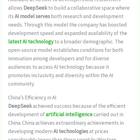
allows
DeepSeek
to build a collaborative space where
its
AI model serves
both research and development
needs. Through this model the company has boosted
development speed and expanded availability of the
latest AI technology
to a broader demographic. The
open-source model establishes conditions for both
innovation among developers and for diverse
audiences to access AI technology because it
promotes inclusivity and diversity within the AI
community.
China’s Efficiency in AI
DeepSeek
achieved success because of the efficient
development of
artificial intelligence
carried out in
China. China achieves extraordinary achievements in
developing modern
AI technologies
at prices
considerably lower than those spent by Western