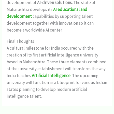
development of
AI-driven solutions.
The state of
Maharashtra develops its
AI educational and
development
capabilities by supporting talent
development together with innovation so it can
become a worldwide AI center.
Final Thoughts
A cultural milestone for India occurred with the
creation of its first artificial intelligence university
based in Maharashtra. These three elements combined
at the university establishment will transform the way
India teaches
Artificial Intelligence
. The upcoming
university will function as a blueprint for various Indian
states planning to develop modern artificial
intelligence talent.