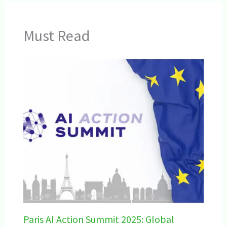
Must Read
Paris AI Action Summit 2025: Global