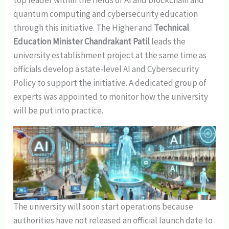
quantum computing and cybersecurity education
through this initiative. The Higher and
Technical
Education Minister Chandrakant Patil
leads the
university establishment project at the same time as
officials develop a state-level AI and Cybersecurity
Policy to support the initiative. A dedicated group of
experts was appointed to monitor how the university
will be put into practice.
The university will soon start operations because
authorities have not released an official launch date to