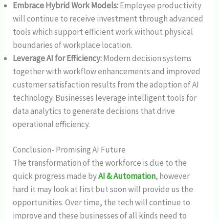
Embrace Hybrid Work Models:
Employee productivity
will continue to receive investment through advanced
tools which support efficient work without physical
boundaries of workplace location.
Leverage AI for Efficiency:
Modern decision systems
together with workflow enhancements and improved
customer satisfaction results from the adoption of AI
technology. Businesses leverage intelligent tools for
data analytics to generate decisions that drive
operational efficiency.
Conclusion- Promising AI Future
The transformation of the workforce is due to the
quick progress made by
AI & Automation
, however
hard it may look at first but soon will provide us the
opportunities. Over time, the tech will continue to
improve and these businesses of all kinds need to