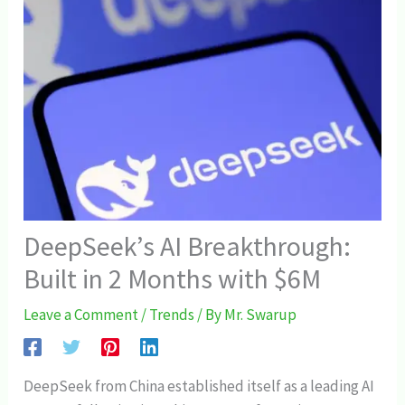
DeepSeek’s AI Breakthrough:
Built in 2 Months with $6M
Leave a Comment
/
Trends
/ By
Mr. Swarup
DeepSeek from China established itself as a leading AI