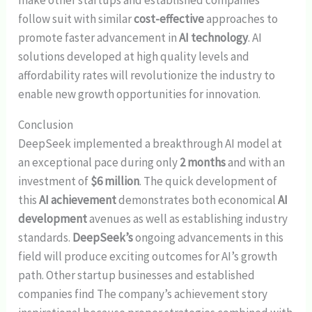
follow suit with similar
cost-effective
approaches to
promote faster advancement in
AI technology
. AI
solutions developed at high quality levels and
affordability rates will revolutionize the industry to
enable new growth opportunities for innovation.
Conclusion
DeepSeek implemented a breakthrough AI model at
an exceptional pace during only
2 months
and with an
investment of
$6 million
. The quick development of
this
AI achievement
demonstrates both economical
AI
development
avenues as well as establishing industry
standards.
DeepSeek’s
ongoing advancements in this
field will produce exciting outcomes for AI’s growth
path. Other startup businesses and established
companies find The company’s achievement story