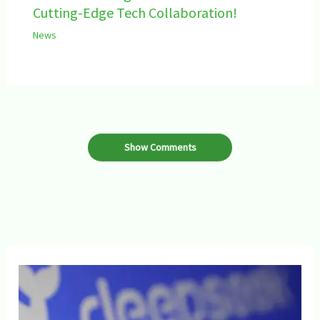
Cutting-Edge Tech Collaboration!
News
Show Comments