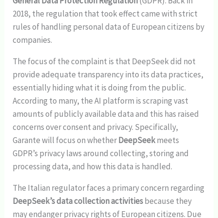
General Data Protection Regulation
(GDPR). Back in
2018, the regulation that took effect came with strict
rules of handling personal data of European citizens by
companies.
The focus of the complaint is that DeepSeek did not
provide adequate transparency into its data practices,
essentially hiding what it is doing from the public.
According to many, the AI platform is scraping vast
amounts of publicly available data and this has raised
concerns over consent and privacy. Specifically,
Garante will focus on whether
DeepSeek
meets
GDPR’s privacy laws around collecting, storing and
processing data, and how this data is handled.
The Italian regulator faces a primary concern regarding
DeepSeek’s data collection activities
because they
may endanger privacy rights of European citizens. Due