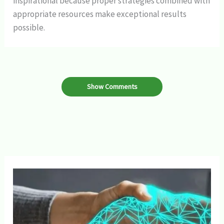
inspirational because proper strategies combined with
appropriate resources make exceptional results
possible.
Show Comments