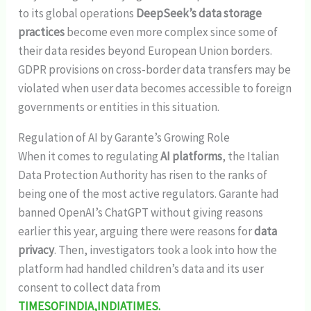
to its global operations
DeepSeek’s data storage
practices
become even more complex since some of
their data resides beyond European Union borders.
GDPR provisions on cross-border data transfers may be
violated when user data becomes accessible to foreign
governments or entities in this situation.
Regulation of AI by Garante’s Growing Role
When it comes to regulating
AI platforms
, the Italian
Data Protection Authority has risen to the ranks of
being one of the most active regulators. Garante had
banned OpenAI’s ChatGPT without giving reasons
earlier this year, arguing there were reasons for
data
privacy
. Then, investigators took a look into how the
platform had handled children’s data and its user
consent to collect data from
TIMESOFINDIA,INDIATIMES.