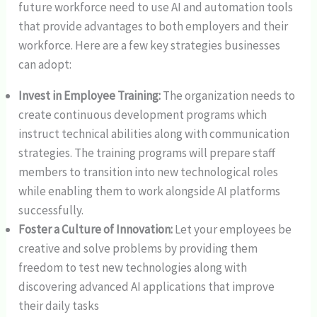
future workforce need to use AI and automation tools
that provide advantages to both employers and their
workforce. Here are a few key strategies businesses
can adopt:
Invest in Employee Training:
The organization needs to
create continuous development programs which
instruct technical abilities along with communication
strategies. The training programs will prepare staff
members to transition into new technological roles
while enabling them to work alongside AI platforms
successfully.
Foster a Culture of Innovation:
Let your employees be
creative and solve problems by providing them
freedom to test new technologies along with
discovering advanced AI applications that improve
their daily tasks