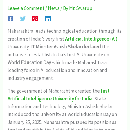
Leave a Comment
/
News
/ By
Mr. Swarup
Maharashtra leads technological education through its
creation of India’s very first
Artificial Intelligence (AI)
University. IT
Minister Ashish Shelar declared
this
initiative to establish India’s first AI University on
World Education Day
which made Maharashtra a
leading force in AI education and innovation and
industry engagement.
The government of Maharashtra created the
first
Artificial Intelligence University for India
.
State
Information and Technology Minister Ashish Shelar
introduced the university at World Education Day on
January 25, 2025. Maharashtra pursues its position as
top leader within the fields of AI and blockchain and