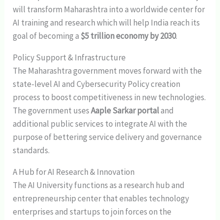
will transform Maharashtra into a worldwide center for
AI training and research which will help India reach its
goal of becoming a
$5 trillion economy by 2030
.
Policy Support & Infrastructure
The Maharashtra government moves forward with the
state-level AI and Cybersecurity Policy creation
process to boost competitiveness in new technologies.
The government uses
Aaple Sarkar portal
and
additional public services to integrate AI with the
purpose of bettering service delivery and governance
standards.
A Hub for AI Research & Innovation
The AI University functions as a research hub and
entrepreneurship center that enables technology
enterprises and startups to join forces on the