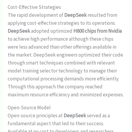
Cost-Effective Strategies
The rapid development of
DeepSeek
resulted from
applying cost-effective strategies to its operations.
DeepSeek
adopted optimized
H800 chips from Nvidia
to achieve high performance although these chips
were less advanced than other offerings available in
the market. DeepSeek engineers optimized their code
through smart techniques combined with relevant
model training selector technology to manage their
computational processing demands more efficiently.
Through this approach the company reached
maximum resource efficiency and minimized expenses.
Open-Source Model
Open-source principles at
DeepSeek
served as a
fundamental aspect that led to their success.
Available at no cost to developers and researchers