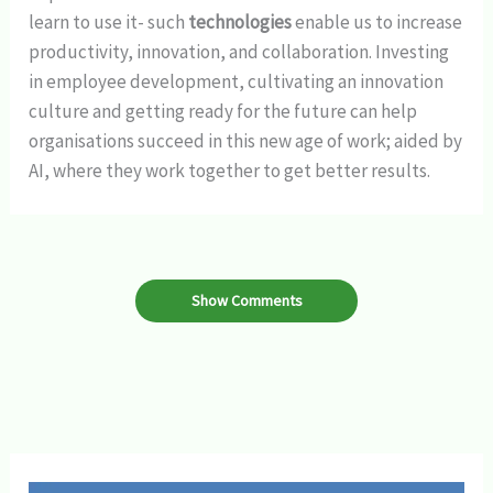
learn to use it- such
technologies
enable us to increase
productivity, innovation, and collaboration. Investing
in employee development, cultivating an innovation
culture and getting ready for the future can help
organisations succeed in this new age of work; aided by
AI, where they work together to get better results.
Show Comments