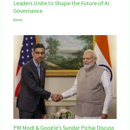
Leaders Unite to Shape the Future of AI
Governance
News
PM Modi & Google’s Sundar Pichai Discuss