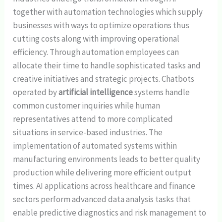
together with automation technologies which supply
businesses with ways to optimize operations thus
cutting costs along with improving operational
efficiency. Through automation employees can
allocate their time to handle sophisticated tasks and
creative initiatives and strategic projects. Chatbots
operated by
artificial intelligence
systems handle
common customer inquiries while human
representatives attend to more complicated
situations in service-based industries. The
implementation of automated systems within
manufacturing environments leads to better quality
production while delivering more efficient output
times. AI applications across healthcare and finance
sectors perform advanced data analysis tasks that
enable predictive diagnostics and risk management to