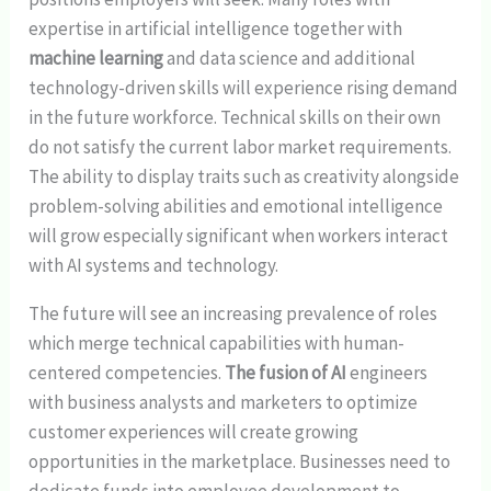
expertise in artificial intelligence together with
machine learning
and data science and additional
technology-driven skills will experience rising demand
in the future workforce. Technical skills on their own
do not satisfy the current labor market requirements.
The ability to display traits such as creativity alongside
problem-solving abilities and emotional intelligence
will grow especially significant when workers interact
with AI systems and technology.
The future will see an increasing prevalence of roles
which merge technical capabilities with human-
centered competencies.
The fusion of AI
engineers
with business analysts and marketers to optimize
customer experiences will create growing
opportunities in the marketplace. Businesses need to
dedicate funds into employee development to