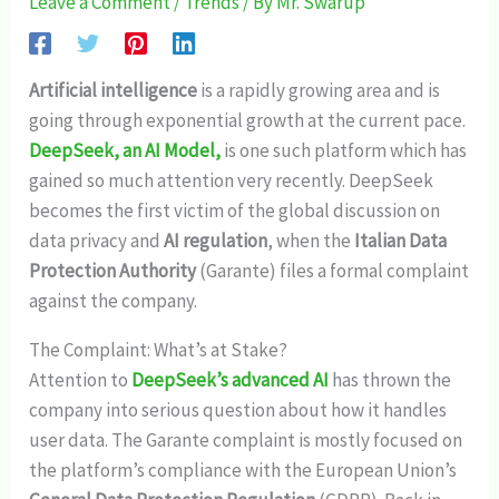
Leave a Comment
/
Trends
/ By
Mr. Swarup
Artificial intelligence
is a rapidly growing area and is
going through exponential growth at the current pace.
DeepSeek, an AI Model,
is one such platform which has
gained so much attention very recently. DeepSeek
becomes the first victim of the global discussion on
data privacy and
AI regulation
, when the
Italian Data
Protection Authority
(Garante) files a formal complaint
against the company.
The Complaint: What’s at Stake?
Attention to
DeepSeek’s advanced AI
has thrown the
company into serious question about how it handles
user data. The Garante complaint is mostly focused on
the platform’s compliance with the European Union’s