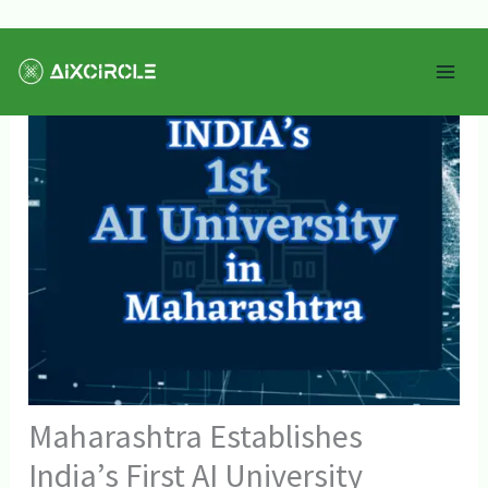
Skip
Mai
to
Men
content
Maharashtra Establishes
India’s First AI University