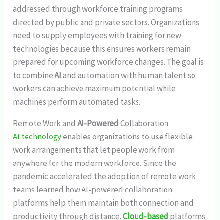
addressed through workforce training programs
directed by public and private sectors. Organizations
need to supply employees with training for new
technologies because this ensures workers remain
prepared for upcoming workforce changes. The goal is
to combine
AI
and automation with human talent so
workers can achieve maximum potential while
machines perform automated tasks.
Remote Work and
AI-Powered
Collaboration
AI technology
enables organizations to use flexible
work arrangements that let people work from
anywhere for the modern workforce. Since the
pandemic accelerated the adoption of remote work
teams learned how AI-powered collaboration
platforms help them maintain both connection and
productivity through distance.
Cloud-based
platforms