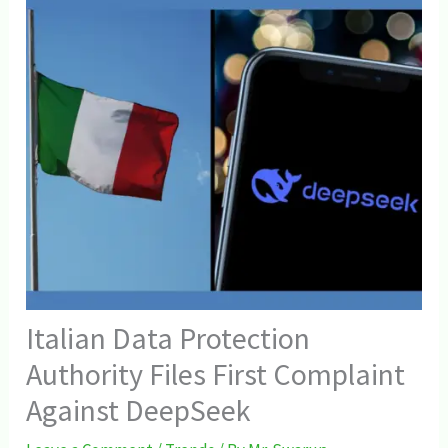
Italian Data Protection
Authority Files First Complaint
Against DeepSeek