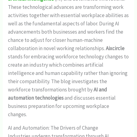
These technological advances are transforming work
activities together with essential workplace abilities as
well as the fundamental aspects of labor. During AI
advancements both businesses and workers find the
chance to adjust for closer human-machine
collaboration in novel working relationships.
Aixcircle
stands for embracing workforce technology changes to
create an industry which combines artificial
intelligence and human capability rather than ignoring
their compatibility. The blog investigates the
workforce transformations brought by
AI and
automation technologies
and discusses essential
business preparation for upcoming workplace
changes.
AI and Automation: The Drivers of Change
Industries undergo transformation through AI