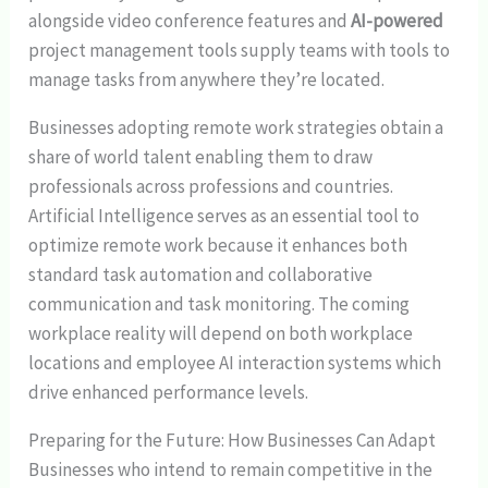
alongside video conference features and
AI-powered
project management tools supply teams with tools to
manage tasks from anywhere they’re located.
Businesses adopting remote work strategies obtain a
share of world talent enabling them to draw
professionals across professions and countries.
Artificial Intelligence serves as an essential tool to
optimize remote work because it enhances both
standard task automation and collaborative
communication and task monitoring. The coming
workplace reality will depend on both workplace
locations and employee AI interaction systems which
drive enhanced performance levels.
Preparing for the Future: How Businesses Can Adapt
Businesses who intend to remain competitive in the