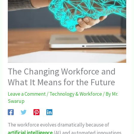
The Changing Workforce and
What It Means for the Future
Leave a Comment
/
Technology & Workforce
/ By
Mr.
Swarup
The workforce evolves dramatically because of
artificial intelligence
(AI) and automated innovations.