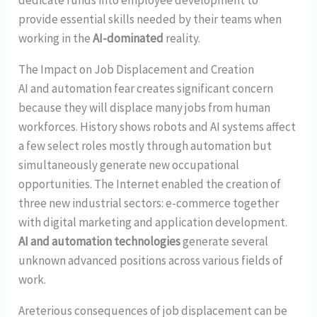
provide essential skills needed by their teams when
working in the
AI-dominated
reality.
The Impact on Job Displacement and Creation
AI and automation fear creates significant concern
because they will displace many jobs from human
workforces. History shows robots and AI systems affect
a few select roles mostly through automation but
simultaneously generate new occupational
opportunities. The Internet enabled the creation of
three new industrial sectors: e-commerce together
with digital marketing and application development.
AI and automation technologies
generate several
unknown advanced positions across various fields of
work.
Areterious consequences of job displacement can be