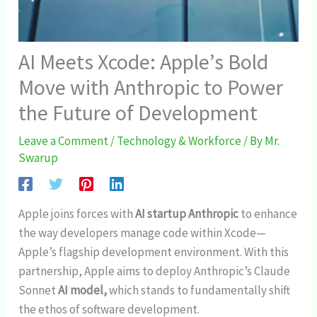
AI Meets Xcode: Apple’s Bold
Move with Anthropic to Power
the Future of Development
Leave a Comment
/
Technology & Workforce
/ By
Mr.
Swarup
Apple joins forces with
AI startup Anthropic
to enhance
the way developers manage code within Xcode—
Apple’s flagship development environment. With this
partnership, Apple aims to deploy Anthropic’s Claude
Sonnet
AI model,
which stands to fundamentally shift
the ethos of software development.