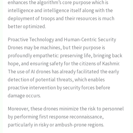
enhances the algorithm’s core purpose which is
intelligence and intelligence itself along with the
deployment of troops and their resources is much
better optimized.
Proactive Technology and Human-Centric Security
Drones may be machines, but their purpose is
profoundly empathetic: preserving life, bringing back
hope, and ensuring safety for the citizens of Kashmir.
The use of AI drones has already facilitated the early
detection of potential threats, which enables
proactive intervention by security forces before
damage occurs.
Moreover, these drones minimize the risk to personnel
by performing first response reconnaissance,
particularly in risky or ambush-prone regions.