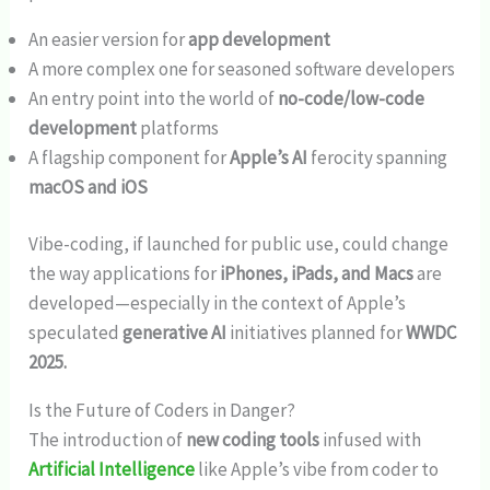
An easier version for
app development
A more complex one for seasoned software developers
An entry point into the world of
no-code/low-code
development
platforms
A flagship component for
Apple’s AI
ferocity spanning
macOS and iOS
Vibe-coding, if launched for public use, could change
the way applications for
iPhones, iPads, and Macs
are
developed—especially in the context of Apple’s
speculated
generative AI
initiatives planned for
WWDC
2025.
Is the Future of Coders in Danger?
The introduction of
new coding tools
infused with
Artificial Intelligence
like Apple’s vibe from coder to