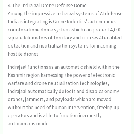
4. The Indrajaal Drone Defense Dome
Among the impressive Indrajaal systems of AI defense
India is integrating is Grene Robotics’ autonomous
counter-drone dome system which can protect 4,000
square kilometers of territory and utilizes AI enabled
detection and neutralization systems for incoming
hostile drones.
Indrajaal functions as an automatic shield within the
Kashmir region harnessing the power of electronic
warfare and drone neutralization technologies,
Indrajaal automatically detects and disables enemy
drones, jammers, and payloads which are moved
without the need of human intervention, freeing up
operators and is able to function in a mostly
autonomous mode.