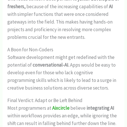
freshers,
because of the increasing capabilities of
AI
with simpler functions that were once considered
gateways into the field. This makes having hands-on
projects and proficiency in resolving more complex
problems crucial for the new entrants.
A Boon for Non-Coders
Software development might get redefined with the
potential of
conversational-AI.
Apps would be easy to
develop even for those who lack cognitive
programming skills which is likely to lead to a surge in
creative business solutions across diverse sectors.
Final Verdict: Adapt or Be Left Behind
Most programmers at
Aixcircle
believe
integrating AI
within workflows provides an edge, while ignoring the
shift can result in falling behind further down the line.