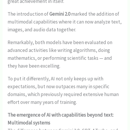
great achievement in itself.
The introduction of
Gemini 2.0
marked the addition of
multimodal capabilities where it can now analyze text,
images, and audio data together.
Remarkably, both models have been evaluated on
advanced activities like writing algorithms, doing
mathematics, or performing scientific tasks — and
they have been excelling.
To put it differently, AI not only keeps up with
expectations, but now outpaces many in specific
domains, which previously required extensive human
effort over many years of training.
The emergence of AI with capabilities beyond text:
Multimodal systems