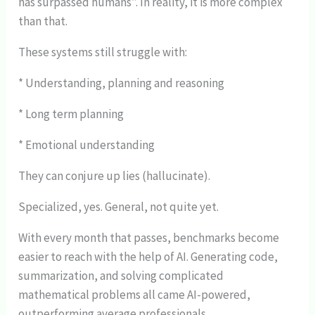
has surpassed humans”. In reality, it is more complex
than that.
These systems still struggle with:
* Understanding, planning and reasoning
* Long term planning
* Emotional understanding
They can conjure up lies (hallucinate).
Specialized, yes. General, not quite yet.
With every month that passes, benchmarks become
easier to reach with the help of AI. Generating code,
summarization, and solving complicated
mathematical problems all came AI-powered,
outperforming average professionals.