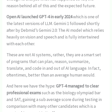
reason behind all of this and the expected future.
Open AI launched GPT-4 in early 2024
which is one of
the latest versions of LLM. Gemini 1 followed shortly
after by Debmid’s Gemini 2.0: The AI model which relies
heavily on vision and speech and is fully intertwined
with each other.
These are not AI systems, rather, they are a smart set
of programs that can plan, reason, summarize,
translate, and code in and out of AI language. In fact,
oftentimes, better than an average human would.
And here we have the hype:
GPT-4 managed to clear
professional exams
such as the biology olympiad bar
and SAT, gaining a sub average score during testing in
comparison with many other candidates which is a