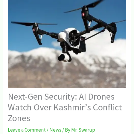
Next-Gen Security: AI Drones
Watch Over Kashmir’s Conflict
Zones
Leave a Comment
/
News
/ By
Mr. Swarup