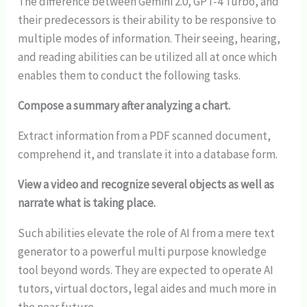
The difference between Gemini 2.0, GPT-4 Turbo, and
their predecessors is their ability to be responsive to
multiple modes of information. Their seeing, hearing,
and reading abilities can be utilized all at once which
enables them to conduct the following tasks.
Compose a summary after analyzing a chart.
Extract information from a PDF scanned document,
comprehend it, and translate it into a database form.
View a video and recognize several objects as well as
narrate what is taking place.
Such abilities elevate the role of AI from a mere text
generator to a powerful multi purpose knowledge
tool beyond words. They are expected to operate AI
tutors, virtual doctors, legal aides and much more in
the near future.