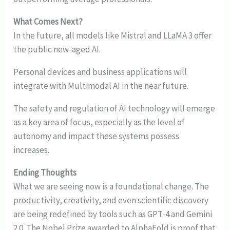
What Comes Next?
In the future, all models like Mistral and LLaMA 3 offer
the public new-aged AI.
Personal devices and business applications will
integrate with Multimodal AI in the near future.
The safety and regulation of AI technology will emerge
as a key area of focus, especially as the level of
autonomy and impact these systems possess
increases.
Ending Thoughts
What we are seeing now is a foundational change. The
productivity, creativity, and even scientific discovery
are being redefined by tools such as GPT-4 and Gemini
2.0. The Nobel Prize awarded to AlphaFold is proof that