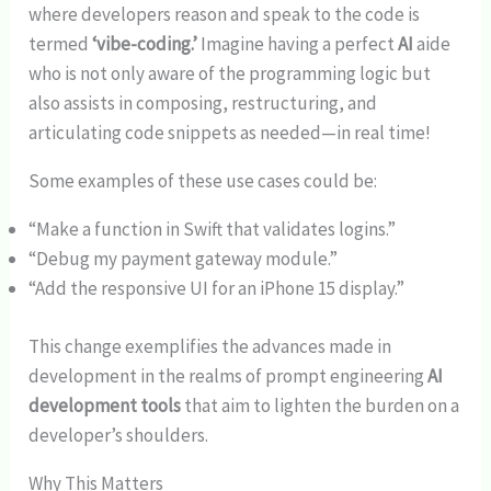
where developers reason and speak to the code is
termed
‘vibe-coding.’
Imagine having a perfect
AI
aide
who is not only aware of the programming logic but
also assists in composing, restructuring, and
articulating code snippets as needed—in real time!
Some examples of these use cases could be:
“Make a function in Swift that validates logins.”
“Debug my payment gateway module.”
“Add the responsive UI for an iPhone 15 display.”
This change exemplifies the advances made in
development in the realms of prompt engineering
AI
development tools
that aim to lighten the burden on a
developer’s shoulders.
Why This Matters