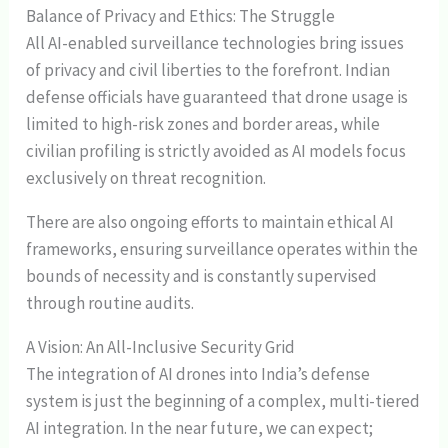
Balance of Privacy and Ethics: The Struggle
All AI-enabled surveillance technologies bring issues
of privacy and civil liberties to the forefront. Indian
defense officials have guaranteed that drone usage is
limited to high-risk zones and border areas, while
civilian profiling is strictly avoided as AI models focus
exclusively on threat recognition.
There are also ongoing efforts to maintain ethical AI
frameworks, ensuring surveillance operates within the
bounds of necessity and is constantly supervised
through routine audits.
A Vision: An All-Inclusive Security Grid
The integration of AI drones into India’s defense
system is just the beginning of a complex, multi-tiered
AI integration. In the near future, we can expect;