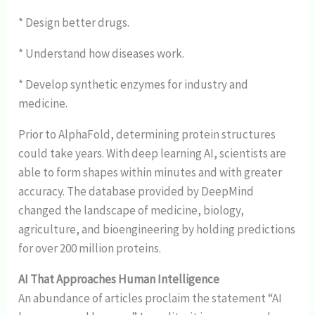
* Design better drugs.
* Understand how diseases work.
* Develop synthetic enzymes for industry and
medicine.
Prior to AlphaFold, determining protein structures
could take years. With deep learning AI, scientists are
able to form shapes within minutes and with greater
accuracy. The database provided by DeepMind
changed the landscape of medicine, biology,
agriculture, and bioengineering by holding predictions
for over 200 million proteins.
AI That Approaches Human Intelligence
An abundance of articles proclaim the statement “AI