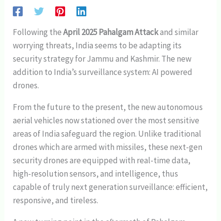
Following the
April 2025 Pahalgam Attack
and similar
worrying threats, India seems to be adapting its
security strategy for Jammu and Kashmir. The new
addition to India’s surveillance system: AI powered
drones.
From the future to the present, the new autonomous
aerial vehicles now stationed over the most sensitive
areas of India safeguard the region. Unlike traditional
drones which are armed with missiles, these next-gen
security drones are equipped with real-time data,
high-resolution sensors, and intelligence, thus
capable of truly next generation surveillance: efficient,
responsive, and tireless.