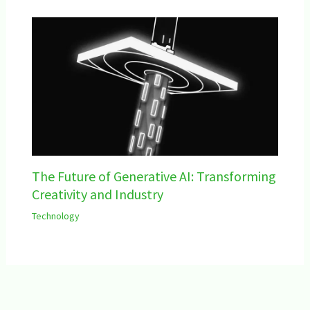
The Future of Generative AI: Transforming
Creativity and Industry
Technology