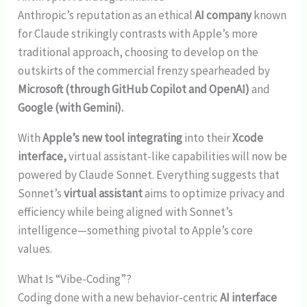
Anthropic’s reputation as an ethical
AI company
known
for Claude strikingly contrasts with Apple’s more
traditional approach, choosing to develop on the
outskirts of the commercial frenzy spearheaded by
Microsoft (through GitHub Copilot and OpenAI)
and
Google (with Gemini).
With
Apple’s new tool integrating
into their
Xcode
interface,
virtual assistant-like capabilities will now be
powered by Claude Sonnet. Everything suggests that
Sonnet’s
virtual assistant
aims to optimize privacy and
efficiency while being aligned with Sonnet’s
intelligence—something pivotal to Apple’s core
values.
What Is “Vibe-Coding”?
Coding done with a new behavior-centric
AI interface