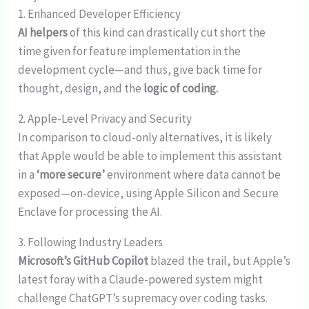
1. Enhanced Developer Efficiency
AI helpers
of this kind can drastically cut short the
time given for feature implementation in the
development cycle—and thus, give back time for
thought, design, and the
logic of coding.
2. Apple-Level Privacy and Security
In comparison to cloud-only alternatives, it is likely
that Apple would be able to implement this assistant
in a
‘more secure’
environment where data cannot be
exposed—on-device, using Apple Silicon and Secure
Enclave for processing the AI.
3. Following Industry Leaders
Microsoft’s GitHub Copilot
blazed the trail, but Apple’s
latest foray with a Claude-powered system might
challenge ChatGPT’s supremacy over coding tasks.