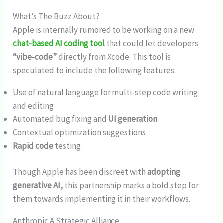
What’s The Buzz About?
Apple is internally rumored to be working on a new
chat-based AI coding tool
that could let developers
“vibe-code”
directly from Xcode. This tool is
speculated to include the following features:
Use of natural language for multi-step code writing
and editing
Automated bug fixing and
UI generation
Contextual optimization suggestions
Rapid code
testing
Though Apple has been discreet with
adopting
generative AI,
this partnership marks a bold step for
them towards implementing it in their workflows.
Anthropic A Strategic Alliance