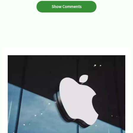
Show Comments