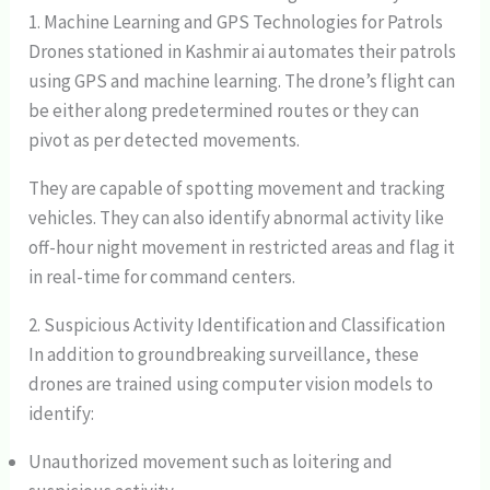
1. Machine Learning and GPS Technologies for Patrols
Drones stationed in Kashmir ai automates their patrols
using GPS and machine learning. The drone’s flight can
be either along predetermined routes or they can
pivot as per detected movements.
They are capable of spotting movement and tracking
vehicles. They can also identify abnormal activity like
off-hour night movement in restricted areas and flag it
in real-time for command centers.
2. Suspicious Activity Identification and Classification
In addition to groundbreaking surveillance, these
drones are trained using computer vision models to
identify:
Unauthorized movement such as loitering and