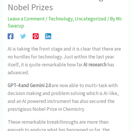
Nobel Prizes
Leave a Comment
/
Technology
,
Uncategorized
/ By
Mr.
Swarup
AI is taking the front stage and it is clear that there are
no hurdles for technology. Just within the last year
itself, it is quite remarkable how far
AI research
has
advanced.
GPT-4 and Gemini 2.0
are now able to multi-task with
decision making and problem solving which is AI-like,
and an AI powered instrument has also secured the
prestigious Nobel Prize in Chemistry.
These remarkable breakthroughs are more than
enough to analyze what has happened so far, the