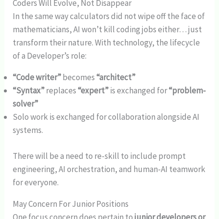
Coders Will Evolve, Not Disappear
In the same way calculators did not wipe off the face of
mathematicians, AI won’t kill coding jobs either… just
transform their nature. With technology, the lifecycle
of a Developer’s role:
“Code writer”
becomes
“architect”
“Syntax”
replaces
“expert”
is exchanged for
“problem-
solver”
Solo work is exchanged for collaboration alongside AI
systems.
There will be a need to re-skill to include prompt
engineering, AI orchestration, and human-AI teamwork
for everyone.
May Concern For Junior Positions
One focus concern does pertain to
junior developers or