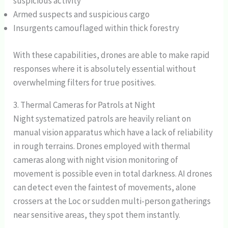
suspicious activity
Armed suspects and suspicious cargo
Insurgents camouflaged within thick forestry
With these capabilities, drones are able to make rapid
responses where it is absolutely essential without
overwhelming filters for true positives.
3. Thermal Cameras for Patrols at Night
Night systematized patrols are heavily reliant on
manual vision apparatus which have a lack of reliability
in rough terrains. Drones employed with thermal
cameras along with night vision monitoring of
movement is possible even in total darkness. AI drones
can detect even the faintest of movements, alone
crossers at the Loc or sudden multi-person gatherings
near sensitive areas, they spot them instantly.