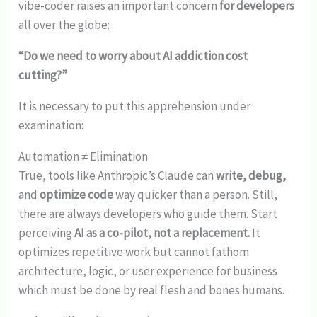
vibe-coder raises an important concern
for developers
all over the globe:
“Do we need to worry about AI addiction cost
cutting?”
It is necessary to put this apprehension under
examination:
Automation ≠ Elimination
True, tools like Anthropic’s Claude can
write, debug,
and
optimize code
way quicker than a person. Still,
there are always developers who guide them. Start
perceiving
AI as a co-pilot, not a replacement.
It
optimizes repetitive work but cannot fathom
architecture, logic, or user experience for business
which must be done by real flesh and bones humans.