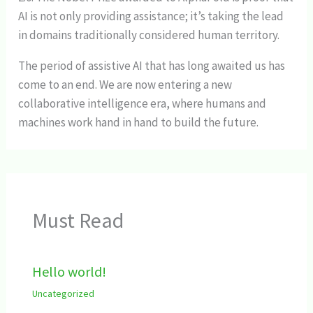
AI is not only providing assistance; it’s taking the lead
in domains traditionally considered human territory.
The period of assistive AI that has long awaited us has
come to an end. We are now entering a new
collaborative intelligence era, where humans and
machines work hand in hand to build the future.
Must Read
Hello world!
Uncategorized