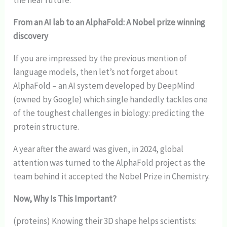
From an AI lab to an AlphaFold: A Nobel prize winning
discovery
If you are impressed by the previous mention of
language models, then let’s not forget about
AlphaFold – an AI system developed by DeepMind
(owned by Google) which single handedly tackles one
of the toughest challenges in biology: predicting the
protein structure.
A year after the award was given, in 2024, global
attention was turned to the AlphaFold project as the
team behind it accepted the Nobel Prize in Chemistry.
Now, Why Is This Important?
(proteins) Knowing their 3D shape helps scientists: