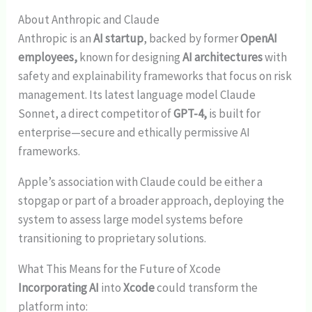
About Anthropic and Claude
Anthropic is an
AI startup
, backed by former
OpenAI
employees,
known for designing
AI architectures
with
safety and explainability frameworks that focus on risk
management. Its latest language model Claude
Sonnet, a direct competitor of
GPT-4,
is built for
enterprise—secure and ethically permissive AI
frameworks.
Apple’s association with Claude could be either a
stopgap or part of a broader approach, deploying the
system to assess large model systems before
transitioning to proprietary solutions.
What This Means for the Future of Xcode
Incorporating AI
into
Xcode
could transform the
platform into: