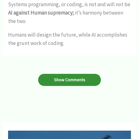
Systems programming, or coding, is not and will not be
AI against Human supremacy;
it’s harmony between
the two.
Humans will design the future, while AI accomplishes
the grunt work of coding.
Show Comments