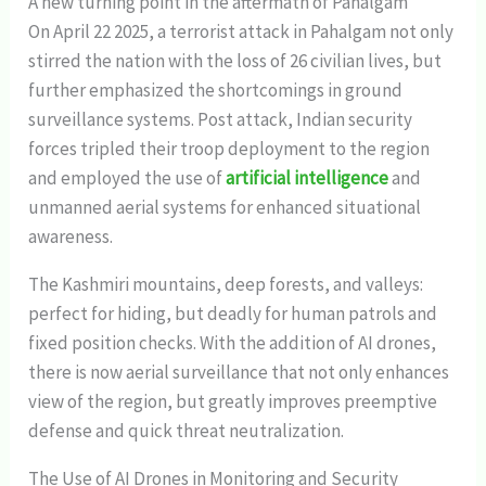
A new turning point in the aftermath of Pahalgam
On April 22 2025, a terrorist attack in Pahalgam not only
stirred the nation with the loss of 26 civilian lives, but
further emphasized the shortcomings in ground
surveillance systems. Post attack, Indian security
forces tripled their troop deployment to the region
and employed the use of
artificial intelligence
and
unmanned aerial systems for enhanced situational
awareness.
The Kashmiri mountains, deep forests, and valleys:
perfect for hiding, but deadly for human patrols and
fixed position checks. With the addition of AI drones,
there is now aerial surveillance that not only enhances
view of the region, but greatly improves preemptive
defense and quick threat neutralization.
The Use of AI Drones in Monitoring and Security