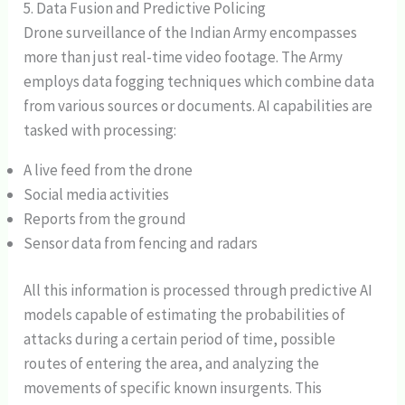
5. Data Fusion and Predictive Policing
Drone surveillance of the Indian Army encompasses
more than just real-time video footage. The Army
employs data fogging techniques which combine data
from various sources or documents. AI capabilities are
tasked with processing:
A live feed from the drone
Social media activities
Reports from the ground
Sensor data from fencing and radars
All this information is processed through predictive AI
models capable of estimating the probabilities of
attacks during a certain period of time, possible
routes of entering the area, and analyzing the
movements of specific known insurgents. This