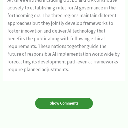
All three entities including US, EU and UK contribute
actively to establishing rules for AI governance in the
forthcoming era. The three regions maintain different
approaches but they jointly develop frameworks to
foster innovation and deliver AI technology that
benefits the public along with following ethical
requirements. These nations together guide the
future of responsible AI implementation worldwide by
forecasting its development path even as frameworks
require planned adjustments.
Show Comments