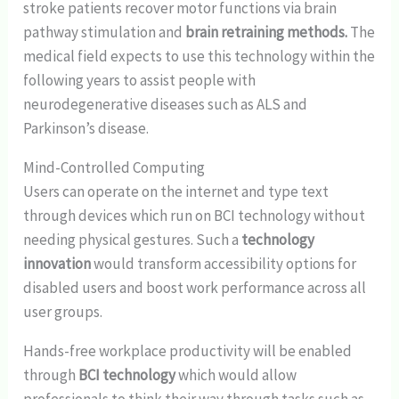
stroke patients recover motor functions via brain
pathway stimulation and
brain retraining methods.
The
medical field expects to use this technology within the
following years to assist people with
neurodegenerative diseases such as ALS and
Parkinson’s disease.
Mind-Controlled Computing
Users can operate on the internet and type text
through devices which run on BCI technology without
needing physical gestures. Such a
technology
innovation
would transform accessibility options for
disabled users and boost work performance across all
user groups.
Hands-free workplace productivity will be enabled
through
BCI technology
which would allow