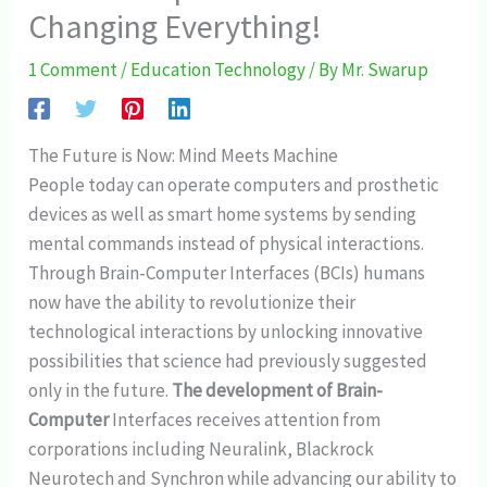
Changing Everything!
1 Comment
/
Education Technology
/ By
Mr. Swarup
The Future is Now: Mind Meets Machine
People today can operate computers and prosthetic
devices as well as smart home systems by sending
mental commands instead of physical interactions.
Through Brain-Computer Interfaces (BCIs) humans
now have the ability to revolutionize their
technological interactions by unlocking innovative
possibilities that science had previously suggested
only in the future.
The development of Brain-
Computer
Interfaces receives attention from
corporations including Neuralink, Blackrock
Neurotech and Synchron while advancing our ability to