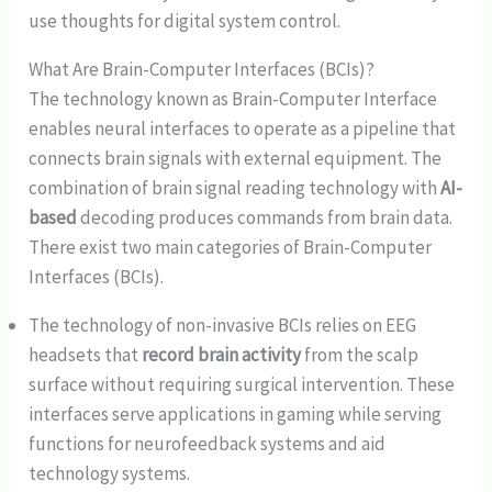
use thoughts for digital system control.
What Are Brain-Computer Interfaces (BCIs)?
The technology known as Brain-Computer Interface
enables neural interfaces to operate as a pipeline that
connects brain signals with external equipment. The
combination of brain signal reading technology with
AI-
based
decoding produces commands from brain data.
There exist two main categories of Brain-Computer
Interfaces (BCIs).
The technology of non-invasive BCIs relies on EEG
headsets that
record brain activity
from the scalp
surface without requiring surgical intervention. These
interfaces serve applications in gaming while serving
functions for neurofeedback systems and aid
technology systems.