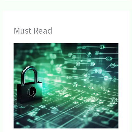
Must Read