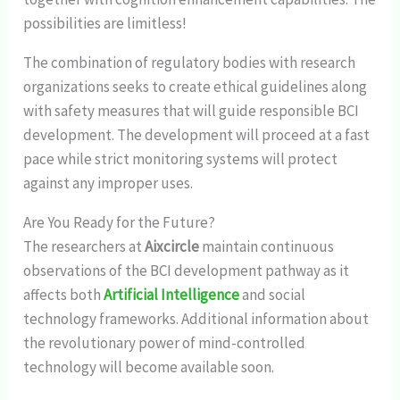
possibilities are limitless!
The combination of regulatory bodies with research
organizations seeks to create ethical guidelines along
with safety measures that will guide responsible BCI
development. The development will proceed at a fast
pace while strict monitoring systems will protect
against any improper uses.
Are You Ready for the Future?
The researchers at
Aixcircle
maintain continuous
observations of the BCI development pathway as it
affects both
Artificial Intelligence
and social
technology frameworks. Additional information about
the revolutionary power of mind-controlled
technology will become available soon.