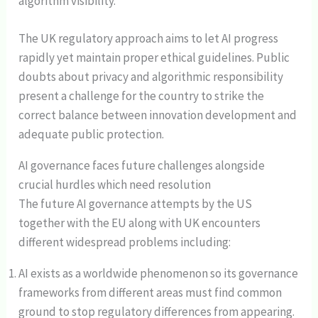
algorithm visibility.
The UK regulatory approach aims to let AI progress
rapidly yet maintain proper ethical guidelines. Public
doubts about privacy and algorithmic responsibility
present a challenge for the country to strike the
correct balance between innovation development and
adequate public protection.
AI governance faces future challenges alongside
crucial hurdles which need resolution
The future AI governance attempts by the US
together with the EU along with UK encounters
different widespread problems including:
AI exists as a worldwide phenomenon so its governance
frameworks from different areas must find common
ground to stop regulatory differences from appearing.