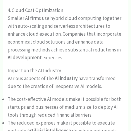
4. Cloud Cost Optimization
Smaller AI firms use hybrid cloud computing together
with auto-scaling and serverless architectures to
enhance cloud execution. Companies that incorporate
economical cloud solutions and enhance data
processing methods achieve substantial reductions in
AI development
expenses.
Impact on the AI Industry
Various aspects of the
AI industry
have transformed
due to the creation of inexpensive AI models.
The cost-effective AI models make it possible for both
startups and businesses of medium size to deploy AI
tools through reduced financial barriers.
The reduced expenses make it possible to execute
multiple
artificial intelligence
development rounds