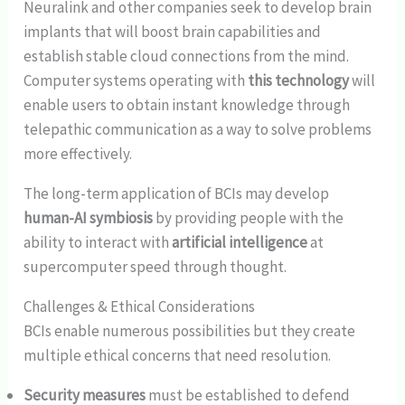
Neuralink and other companies seek to develop brain
implants that will boost brain capabilities and
establish stable cloud connections from the mind.
Computer systems operating with
this technology
will
enable users to obtain instant knowledge through
telepathic communication as a way to solve problems
more effectively.
The long-term application of BCIs may develop
human-AI symbiosis
by providing people with the
ability to interact with
artificial intelligence
at
supercomputer speed through thought.
Challenges & Ethical Considerations
BCIs enable numerous possibilities but they create
multiple ethical concerns that need resolution.
Security measures
must be established to defend