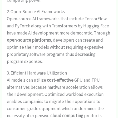
computing power.
2. Open-Source AI Frameworks
Open-source AI frameworks that include TensorFlow
and PyTorch along with Transformers by Hugging Face
have made AI development more democratic. Through
open-source platforms
, developers can create and
optimize their models without requiring expensive
proprietary software programs thus decreasing
program expenses.
3. Efficient Hardware Utilization
AI models can utilize
cost-effective
GPU and TPU
alternatives because hardware acceleration allows
their development. Optimized workload execution
enables companies to migrate their operations to
consumer-grade equipment which undermines the
necessity of expensive
cloud computing
products.