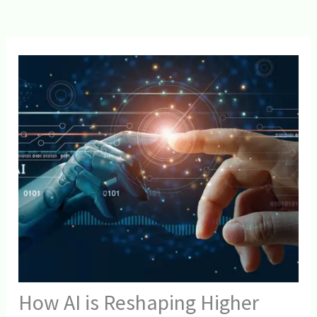
How AI is Reshaping Higher