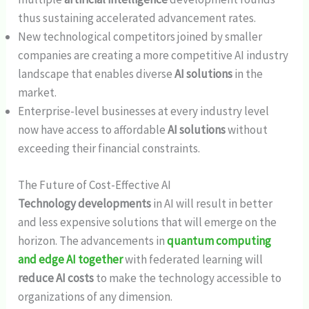
thus sustaining accelerated advancement rates.
New technological competitors joined by smaller
companies are creating a more competitive AI industry
landscape that enables diverse
AI solutions
in the
market.
Enterprise-level businesses at every industry level
now have access to affordable
AI solutions
without
exceeding their financial constraints.
The Future of Cost-Effective AI
Technology developments
in AI will result in better
and less expensive solutions that will emerge on the
horizon. The advancements in
quantum computing
and edge AI together
with federated learning will
reduce AI costs
to make the technology accessible to
organizations of any dimension.