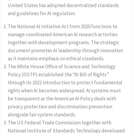
United States has adopted decentralized standards
and guidelines for AI regulation.
The National AI Initiative Act from 2020 functions to
manage coordinated American AI research activities
together with development programs. The strategic
document promotes AI leadership through innovation
as it maintains emphasis on ethical standards.
The White House Office of Science and Technology
Policy (OSTP) established the “AI Bill of Rights”
through its 2022 introduction to protect fundamental
rights when AI becomes widespread. AI systems must
be transparent as the American AI Policy deals with
privacy protection and discrimination prevention
alongside fair system standards.
The US Federal Trade Commission together with
National Institute of Standards Technology developed