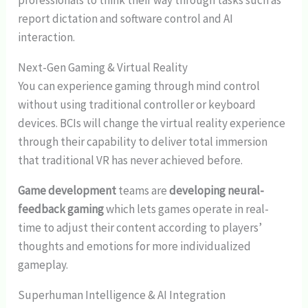
professionals to think their way through tasks such as
report dictation and software control and AI
interaction.
Next-Gen Gaming & Virtual Reality
You can experience gaming through mind control
without using traditional controller or keyboard
devices. BCIs will change the virtual reality experience
through their capability to deliver total immersion
that traditional VR has never achieved before.
Game development
teams are
developing neural-
feedback gaming
which lets games operate in real-
time to adjust their content according to players’
thoughts and emotions for more individualized
gameplay.
Superhuman Intelligence & AI Integration