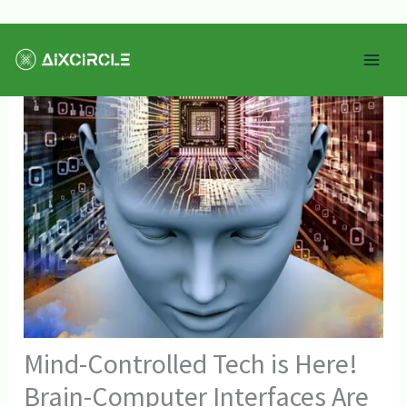
Skip
Mai
to
Men
content
Mind-Controlled Tech is Here!
Brain-Computer Interfaces Are