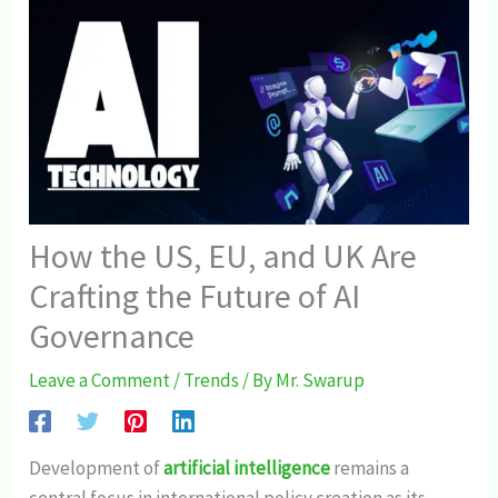
How the US, EU, and UK Are
Crafting the Future of AI
Governance
Leave a Comment
/
Trends
/ By
Mr. Swarup
Development of
artificial intelligence
remains a