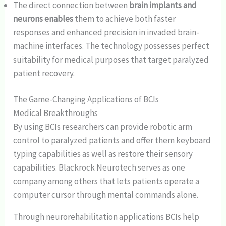
The direct connection between
brain implants and
neurons enables
them to achieve both faster
responses and enhanced precision in invaded brain-
machine interfaces. The technology possesses perfect
suitability for medical purposes that target paralyzed
patient recovery.
The Game-Changing Applications of BCIs
Medical Breakthroughs
By using BCIs researchers can provide robotic arm
control to paralyzed patients and offer them keyboard
typing capabilities as well as restore their sensory
capabilities. Blackrock Neurotech serves as one
company among others that lets patients operate a
computer cursor through mental commands alone.
Through neurorehabilitation applications BCIs help