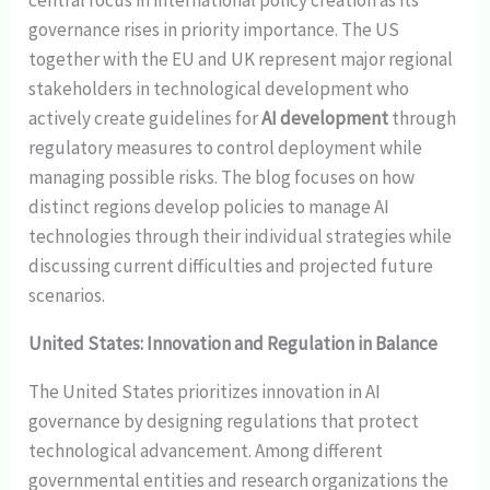
central focus in international policy creation as its
governance rises in priority importance. The US
together with the EU and UK represent major regional
stakeholders in technological development who
actively create guidelines for
AI development
through
regulatory measures to control deployment while
managing possible risks. The blog focuses on how
distinct regions develop policies to manage AI
technologies through their individual strategies while
discussing current difficulties and projected future
scenarios.
United States: Innovation and Regulation in Balance
The United States prioritizes innovation in AI
governance by designing regulations that protect
technological advancement. Among different
governmental entities and research organizations the