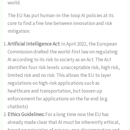
world.
The EU has put human-in-the-loop AI policies at its
core to find a fine line between innovation and risk
mitigation.
Artificial Intelligence Act:
In April 2021, the European
Commission drafted the world-first law on regulating
AI according to its risk to society as an Act. The Act
identifies four risk levels: unacceptable risk, high risk,
limited risk and no risk. This allows the EU to layer
regulations on high-risk applications such as
healthcare and transportation, but loosen up
enforcement for applications on the far end (e.g.
chatbots)
Ethics Guidelines:
For a long time now the EU has
already made clear that AI must be inherently ethical,
based on principles of privacy, non-discrimination and