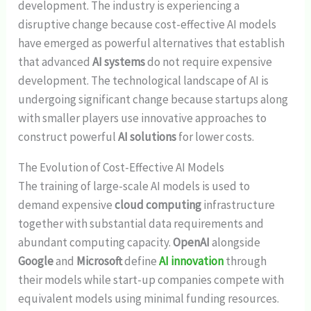
development. The industry is experiencing a
disruptive change because cost-effective AI models
have emerged as powerful alternatives that establish
that advanced
AI systems
do not require expensive
development. The technological landscape of AI is
undergoing significant change because startups along
with smaller players use innovative approaches to
construct powerful
AI solutions
for lower costs.
The Evolution of Cost-Effective AI Models
The training of large-scale AI models is used to
demand expensive
cloud computing
infrastructure
together with substantial data requirements and
abundant computing capacity.
OpenAI
alongside
Google
and
Microsoft
define
AI innovation
through
their models while start-up companies compete with
equivalent models using minimal funding resources.