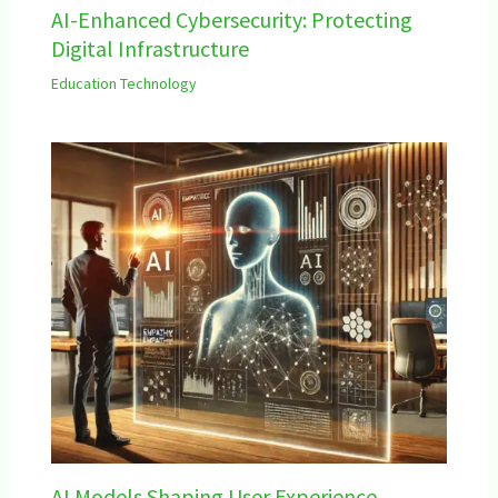
AI-Enhanced Cybersecurity: Protecting
Digital Infrastructure
Education Technology
AI Models Shaping User Experience