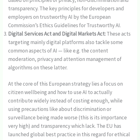
transparency. The key principles for developers and
employers on trustworthy AI by the European
Commission’s Ethics Guidelines for Trustworthy AI.
Digital Services Act and Digital Markets Act:
These acts
targeting mainly digital platforms also tackle some
common aspects of AI — like e.g. the content
moderation, privacy and attention management of
algorithms on these latter.
At the core of this European strategy lies a focus on
citizen wellbeing and how to use AI to actually
contribute widely instead of costing enough, while
using precautions like about discrimination or
surveillance being made worse (this is its importance
very high) and transparency which lack. The EU has
launched global best practice in this regard for ethical