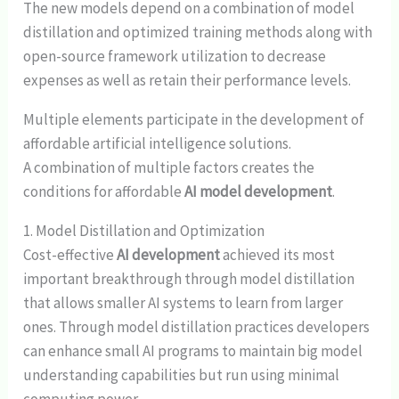
The new models depend on a combination of model
distillation and optimized training methods along with
open-source framework utilization to decrease
expenses as well as retain their performance levels.
Multiple elements participate in the development of
affordable artificial intelligence solutions.
A combination of multiple factors creates the
conditions for affordable
AI model development
.
1. Model Distillation and Optimization
Cost-effective
AI development
achieved its most
important breakthrough through model distillation
that allows smaller AI systems to learn from larger
ones. Through model distillation practices developers
can enhance small AI programs to maintain big model
understanding capabilities but run using minimal