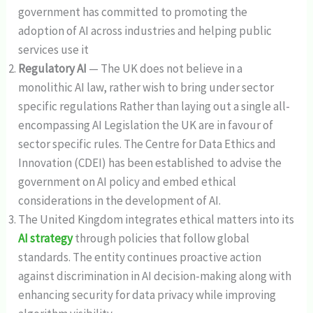
government has committed to promoting the
adoption of AI across industries and helping public
services use it
Regulatory AI
— The UK does not believe in a
monolithic AI law, rather wish to bring under sector
specific regulations Rather than laying out a single all-
encompassing AI Legislation the UK are in favour of
sector specific rules. The Centre for Data Ethics and
Innovation (CDEI) has been established to advise the
government on AI policy and embed ethical
considerations in the development of AI.
The United Kingdom integrates ethical matters into its
AI strategy
through policies that follow global
standards. The entity continues proactive action
against discrimination in AI decision-making along with
enhancing security for data privacy while improving