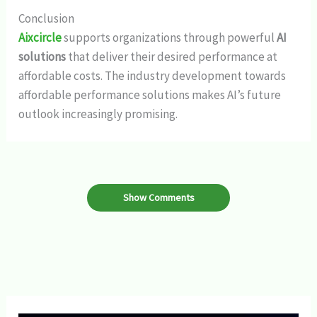
Conclusion
Aixcircle
supports organizations through powerful
AI
solutions
that deliver their desired performance at
affordable costs. The industry development towards
affordable performance solutions makes AI’s future
outlook increasingly promising.
Show Comments