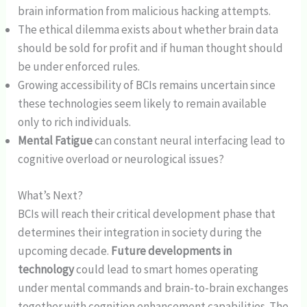
brain information from malicious hacking attempts.
The ethical dilemma exists about whether brain data
should be sold for profit and if human thought should
be under enforced rules.
Growing accessibility of BCIs remains uncertain since
these technologies seem likely to remain available
only to rich individuals.
Mental Fatigue
can constant neural interfacing lead to
cognitive overload or neurological issues?
What’s Next?
BCIs will reach their critical development phase that
determines their integration in society during the
upcoming decade.
Future developments in
technology
could lead to smart homes operating
under mental commands and brain-to-brain exchanges
together with cognition enhancement capabilities. The