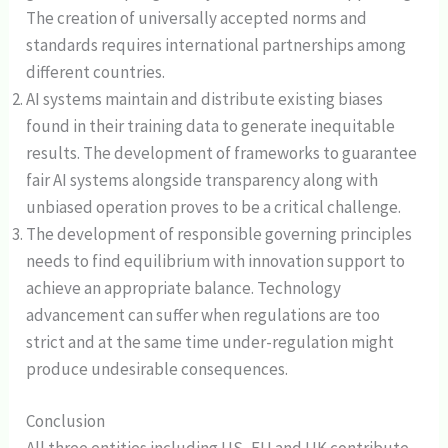
The creation of universally accepted norms and
standards requires international partnerships among
different countries.
AI systems maintain and distribute existing biases
found in their training data to generate inequitable
results. The development of frameworks to guarantee
fair AI systems alongside transparency along with
unbiased operation proves to be a critical challenge.
The development of responsible governing principles
needs to find equilibrium with innovation support to
achieve an appropriate balance. Technology
advancement can suffer when regulations are too
strict and at the same time under-regulation might
produce undesirable consequences.
Conclusion