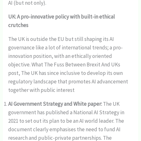
AI (but not only).
UK: A pro-innovative policy with built-in ethical
crutches
The UK is outside the EU but still shaping its AI
governance like a lot of international trends; a pro-
innovation position, with an ethically oriented
objective. What The Fuss Between Brexit And UKs
post, The UK has since inclusive to develop its own
regulatory landscape that promotes AI advancement
together with public interest
AI Government Strategy and White paper:
The UK
government has published a National AI Strategy in
2021 to set out its plan to be an AI world leader. The
document clearly emphasises the need to fund AI
research and public-private partnerships. The