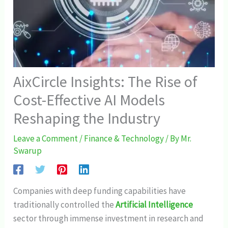
AixCircle Insights: The Rise of
Cost-Effective AI Models
Reshaping the Industry
Leave a Comment
/
Finance & Technology
/ By
Mr.
Swarup
Companies with deep funding capabilities have
traditionally controlled the
Artificial Intelligence
sector through immense investment in research and