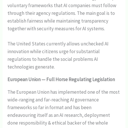
voluntary frameworks that AI companies must follow
through their agency regulations. The main goal is to
establish fairness while maintaining transparency
together with security measures for AI systems.
The United States currently allows unchecked AI
innovation while citizens urge for substantial
regulations to handle the social problems AI
technologies generate.
European Union — Full Horse Regulating Legislation
The European Union has implemented one of the most
wide-ranging and far-reaching AI governance
frameworks so far in format and has been
endeavouring itself as an AI research, deployment
done responsibility & ethical backer of the whole