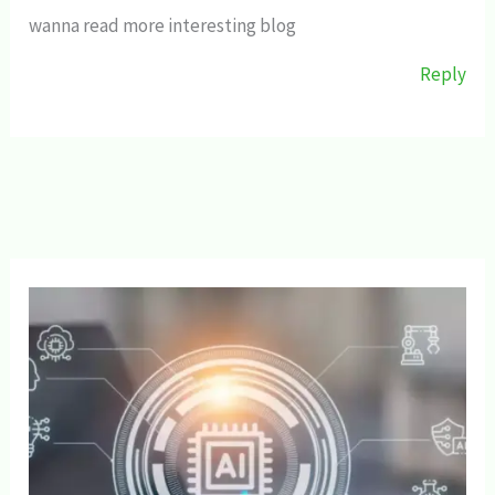
wanna read more interesting blog
Reply