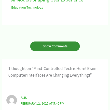
Education Technology
Show Comments
1 thought on “Mind-Controlled Tech is Here! Brain-
Computer Interfaces Are Changing Everything!”
ALIS
FEBRUARY 12, 2025 AT 5:46 PM