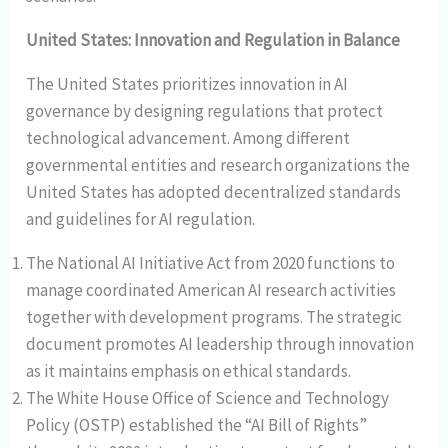
United States: Innovation and Regulation in Balance
The United States prioritizes innovation in AI
governance by designing regulations that protect
technological advancement. Among different
governmental entities and research organizations the
United States has adopted decentralized standards
and guidelines for AI regulation.
The National AI Initiative Act from 2020 functions to
manage coordinated American AI research activities
together with development programs. The strategic
document promotes AI leadership through innovation
as it maintains emphasis on ethical standards.
The White House Office of Science and Technology
Policy (OSTP) established the “AI Bill of Rights”