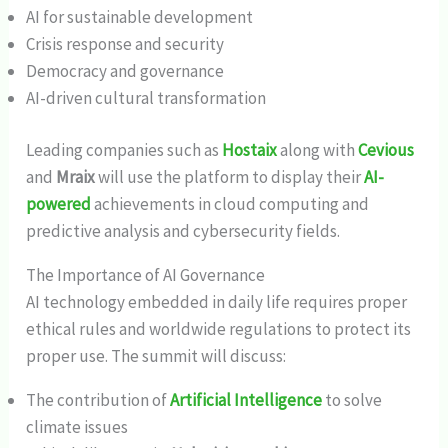
AI for sustainable development
Crisis response and security
Democracy and governance
AI-driven cultural transformation
Leading companies such as
Hostaix
along with
Cevious
and
Mraix
will use the platform to display their
AI-
powered
achievements in cloud computing and
predictive analysis and cybersecurity fields.
The Importance of AI Governance
AI technology embedded in daily life requires proper
ethical rules and worldwide regulations to protect its
proper use. The summit will discuss:
The contribution of
Artificial Intelligence
to solve
climate issues