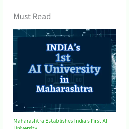
Must Read
Maharashtra Establishes India’s First AI
University