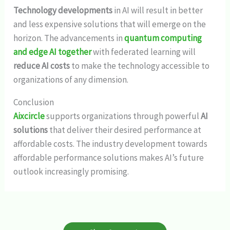
Technology developments
in AI will result in better
and less expensive solutions that will emerge on the
horizon. The advancements in
quantum computing
and edge AI together
with federated learning will
reduce AI costs
to make the technology accessible to
organizations of any dimension.
Conclusion
Aixcircle
supports organizations through powerful
AI
solutions
that deliver their desired performance at
affordable costs. The industry development towards
affordable performance solutions makes AI’s future
outlook increasingly promising.