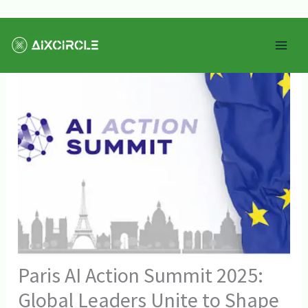
Skip
Mai
to
Men
content
Paris AI Action Summit 2025:
Global Leaders Unite to Shape