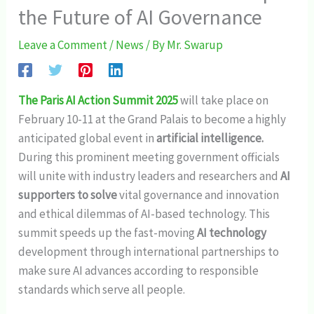
the Future of AI Governance
Leave a Comment
/
News
/ By
Mr. Swarup
The Paris AI Action Summit 2025
will take place on
February 10-11 at the Grand Palais to become a highly
anticipated global event in
artificial intelligence.
During this prominent meeting government officials
will unite with industry leaders and researchers and
AI
supporters to solve
vital governance and innovation
and ethical dilemmas of AI-based technology. This
summit speeds up the fast-moving
AI technology
development through international partnerships to
make sure AI advances according to responsible
standards which serve all people.