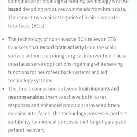
combination of brain signal reading technology with
AI-
based
decoding produces commands from brain data.
There exist two main categories of Brain-Computer
Interfaces (BCIs).
The technology of non-invasive BCIs relies on EEG
headsets that
record brain activity
from the scalp
surface without requiring surgical intervention. These
interfaces serve applications in gaming while serving
functions for neurofeedback systems and aid
technology systems.
The direct connection between
brain implants and
neurons enables
them to achieve both faster
responses and enhanced precision in invaded brain-
machine interfaces. The technology possesses perfect
suitability for medical purposes that target paralyzed
patient recovery.