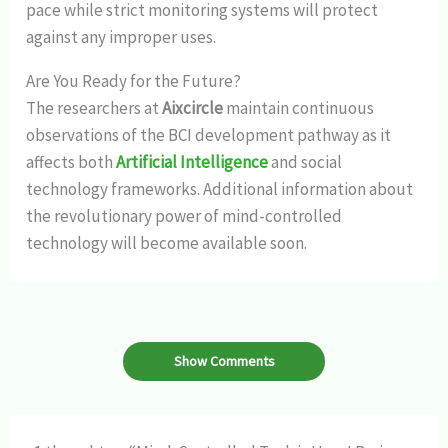
pace while strict monitoring systems will protect
against any improper uses.
Are You Ready for the Future?
The researchers at
Aixcircle
maintain continuous
observations of the BCI development pathway as it
affects both
Artificial Intelligence
and social
technology frameworks. Additional information about
the revolutionary power of mind-controlled
technology will become available soon.
Show Comments