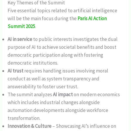
Key Themes of the Summit
Five essential topics related to artificial intelligence
will be the main focus during the
Paris AI Action
Summit 2025
.
AI in service
to public interests investigates the dual
purpose of AI to achieve societal benefits and boost
democratic participation along with fostering
democratic institutions.
AI trust
requires handling issues involving moral
conduct as well as system transparency and
answerability to foster user trust.
The summit analyzes
AI impact
on modern economics
which includes industrial changes alongside
automation developments alongside workforce
transformation.
Innovation & Culture
– Showcasing AI’s influence on