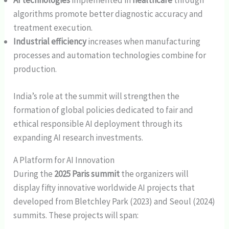
AI technologies
implemented in
healthcare
through
algorithms promote better diagnostic accuracy and
treatment execution.
Industrial efficiency
increases when manufacturing
processes and automation technologies combine for
production.
India’s role at the summit will strengthen the
formation of global policies dedicated to fair and
ethical responsible AI deployment through its
expanding AI research investments.
A Platform for AI Innovation
During the
2025 Paris summit
the organizers will
display fifty innovative worldwide AI projects that
developed from Bletchley Park (2023) and Seoul (2024)
summits. These projects will span: