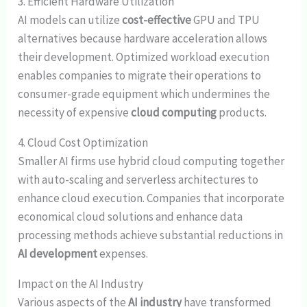
3. Efficient Hardware Utilization
AI models can utilize
cost-effective
GPU and TPU
alternatives because hardware acceleration allows
their development. Optimized workload execution
enables companies to migrate their operations to
consumer-grade equipment which undermines the
necessity of expensive
cloud computing
products.
4. Cloud Cost Optimization
Smaller AI firms use hybrid cloud computing together
with auto-scaling and serverless architectures to
enhance cloud execution. Companies that incorporate
economical cloud solutions and enhance data
processing methods achieve substantial reductions in
AI development
expenses.
Impact on the AI Industry
Various aspects of the
AI industry
have transformed