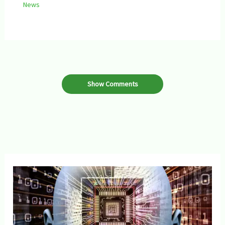
News
Show Comments