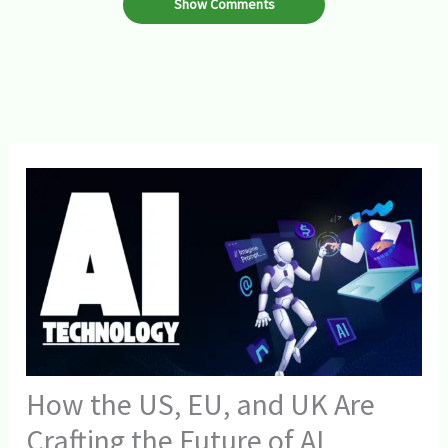
Show Comments
How the US, EU, and UK Are
Crafting the Future of AI