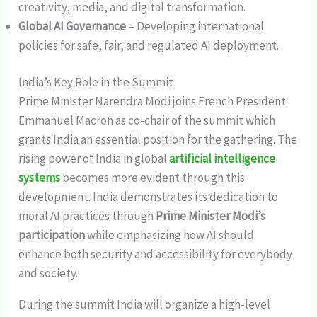
creativity, media, and digital transformation.
Global AI Governance
– Developing international
policies for safe, fair, and regulated AI deployment.
India’s Key Role in the Summit
Prime Minister Narendra Modi joins French President
Emmanuel Macron as co-chair of the summit which
grants India an essential position for the gathering. The
rising power of India in global
artificial intelligence
systems
becomes more evident through this
development. India demonstrates its dedication to
moral AI practices through
Prime Minister Modi’s
participation
while emphasizing how AI should
enhance both security and accessibility for everybody
and society.
During the summit India will organize a high-level