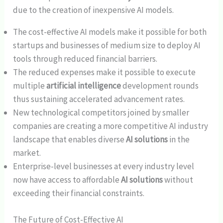
due to the creation of inexpensive AI models.
The cost-effective AI models make it possible for both
startups and businesses of medium size to deploy AI
tools through reduced financial barriers.
The reduced expenses make it possible to execute
multiple
artificial intelligence
development rounds
thus sustaining accelerated advancement rates.
New technological competitors joined by smaller
companies are creating a more competitive AI industry
landscape that enables diverse
AI solutions
in the
market.
Enterprise-level businesses at every industry level
now have access to affordable
AI solutions
without
exceeding their financial constraints.
The Future of Cost-Effective AI