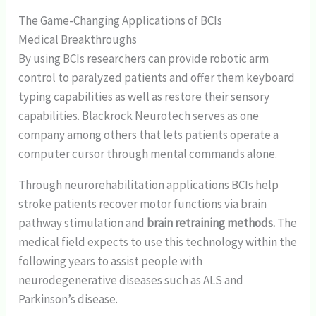
The Game-Changing Applications of BCIs
Medical Breakthroughs
By using BCIs researchers can provide robotic arm
control to paralyzed patients and offer them keyboard
typing capabilities as well as restore their sensory
capabilities. Blackrock Neurotech serves as one
company among others that lets patients operate a
computer cursor through mental commands alone.
Through neurorehabilitation applications BCIs help
stroke patients recover motor functions via brain
pathway stimulation and
brain retraining methods.
The
medical field expects to use this technology within the
following years to assist people with
neurodegenerative diseases such as ALS and
Parkinson’s disease.