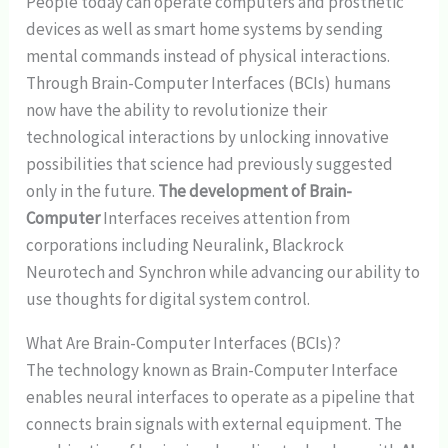
People today can operate computers and prosthetic
devices as well as smart home systems by sending
mental commands instead of physical interactions.
Through Brain-Computer Interfaces (BCIs) humans
now have the ability to revolutionize their
technological interactions by unlocking innovative
possibilities that science had previously suggested
only in the future.
The development of Brain-
Computer
Interfaces receives attention from
corporations including Neuralink, Blackrock
Neurotech and Synchron while advancing our ability to
use thoughts for digital system control.
What Are Brain-Computer Interfaces (BCIs)?
The technology known as Brain-Computer Interface
enables neural interfaces to operate as a pipeline that
connects brain signals with external equipment. The