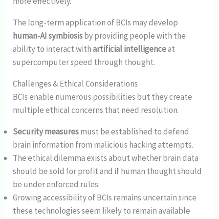
more effectively.
The long-term application of BCIs may develop
human-AI symbiosis
by providing people with the
ability to interact with
artificial intelligence
at
supercomputer speed through thought.
Challenges & Ethical Considerations
BCIs enable numerous possibilities but they create
multiple ethical concerns that need resolution.
Security measures
must be established to defend
brain information from malicious hacking attempts.
The ethical dilemma exists about whether brain data
should be sold for profit and if human thought should
be under enforced rules.
Growing accessibility of BCIs remains uncertain since
these technologies seem likely to remain available