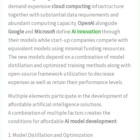
demand expensive
cloud computing
infrastructure
together with substantial data requirements and
abundant computing capacity.
OpenAI
alongside
Google
and
Microsoft
define
AI innovation
through
their models while start-up companies compete with
equivalent models using minimal funding resources.
The new models depend on a combination of model
distillation and optimized training methods along with
open-source framework utilization to decrease
expenses as well as retain their performance levels.
Multiple elements participate in the development of
affordable artificial intelligence solutions.
A combination of multiple factors creates the
conditions for affordable
AI model development
.
1. Model Distillation and Optimization