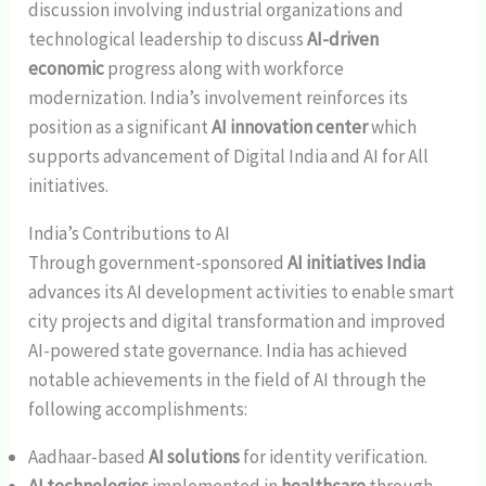
discussion involving industrial organizations and
technological leadership to discuss
AI-driven
economic
progress along with workforce
modernization. India’s involvement reinforces its
position as a significant
AI innovation center
which
supports advancement of Digital India and AI for All
initiatives.
India’s Contributions to AI
Through government-sponsored
AI initiatives India
advances its AI development activities to enable smart
city projects and digital transformation and improved
AI-powered state governance. India has achieved
notable achievements in the field of AI through the
following accomplishments:
Aadhaar-based
AI solutions
for identity verification.