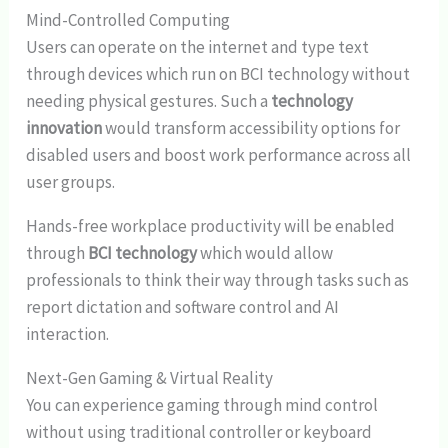
Mind-Controlled Computing
Users can operate on the internet and type text
through devices which run on BCI technology without
needing physical gestures. Such a
technology
innovation
would transform accessibility options for
disabled users and boost work performance across all
user groups.
Hands-free workplace productivity will be enabled
through
BCI technology
which would allow
professionals to think their way through tasks such as
report dictation and software control and AI
interaction.
Next-Gen Gaming & Virtual Reality
You can experience gaming through mind control
without using traditional controller or keyboard