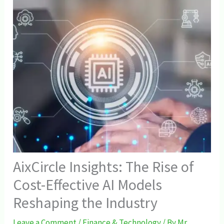
AixCircle Insights: The Rise of
Cost-Effective AI Models
Reshaping the Industry
Leave a Comment
/
Finance & Technology
/ By
Mr.