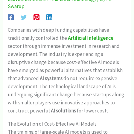
Swarup
Companies with deep funding capabilities have
traditionally controlled the
Artificial Intelligence
sector through immense investment in research and
development. The industry is experiencing a
disruptive change because cost-effective AI models
have emerged as powerful alternatives that establish
that advanced
AI systems
do not require expensive
development. The technological landscape of AI is
undergoing significant change because startups along
with smaller players use innovative approaches to
construct powerful
AI solutions
for lower costs.
The Evolution of Cost-Effective AI Models
The training of large-scale AI models is used to