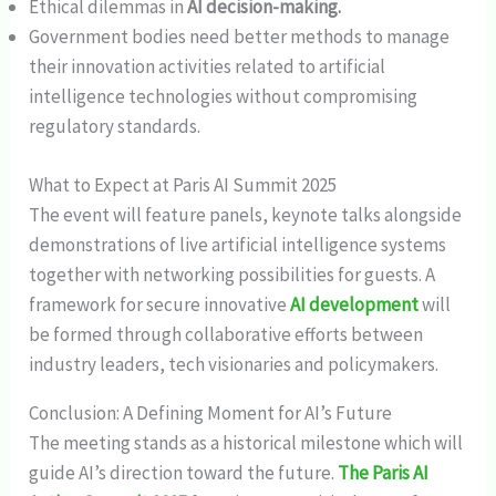
Ethical dilemmas in
AI decision-making.
Government bodies need better methods to manage
their innovation activities related to artificial
intelligence technologies without compromising
regulatory standards.
What to Expect at Paris AI Summit 2025
The event will feature panels, keynote talks alongside
demonstrations of live artificial intelligence systems
together with networking possibilities for guests. A
framework for secure innovative
AI development
will
be formed through collaborative efforts between
industry leaders, tech visionaries and policymakers.
Conclusion: A Defining Moment for AI’s Future
The meeting stands as a historical milestone which will
guide AI’s direction toward the future.
The Paris AI