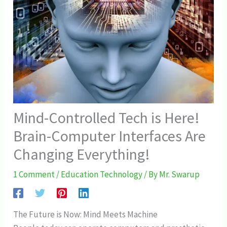
Mind-Controlled Tech is Here!
Brain-Computer Interfaces Are
Changing Everything!
1 Comment
/
Education Technology
/ By
Mr. Swarup
The Future is Now: Mind Meets Machine