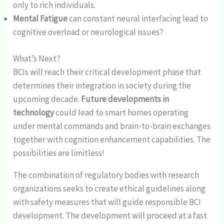
only to rich individuals.
Mental Fatigue
can constant neural interfacing lead to
cognitive overload or neurological issues?
What’s Next?
BCIs will reach their critical development phase that
determines their integration in society during the
upcoming decade.
Future developments in
technology
could lead to smart homes operating
under mental commands and brain-to-brain exchanges
together with cognition enhancement capabilities. The
possibilities are limitless!
The combination of regulatory bodies with research
organizations seeks to create ethical guidelines along
with safety measures that will guide responsible BCI
development. The development will proceed at a fast