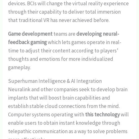
devices. BCIs will change the virtual reality experience
through their capability to deliver total immersion
that traditional VR has never achieved before.
Game development
teams are
developing neural-
feedback gaming
which lets games operate in real-
time to adjust their content according to players’
thoughts and emotions for more individualized
gameplay.
Superhuman Intelligence & AI Integration
Neuralink and other companies seek to develop brain
implants that will boost brain capabilities and
establish stable cloud connections from the mind.
Computer systems operating with
this technology
will
enable users to obtain instant knowledge through
telepathic communication as a way to solve problems