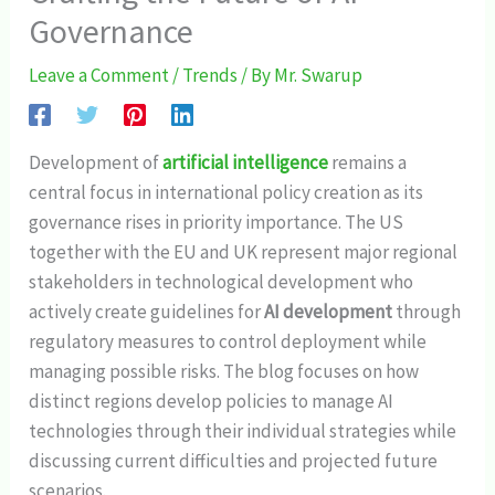
Governance
Leave a Comment
/
Trends
/ By
Mr. Swarup
Development of
artificial intelligence
remains a
central focus in international policy creation as its
governance rises in priority importance. The US
together with the EU and UK represent major regional
stakeholders in technological development who
actively create guidelines for
AI development
through
regulatory measures to control deployment while
managing possible risks. The blog focuses on how
distinct regions develop policies to manage AI
technologies through their individual strategies while
discussing current difficulties and projected future
scenarios.