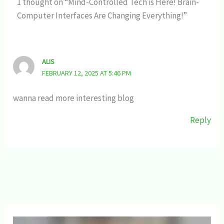
1 thought on “Mind-Controlled Tech is Here! Brain-
Computer Interfaces Are Changing Everything!”
ALIS
FEBRUARY 12, 2025 AT 5:46 PM
wanna read more interesting blog
Reply