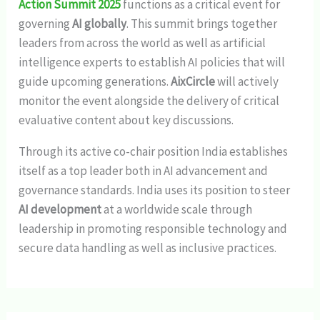
Action Summit 2025
functions as a critical event for
governing
AI globally
. This summit brings together
leaders from across the world as well as artificial
intelligence experts to establish AI policies that will
guide upcoming generations.
AixCircle
will actively
monitor the event alongside the delivery of critical
evaluative content about key discussions.
Through its active co-chair position India establishes
itself as a top leader both in AI advancement and
governance standards. India uses its position to steer
AI development
at a worldwide scale through
leadership in promoting responsible technology and
secure data handling as well as inclusive practices.