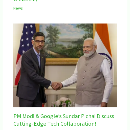
News
PM Modi & Google’s Sundar Pichai Discuss
Cutting-Edge Tech Collaboration!