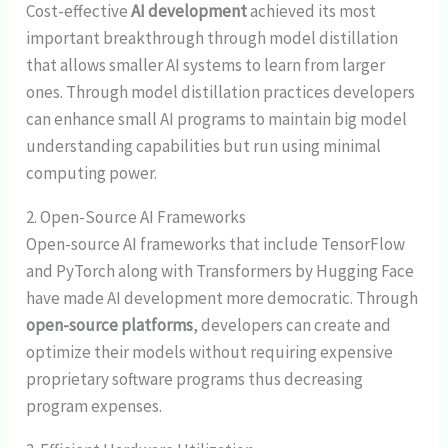
Cost-effective
AI development
achieved its most
important breakthrough through model distillation
that allows smaller AI systems to learn from larger
ones. Through model distillation practices developers
can enhance small AI programs to maintain big model
understanding capabilities but run using minimal
computing power.
2. Open-Source AI Frameworks
Open-source AI frameworks that include TensorFlow
and PyTorch along with Transformers by Hugging Face
have made AI development more democratic. Through
open-source platforms
, developers can create and
optimize their models without requiring expensive
proprietary software programs thus decreasing
program expenses.