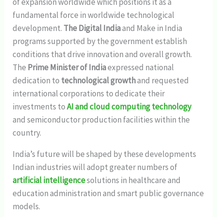
of expansion worldwide which positions it as a
fundamental force in worldwide technological
development.
The Digital India
and Make in India
programs supported by the government establish
conditions that drive innovation and overall growth.
The
Prime Minister of India
expressed national
dedication to
technological growth
and requested
international corporations to dedicate their
investments to
AI and cloud computing technology
and semiconductor production facilities within the
country.
India’s future will be shaped by these developments
Indian industries will adopt greater numbers of
artificial intelligence
solutions in healthcare and
education administration and smart public governance
models.