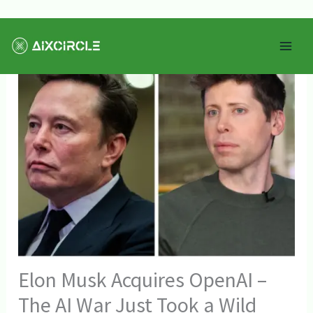
Skip
Mai
to
Men
content
Elon Musk Acquires OpenAI –
The AI War Just Took a Wild