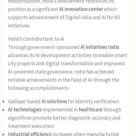
modernization. India’s involvement reinforces its
position as a significant
AI innovation center
which
supports advancement of Digital India and AI for All
initiatives.
India’s Contributions to AI
Through government-sponsored
AI initiatives India
advances its AI development activities to enable smart
city projects and digital transformation and improved
AI-powered state governance. India has achieved
notable achievements in the field of AI through the
following accomplishments:
Aadhaar-based
AI solutions
for identity verification.
AI technologies
implemented in
healthcare
through
algorithms promote better diagnostic accuracy and
treatment execution.
Industrial efficiency
increases when manufacturing