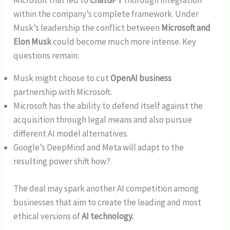
Microsoft that led to
ChatGPT
thorough integration
within the company’s complete framework. Under
Musk’s leadership the conflict between
Microsoft and
Elon Musk
could become much more intense. Key
questions remain:
Musk might choose to cut
OpenAI business
partnership with Microsoft.
Microsoft has the ability to defend itself against the
acquisition through legal means and also pursue
different AI model alternatives.
Google’s DeepMind and Meta will adapt to the
resulting power shift how?
The deal may spark another AI competition among
businesses that aim to create the leading and most
ethical versions of
AI technology.