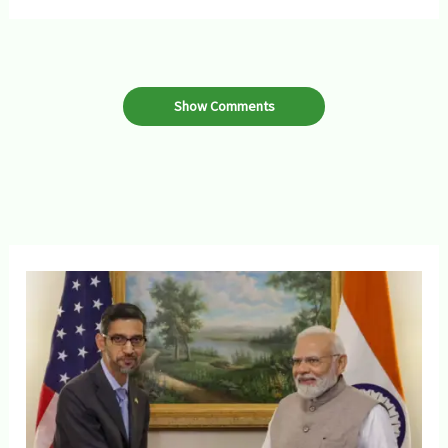
Show Comments