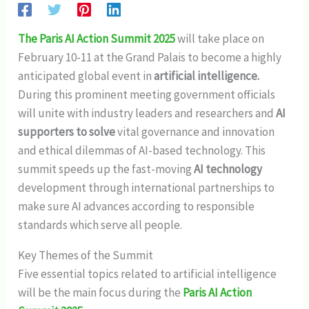
The Paris AI Action Summit 2025
will take place on
February 10-11 at the Grand Palais to become a highly
anticipated global event in
artificial intelligence.
During this prominent meeting government officials
will unite with industry leaders and researchers and
AI
supporters to solve
vital governance and innovation
and ethical dilemmas of AI-based technology. This
summit speeds up the fast-moving
AI technology
development through international partnerships to
make sure AI advances according to responsible
standards which serve all people.
Key Themes of the Summit
Five essential topics related to artificial intelligence
will be the main focus during the
Paris AI Action