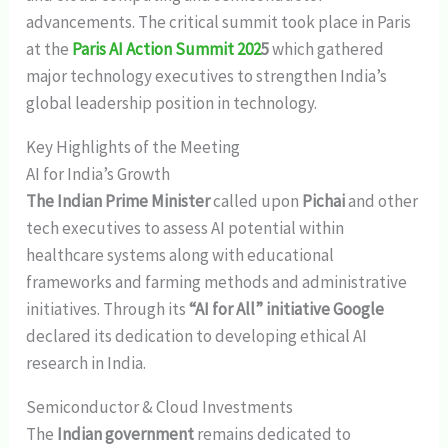
advancements. The critical summit took place in Paris
at the
Paris AI Action Summit 202
5
which gathered
major technology executives to strengthen India’s
global leadership position in technology.
Key Highlights of the Meeting
AI for India’s Growth
The Indian Prime Minister
called upon
Pichai
and other
tech executives to assess AI potential within
healthcare systems along with educational
frameworks and farming methods and administrative
initiatives. Through its
“AI for All” initiative Google
declared its dedication to developing ethical AI
research in India.
Semiconductor & Cloud Investments
The
Indian government
remains dedicated to