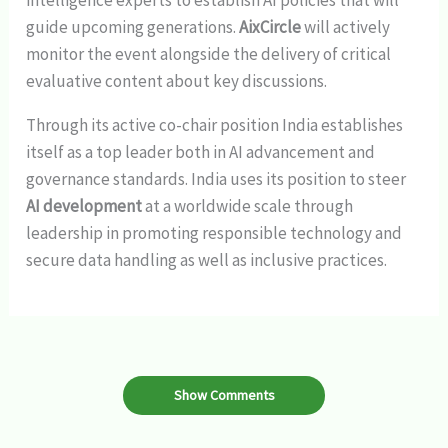
guide upcoming generations.
AixCircle
will actively
monitor the event alongside the delivery of critical
evaluative content about key discussions.
Through its active co-chair position India establishes
itself as a top leader both in AI advancement and
governance standards. India uses its position to steer
AI development
at a worldwide scale through
leadership in promoting responsible technology and
secure data handling as well as inclusive practices.
Show Comments