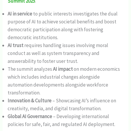
Summit 2025
.
AI in service
to public interests investigates the dual
purpose of AI to achieve societal benefits and boost
democratic participation along with fostering
democratic institutions.
AI trust
requires handling issues involving moral
conduct as well as system transparency and
answerability to foster user trust.
The summit analyzes
AI impact
on modern economics
which includes industrial changes alongside
automation developments alongside workforce
transformation.
Innovation & Culture
– Showcasing AI’s influence on
creativity, media, and digital transformation.
Global AI Governance
– Developing international
policies for safe, fair, and regulated AI deployment.