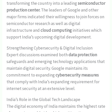
transforming the country into a leading
semiconductor
production center.
The leaders of Google and other
major firms indicated their willingness to join forces on
semiconductor research as well as digital
infrastructure and
cloud computing
initiatives which
support India’s upcoming digital development.
Strengthening Cybersecurity & Digital Inclusion
Expert discussions examined both
data protection
safeguards and emerging technology applications that
maintain digital security. Google maintains its
commitment to expanding
cybersecurity measures
that comply with India’s expanding requirement for
internet security at an extensive level.
India’s Role in the Global Tech Landscape
The digital economy of India maintains the highest rate