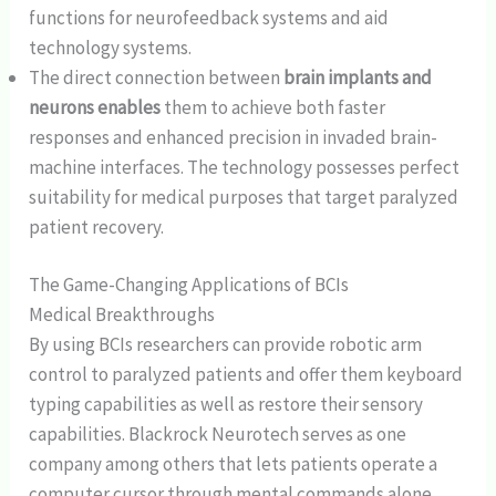
functions for neurofeedback systems and aid
technology systems.
The direct connection between
brain implants and
neurons enables
them to achieve both faster
responses and enhanced precision in invaded brain-
machine interfaces. The technology possesses perfect
suitability for medical purposes that target paralyzed
patient recovery.
The Game-Changing Applications of BCIs
Medical Breakthroughs
By using BCIs researchers can provide robotic arm
control to paralyzed patients and offer them keyboard
typing capabilities as well as restore their sensory
capabilities. Blackrock Neurotech serves as one
company among others that lets patients operate a
computer cursor through mental commands alone.