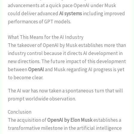
advancements at a quick pace OpenAI under Musk
could deliver advanced
AI systems
including improved
performances of GPT models.
What This Means for the AI Industry
The takeover of OpenAI by Musk establishes more than
industry control because it directs AI development in
new directions. The future impact of this development
between
OpenAI
and Musk regarding AI progress is yet
to become clear.
The AI war has now taken a spontaneous turn that will
prompt worldwide observation.
Conclusion
The acquisition of
OpenAI by Elon Musk
establishes a
transformative milestone in the artificial intelligence