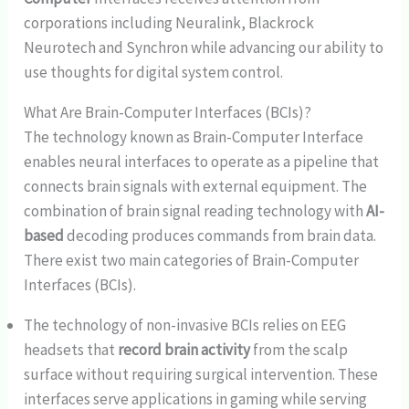
corporations including Neuralink, Blackrock
Neurotech and Synchron while advancing our ability to
use thoughts for digital system control.
What Are Brain-Computer Interfaces (BCIs)?
The technology known as Brain-Computer Interface
enables neural interfaces to operate as a pipeline that
connects brain signals with external equipment. The
combination of brain signal reading technology with
AI-
based
decoding produces commands from brain data.
There exist two main categories of Brain-Computer
Interfaces (BCIs).
The technology of non-invasive BCIs relies on EEG
headsets that
record brain activity
from the scalp
surface without requiring surgical intervention. These
interfaces serve applications in gaming while serving