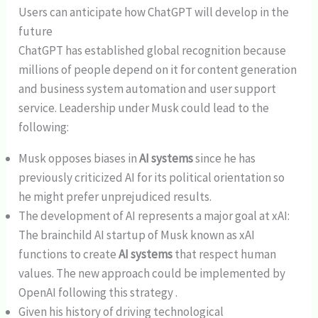
Users can anticipate how ChatGPT will develop in the
future
ChatGPT has established global recognition because
millions of people depend on it for content generation
and business system automation and user support
service. Leadership under Musk could lead to the
following:
Musk opposes biases in
AI systems
since he has
previously criticized AI for its political orientation so
he might prefer unprejudiced results.
The development of AI represents a major goal at xAI:
The brainchild AI startup of Musk known as xAI
functions to create
AI systems
that respect human
values. The new approach could be implemented by
OpenAI following this strategy .
Given his history of driving technological