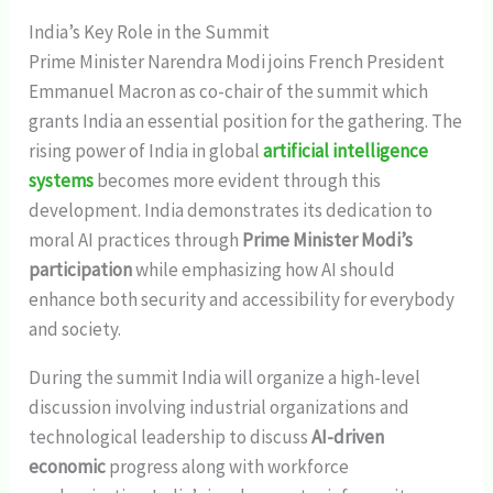
India’s Key Role in the Summit
Prime Minister Narendra Modi joins French President
Emmanuel Macron as co-chair of the summit which
grants India an essential position for the gathering. The
rising power of India in global
artificial intelligence
systems
becomes more evident through this
development. India demonstrates its dedication to
moral AI practices through
Prime Minister Modi’s
participation
while emphasizing how AI should
enhance both security and accessibility for everybody
and society.
During the summit India will organize a high-level
discussion involving industrial organizations and
technological leadership to discuss
AI-driven
economic
progress along with workforce