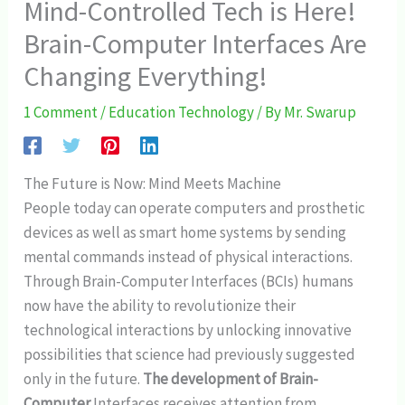
Mind-Controlled Tech is Here!
Brain-Computer Interfaces Are
Changing Everything!
1 Comment
/
Education Technology
/ By
Mr. Swarup
The Future is Now: Mind Meets Machine
People today can operate computers and prosthetic
devices as well as smart home systems by sending
mental commands instead of physical interactions.
Through Brain-Computer Interfaces (BCIs) humans
now have the ability to revolutionize their
technological interactions by unlocking innovative
possibilities that science had previously suggested
only in the future.
The development of Brain-
Computer
Interfaces receives attention from