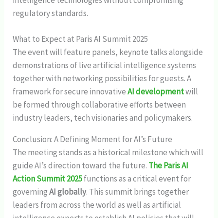
intelligence technologies without compromising
regulatory standards.
What to Expect at Paris AI Summit 2025
The event will feature panels, keynote talks alongside
demonstrations of live artificial intelligence systems
together with networking possibilities for guests. A
framework for secure innovative
AI development
will
be formed through collaborative efforts between
industry leaders, tech visionaries and policymakers.
Conclusion: A Defining Moment for AI’s Future
The meeting stands as a historical milestone which will
guide AI’s direction toward the future.
The Paris AI
Action Summit 2025
functions as a critical event for
governing
AI globally
. This summit brings together
leaders from across the world as well as artificial
intelligence experts to establish AI policies that will