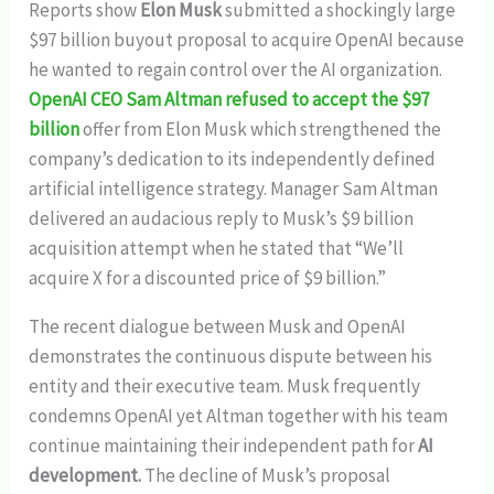
Reports show
Elon Musk
submitted a shockingly large
$97 billion buyout proposal to acquire OpenAI because
he wanted to regain control over the AI organization.
OpenAI CEO Sam Altman refused to accept the $97
billion
offer from Elon Musk which strengthened the
company’s dedication to its independently defined
artificial intelligence strategy. Manager Sam Altman
delivered an audacious reply to Musk’s $9 billion
acquisition attempt when he stated that “We’ll
acquire X for a discounted price of $9 billion.”
The recent dialogue between Musk and OpenAI
demonstrates the continuous dispute between his
entity and their executive team. Musk frequently
condemns OpenAI yet Altman together with his team
continue maintaining their independent path for
AI
development.
The decline of Musk’s proposal