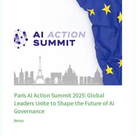
Paris AI Action Summit 2025: Global
Leaders Unite to Shape the Future of AI
Governance
News