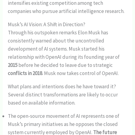
intensifies existing competition among tech
companies who pursue artificial intelligence research.
Musk’s AI Vision: A Shift in Direction?
Through his outspoken remarks Elon Musk has
consistently warned about the uncontrolled
development of AI systems. Musk started his
relationship with OpenAI during its founding year of
2015
before he decided to leave due to strategic
conflicts in 2018
. Musk now takes control of OpenAI.
What plans and intentions does he have toward it?
Several distinct transformations are likely to occur
based on available information.
The open-source movement of AI represents one of
Musk’s primary initiatives as he opposes the closed
system currently employed by OpenAI.
The future