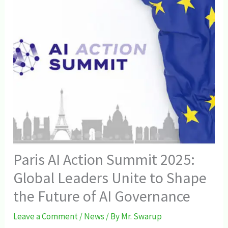
Paris AI Action Summit 2025:
Global Leaders Unite to Shape
the Future of AI Governance
Leave a Comment
/
News
/ By
Mr. Swarup