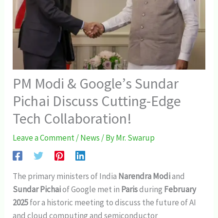
PM Modi & Google’s Sundar
Pichai Discuss Cutting-Edge
Tech Collaboration!
Leave a Comment
/
News
/ By
Mr. Swarup
The primary ministers of India
Narendra Modi
and
Sundar Pichai
of Google met in
Paris
during
February
2025
for a historic meeting to discuss the future of AI
and cloud computing and semiconductor