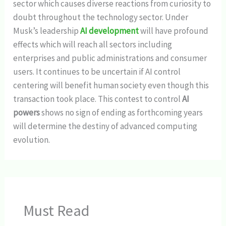
sector which causes diverse reactions from curiosity to
doubt throughout the technology sector. Under
Musk’s leadership
AI development
will have profound
effects which will reach all sectors including
enterprises and public administrations and consumer
users. It continues to be uncertain if AI control
centering will benefit human society even though this
transaction took place. This contest to control
AI
powers
shows no sign of ending as forthcoming years
will determine the destiny of advanced computing
evolution.
Must Read