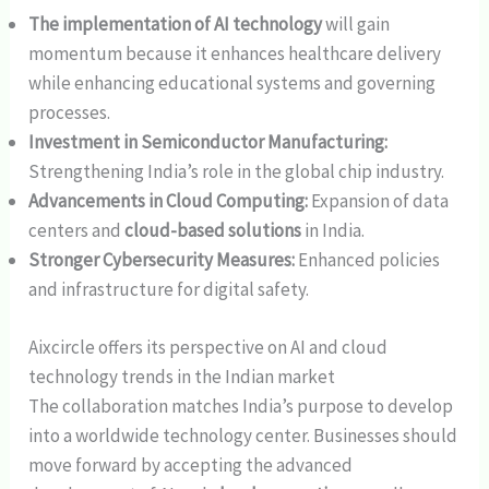
The implementation of AI technology
will gain
momentum because it enhances healthcare delivery
while enhancing educational systems and governing
processes.
Investment in Semiconductor Manufacturing:
Strengthening India’s role in the global chip industry.
Advancements in Cloud Computing:
Expansion of data
centers and
cloud-based solutions
in India.
Stronger Cybersecurity Measures:
Enhanced policies
and infrastructure for digital safety.
Aixcircle offers its perspective on AI and cloud
technology trends in the Indian market
The collaboration matches India’s purpose to develop
into a worldwide technology center. Businesses should
move forward by accepting the advanced