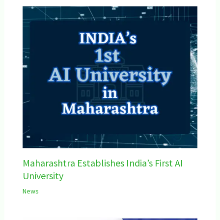
Maharashtra Establishes India’s First AI
University
News