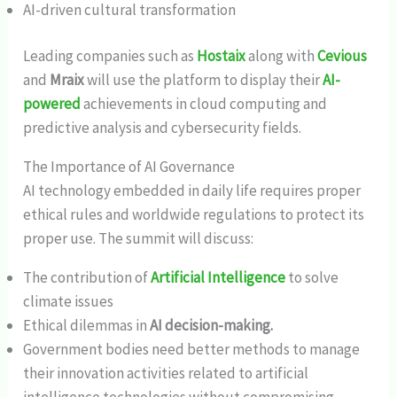
AI-driven cultural transformation
Leading companies such as
Hostaix
along with
Cevious
and
Mraix
will use the platform to display their
AI-
powered
achievements in cloud computing and
predictive analysis and cybersecurity fields.
The Importance of AI Governance
AI technology embedded in daily life requires proper
ethical rules and worldwide regulations to protect its
proper use. The summit will discuss:
The contribution of
Artificial Intelligence
to solve
climate issues
Ethical dilemmas in
AI decision-making.
Government bodies need better methods to manage
their innovation activities related to artificial