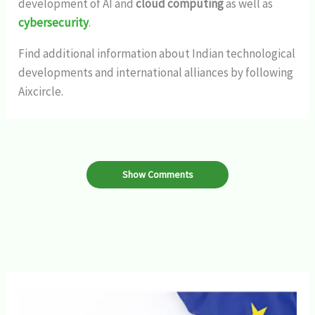
development of AI and
cloud computing
as well as
cybersecurity
.
Find additional information about Indian technological
developments and international alliances by following
Aixcircle.
Show Comments