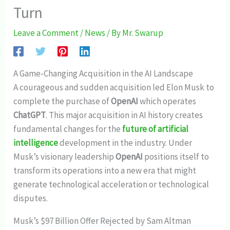
Turn
Leave a Comment
/
News
/ By
Mr. Swarup
A Game-Changing Acquisition in the AI Landscape
A courageous and sudden acquisition led Elon Musk to
complete the purchase of
OpenAI
which operates
ChatGPT
. This major acquisition in AI history creates
fundamental changes for the
future of artificial
intelligence
development in the industry. Under
Musk’s visionary leadership
OpenAI
positions itself to
transform its operations into a new era that might
generate technological acceleration or technological
disputes.
Musk’s $97 Billion Offer Rejected by Sam Altman