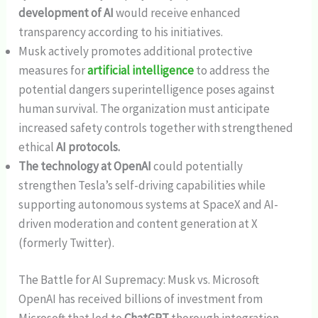
development of AI
would receive enhanced
transparency according to his initiatives.
Musk actively promotes additional protective
measures for
artificial intelligence
to address the
potential dangers superintelligence poses against
human survival. The organization must anticipate
increased safety controls together with strengthened
ethical
AI protocols.
The technology at OpenAI
could potentially
strengthen Tesla’s self-driving capabilities while
supporting autonomous systems at SpaceX and AI-
driven moderation and content generation at X
(formerly Twitter).
The Battle for AI Supremacy: Musk vs. Microsoft
OpenAI has received billions of investment from