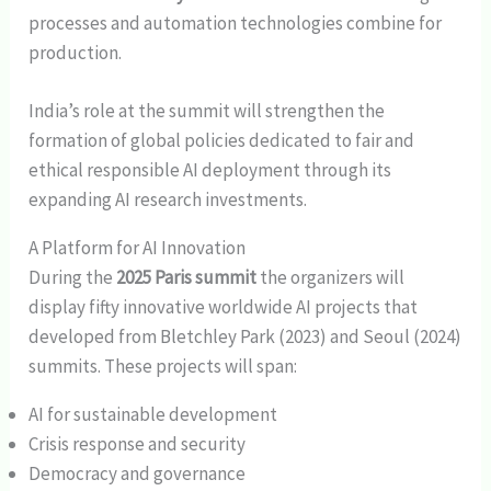
processes and automation technologies combine for
production.
India’s role at the summit will strengthen the
formation of global policies dedicated to fair and
ethical responsible AI deployment through its
expanding AI research investments.
A Platform for AI Innovation
During the
2025 Paris summit
the organizers will
display fifty innovative worldwide AI projects that
developed from Bletchley Park (2023) and Seoul (2024)
summits. These projects will span:
AI for sustainable development
Crisis response and security
Democracy and governance