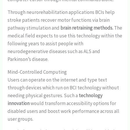
Through neurorehabilitation applications BCIs help
stroke patients recover motor functions via brain
pathway stimulation and
brain retraining methods.
The
medical field expects to use this technology within the
following years to assist people with
neurodegenerative diseases such as ALS and
Parkinson’s disease.
Mind-Controlled Computing
Users can operate on the internet and type text
through devices which run on BCI technology without
needing physical gestures. Such a
technology
innovation
would transform accessibility options for
disabled users and boost work performance across all
user groups.