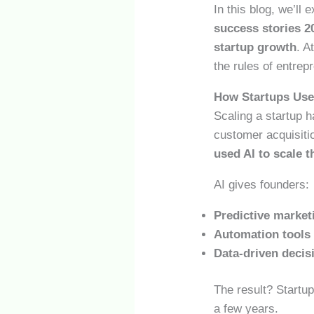
In this blog, we’ll 
success stories 2
startup growth
. A
the rules of entrep
How Startups Used
Scaling a startup 
customer acquisiti
used AI to scale t
AI gives founders:
Predictive market
Automation tools
Data-driven deci
The result? Startup
a few years.