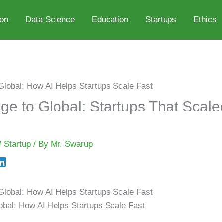
ion
Data Science
Education
Startups
Ethics
e to Global: Startups That Scale
/
Startup
/ By
Mr. Swarup
bal: How AI Helps Startups Scale Fast