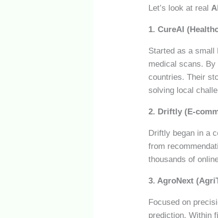
Let’s look at real
A
1. CureAI (Healthc
Started as a small
medical scans. By 2
countries. Their 
solving local chall
2. Driftly (E-com
Driftly began in a
from recommendatio
thousands of onlin
3. AgroNext (Agri
Focused on precisio
prediction. Within 