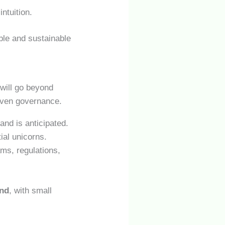
ntuition.
ible and sustainable
will go beyond
 even governance.
nd is anticipated.
ial unicorns.
ams, regulations,
ond
, with small