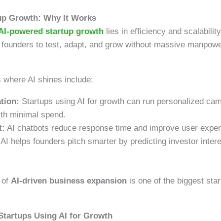
up Growth: Why It Works
AI-powered startup growth
lies in efficiency and scalability
 founders to test, adapt, and grow without massive manpower
where AI shines include:
tion:
Startups using AI for growth can run personalized ca
ith minimal spend.
t:
AI chatbots reduce response time and improve user exper
AI helps founders pitch smarter by predicting investor inter
 of
AI-driven business expansion
is one of the biggest sta
Startups Using AI for Growth