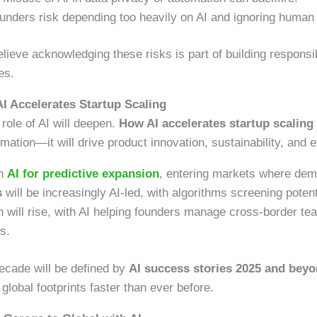
nders risk depending too heavily on AI and ignoring human i
elieve acknowledging these risks is part of building respons
es.
I Accelerates Startup Scaling
role of AI will deepen.
How AI accelerates startup scaling
mation—it will drive product innovation, sustainability, and
on
AI for predictive expansion
, entering markets where dema
s
will be increasingly AI-led, with algorithms screening potent
n will rise, with AI helping founders manage cross-border te
s.
decade will be defined by
AI success stories 2025 and bey
global footprints faster than ever before.