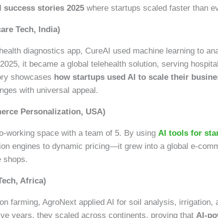
I success stories 2025
where startups scaled faster than ev
are Tech, India)
 health diagnostics app, CureAI used machine learning to an
025, it became a global telehealth solution, serving hospita
story showcases
how startups used AI to scale their busine
enges with universal appeal.
merce Personalization, USA)
 co-working space with a team of 5. By using
AI tools for st
n engines to dynamic pricing—it grew into a global e-comm
e shops.
Tech, Africa)
n farming, AgroNext applied AI for soil analysis, irrigation,
five years, they scaled across continents, proving that
AI-po