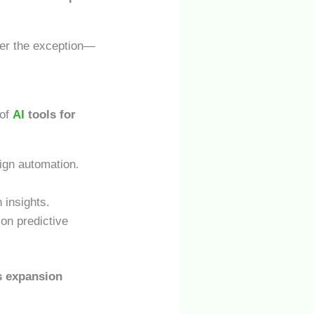
er the exception—
 of
AI
tools for
ign automation.
 insights.
on predictive
s expansion