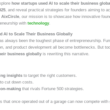
explore
how startups used AI to scale their business globa
025
, and reveal practical strategies for founders aiming to 
t
AixCircle
, our mission is to showcase how innovative foun
reneurship with
technology
.
 AI to Scale Their Business Globally
has always been the toughest phase of entrepreneurship. Fun
on, and product development all become bottlenecks. But to
heir business globally
is rewriting this narrative.
ing insights
to target the right customers.
to cut down costs.
sion-making
that rivals Fortune 500 strategies.
s that once operated out of a garage can now compete with g