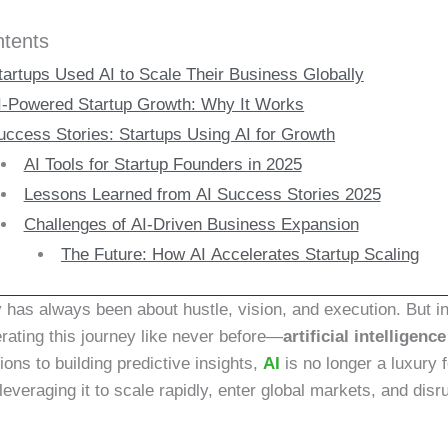
ntents
artups Used AI to Scale Their Business Globally
I-Powered Startup Growth: Why It Works
uccess Stories: Startups Using AI for Growth
AI Tools for Startup Founders in 2025
Lessons Learned from AI Success Stories 2025
Challenges of AI-Driven Business Expansion
The Future: How AI Accelerates Startup Scaling
y has always been about hustle, vision, and execution. But i
erating this journey like never before—
artificial intelligence
ions to building predictive insights,
AI
is no longer a luxury 
leveraging it to scale rapidly, enter global markets, and disru