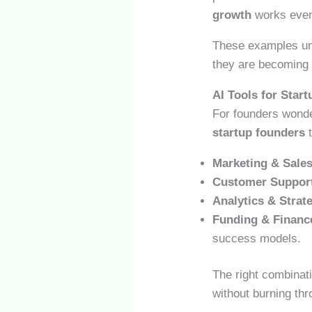
growth
works even 
These examples und
they are becoming
AI Tools for Star
For founders wonde
startup founders
t
Marketing & Sales
Customer Suppor
Analytics & Strat
Funding & Financ
success models.
The right combinati
without burning thr