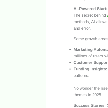
AI-Powered Start
The secret behind
methods, AI allows
and error.
Some growth areas 
Marketing Automa
millions of users w
Customer Suppor
Funding Insights:
patterns.
No wonder the rise
themes in 2025.
Success Stories: 