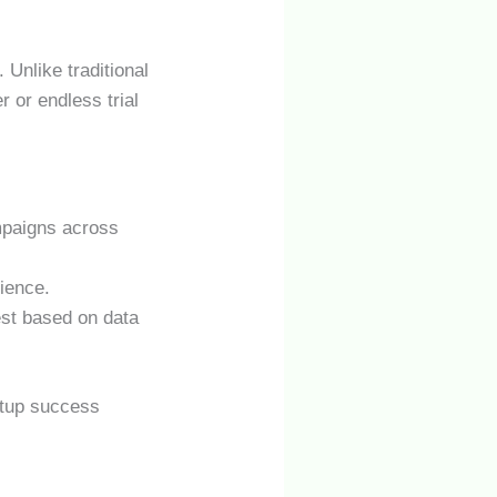
. Unlike traditional
 or endless trial
mpaigns across
ience.
est based on data
rtup success