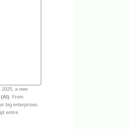
n 2025, a new
 (AI)
. From
for big enterprises.
pt entire