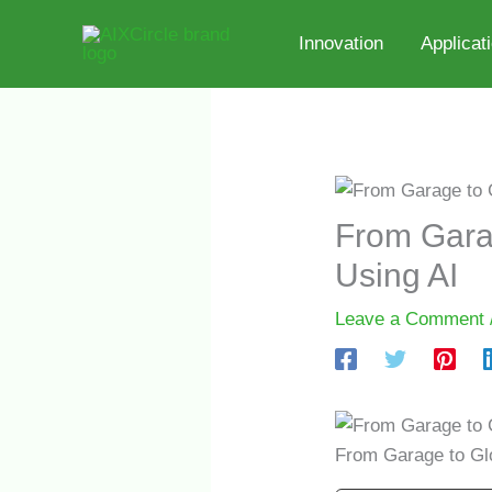
Skip
to
Innovation
Applicat
content
From Garag
Using AI
Leave a Comment
From Garage to Glo