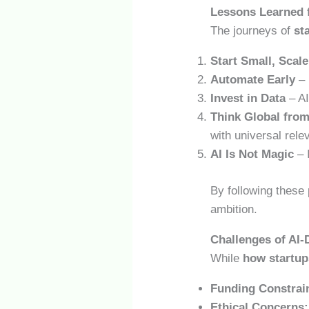
Lessons Learned 
The journeys of
st
Start Small, Scale
Automate Early
– 
Invest in Data
– AI
Think Global fro
with universal rele
AI Is Not Magic
– 
By following these 
ambition.
Challenges of AI
While
how startups
Funding Constrai
Ethical Concerns: