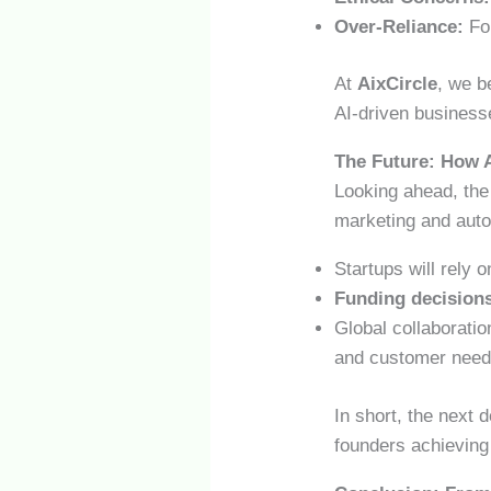
Over-Reliance:
Fou
At
AixCircle
, we b
AI-driven business
The Future: How A
Looking ahead, the 
marketing and auto
Startups will rely 
Funding decision
Global collaboratio
and customer need
In short, the next 
founders achieving 