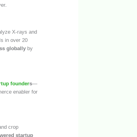
er.
alyze X-rays and
ls in over 20
ss globally
by
artup founder
s
—
erce enabler for
 and crop
wered startup