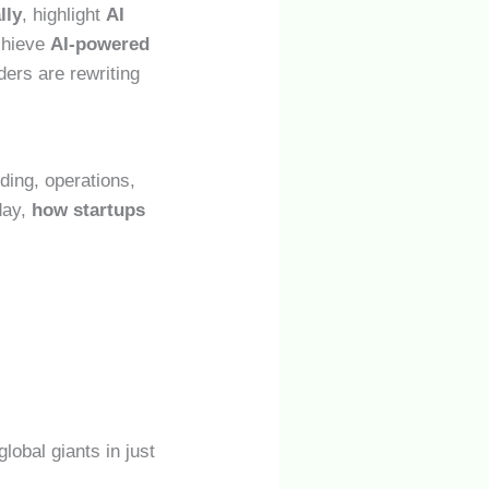
lly
, highlight
AI
achieve
AI-powered
ders are rewriting
ding, operations,
day,
how startups
lobal giants in just