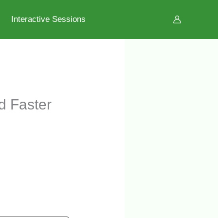
Interactive Sessions
d Faster