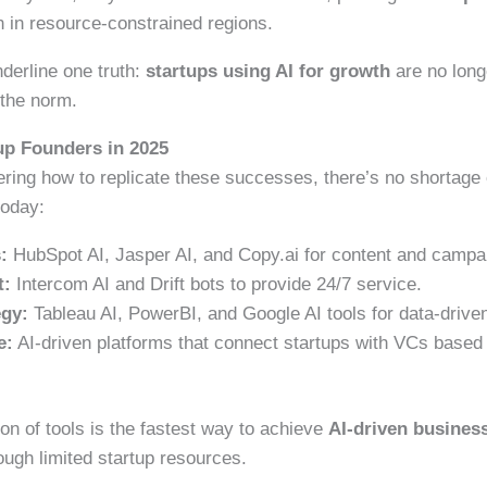
in resource-constrained regions.
erline one truth:
startups using AI for growth
are no long
 the norm.
tup Founders in 2025
ring how to replicate these successes, there’s no shortage
oday:
:
HubSpot AI, Jasper AI, and Copy.ai for content and campa
t:
Intercom AI and Drift bots to provide 24/7 service.
egy:
Tableau AI, PowerBI, and Google AI tools for data-driven
e:
AI-driven platforms that connect startups with VCs based 
on of tools is the fastest way to achieve
AI-driven busines
ough limited startup resources.