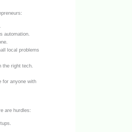
epreneurs:
.
ss automation.
one.
all local problems
 the right tech.
 for anyone with
re are hurdles:
rtups.