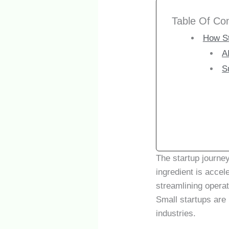
Table Of Co
How St
A
S
The startup journe
ingredient is accel
streamlining operat
Small startups are 
industries.