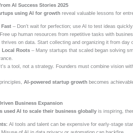
from AI Success Stories 2025
artups using AI for growth
reveal valuable lessons for entr
 Fast
– Don’t wait for perfection; use AI to test ideas quickly
Free up human resources from repetitive tasks with busine
 thrives on data. Start collecting and organizing it from day 
m Local Roots
– Many startups that scaled began solving sm
vance.
It’s a tool, not a strategy. Founders must combine vision with
principles,
AI-powered startup growth
becomes achievable
-Driven Business Expansion
 used AI to scale their business globally
is inspiring, the
nts:
AI tools and talent can be expensive for early-stage sta
Misuse of AI in data privacy or automation can backfire.