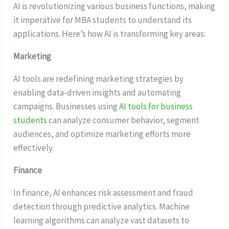
AI is revolutionizing various business functions, making
it imperative for MBA students to understand its
applications. Here’s how AI is transforming key areas:
Marketing
AI tools are redefining marketing strategies by
enabling data-driven insights and automating
campaigns. Businesses using
AI tools for business
students
can analyze consumer behavior, segment
audiences, and optimize marketing efforts more
effectively.
Finance
In finance, AI enhances risk assessment and fraud
detection through predictive analytics. Machine
learning algorithms can analyze vast datasets to