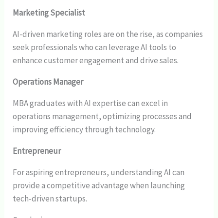
Marketing Specialist
AI-driven marketing roles are on the rise, as companies
seek professionals who can leverage AI tools to
enhance customer engagement and drive sales.
Operations Manager
MBA graduates with AI expertise can excel in
operations management, optimizing processes and
improving efficiency through technology.
Entrepreneur
For aspiring entrepreneurs, understanding AI can
provide a competitive advantage when launching
tech-driven startups.