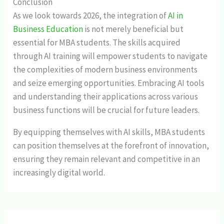
Conclusion
As we look towards 2026, the integration of
AI in
Business Education
is not merely beneficial but
essential for MBA students. The skills acquired
through AI training will empower students to navigate
the complexities of modern business environments
and seize emerging opportunities. Embracing AI tools
and understanding their applications across various
business functions will be crucial for future leaders.
By equipping themselves with AI skills, MBA students
can position themselves at the forefront of innovation,
ensuring they remain relevant and competitive in an
increasingly digital world.