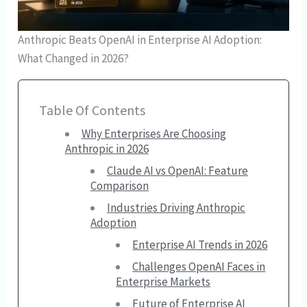
Anthropic Beats OpenAI in Enterprise AI Adoption:
What Changed in 2026?
Table Of Contents
Why Enterprises Are Choosing
Anthropic in 2026
Claude AI vs OpenAI: Feature
Comparison
Industries Driving Anthropic
Adoption
Enterprise AI Trends in 2026
Challenges OpenAI Faces in
Enterprise Markets
Future of Enterprise AI