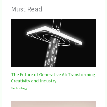
Must Read
The Future of Generative AI: Transforming
Creativity and Industry
Technology