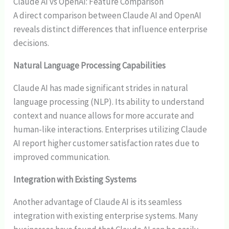
Claude AI vs OpenAI: Feature Comparison
A direct comparison between Claude AI and OpenAI
reveals distinct differences that influence enterprise
decisions.
Natural Language Processing Capabilities
Claude AI has made significant strides in natural
language processing (NLP). Its ability to understand
context and nuance allows for more accurate and
human-like interactions. Enterprises utilizing Claude
AI report higher customer satisfaction rates due to
improved communication.
Integration with Existing Systems
Another advantage of Claude AI is its seamless
integration with existing enterprise systems. Many