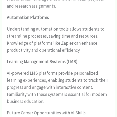
and research assignments.
Automation Platforms
Understanding automation tools allows students to
streamline processes, saving time and resources.
Knowledge of platforms like Zapier can enhance
productivity and operational efficiency.
Learning Management Systems (LMS)
AI-powered LMS platforms provide personalized
learning experiences, enabling students to track their
progress and engage with interactive content.
Familiarity with these systems is essential for modern
business education.
Future Career Opportunities with AI Skills