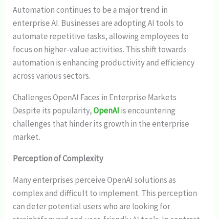
Automation continues to be a major trend in
enterprise AI. Businesses are adopting AI tools to
automate repetitive tasks, allowing employees to
focus on higher-value activities. This shift towards
automation is enhancing productivity and efficiency
across various sectors.
Challenges OpenAI Faces in Enterprise Markets
Despite its popularity,
OpenAI
is encountering
challenges that hinder its growth in the enterprise
market.
Perception of Complexity
Many enterprises perceive OpenAI solutions as
complex and difficult to implement. This perception
can deter potential users who are looking for