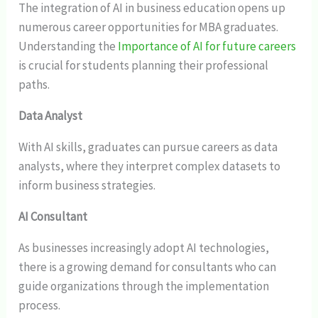
The integration of AI in business education opens up
numerous career opportunities for MBA graduates.
Understanding the
Importance of AI for future careers
is crucial for students planning their professional
paths.
Data Analyst
With AI skills, graduates can pursue careers as data
analysts, where they interpret complex datasets to
inform business strategies.
AI Consultant
As businesses increasingly adopt AI technologies,
there is a growing demand for consultants who can
guide organizations through the implementation
process.