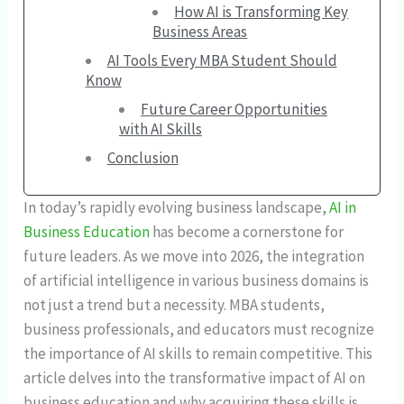
How AI is Transforming Key
Business Areas
AI Tools Every MBA Student Should
Know
Future Career Opportunities
with AI Skills
Conclusion
In today’s rapidly evolving business landscape,
AI in
Business Education
has become a cornerstone for
future leaders. As we move into 2026, the integration
of artificial intelligence in various business domains is
not just a trend but a necessity. MBA students,
business professionals, and educators must recognize
the importance of AI skills to remain competitive. This
article delves into the transformative impact of AI on
business education and why acquiring these skills is