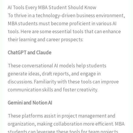
AI Tools Every MBA Student Should Know
To thrive in a technology-driven business environment,
MBA students must become proficient in various AI
tools. Here are some essential tools that can enhance
their learning and career prospects:
ChatGPT and Claude
These conversational AI models help students
generate ideas, draft reports, and engage in
discussions. Familiarity with these tools can improve
communication skills and foster creativity.
Gemini and Notion AI
These platforms assist in project management and
organization, making collaboration more efficient. MBA
students can leverage these tools for team projects