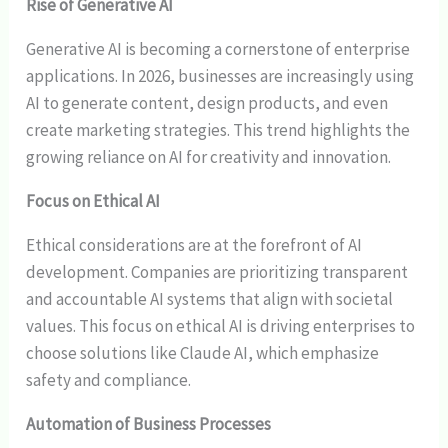
Rise of Generative AI
Generative AI is becoming a cornerstone of enterprise
applications. In 2026, businesses are increasingly using
AI to generate content, design products, and even
create marketing strategies. This trend highlights the
growing reliance on AI for creativity and innovation.
Focus on Ethical AI
Ethical considerations are at the forefront of AI
development. Companies are prioritizing transparent
and accountable AI systems that align with societal
values. This focus on ethical AI is driving enterprises to
choose solutions like Claude AI, which emphasize
safety and compliance.
Automation of Business Processes