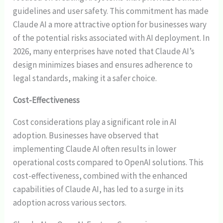
guidelines and user safety. This commitment has made
Claude AI a more attractive option for businesses wary
of the potential risks associated with AI deployment. In
2026, many enterprises have noted that Claude AI’s
design minimizes biases and ensures adherence to
legal standards, making it a safer choice.
Cost-Effectiveness
Cost considerations play a significant role in AI
adoption. Businesses have observed that
implementing Claude AI often results in lower
operational costs compared to OpenAI solutions. This
cost-effectiveness, combined with the enhanced
capabilities of Claude AI, has led to a surge in its
adoption across various sectors.