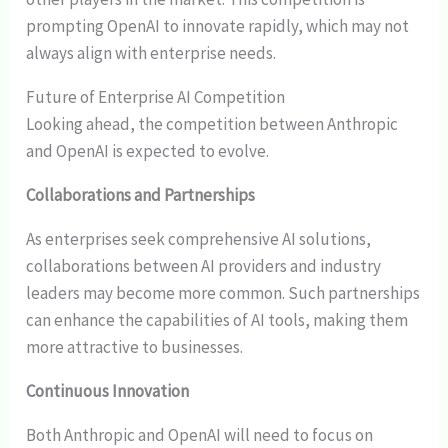
prompting OpenAI to innovate rapidly, which may not
always align with enterprise needs.
Future of Enterprise AI Competition
Looking ahead, the competition between Anthropic
and OpenAI is expected to evolve.
Collaborations and Partnerships
As enterprises seek comprehensive AI solutions,
collaborations between AI providers and industry
leaders may become more common. Such partnerships
can enhance the capabilities of AI tools, making them
more attractive to businesses.
Continuous Innovation
Both Anthropic and OpenAI will need to focus on