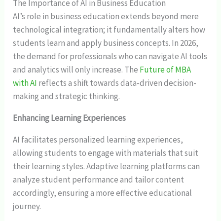
The Importance of AI in Business Education
AI’s role in business education extends beyond mere
technological integration; it fundamentally alters how
students learn and apply business concepts. In 2026,
the demand for professionals who can navigate AI tools
and analytics will only increase. The
Future of MBA
with AI
reflects a shift towards data-driven decision-
making and strategic thinking.
Enhancing Learning Experiences
AI facilitates personalized learning experiences,
allowing students to engage with materials that suit
their learning styles. Adaptive learning platforms can
analyze student performance and tailor content
accordingly, ensuring a more effective educational
journey.