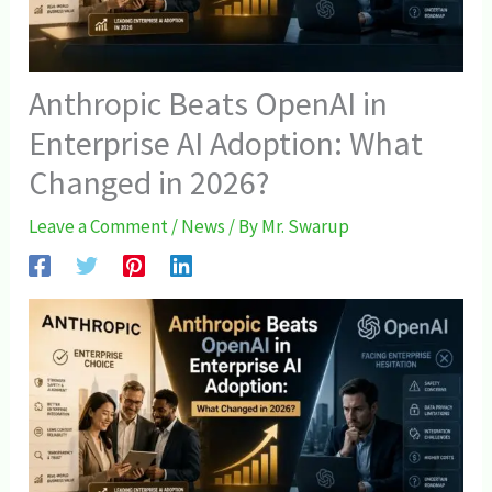
Anthropic Beats OpenAI in
Enterprise AI Adoption: What
Changed in 2026?
Leave a Comment
/
News
/ By
Mr. Swarup