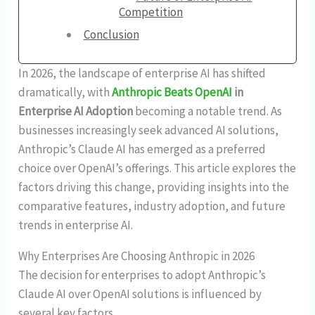
Competition
Conclusion
In 2026, the landscape of enterprise AI has shifted
dramatically, with
Anthropic Beats OpenAI
in
Enterprise AI Adoption
becoming a notable trend. As
businesses increasingly seek advanced AI solutions,
Anthropic’s Claude AI has emerged as a preferred
choice over OpenAI’s offerings. This article explores the
factors driving this change, providing insights into the
comparative features, industry adoption, and future
trends in enterprise AI.
Why Enterprises Are Choosing Anthropic in 2026
The decision for enterprises to adopt Anthropic’s
Claude AI over OpenAI solutions is influenced by
several key factors