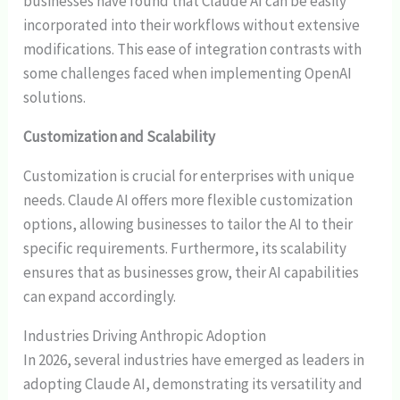
businesses have found that Claude AI can be easily
incorporated into their workflows without extensive
modifications. This ease of integration contrasts with
some challenges faced when implementing OpenAI
solutions.
Customization and Scalability
Customization is crucial for enterprises with unique
needs. Claude AI offers more flexible customization
options, allowing businesses to tailor the AI to their
specific requirements. Furthermore, its scalability
ensures that as businesses grow, their AI capabilities
can expand accordingly.
Industries Driving Anthropic Adoption
In 2026, several industries have emerged as leaders in
adopting Claude AI, demonstrating its versatility and