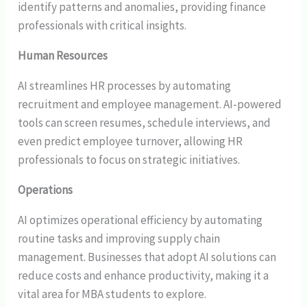
identify patterns and anomalies, providing finance
professionals with critical insights.
Human Resources
AI streamlines HR processes by automating
recruitment and employee management. AI-powered
tools can screen resumes, schedule interviews, and
even predict employee turnover, allowing HR
professionals to focus on strategic initiatives.
Operations
AI optimizes operational efficiency by automating
routine tasks and improving supply chain
management. Businesses that adopt AI solutions can
reduce costs and enhance productivity, making it a
vital area for MBA students to explore.