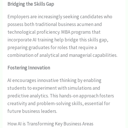
Bridging the Skills Gap
Employers are increasingly seeking candidates who
possess both traditional business acumen and
technological proficiency. MBA programs that
incorporate AI training help bridge this skills gap,
preparing graduates for roles that require a
combination of analytical and managerial capabilities.
Fostering Innovation
AI encourages innovative thinking by enabling
students to experiment with simulations and
predictive analytics. This hands-on approach fosters
creativity and problem-solving skills, essential for
future business leaders.
How AI is Transforming Key Business Areas