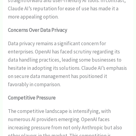
straightforward and user-friendly AI tools. In contrast,
Claude AI’s reputation for ease of use has made it a
more appealing option.
Concerns Over Data Privacy
Data privacy remains a significant concern for
enterprises. OpenAI has faced scrutiny regarding its
data handling practices, leading some businesses to
hesitate in adopting its solutions. Claude AI’s emphasis
on secure data management has positioned it
favorably in comparison.
Competitive Pressure
The competitive landscape is intensifying, with
numerous AI providers emerging. OpenAI faces
increasing pressure from not only Anthropic but also
other players in the market. This competition is