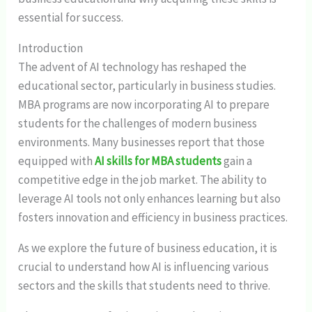
essential for success.
Introduction
The advent of AI technology has reshaped the
educational sector, particularly in business studies.
MBA programs are now incorporating AI to prepare
students for the challenges of modern business
environments. Many businesses report that those
equipped with
AI skills for MBA students
gain a
competitive edge in the job market. The ability to
leverage AI tools not only enhances learning but also
fosters innovation and efficiency in business practices.
As we explore the future of business education, it is
crucial to understand how AI is influencing various
sectors and the skills that students need to thrive.