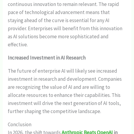
continuous innovation to remain relevant. The rapid
pace of technological advancement means that
staying ahead of the curve is essential for any AI
provider. Enterprises will benefit from this innovation
as AI solutions become more sophisticated and
effective.
Increased Investment in AI Research
The future of enterprise AI will likely see increased
investment in research and development. Companies
are recognizing the value of AI and are willing to
allocate resources to enhance their capabilities. This
investment will drive the next generation of AI tools,
further shaping the competitive landscape.
Conclusion
In 2026, the shift towards
Anthropic Beats OpenAI
in