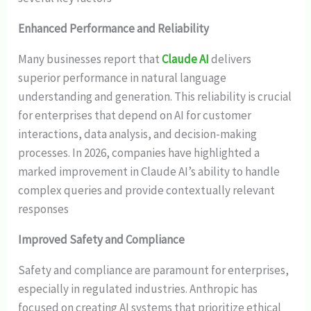
Enhanced Performance and Reliability
Many businesses report that
Claude AI
delivers
superior performance in natural language
understanding and generation. This reliability is crucial
for enterprises that depend on AI for customer
interactions, data analysis, and decision-making
processes. In 2026, companies have highlighted a
marked improvement in Claude AI’s ability to handle
complex queries and provide contextually relevant
responses
Improved Safety and Compliance
Safety and compliance are paramount for enterprises,
especially in regulated industries. Anthropic has
focused on creating AI systems that prioritize ethical