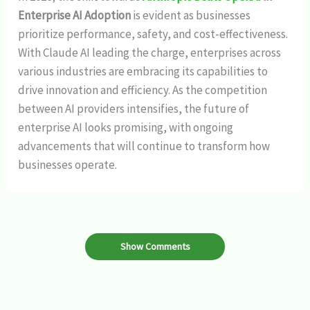
Enterprise AI Adoption
is evident as businesses
prioritize performance, safety, and cost-effectiveness.
With Claude AI leading the charge, enterprises across
various industries are embracing its capabilities to
drive innovation and efficiency. As the competition
between AI providers intensifies, the future of
enterprise AI looks promising, with ongoing
advancements that will continue to transform how
businesses operate.
Show Comments