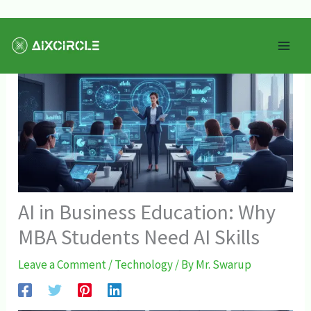
Skip
Mai
to
Men
content
AI in Business Education: Why
MBA Students Need AI Skills
Leave a Comment
/
Technology
/ By
Mr. Swarup