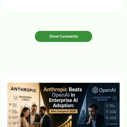
Show Comments