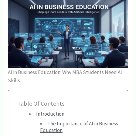
AI in Business Education: Why MBA Students Need AI
Skills
Table Of Contents
Introduction
The Importance of AI in Business
Education