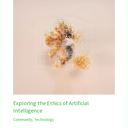
Exploring the Ethics of Artificial
Intelligence
Community
,
Technology