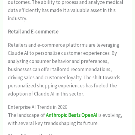
outcomes. The ability to process and analyze medical
data efficiently has made it a valuable asset in this
industry.
Retail and E-commerce
Retailers and e-commerce platforms are leveraging
Claude AI to personalize customer experiences. By
analyzing consumer behavior and preferences,
businesses can offer tailored recommendations,
driving sales and customer loyalty. The shift towards
personalized shopping experiences has fueled the
adoption of Claude AI in this sector.
Enterprise AI Trends in 2026
The landscape of
Anthropic Beats OpenAI
is evolving,
with several key trends shaping its future.