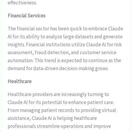
effectiveness.
Financial Services
The financial sector has been quick to embrace Claude
AI for its ability to analyze large datasets and generate
insights. Financial institutions utilize Claude AI for risk
assessment, fraud detection, and customer service
automation. This trend is expected to continue as the
demand for data-driven decision-making grows.
Healthcare
Healthcare providers are increasingly turning to
Claude AI for its potential to enhance patient care.
From managing patient records to providing virtual
assistance, Claude AI is helping healthcare
professionals streamline operations and improve