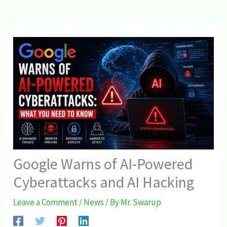
Google Warns of AI-Powered
Cyberattacks and AI Hacking
Leave a Comment
/
News
/ By
Mr. Swarup