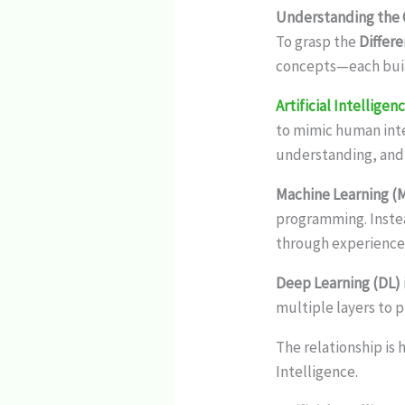
Understanding the C
To grasp the
Differ
concepts—each buil
Artificial Intelligen
to mimic human inte
understanding, and 
Machine Learning (
programming. Inste
through experience
Deep Learning (DL)
multiple layers to 
The relationship is 
Intelligence.