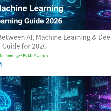
 Between AI, Machine Learning & Dee
 Guide for 2026
Technology
/ By
Mr. Swarup