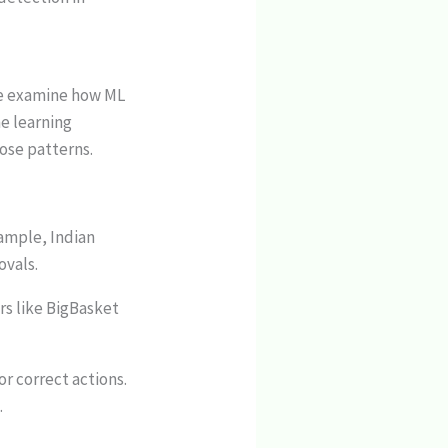
 we examine how ML
ne learning
ose patterns.
xample, Indian
ovals.
rs like BigBasket
or correct actions.
.