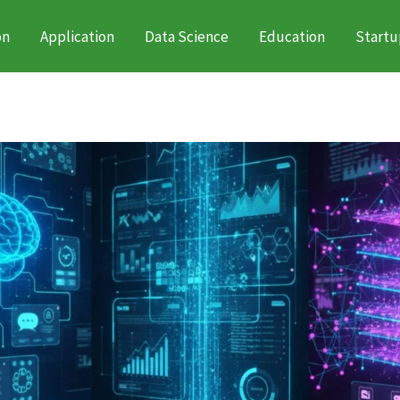
on
Application
Data Science
Education
Startu