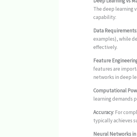
Deep Learning vs M
The deep learning v
capability:
Data Requirements
examples), while de
effectively.
Feature Engineerin
features are import
networks in deep le
Computational Pow
learning demands p
Accuracy
: For comp
typically achieves 
Neural Networks in 