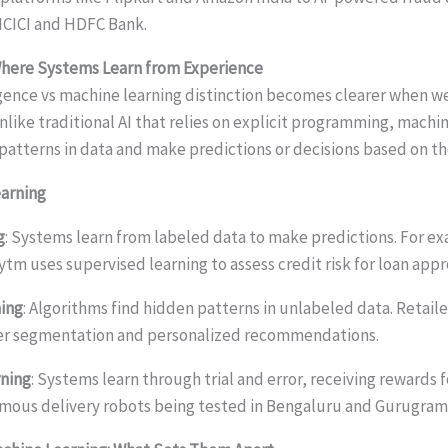
ICICI and HDFC Bank.
Where Systems Learn from Experience
lligence vs machine learning distinction becomes clearer when
like traditional AI that relies on explicit programming, machi
 patterns in data and make predictions or decisions based on th
earning
g
: Systems learn from labeled data to make predictions. For e
tm uses supervised learning to assess credit risk for loan appr
ing
: Algorithms find hidden patterns in unlabeled data. Retaile
mer segmentation and personalized recommendations.
ning
: Systems learn through trial and error, receiving rewards f
mous delivery robots being tested in Bengaluru and Gurugram