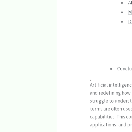
A
M
D
Conclu
Artificial intellige
and redefining how b
struggle to unders
terms are often use
capabilities. This 
applications, and p