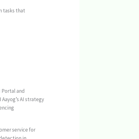
m tasks that
I Portal and
I Aayog’s AI strategy
iencing
omer service for
detection in