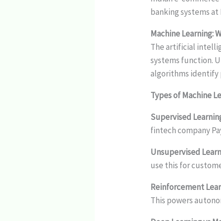
banking systems at 
Machine Learning: 
The artificial inte
systems function. Un
algorithms identify
Types of Machine L
Supervised Learnin
fintech company Pay
Unsupervised Learn
use this for custo
Reinforcement Lear
This powers autono