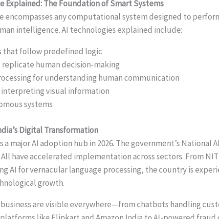
ence Explained: The Foundation of Smart Systems
ence encompasses any computational system designed to perfor
uman intelligence. AI technologies explained include:
that follow predefined logic
t replicate human decision-making
rocessing for understanding human communication
 interpreting visual information
nomous systems
ndia’s Digital Transformation
s a major AI adoption hub in 2026. The government’s National A
for All have accelerated implementation across sectors. From NIT
ing AI for vernacular language processing, the country is exper
nological growth.
in business are visible everywhere—from chatbots handling cust
latforms like Flipkart and Amazon India to AI-powered fraud 