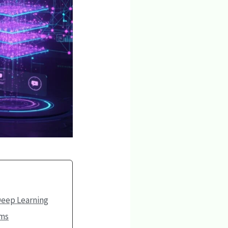
Deep Learning
ems