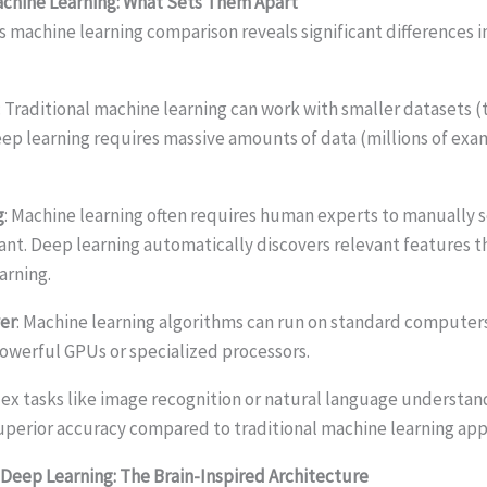
achine Learning: What Sets Them Apart
s machine learning comparison reveals significant differences 
: Traditional machine learning can work with smaller datasets 
ep learning requires massive amounts of data (millions of exa
g
: Machine learning often requires human experts to manually 
ant. Deep learning automatically discovers relevant features 
arning.
er
: Machine learning algorithms can run on standard computer
owerful GPUs or specialized processors.
lex tasks like image recognition or natural language understan
superior accuracy compared to traditional machine learning ap
Deep Learning: The Brain-Inspired Architecture