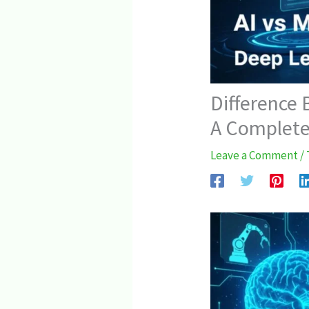
Difference
A Complete
Leave a Comment
/