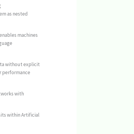
g
them as nested
t enables machines
nguage
ta without explicit
ir performance
etworks with
ts within Artificial