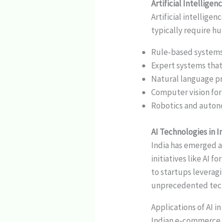
Artificial Intellig
Artificial intellig
typically require h
Rule-based systems 
Expert systems tha
Natural language p
Computer vision for
Robotics and auto
AI Technologies in I
India has emerged a
initiatives like AI 
to startups leverag
unprecedented tech
Applications of AI 
Indian e-commerce p