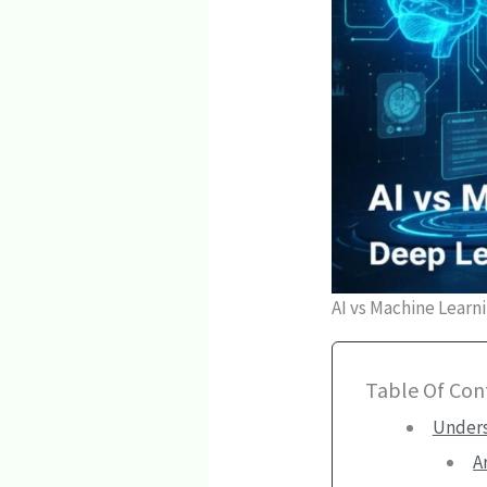
AI vs Machine Learn
Table Of Con
Unders
A