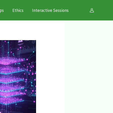
ps
Ethics
Interactive Sessions