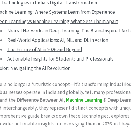
I Technologies in India's Digital Transformation
achine Learning: Where Systems Learn from Experience
eep Learning vs Machine Learning: What Sets Them Apart
Neural Networks in Deep Learning: The Brain-Inspired Arch
Real-World Applications: AI, ML, and DL in Action
The Future of AI in 2026 and Beyond
Actionable Insights for Students and Professionals
sion: Navigating the AI Revolution
nce is no longer a futuristic concept—it’s transforming industrie
usinesses operate in India and globally. Yet, many professional
tand the
Difference Between AI,
Machine Learning
& Deep Learn
d interchangeably, they represent distinct concepts with uniq
comprehensive guide breaks down these technologies, explores 
rovides actionable insights for leveraging them in 2026 and bey