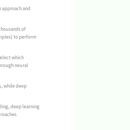
in approach and
(thousands of
mples) to perform
select which
through neural
s, while deep
ding, deep learning
proaches.