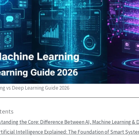
ing vs Deep Learning Guide 2026
tents
tanding the Core: Difference Between AI, Machine Learning & 
rtificial Intelligence Explained: The Foundation of Smart Syst