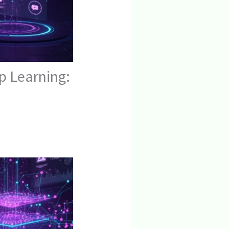
p Learning: