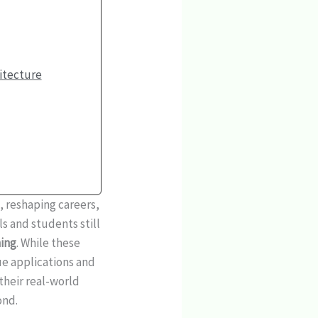
itecture
s, reshaping careers,
s and students still
ing
. While these
ue applications and
their real-world
ond.