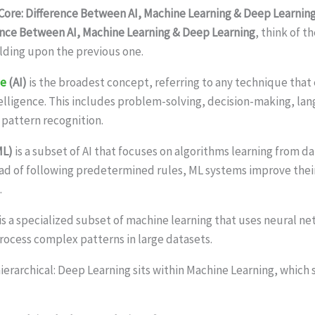
ore: Difference Between AI, Machine Learning & Deep Learnin
ence Between AI, Machine Learning & Deep Learning
, think of 
ding upon the previous one.
ce
(AI)
is the broadest concept, referring to any technique tha
lligence. This includes problem-solving, decision-making, la
pattern recognition.
ML)
is a subset of AI that focuses on algorithms learning from da
ad of following predetermined rules, ML systems improve the
.
is a specialized subset of machine learning that uses neural n
process complex patterns in large datasets.
hierarchical: Deep Learning sits within Machine Learning, which si