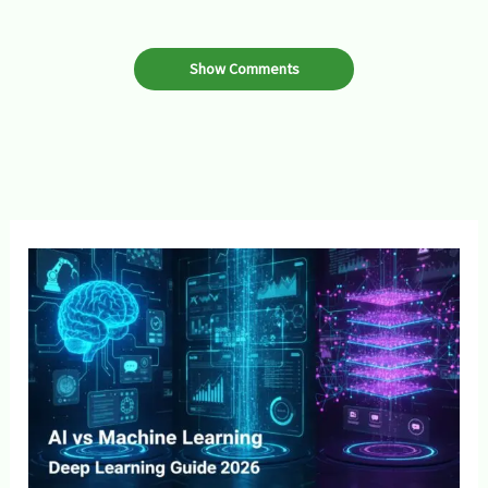
Show Comments