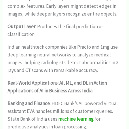
complex features. Early layers might detect edges in
images, while deeper layers recognize entire objects.
Output Layer
: Produces the final prediction or
classification
Indian healthtech companies like Practo and 1mg use
deep learning neural networks to analyze medical
images, helping radiologists detect abnormalities in X-
rays and CT scans with remarkable accuracy.
Real-World Applications: AI, ML, and DL in Action
Applications of AI in Business Across India
Banking and Finance
: HDFC Bank’s AI-powered virtual
assistant EVA handles millions of customer queries.
State Bank of India uses
machine learning
for
predictive analytics in loan processing.