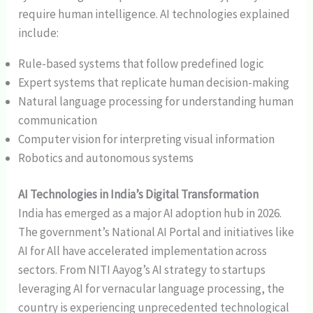
require human intelligence. AI technologies explained
include:
Rule-based systems that follow predefined logic
Expert systems that replicate human decision-making
Natural language processing for understanding human
communication
Computer vision for interpreting visual information
Robotics and autonomous systems
AI Technologies in India’s Digital Transformation
India has emerged as a major AI adoption hub in 2026.
The government’s National AI Portal and initiatives like
AI for All have accelerated implementation across
sectors. From NITI Aayog’s AI strategy to startups
leveraging AI for vernacular language processing, the
country is experiencing unprecedented technological