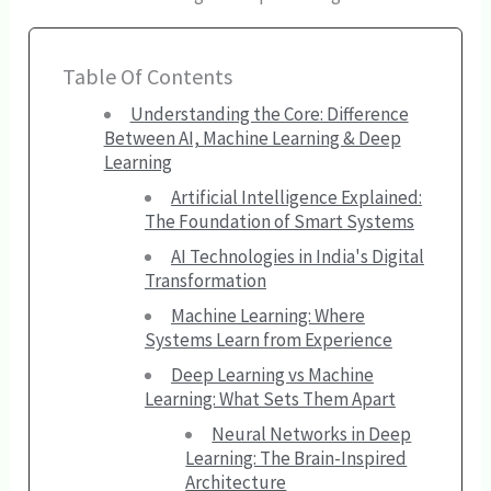
Table Of Contents
Understanding the Core: Difference
Between AI, Machine Learning & Deep
Learning
Artificial Intelligence Explained:
The Foundation of Smart Systems
AI Technologies in India's Digital
Transformation
Machine Learning: Where
Systems Learn from Experience
Deep Learning vs Machine
Learning: What Sets Them Apart
Neural Networks in Deep
Learning: The Brain-Inspired
Architecture