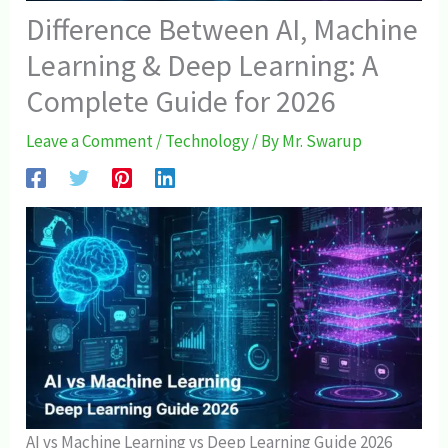
Difference Between AI, Machine
Learning & Deep Learning: A
Complete Guide for 2026
Leave a Comment
/
Technology
/ By
Mr. Swarup
AI vs Machine Learning vs Deep Learning Guide 2026