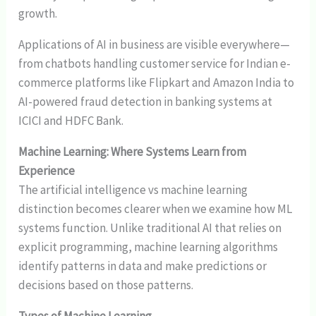
growth.
Applications of AI in business are visible everywhere—
from chatbots handling customer service for Indian e-
commerce platforms like Flipkart and Amazon India to
AI-powered fraud detection in banking systems at
ICICI and HDFC Bank.
Machine Learning: Where Systems Learn from
Experience
The artificial intelligence vs machine learning
distinction becomes clearer when we examine how ML
systems function. Unlike traditional AI that relies on
explicit programming, machine learning algorithms
identify patterns in data and make predictions or
decisions based on those patterns.