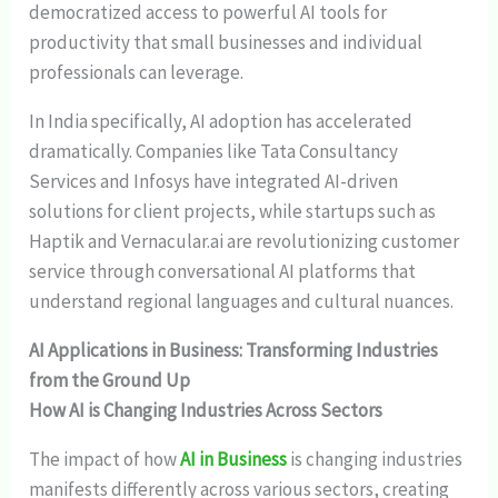
democratized access to powerful AI tools for
productivity that small businesses and individual
professionals can leverage.
In India specifically, AI adoption has accelerated
dramatically. Companies like Tata Consultancy
Services and Infosys have integrated AI-driven
solutions for client projects, while startups such as
Haptik and Vernacular.ai are revolutionizing customer
service through conversational AI platforms that
understand regional languages and cultural nuances.
AI Applications in Business: Transforming Industries
from the Ground Up
How AI is Changing Industries Across Sectors
The impact of how
AI in Business
is changing industries
manifests differently across various sectors, creating