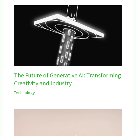
The Future of Generative AI: Transforming
Creativity and Industry
Technology