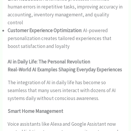
human errors in repetitive tasks, improving accuracy in
accounting, inventory management, and quality
control
Customer Experience Optimization
: AI-powered
personalization creates tailored experiences that
boost satisfaction and loyalty
AI in Daily Life: The Personal Revolution
Real-World AI Examples Shaping Everyday Experiences
The integration of AI in daily life has become so
seamless that many users interact with dozens of AI
systems daily without conscious awareness.
Smart Home Management
Voice assistants like Alexa and Google Assistant now