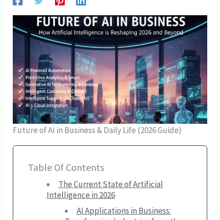
Future of AI in Business & Daily Life (2026 Guide)
Table Of Contents
The Current State of Artificial
Intelligence in 2026
AI Applications in Business: