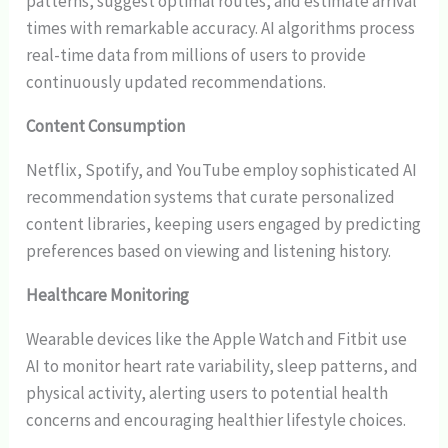
patterns, suggest optimal routes, and estimate arrival
times with remarkable accuracy. AI algorithms process
real-time data from millions of users to provide
continuously updated recommendations.
Content Consumption
Netflix, Spotify, and YouTube employ sophisticated AI
recommendation systems that curate personalized
content libraries, keeping users engaged by predicting
preferences based on viewing and listening history.
Healthcare Monitoring
Wearable devices like the Apple Watch and Fitbit use
AI to monitor heart rate variability, sleep patterns, and
physical activity, alerting users to potential health
concerns and encouraging healthier lifestyle choices.