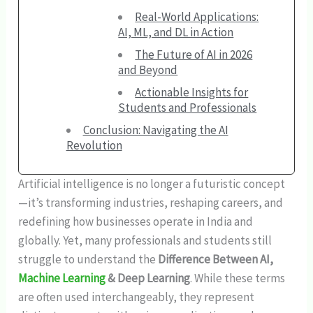
Real-World Applications:
AI, ML, and DL in Action
The Future of AI in 2026
and Beyond
Actionable Insights for
Students and Professionals
Conclusion: Navigating the AI
Revolution
Artificial intelligence is no longer a futuristic concept
—it’s transforming industries, reshaping careers, and
redefining how businesses operate in India and
globally. Yet, many professionals and students still
struggle to understand the
Difference Between AI,
Machine Learning
& Deep Learning
. While these terms
are often used interchangeably, they represent