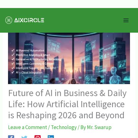
Skip
Mai
to
Men
content
Future of AI in Business & Daily
Life: How Artificial Intelligence
is Reshaping 2026 and Beyond
Leave a Comment
/
Technology
/ By
Mr. Swarup