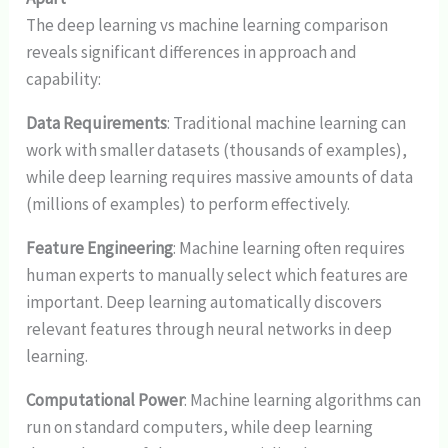
The deep learning vs machine learning comparison
reveals significant differences in approach and
capability:
Data Requirements
: Traditional machine learning can
work with smaller datasets (thousands of examples),
while deep learning requires massive amounts of data
(millions of examples) to perform effectively.
Feature Engineering
: Machine learning often requires
human experts to manually select which features are
important. Deep learning automatically discovers
relevant features through neural networks in deep
learning.
Computational Power
: Machine learning algorithms can
run on standard computers, while deep learning