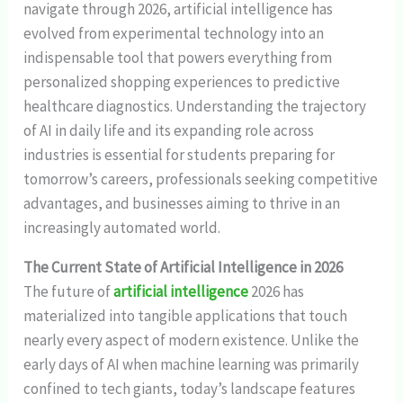
navigate through 2026, artificial intelligence has
evolved from experimental technology into an
indispensable tool that powers everything from
personalized shopping experiences to predictive
healthcare diagnostics. Understanding the trajectory
of AI in daily life and its expanding role across
industries is essential for students preparing for
tomorrow’s careers, professionals seeking competitive
advantages, and businesses aiming to thrive in an
increasingly automated world.
The Current State of Artificial Intelligence in 2026
The future of
artificial intelligence
2026 has
materialized into tangible applications that touch
nearly every aspect of modern existence. Unlike the
early days of AI when machine learning was primarily
confined to tech giants, today’s landscape features