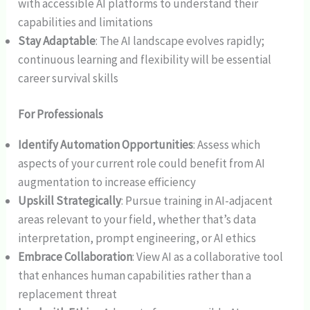
with accessible AI platforms to understand their
capabilities and limitations
Stay Adaptable
: The AI landscape evolves rapidly;
continuous learning and flexibility will be essential
career survival skills
For Professionals
Identify Automation Opportunities
: Assess which
aspects of your current role could benefit from AI
augmentation to increase efficiency
Upskill Strategically
: Pursue training in AI-adjacent
areas relevant to your field, whether that’s data
interpretation, prompt engineering, or AI ethics
Embrace Collaboration
: View AI as a collaborative tool
that enhances human capabilities rather than a
replacement threat