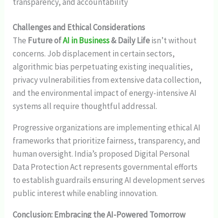
transparency, and accountability
Challenges and Ethical Considerations
The
Future of
AI in Business
& Daily Life
isn’t without
concerns. Job displacement in certain sectors,
algorithmic bias perpetuating existing inequalities,
privacy vulnerabilities from extensive data collection,
and the environmental impact of energy-intensive AI
systems all require thoughtful addressal.
Progressive organizations are implementing ethical AI
frameworks that prioritize fairness, transparency, and
human oversight. India’s proposed Digital Personal
Data Protection Act represents governmental efforts
to establish guardrails ensuring AI development serves
public interest while enabling innovation.
Conclusion: Embracing the AI-Powered Tomorrow