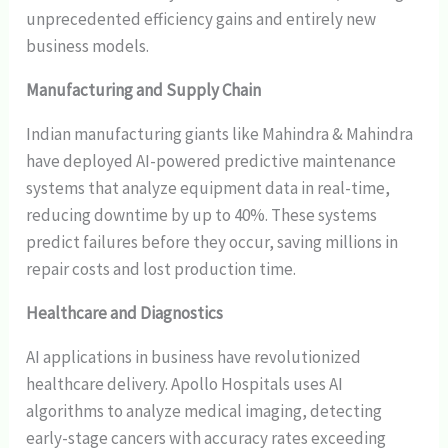
unprecedented efficiency gains and entirely new
business models.
Manufacturing and Supply Chain
Indian manufacturing giants like Mahindra & Mahindra
have deployed AI-powered predictive maintenance
systems that analyze equipment data in real-time,
reducing downtime by up to 40%. These systems
predict failures before they occur, saving millions in
repair costs and lost production time.
Healthcare and Diagnostics
AI applications in business have revolutionized
healthcare delivery. Apollo Hospitals uses AI
algorithms to analyze medical imaging, detecting
early-stage cancers with accuracy rates exceeding