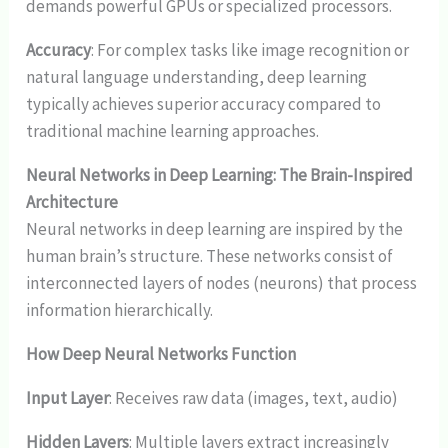
demands powerful GPUs or specialized processors.
Accuracy
: For complex tasks like image recognition or
natural language understanding, deep learning
typically achieves superior accuracy compared to
traditional machine learning approaches.
Neural Networks in Deep Learning: The Brain-Inspired
Architecture
Neural networks in deep learning are inspired by the
human brain’s structure. These networks consist of
interconnected layers of nodes (neurons) that process
information hierarchically.
How Deep Neural Networks Function
Input Layer
: Receives raw data (images, text, audio)
Hidden Layers
: Multiple layers extract increasingly