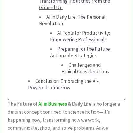
Transforming Industries from the
Ground Up
AI in Daily Life: The Personal
Revolution
AI Tools for Productivity:
Empowering Professionals
Preparing for the Future:
Actionable Strategies
Challenges and
Ethical Considerations
Conclusion: Embracing the AI-
Powered Tomorrow
The
Future of
AI in Business
& Daily Life
is no longer a
distant concept confined to science fiction—it’s
happening now, transforming how we work,
communicate, shop, and solve problems. As we