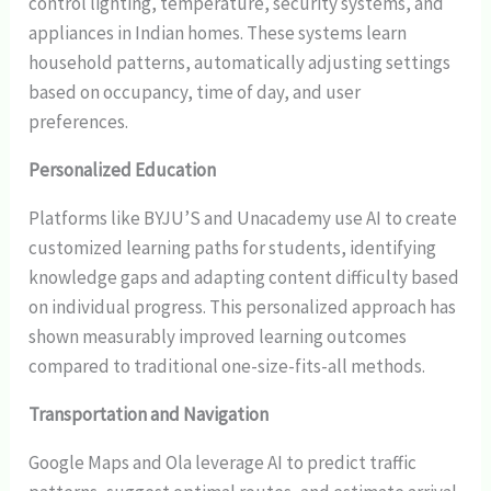
control lighting, temperature, security systems, and
appliances in Indian homes. These systems learn
household patterns, automatically adjusting settings
based on occupancy, time of day, and user
preferences.
Personalized Education
Platforms like BYJU’S and Unacademy use AI to create
customized learning paths for students, identifying
knowledge gaps and adapting content difficulty based
on individual progress. This personalized approach has
shown measurably improved learning outcomes
compared to traditional one-size-fits-all methods.
Transportation and Navigation
Google Maps and Ola leverage AI to predict traffic