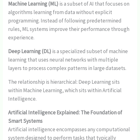
Machine Learning (ML)
is a subset of AI that focuses on
algorithms learning from data without explicit
programming. Instead of following predetermined
rules, ML systems improve their performance through
experience.
Deep Learning (DL)
is a specialized subset of machine
learning that uses neural networks with multiple
layers to process complex patterns in large datasets.
The relationship is hierarchical: Deep Learning sits
within Machine Learning, which sits within Artificial
Intelligence.
Artificial Intelligence Explained: The Foundation of
Smart Systems
Artificial intelligence encompasses any computational
system designed to perform tasks that typically