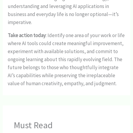
understanding and leveraging AI applications in
business and everyday life is no longer optional—it’s
imperative.
Take action today
: Identify one area of your work or life
where AI tools could create meaningful improvement,
experiment with available solutions, and commit to
ongoing learning about this rapidly evolving field. The
future belongs to those who thoughtfully integrate
AI’s capabilities while preserving the irreplaceable
value of human creativity, empathy, and judgment.
Must Read