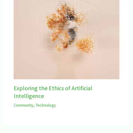
Exploring the Ethics of Artificial
Intelligence
Community
,
Technology