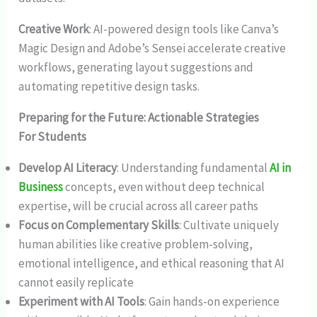
Creative Work
: AI-powered design tools like Canva’s
Magic Design and Adobe’s Sensei accelerate creative
workflows, generating layout suggestions and
automating repetitive design tasks.
Preparing for the Future: Actionable Strategies
For Students
Develop AI Literacy
: Understanding fundamental
AI in
Business
concepts, even without deep technical
expertise, will be crucial across all career paths
Focus on Complementary Skills
: Cultivate uniquely
human abilities like creative problem-solving,
emotional intelligence, and ethical reasoning that AI
cannot easily replicate
Experiment with AI Tools
: Gain hands-on experience