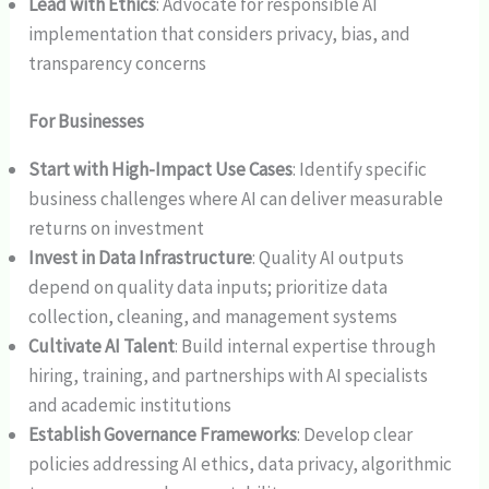
Lead with Ethics
: Advocate for responsible AI
implementation that considers privacy, bias, and
transparency concerns
For Businesses
Start with High-Impact Use Cases
: Identify specific
business challenges where AI can deliver measurable
returns on investment
Invest in Data Infrastructure
: Quality AI outputs
depend on quality data inputs; prioritize data
collection, cleaning, and management systems
Cultivate AI Talent
: Build internal expertise through
hiring, training, and partnerships with AI specialists
and academic institutions
Establish Governance Frameworks
: Develop clear
policies addressing AI ethics, data privacy, algorithmic