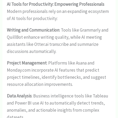
AI Tools for Productivity: Empowering Professionals
Modern professionals rely on an expanding ecosystem
of AI tools for productivity:
Writing and Communication
: Tools like Grammarly and
QuillBot enhance writing quality, while AI meeting
assistants like Otter.ai transcribe and summarize
discussions automatically.
Project Management
: Platforms like Asana and
Monday.com incorporate AI features that predict
project timelines, identify bottlenecks, and suggest
resource allocation improvements.
Data Analysis
: Business intelligence tools like Tableau
and Power BI use AI to automatically detect trends,
anomalies, and actionable insights from complex
datasets.