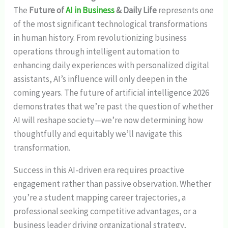
The
Future of
AI in Business
& Daily Life
represents one
of the most significant technological transformations
in human history. From revolutionizing business
operations through intelligent automation to
enhancing daily experiences with personalized digital
assistants, AI’s influence will only deepen in the
coming years. The future of artificial intelligence 2026
demonstrates that we’re past the question of whether
AI will reshape society—we’re now determining how
thoughtfully and equitably we’ll navigate this
transformation.
Success in this AI-driven era requires proactive
engagement rather than passive observation. Whether
you’re a student mapping career trajectories, a
professional seeking competitive advantages, or a
business leader driving organizational strategy,