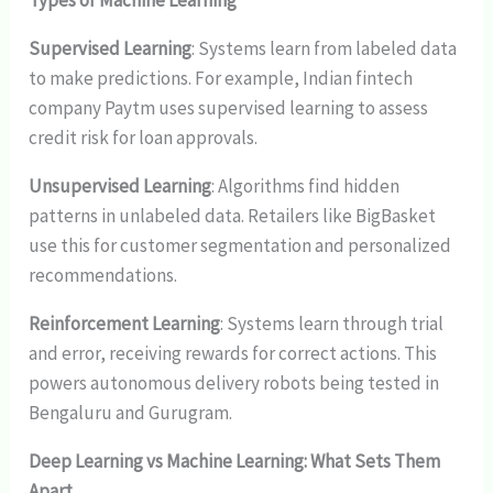
Types of Machine Learning
Supervised Learning
: Systems learn from labeled data
to make predictions. For example, Indian fintech
company Paytm uses supervised learning to assess
credit risk for loan approvals.
Unsupervised Learning
: Algorithms find hidden
patterns in unlabeled data. Retailers like BigBasket
use this for customer segmentation and personalized
recommendations.
Reinforcement Learning
: Systems learn through trial
and error, receiving rewards for correct actions. This
powers autonomous delivery robots being tested in
Bengaluru and Gurugram.
Deep Learning vs Machine Learning: What Sets Them
Apart