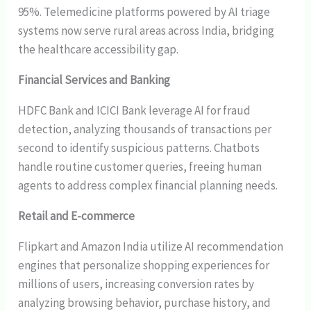
95%. Telemedicine platforms powered by AI triage
systems now serve rural areas across India, bridging
the healthcare accessibility gap.
Financial Services and Banking
HDFC Bank and ICICI Bank leverage AI for fraud
detection, analyzing thousands of transactions per
second to identify suspicious patterns. Chatbots
handle routine customer queries, freeing human
agents to address complex financial planning needs.
Retail and E-commerce
Flipkart and Amazon India utilize AI recommendation
engines that personalize shopping experiences for
millions of users, increasing conversion rates by
analyzing browsing behavior, purchase history, and