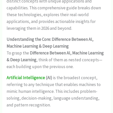
distinct concepts with unique applications and
capabilities. This comprehensive guide breaks down
these technologies, explores their real-world
applications, and provides actionable insights for
leveraging them in 2026 and beyond.
Understanding the Core: Difference Between AI,
Machine Learning & Deep Learning
To grasp the
Difference Between AI, Machine Learning
& Deep Learning
, think of them as nested concepts—
each building upon the previous one.
Artificial Intelligence
(AI)
is the broadest concept,
referring to any technique that enables machines to
mimic human intelligence. This includes problem-
solving, decision-making, language understanding,
and pattern recognition.