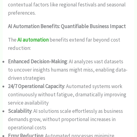
contextual factors like regional festivals and seasonal
preferences.
AI Automation Benefits: Quantifiable Business Impact
The
AI automation
benefits extend far beyond cost
reduction:
Enhanced Decision-Making
: AI analyzes vast datasets
to uncover insights humans might miss, enabling data-
driven strategies
24/7 Operational Capacity
: Automated systems work
continuously without fatigue, dramatically improving
service availability
Scalability
: AI solutions scale effortlessly as business
demands grow, without proportional increases in
operational costs
Error Reduction
: Automated processes minimize