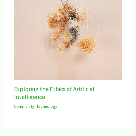
Exploring the Ethics of Artificial
Intelligence
Community
,
Technology