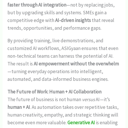
faster through AI integration
—not by replacing jobs,
but by upgrading skills and systems. SMEs gain a
competitive edge with
AI-driven insights
that reveal
trends, opportunities, and performance gaps.
By providing training, live demonstrations, and
customized AI workflows, ASIGyaan ensures that even
non-technical teams can harness the potential of AI.
The result is
AI empowerment without the overwhelm
—turning everyday operations into intelligent,
automated, and data-informed business engines.
The Future of Work: Human + AI Collaboration
The future of business is not human
versus
AI—it’s
human + AI
. As automation takes over repetitive tasks,
human creativity, empathy, and strategic thinking will
become even more valuable.
Generative AI
is enabling