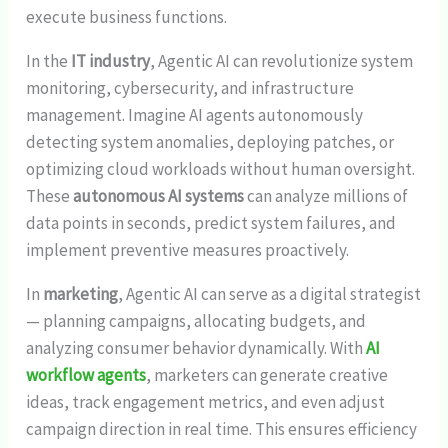
execute business functions.
In the
IT industry
, Agentic AI can revolutionize system
monitoring, cybersecurity, and infrastructure
management. Imagine AI agents autonomously
detecting system anomalies, deploying patches, or
optimizing cloud workloads without human oversight.
These
autonomous AI systems
can analyze millions of
data points in seconds, predict system failures, and
implement preventive measures proactively.
In
marketing
, Agentic AI can serve as a digital strategist
— planning campaigns, allocating budgets, and
analyzing consumer behavior dynamically. With
AI
workflow agents
, marketers can generate creative
ideas, track engagement metrics, and even adjust
campaign direction in real time. This ensures efficiency