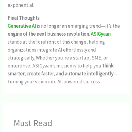
exponential.
Final Thoughts
Generative AI
is no longer an emerging trend—it’s the
engine of the next business revolution
.
ASIGyaan
stands at the forefront of this change, helping
organizations integrate AI effortlessly and
strategically. Whether you’re a startup, SME, or
enterprise, ASIGyaan’s mission is to help you
think
smarter, create faster, and automate intelligently
—
turning your vision into AI-powered success.
Must Read