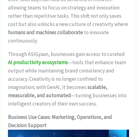
allowing teams to focus on strategy and innovation
rather than repetitive tasks. This shift not only saves
cost but also unlocks a new culture of creativity where
humans and machines collaborate
to innovate
continuously.
Through ASIGyaan, businesses gain access to curated
AI productivity ecosystems
—tools that enhance team
output while maintaining brand consistency and
accuracy. Creativity is no longer confined to
imagination; with GenAI, it becomes
scalable,
measurable, and automated
—turning businesses into
intelligent creators of their own success.
Business Use Cases: Marketing, Operations, and
Decision Support