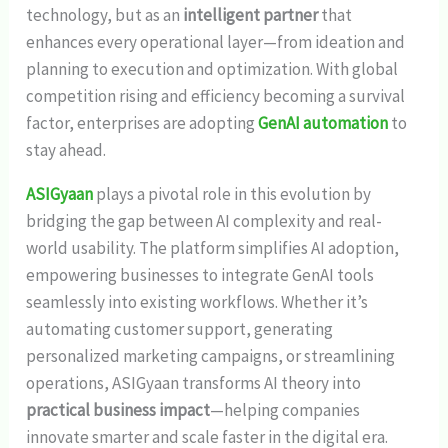
technology, but as an
intelligent partner
that
enhances every operational layer—from ideation and
planning to execution and optimization. With global
competition rising and efficiency becoming a survival
factor, enterprises are adopting
GenAI automation
to
stay ahead.
ASIGyaan
plays a pivotal role in this evolution by
bridging the gap between AI complexity and real-
world usability. The platform simplifies AI adoption,
empowering businesses to integrate GenAI tools
seamlessly into existing workflows. Whether it’s
automating customer support, generating
personalized marketing campaigns, or streamlining
operations, ASIGyaan transforms AI theory into
practical business impact
—helping companies
innovate smarter and scale faster in the digital era.