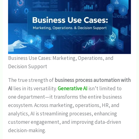
Business Use Cases: Marketing, Operations, and
Decision Support
The true strength of
business process automation with
AI
lies in its versatility.
Generative AI
isn’t limited to
one department—it transforms the entire business
ecosystem. Across marketing, operations, HR, and
analytics, AI is streamlining processes, enhancing
customer engagement, and improving data-driven
decision-making.