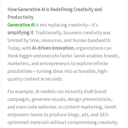
How Generative AI is Redefining Creativity and
Productivity
Generative AI
is not replacing creativity—it’s
amplifying it
. Traditionally, business creativity was
limited by time, resources, and human bandwidth.
Today, with
AI-driven innovation
, organizations can
think bigger and execute faster. GenAI enables brands,
marketers, and entrepreneurs to explore infinite
possibilities—turning ideas into actionable, high-
quality content in seconds.
For example, AI models can instantly draft brand
campaigns, generate visuals, design presentations,
and even code websites. In content marketing, GenAI
empowers teams to produce blogs, ads, and SEO-
optimized materials without compromising creativity.