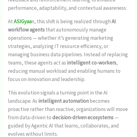
performance, adaptability, and contextual awareness.
At
ASIGyaa
n, this shift is being realized through
AI
workflow agents
that autonomously manage
operations — whether it’s generating marketing
strategies, analyzing IT resource efficiency, or
managing business data pipelines. Instead of replacing
teams, these agents act as
intelligent co-workers
,
reducing manual workload and enabling humans to
focus on innovation and leadership.
This evolution signals a turning point in the AI
landscape. As
intelligent automation
becomes
proactive rather than reactive, organizations will move
from data-driven to
decision-driven ecosystems
—
guided by Agentic AI that learns, collaborates, and
evolves without limits.