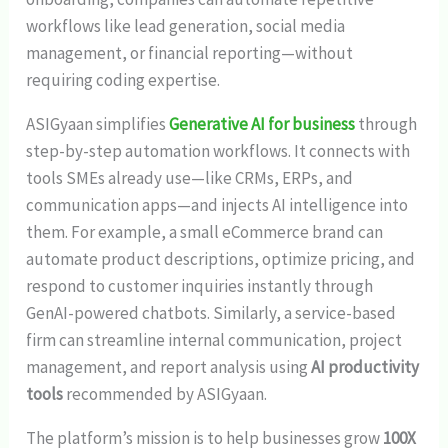
workflows like lead generation, social media
management, or financial reporting—without
requiring coding expertise.
ASIGyaan simplifies
Generative AI for business
through
step-by-step automation workflows. It connects with
tools SMEs already use—like CRMs, ERPs, and
communication apps—and injects AI intelligence into
them. For example, a small eCommerce brand can
automate product descriptions, optimize pricing, and
respond to customer inquiries instantly through
GenAI-powered chatbots. Similarly, a service-based
firm can streamline internal communication, project
management, and report analysis using
AI productivity
tools
recommended by ASIGyaan.
The platform’s mission is to help businesses grow
100X