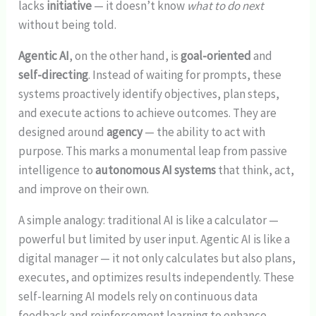
lacks
initiative
— it doesn’t know
what to do next
without being told.
Agentic AI
, on the other hand, is
goal-oriented
and
self-directing
. Instead of waiting for prompts, these
systems proactively identify objectives, plan steps,
and execute actions to achieve outcomes. They are
designed around
agency
— the ability to act with
purpose. This marks a monumental leap from passive
intelligence to
autonomous AI systems
that think, act,
and improve on their own.
A simple analogy: traditional AI is like a calculator —
powerful but limited by user input. Agentic AI is like a
digital manager — it not only calculates but also plans,
executes, and optimizes results independently. These
self-learning AI models rely on continuous data
feedback and reinforcement learning to enhance