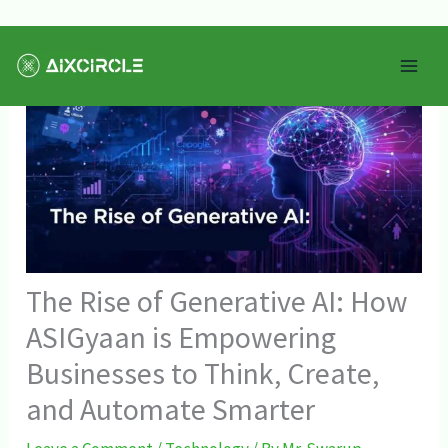
Skip
Mai
to
Men
content
The Rise of Generative AI: How
ASIGyaan is Empowering
Businesses to Think, Create,
and Automate Smarter