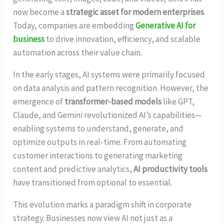
now become a
strategic asset for modern enterprises
.
Today, companies are embedding
Generative AI for
business
to drive innovation, efficiency, and scalable
automation across their value chain.
In the early stages, AI systems were primarily focused
on data analysis and pattern recognition. However, the
emergence of
transformer-based models
like GPT,
Claude, and Gemini revolutionized AI’s capabilities—
enabling systems to understand, generate, and
optimize outputs in real-time. From automating
customer interactions to generating marketing
content and predictive analytics,
AI productivity tools
have transitioned from optional to essential.
This evolution marks a paradigm shift in corporate
strategy. Businesses now view AI not just as a