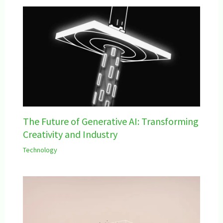
The Future of Generative AI: Transforming
Creativity and Industry
Technology