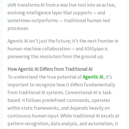
shift transforms AI from a reactive tool into an active,
evolving intelligence layer that supports — and
sometimes outperforms — traditional human-led
processes.
Agentic AI isn’t just the future; it’s the next frontier in
human-machine collaboration — and ASIGyaan is
pioneering this revolution from the ground up.
How Agentic AI Differs from Traditional AI
To understand the true potential of
Agentic AI
, it’s
important to recognize how it differs fundamentally
from traditional AI systems. Conventional AI is task-
based: it follows predefined commands, operates
within static frameworks, and depends heavily on
continuous human input. While traditional AI excels at
pattern recognition, data analysis, and automation, it