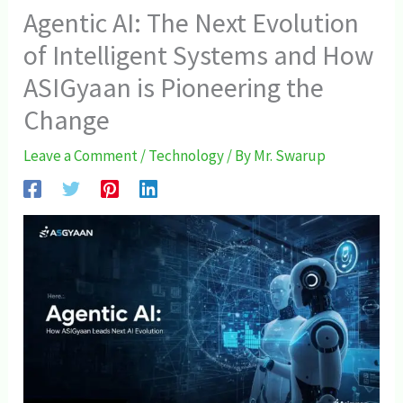
Agentic AI: The Next Evolution
of Intelligent Systems and How
ASIGyaan is Pioneering the
Change
Leave a Comment
/
Technology
/ By
Mr. Swarup