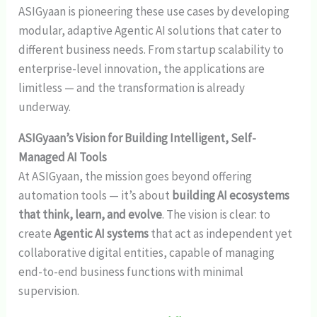
ASIGyaan is pioneering these use cases by developing
modular, adaptive Agentic AI solutions that cater to
different business needs. From startup scalability to
enterprise-level innovation, the applications are
limitless — and the transformation is already
underway.
ASIGyaan’s Vision for Building Intelligent, Self-
Managed AI Tools
At ASIGyaan, the mission goes beyond offering
automation tools — it’s about
building AI ecosystems
that think, learn, and evolve
. The vision is clear: to
create
Agentic AI systems
that act as independent yet
collaborative digital entities, capable of managing
end-to-end business functions with minimal
supervision.