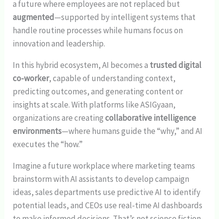
a future where employees are not replaced but
augmented
—supported by intelligent systems that
handle routine processes while humans focus on
innovation and leadership.
In this hybrid ecosystem, AI becomes a
trusted digital
co-worker
, capable of understanding context,
predicting outcomes, and generating content or
insights at scale. With platforms like ASIGyaan,
organizations are creating
collaborative intelligence
environments
—where humans guide the “why,” and AI
executes the “how.”
Imagine a future workplace where marketing teams
brainstorm with AI assistants to develop campaign
ideas, sales departments use predictive AI to identify
potential leads, and CEOs use real-time AI dashboards
to make informed decisions. That’s not science fiction