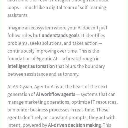
loops — much like a digital team of self-learning
assistants.
Imagine an ecosystem where your AI doesn’t just
follow rules but
understands goals
. It identifies
problems, seeks solutions, and takes action —
continuously improving over time. This is the
foundation of Agentic AI — a breakthrough in
intelligent automation
that blurs the boundary
between assistance and autonomy.
At ASIGyaan, Agentic AI is at the heart of the next
generation of
AI workflow agents
— systems that can
manage marketing operations, optimize IT resources,
or monitor business processes in real-time. These
agents don’t rely on constant prompts; they act with
intent, powered by
AI-driven decision making
. This