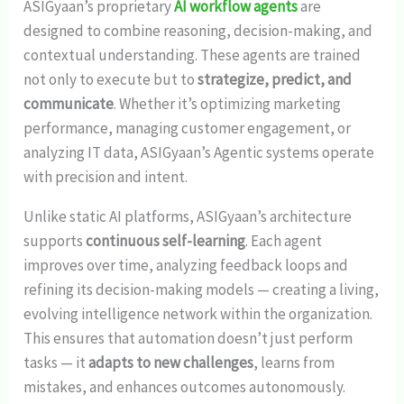
ASIGyaan’s proprietary
AI workflow agents
are
designed to combine reasoning, decision-making, and
contextual understanding. These agents are trained
not only to execute but to
strategize, predict, and
communicate
. Whether it’s optimizing marketing
performance, managing customer engagement, or
analyzing IT data, ASIGyaan’s Agentic systems operate
with precision and intent.
Unlike static AI platforms, ASIGyaan’s architecture
supports
continuous self-learning
. Each agent
improves over time, analyzing feedback loops and
refining its decision-making models — creating a living,
evolving intelligence network within the organization.
This ensures that automation doesn’t just perform
tasks — it
adapts to new challenges
, learns from
mistakes, and enhances outcomes autonomously.