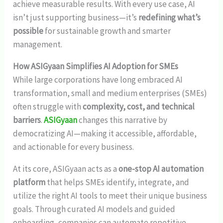
achieve measurable results. With every use case, AI
isn’t just supporting business—it’s
redefining what’s
possible
for sustainable growth and smarter
management.
How ASIGyaan Simplifies AI Adoption for SMEs
While large corporations have long embraced AI
transformation, small and medium enterprises (SMEs)
often struggle with
complexity, cost, and technical
barriers
.
ASIGyaan
changes this narrative by
democratizing AI—making it accessible, affordable,
and actionable for every business.
At its core, ASIGyaan acts as a
one-stop AI automation
platform
that helps SMEs identify, integrate, and
utilize the right AI tools to meet their unique business
goals. Through curated AI models and guided
onboarding, companies can automate repetitive