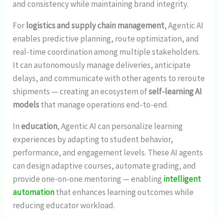
and consistency while maintaining brand integrity.
For
logistics and supply chain management
, Agentic AI
enables predictive planning, route optimization, and
real-time coordination among multiple stakeholders.
It can autonomously manage deliveries, anticipate
delays, and communicate with other agents to reroute
shipments — creating an ecosystem of
self-learning AI
models
that manage operations end-to-end.
In
education
, Agentic AI can personalize learning
experiences by adapting to student behavior,
performance, and engagement levels. These AI agents
can design adaptive courses, automate grading, and
provide one-on-one mentoring — enabling
intelligent
automation
that enhances learning outcomes while
reducing educator workload.