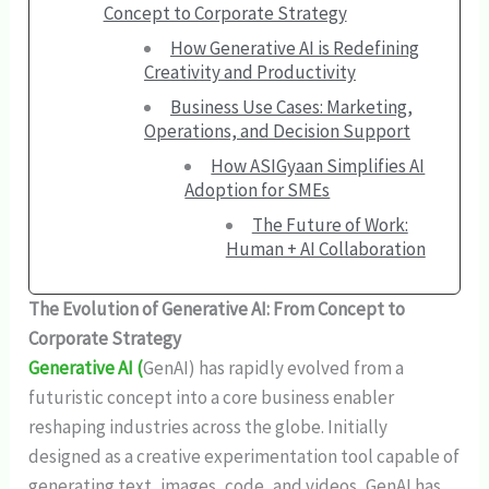
Concept to Corporate Strategy
How Generative AI is Redefining
Creativity and Productivity
Business Use Cases: Marketing,
Operations, and Decision Support
How ASIGyaan Simplifies AI
Adoption for SMEs
The Future of Work:
Human + AI Collaboration
The Evolution of Generative AI: From Concept to
Corporate Strategy
Generative AI (
GenAI) has rapidly evolved from a
futuristic concept into a core business enabler
reshaping industries across the globe. Initially
designed as a creative experimentation tool capable of
generating text, images, code, and videos, GenAI has