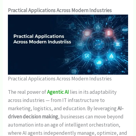
Practical Applications Across Modern Industries
Practical Applications Across Modern Industries
The real power of
Agentic AI
lies in its adaptability
across industries — from IT infrastructure to
marketing, logistics, and education. By leveraging
AI-
driven decision making
, businesses can move beyond
automation into an age of intelligent orchestration,
where AI agents independently manage, optimize, and