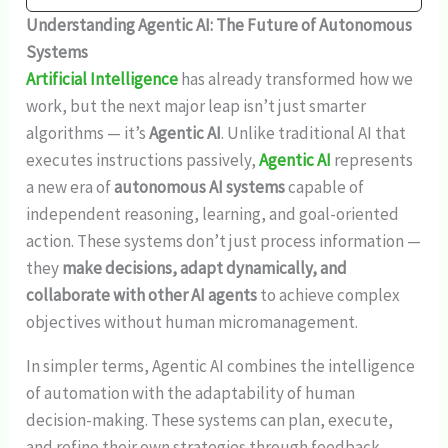
Understanding Agentic AI: The Future of Autonomous
Systems
Artificial Intelligence
has already transformed how we
work, but the next major leap isn’t just smarter
algorithms — it’s
Agentic AI
. Unlike traditional AI that
executes instructions passively,
Agentic AI
represents
a new era of
autonomous AI systems
capable of
independent reasoning, learning, and goal-oriented
action. These systems don’t just process information —
they
make decisions, adapt dynamically, and
collaborate with other AI agents
to achieve complex
objectives without human micromanagement.
In simpler terms, Agentic AI combines the intelligence
of automation with the adaptability of human
decision-making. These systems can plan, execute,
and refine their own strategies through feedback