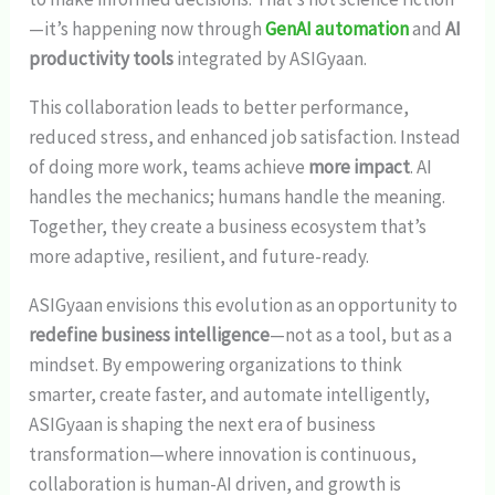
—it’s happening now through
GenAI automation
and
AI
productivity tools
integrated by ASIGyaan.
This collaboration leads to better performance,
reduced stress, and enhanced job satisfaction. Instead
of doing more work, teams achieve
more impact
. AI
handles the mechanics; humans handle the meaning.
Together, they create a business ecosystem that’s
more adaptive, resilient, and future-ready.
ASIGyaan envisions this evolution as an opportunity to
redefine business intelligence
—not as a tool, but as a
mindset. By empowering organizations to think
smarter, create faster, and automate intelligently,
ASIGyaan is shaping the next era of business
transformation—where innovation is continuous,
collaboration is human-AI driven, and growth is