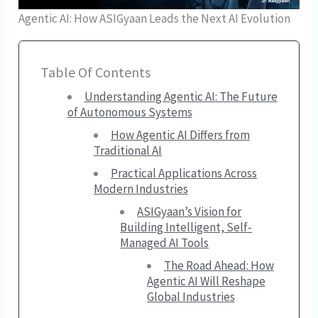
Agentic AI: How ASIGyaan Leads the Next AI Evolution
Table Of Contents
Understanding Agentic AI: The Future
of Autonomous Systems
How Agentic AI Differs from
Traditional AI
Practical Applications Across
Modern Industries
ASIGyaan’s Vision for
Building Intelligent, Self-
Managed AI Tools
The Road Ahead: How
Agentic AI Will Reshape
Global Industries