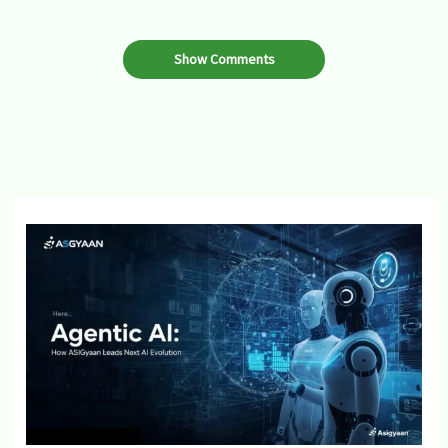
Show Comments