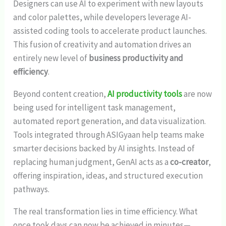
Designers can use AI to experiment with new layouts
and color palettes, while developers leverage AI-
assisted coding tools to accelerate product launches.
This fusion of creativity and automation drives an
entirely new level of
business productivity and
efficiency
.
Beyond content creation,
AI productivity tools
are now
being used for intelligent task management,
automated report generation, and data visualization.
Tools integrated through ASIGyaan help teams make
smarter decisions backed by AI insights. Instead of
replacing human judgment, GenAI acts as a
co-creator
,
offering inspiration, ideas, and structured execution
pathways.
The real transformation lies in time efficiency. What
once took days can now be achieved in minutes—