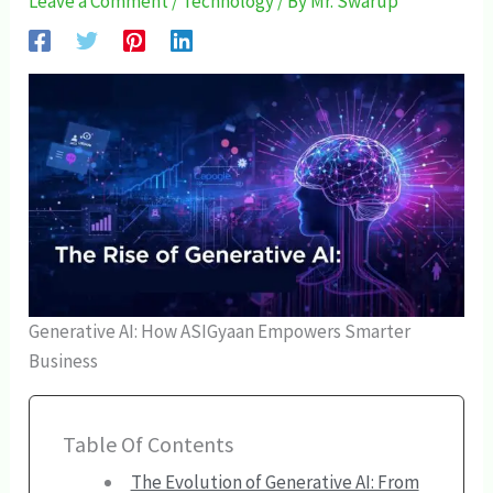
Leave a Comment
/
Technology
/ By
Mr. Swarup
Generative AI: How ASIGyaan Empowers Smarter
Business
Table Of Contents
The Evolution of Generative AI: From