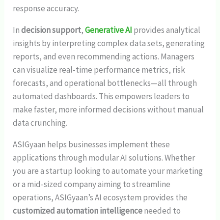
response accuracy.
In
decision support
,
Generative AI
provides analytical
insights by interpreting complex data sets, generating
reports, and even recommending actions. Managers
can visualize real-time performance metrics, risk
forecasts, and operational bottlenecks—all through
automated dashboards. This empowers leaders to
make faster, more informed decisions without manual
data crunching.
ASIGyaan helps businesses implement these
applications through modular AI solutions. Whether
you are a startup looking to automate your marketing
or a mid-sized company aiming to streamline
operations, ASIGyaan’s AI ecosystem provides the
customized automation intelligence
needed to