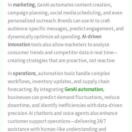
In
marketing
, GenAI automates content creation,
campaign planning, social media scheduling, and even
personalized outreach. Brands can use AI to craft
audience-specific messages, predict engagement, and
dynamically optimize ad spending.
AI-driven
innovation
tools also allow marketers to analyze
consumer trends and competitor data in real time—
creating strategies that are proactive, not reactive.
In
operations
, automation tools handle complex
workflows, inventory updates, and supply chain
forecasting. By integrating
GenAI automation
,
businesses can predict demand fluctuations, reduce
downtime, and identify inefficiencies with data-driven
precision. AI chatbots and voice agents also enhance
customer support operations—delivering 24/7
assistance with human-like understanding and