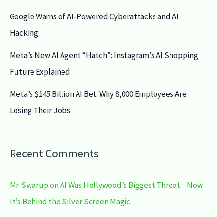
Google Warns of AI-Powered Cyberattacks and AI
Hacking
Meta’s New AI Agent “Hatch”: Instagram’s AI Shopping
Future Explained
Meta’s $145 Billion AI Bet: Why 8,000 Employees Are
Losing Their Jobs
Recent Comments
Mr. Swarup
on
AI Was Hollywood’s Biggest Threat—Now
It’s Behind the Silver Screen Magic