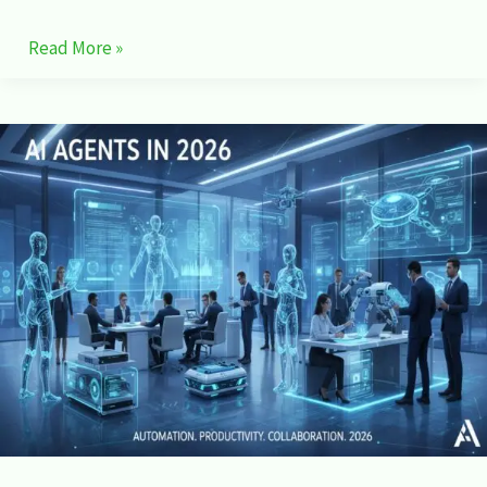
Read More »
AI
Agents
in
2026:
How
Autonomous
AI
Is
Changing
Work