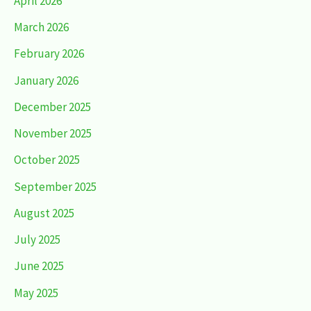
April 2026
March 2026
February 2026
January 2026
December 2025
November 2025
October 2025
September 2025
August 2025
July 2025
June 2025
May 2025