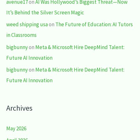
avenue17
on
AI Was Hollywood’s Biggest Threat—Now
It’s Behind the Silver Screen Magic
weed shipping usa
on
The Future of Education: AI Tutors
in Classrooms
bigbunny
on
Meta & Microsoft Hire DeepMind Talent:
Future AI Innovation
bigbunny
on
Meta & Microsoft Hire DeepMind Talent:
Future AI Innovation
Archives
May 2026