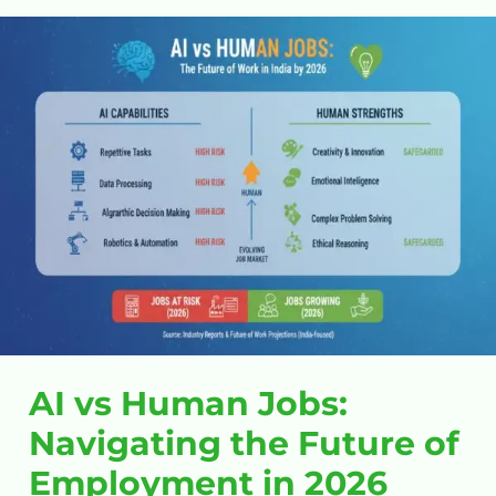
AI
vs
Human
Jobs:
Navigating
the
Future
of
Employment
in
2026
AI vs Human Jobs:
Navigating the Future of
Employment in 2026