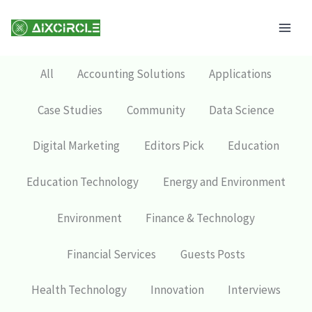
Skip
Mai
to
Men
content
All
Accounting Solutions
Applications
Case Studies
Community
Data Science
Digital Marketing
Editors Pick
Education
Education Technology
Energy and Environment
Environment
Finance & Technology
Financial Services
Guests Posts
Health Technology
Innovation
Interviews