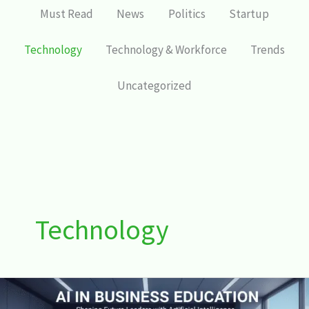
Must Read
News
Politics
Startup
Technology
Technology & Workforce
Trends
Uncategorized
Technology
AI
in