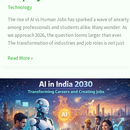
Technology
The rise of AI vs Human Jobs has sparked a wave of anxiety
among professionals and students alike. Many wonder: As
we approach 2026, the question looms larger than ever.
The transformation of industries and job roles is not just
Read More »
AI
in
India
2030:
Transforming
Careers
and