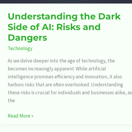
Understanding the Dark
Side of AI: Risks and
Dangers
Technology
As we delve deeper into the age of technology, the
becomes increasingly apparent. While artificial
intelligence promises efficiency and innovation, it also
harbors risks that are often overlooked. Understanding
these risks is crucial for individuals and businesses alike, as
the
Read More »