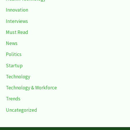
Innovation
Interviews
Must Read
News
Politics
Startup
Technology
Technology & Workforce
Trends
Uncategorized