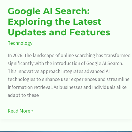
Google AI Search:
Exploring the Latest
Updates and Features
Technology
In 2026, the landscape of online searching has transformed
significantly with the introduction of Google AI Search.
This innovative approach integrates advanced AI
technologies to enhance user experiences and streamline
information retrieval. As businesses and individuals alike
adapt to these
Read More »