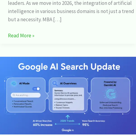
leaders. As we move into 2026, the integration of artificial
intelligence in various business domains is not just a trend
but a necessity. MBA […]
Read More »
Google
AI
Search:
Exploring
the
Latest
Updates
and
Features