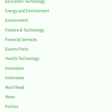
Education Technology
Energy and Environment
Environment
Finance & Technology
Financial Services
Guests Posts
Health Technology
Innovation
Interviews
Must Read
News
Politics