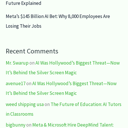
Future Explained
Meta’s $145 Billion AI Bet: Why 8,000 Employees Are
Losing Their Jobs
Recent Comments
Mr. Swarup
on
AI Was Hollywood’s Biggest Threat—Now
It’s Behind the Silver Screen Magic
avenue17
on
AI Was Hollywood’s Biggest Threat—Now
It’s Behind the Silver Screen Magic
weed shipping usa
on
The Future of Education: AI Tutors
in Classrooms
bigbunny
on
Meta & Microsoft Hire DeepMind Talent: