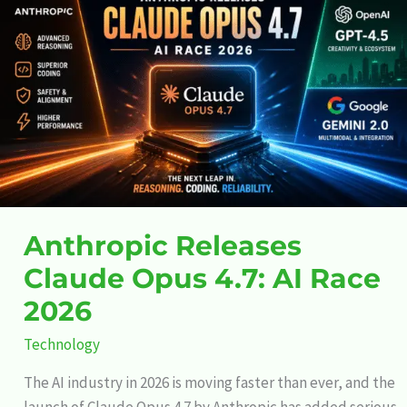
Releases
Claude
Opus
4.7:
AI
Race
2026
Anthropic Releases
Claude Opus 4.7: AI Race
2026
Technology
The AI industry in 2026 is moving faster than ever, and the