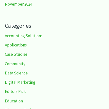
November 2024
Categories
Accounting Solutions
Applications
Case Studies
Community
Data Science
Digital Marketing
Editors Pick
Education