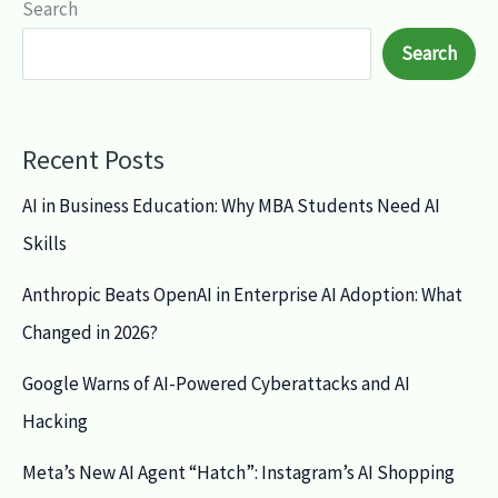
Search
Search
Recent Posts
AI in Business Education: Why MBA Students Need AI
Skills
Anthropic Beats OpenAI in Enterprise AI Adoption: What
Changed in 2026?
Google Warns of AI-Powered Cyberattacks and AI
Hacking
Meta’s New AI Agent “Hatch”: Instagram’s AI Shopping