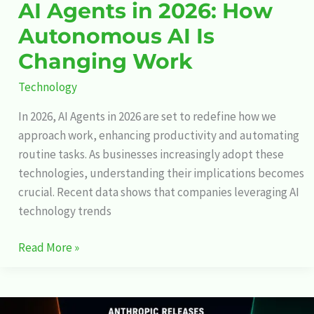
AI Agents in 2026: How
Autonomous AI Is
Changing Work
Technology
In 2026, AI Agents in 2026 are set to redefine how we
approach work, enhancing productivity and automating
routine tasks. As businesses increasingly adopt these
technologies, understanding their implications becomes
crucial. Recent data shows that companies leveraging AI
technology trends
Read More »
Anthropic