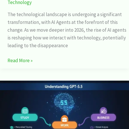
Technology
The technological landscape is undergoing a significant
transformation, with AI Agents at the forefront of this
change. As we move deeper into 2026, the rise of AI agents
is reshaping how we interact with technology, potentially
leading to the disappearance
Read More »
GPT-
5.5
Explained:
How
It
Changes