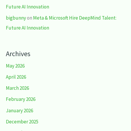
Future AI Innovation
bigbunny
on
Meta & Microsoft Hire DeepMind Talent:
Future AI Innovation
Archives
May 2026
April 2026
March 2026
February 2026
January 2026
December 2025