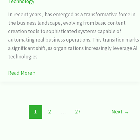
Technology
In recent years, has emerged as a transformative force in
the business landscape, evolving from basic content
creation tools to sophisticated systems capable of
automating real business operations. This transition marks
a significant shift, as organizations increasingly leverage AI
technologies
Read More »
1
2
…
27
Next
→