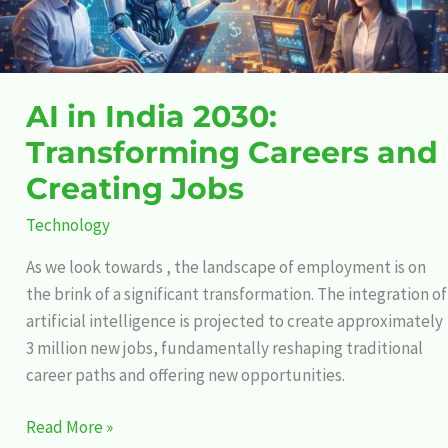
Creating
Jobs
AI in India 2030:
Transforming Careers and
Creating Jobs
Technology
As we look towards , the landscape of employment is on
the brink of a significant transformation. The integration of
artificial intelligence is projected to create approximately
3 million new jobs, fundamentally reshaping traditional
career paths and offering new opportunities.
Read More »