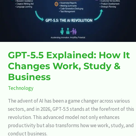
Work,
Study
&
Business
GPT-5.5 Explained: How It
Changes Work, Study &
Business
Technology
The advent of AI has been a game changer across various
sectors, and in 2026, GPT-5.5 stands at the forefront of this
revolution. This advanced model not only enhances
productivity but also transforms how we work, study, and
conduct business.