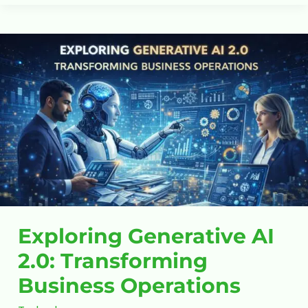
Exploring
Generative
AI
2.0:
Transforming
Business
Operations
Exploring Generative AI
2.0: Transforming
Business Operations