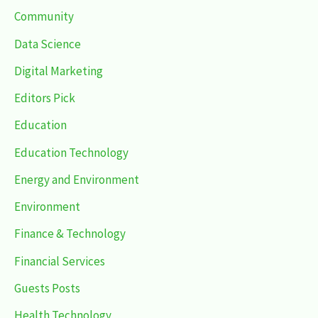
Community
Data Science
Digital Marketing
Editors Pick
Education
Education Technology
Energy and Environment
Environment
Finance & Technology
Financial Services
Guests Posts
Health Technology