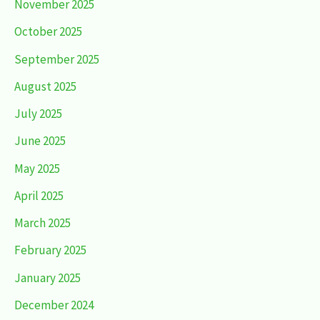
November 2025
October 2025
September 2025
August 2025
July 2025
June 2025
May 2025
April 2025
March 2025
February 2025
January 2025
December 2024