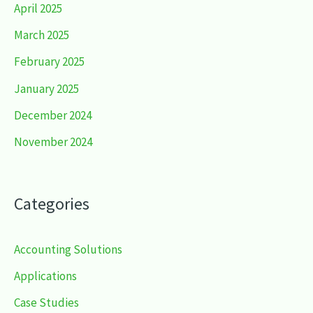
April 2025
March 2025
February 2025
January 2025
December 2024
November 2024
Categories
Accounting Solutions
Applications
Case Studies