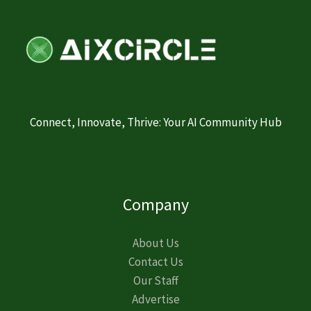
Connect, Innovate, Thrive: Your AI Community Hub
Company
About Us
Contact Us
Our Staff
Advertise