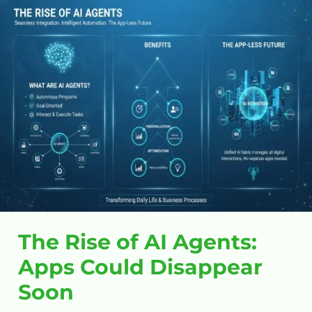
The
Rise
of
AI
Agents:
Apps
Could
Disappear
Soon
The Rise of AI Agents:
Apps Could Disappear
Soon