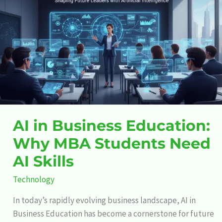
Business
Education:
Why
MBA
Students
Need
AI
Skills
AI in Business Education:
Why MBA Students Need
AI Skills
Technology
In today’s rapidly evolving business landscape, AI in
Business Education has become a cornerstone for future