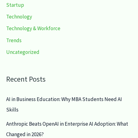
Startup
Technology
Technology & Workforce
Trends
Uncategorized
Recent Posts
AI in Business Education: Why MBA Students Need AI
Skills
Anthropic Beats OpenAI in Enterprise AI Adoption: What
Changed in 2026?