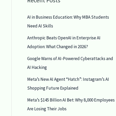
Recent Posts
AI in Business Education: Why MBA Students
Need AI Skills
Anthropic Beats OpenAI in Enterprise AI
Adoption: What Changed in 2026?
Google Warns of AI-Powered Cyberattacks and
AI Hacking
Meta’s New AI Agent “Hatch”: Instagram’s AI
Shopping Future Explained
Meta’s $145 Billion AI Bet: Why 8,000 Employees
Are Losing Their Jobs