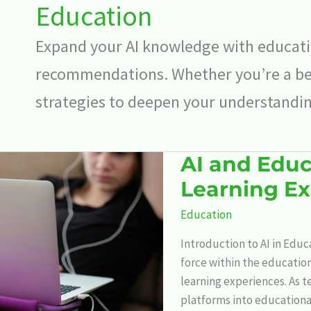
Education
Expand your AI knowledge with educatio
recommendations. Whether you’re a beg
strategies to deepen your understanding 
AI and Educ
AI
and
Learning E
Education:
Education
Revolutionizing
the
Introduction to AI in Educ
Learning
force within the educatio
Experience
learning experiences. As t
platforms into education