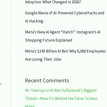
Adoption: What Changed in 2026?
Google Warns of AI-Powered Cyberattacks and
AI Hacking
Meta’s New AI Agent “Hatch”: Instagram’s AI
Shopping Future Explained
Meta’s $145 Billion AI Bet: Why 8,000 Employees
Are Losing Their Jobs
Recent Comments
e
Mr. Swarup
on
AI Was Hollywood’s Biggest
Threat—Now It’s Behind the Silver Screen
Magic