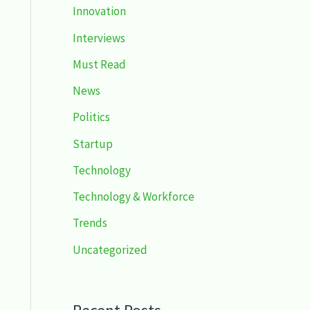
Innovation
Interviews
Must Read
News
Politics
Startup
Technology
Technology & Workforce
Trends
Uncategorized