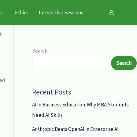
ps
Ethics
Interactive Sessions
g
Search
Search
zed
Recent Posts
AI in Business Education: Why MBA Students
Need AI Skills
Anthropic Beats OpenAI in Enterprise AI