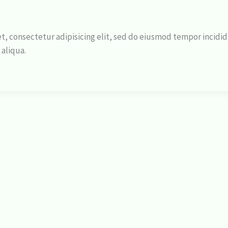
t, consectetur adipisicing elit, sed do eiusmod tempor incidi
 aliqua.