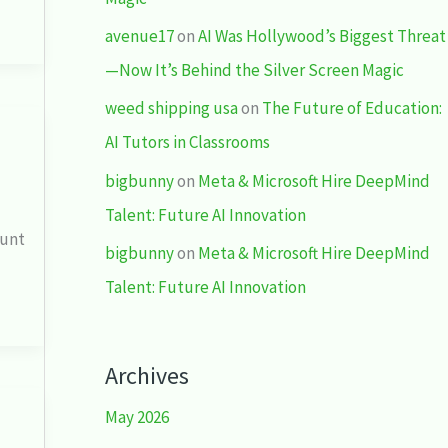
avenue17
on
AI Was Hollywood’s Biggest Threat
—Now It’s Behind the Silver Screen Magic
weed shipping usa
on
The Future of Education:
AI Tutors in Classrooms
bigbunny
on
Meta & Microsoft Hire DeepMind
Talent: Future AI Innovation
dunt
bigbunny
on
Meta & Microsoft Hire DeepMind
Talent: Future AI Innovation
Archives
May 2026