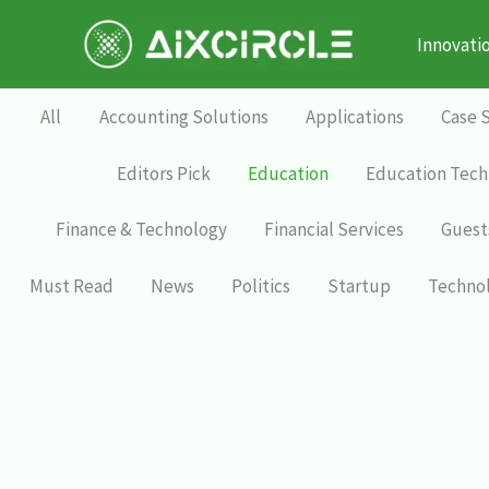
Skip
to
Innovati
content
All
Accounting Solutions
Applications
Case 
Editors Pick
Education
Education Tech
Finance & Technology
Financial Services
Guest
Must Read
News
Politics
Startup
Techno