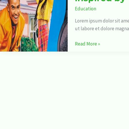
awesome
Education
illustrations
to
Lorem ipsum dolor sit ame
be
ut labore et dolore magna
inspired
by
Read More »