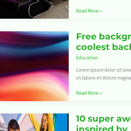
Read More »
Free backgr
Free
backgrounds:
coolest bac
Where
Education
to
get
Lorem ipsum dolor sit ame
the
ut labore et dolore magna
coolest
backgrounds
Read More »
for
your
projects
10 super aw
10
super
inspired by