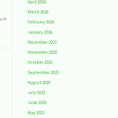
April 2026
March 2026
dunt
February 2026
January 2026
December 2025
November 2025
October 2025
September 2025
August 2025
July 2025
June 2025
May 2025