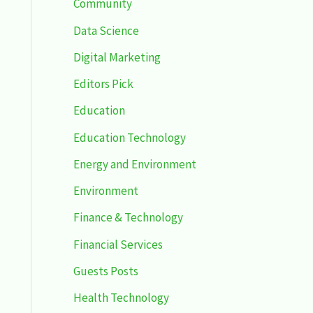
Community
Data Science
Digital Marketing
Editors Pick
Education
Education Technology
Energy and Environment
Environment
Finance & Technology
Financial Services
Guests Posts
Health Technology