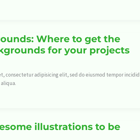
ounds: Where to get the
kgrounds for your projects
t, consectetur adipisicing elit, sed do eiusmod tempor incidi
 aliqua.
esome illustrations to be