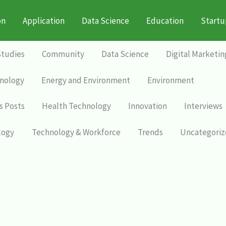
on
Application
Data Science
Education
Startu
Studies
Community
Data Science
Digital Marketin
nology
Energy and Environment
Environment
s Posts
Health Technology
Innovation
Interviews
logy
Technology & Workforce
Trends
Uncategori