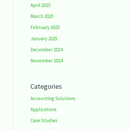
April 2025
March 2025
February 2025
January 2025
December 2024
November 2024
Categories
Accounting Solutions
Applications
Case Studies