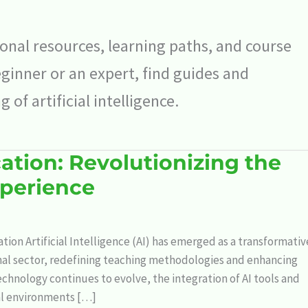
nal resources, learning paths, and course
inner or an expert, find guides and
of artificial intelligence.
ation: Revolutionizing the
xperience
ation Artificial Intelligence (AI) has emerged as a transformativ
nal sector, redefining teaching methodologies and enhancing
echnology continues to evolve, the integration of AI tools and
al environments […]