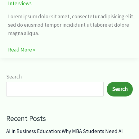
Interviews
Lorem ipsum dolor sit amet, consectetur adipisicing elit,
sed do eiusmod tempor incididunt ut labore et dolore
magna aliqua.
Read More »
Search
Search
Recent Posts
AI in Business Education: Why MBA Students Need AI