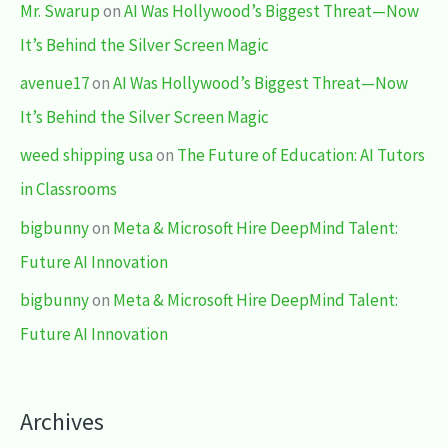
Mr. Swarup
on
AI Was Hollywood’s Biggest Threat—Now
It’s Behind the Silver Screen Magic
avenue17
on
AI Was Hollywood’s Biggest Threat—Now
It’s Behind the Silver Screen Magic
weed shipping usa
on
The Future of Education: AI Tutors
in Classrooms
bigbunny
on
Meta & Microsoft Hire DeepMind Talent:
Future AI Innovation
bigbunny
on
Meta & Microsoft Hire DeepMind Talent:
Future AI Innovation
Archives