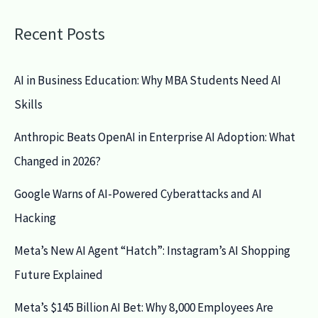
Recent Posts
AI in Business Education: Why MBA Students Need AI
Skills
Anthropic Beats OpenAI in Enterprise AI Adoption: What
Changed in 2026?
Google Warns of AI-Powered Cyberattacks and AI
Hacking
Meta’s New AI Agent “Hatch”: Instagram’s AI Shopping
Future Explained
Meta’s $145 Billion AI Bet: Why 8,000 Employees Are