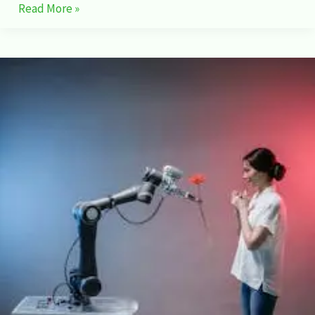
Read More »
NVIDIA’s
:
Shaping
the
Future
of
Workforce
Development