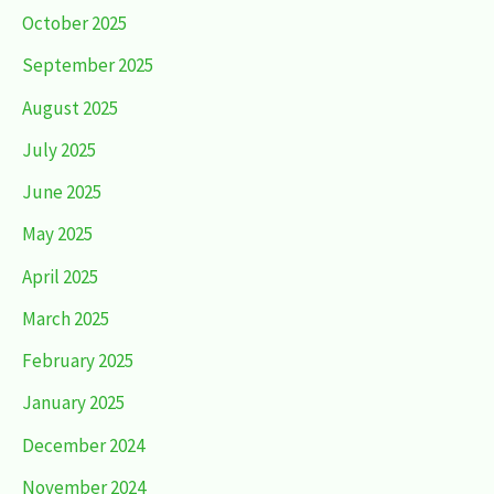
October 2025
September 2025
August 2025
July 2025
June 2025
May 2025
April 2025
March 2025
February 2025
January 2025
December 2024
November 2024