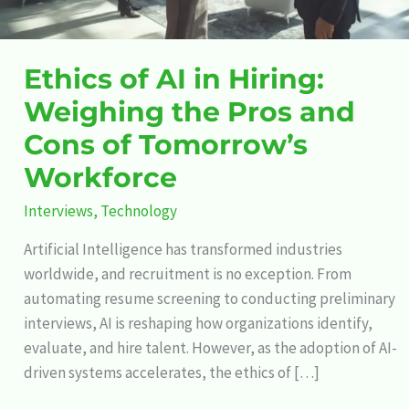
and
Cons
of
Ethics of AI in Hiring:
Tomorrow’s
Weighing the Pros and
Workforce
Cons of Tomorrow’s
Workforce
Interviews
,
Technology
Artificial Intelligence has transformed industries
worldwide, and recruitment is no exception. From
automating resume screening to conducting preliminary
interviews, AI is reshaping how organizations identify,
evaluate, and hire talent. However, as the adoption of AI-
driven systems accelerates, the ethics of […]