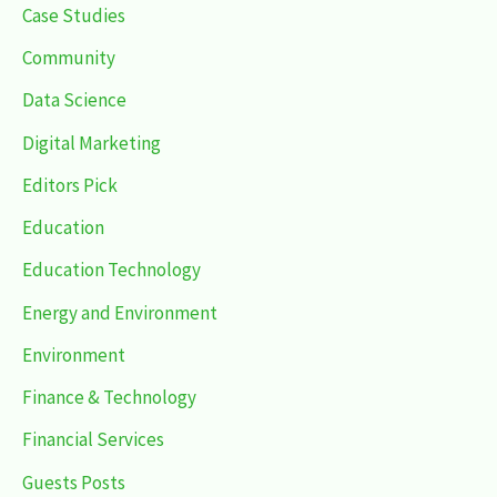
Case Studies
Community
Data Science
Digital Marketing
Editors Pick
Education
Education Technology
Energy and Environment
Environment
Finance & Technology
Financial Services
Guests Posts