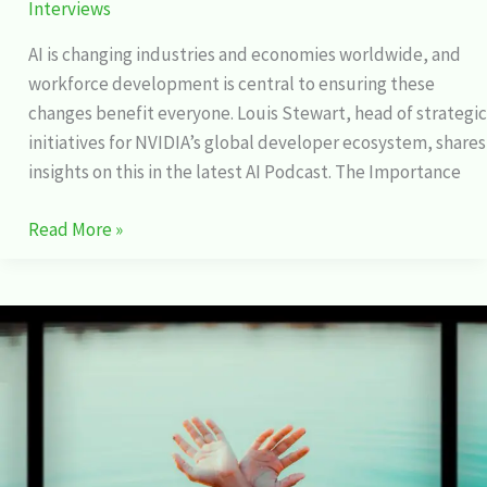
Interviews
AI is changing industries and economies worldwide, and
workforce development is central to ensuring these
changes benefit everyone. Louis Stewart, head of strategic
initiatives for NVIDIA’s global developer ecosystem, shares
insights on this in the latest AI Podcast. The Importance
Read More »
Fawn
Sebastian
talking
about
the
Art