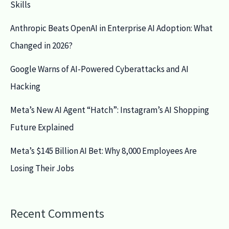
Skills
Anthropic Beats OpenAI in Enterprise AI Adoption: What
Changed in 2026?
Google Warns of AI-Powered Cyberattacks and AI
Hacking
Meta’s New AI Agent “Hatch”: Instagram’s AI Shopping
Future Explained
Meta’s $145 Billion AI Bet: Why 8,000 Employees Are
Losing Their Jobs
Recent Comments