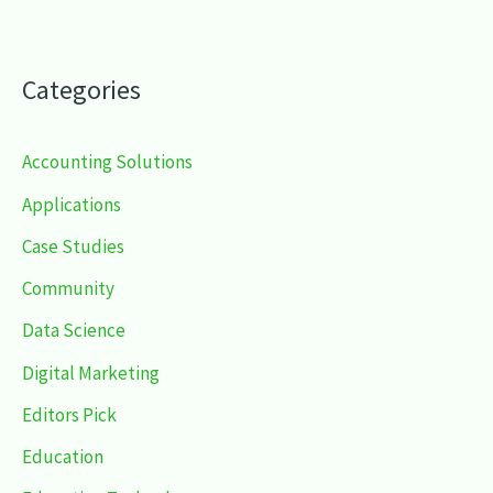
Categories
Accounting Solutions
Applications
Case Studies
Community
Data Science
Digital Marketing
Editors Pick
Education