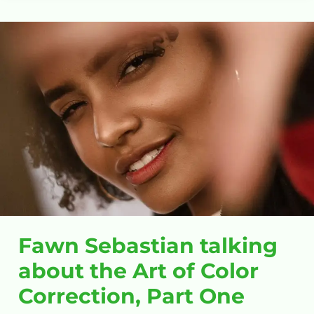
Fawn
Sebastian
talking
about
the
Art
of
Color
Correction,
Part
One
Fawn Sebastian talking
about the Art of Color
Correction, Part One