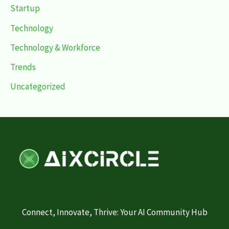
Startup
Technology
Technology & Workforce
Trends
Uncategorized
Connect, Innovate, Thrive: Your AI Community Hub