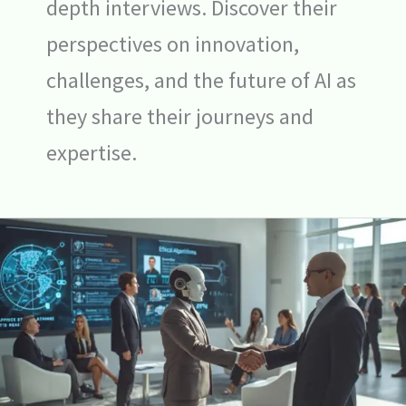
depth interviews. Discover their
perspectives on innovation,
challenges, and the future of AI as
they share their journeys and
expertise.
Ethics
of
AI
in
Hiring:
Weighing
the
Pros