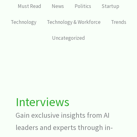
Must Read
News
Politics
Startup
Technology
Technology & Workforce
Trends
Uncategorized
Interviews
Gain exclusive insights from AI
leaders and experts through in-