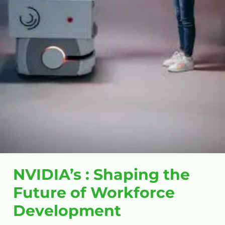
NVIDIA’s : Shaping the
Future of Workforce
Development