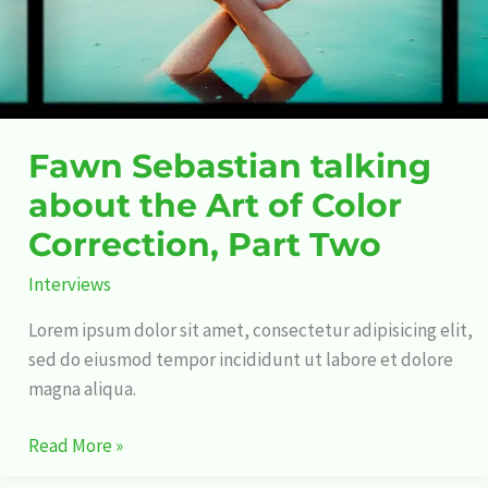
of
Color
Correction,
Part
Two
Fawn Sebastian talking
about the Art of Color
Correction, Part Two
Interviews
Lorem ipsum dolor sit amet, consectetur adipisicing elit,
sed do eiusmod tempor incididunt ut labore et dolore
magna aliqua.
Read More »