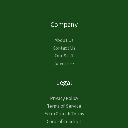
Company
About Us
Contact Us
Our Staff
Advertise
Legal
Privacy Policy
Terms of Service
Extra Crunch Terms
Code of Conduct