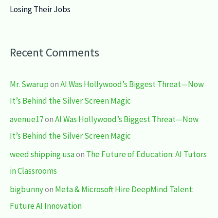
Losing Their Jobs
Recent Comments
Mr. Swarup
on
AI Was Hollywood’s Biggest Threat—Now
It’s Behind the Silver Screen Magic
avenue17
on
AI Was Hollywood’s Biggest Threat—Now
It’s Behind the Silver Screen Magic
weed shipping usa
on
The Future of Education: AI Tutors
in Classrooms
bigbunny
on
Meta & Microsoft Hire DeepMind Talent:
Future AI Innovation