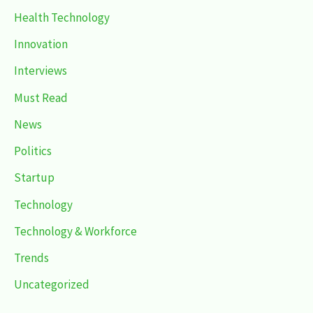
Health Technology
Innovation
Interviews
Must Read
News
Politics
Startup
Technology
Technology & Workforce
Trends
Uncategorized