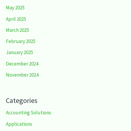
May 2025
April 2025
March 2025
February 2025
January 2025
December 2024
November 2024
Categories
Accounting Solutions
Applications