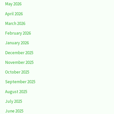
May 2026
April 2026
March 2026
February 2026
January 2026
December 2025
November 2025
October 2025
September 2025
August 2025
July 2025
June 2025