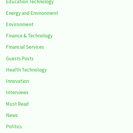
Education Technology
Energy and Environment
Environment
Finance & Technology
Financial Services
Guests Posts
Health Technology
Innovation
Interviews
Must Read
News
Politics