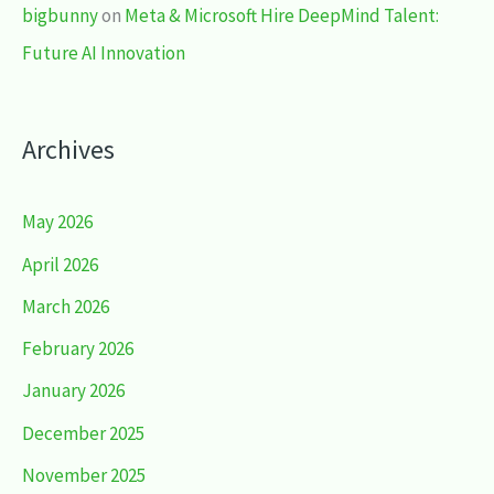
bigbunny
on
Meta & Microsoft Hire DeepMind Talent:
Future AI Innovation
Archives
May 2026
April 2026
March 2026
February 2026
January 2026
December 2025
November 2025