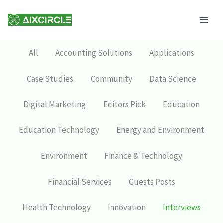
Skip
Mai
to
Men
content
All
Accounting Solutions
Applications
Case Studies
Community
Data Science
Digital Marketing
Editors Pick
Education
Education Technology
Energy and Environment
Environment
Finance & Technology
Financial Services
Guests Posts
Health Technology
Innovation
Interviews