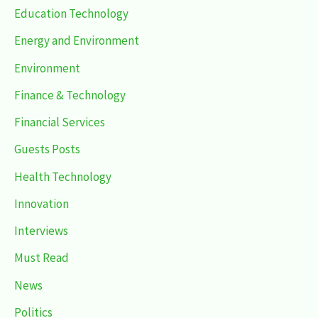
Education Technology
Energy and Environment
Environment
Finance & Technology
Financial Services
Guests Posts
Health Technology
Innovation
Interviews
Must Read
News
Politics