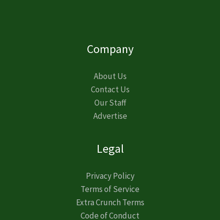
Company
About Us
Contact Us
Our Staff
Advertise
Legal
Privacy Policy
Terms of Service
Extra Crunch Terms
Code of Conduct