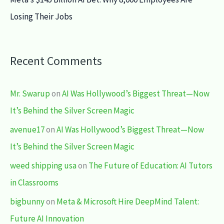
Losing Their Jobs
Recent Comments
Mr. Swarup
on
AI Was Hollywood’s Biggest Threat—Now
It’s Behind the Silver Screen Magic
avenue17
on
AI Was Hollywood’s Biggest Threat—Now
It’s Behind the Silver Screen Magic
weed shipping usa
on
The Future of Education: AI Tutors
in Classrooms
bigbunny
on
Meta & Microsoft Hire DeepMind Talent:
Future AI Innovation