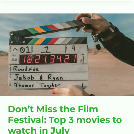
Don’t
Miss
the
Film
Festival:
Top
3
movies
to
watch
in
July
Don’t Miss the Film
Festival: Top 3 movies to
watch in July