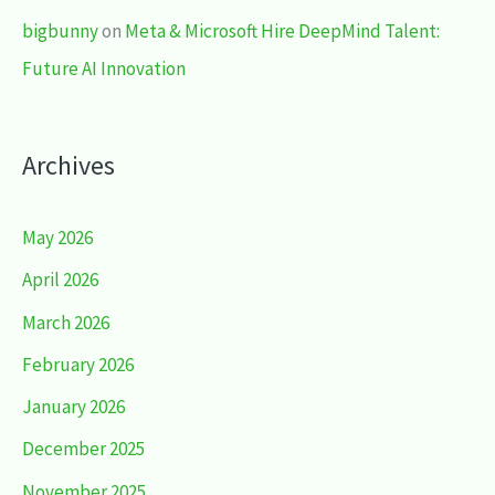
bigbunny
on
Meta & Microsoft Hire DeepMind Talent:
Future AI Innovation
Archives
May 2026
April 2026
March 2026
February 2026
January 2026
December 2025
November 2025