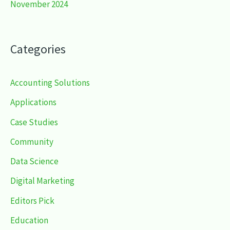
November 2024
Categories
Accounting Solutions
Applications
Case Studies
Community
Data Science
Digital Marketing
Editors Pick
Education