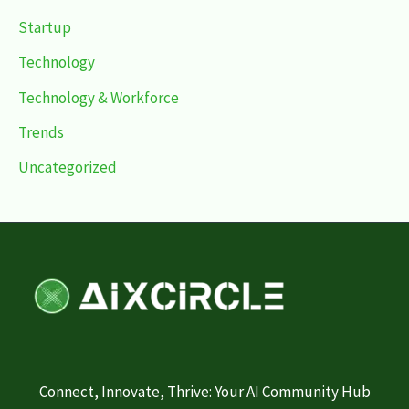
Startup
Technology
Technology & Workforce
Trends
Uncategorized
Connect, Innovate, Thrive: Your AI Community Hub