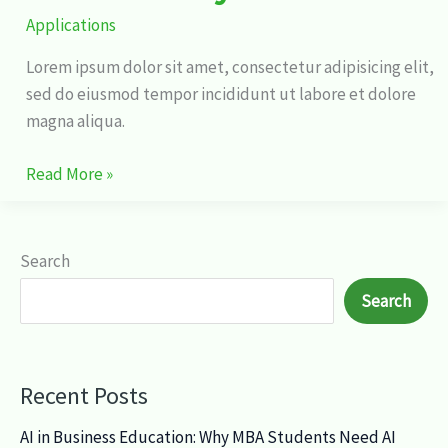
Applications
Lorem ipsum dolor sit amet, consectetur adipisicing elit,
sed do eiusmod tempor incididunt ut labore et dolore
magna aliqua.
Read More »
Search
Search
Recent Posts
AI in Business Education: Why MBA Students Need AI