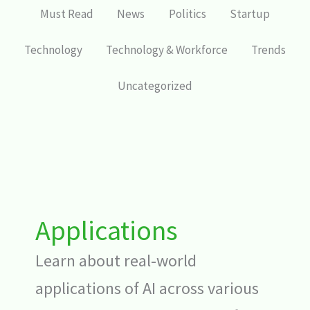
Must Read
News
Politics
Startup
Technology
Technology & Workforce
Trends
Uncategorized
Applications
Learn about real-world
applications of AI across various