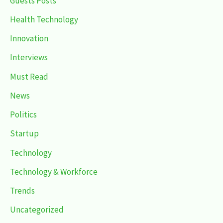
Guests Posts
Health Technology
Innovation
Interviews
Must Read
News
Politics
Startup
Technology
Technology & Workforce
Trends
Uncategorized