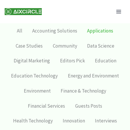
Skip
Mai
to
Men
content
All
Accounting Solutions
Applications
Case Studies
Community
Data Science
Digital Marketing
Editors Pick
Education
Education Technology
Energy and Environment
Environment
Finance & Technology
Financial Services
Guests Posts
Health Technology
Innovation
Interviews