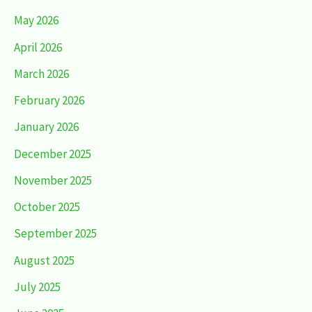
May 2026
April 2026
March 2026
February 2026
January 2026
December 2025
November 2025
October 2025
September 2025
August 2025
July 2025