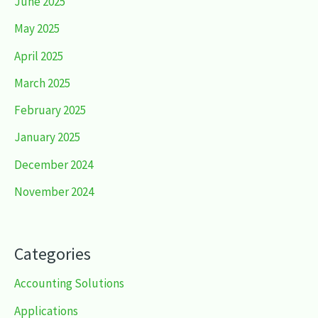
June 2025
May 2025
April 2025
March 2025
February 2025
January 2025
December 2024
November 2024
Categories
Accounting Solutions
Applications