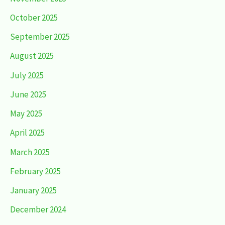
October 2025
September 2025
August 2025
July 2025
June 2025
May 2025
April 2025
March 2025
February 2025
January 2025
December 2024