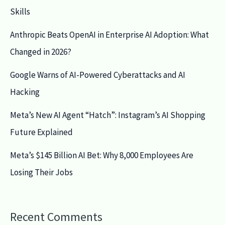
Skills
Anthropic Beats OpenAI in Enterprise AI Adoption: What
Changed in 2026?
Google Warns of AI-Powered Cyberattacks and AI
Hacking
Meta’s New AI Agent “Hatch”: Instagram’s AI Shopping
Future Explained
Meta’s $145 Billion AI Bet: Why 8,000 Employees Are
Losing Their Jobs
Recent Comments