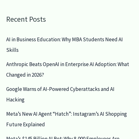
Recent Posts
AI in Business Education: Why MBA Students Need AI
Skills
Anthropic Beats OpenAI in Enterprise AI Adoption: What
Changed in 2026?
Google Warns of AI-Powered Cyberattacks and AI
Hacking
Meta’s New AI Agent “Hatch”: Instagram’s AI Shopping
Future Explained
Meta’s $145 Billion AI Bet: Why 8,000 Employees Are