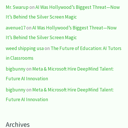
Mr. Swarup
on
AI Was Hollywood’s Biggest Threat—Now
It’s Behind the Silver Screen Magic
avenue17
on
AI Was Hollywood’s Biggest Threat—Now
It’s Behind the Silver Screen Magic
weed shipping usa
on
The Future of Education: AI Tutors
in Classrooms
bigbunny
on
Meta & Microsoft Hire DeepMind Talent:
Future AI Innovation
bigbunny
on
Meta & Microsoft Hire DeepMind Talent:
Future AI Innovation
Archives