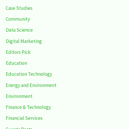
Case Studies
Community
Data Science
Digital Marketing
Editors Pick
Education
Education Technology
Energy and Environment
Environment
Finance & Technology
Financial Services