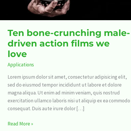
love
Ten bone-crunching male-
driven action films we
love
Applications
Lorem ipsum dolor sit amet, consectetur adipisicing elit,
sed do eiusmod tempor incididunt ut labore et dolore
magna aliqua. Ut enim ad minim veniam, quis nostrud
exercitation ullamco laboris nisi ut aliquip ex ea commodo
consequat. Duis aute irure dolor […]
Read More »