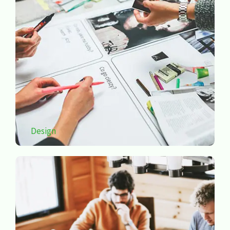
Design