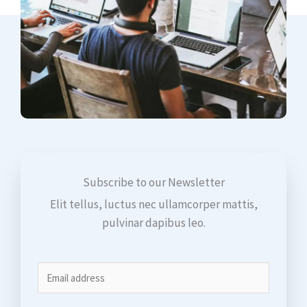
Subscribe to our Newsletter
Elit tellus, luctus nec ullamcorper mattis,
pulvinar dapibus leo.