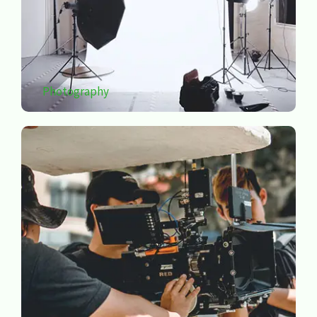
Photography