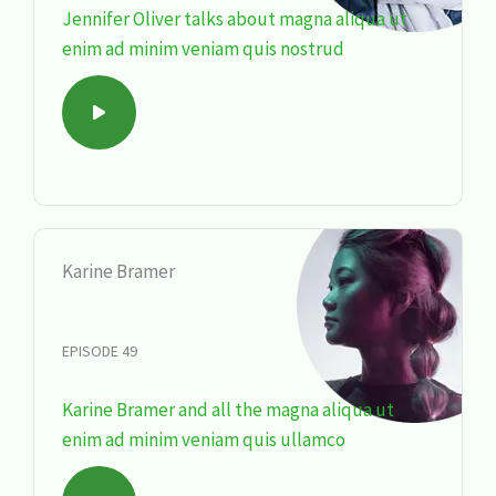
Jennifer Oliver talks about magna aliqua ut
enim ad minim veniam quis nostrud
Karine Bramer
EPISODE 49
Karine Bramer and all the magna aliqua ut
enim ad minim veniam quis ullamco