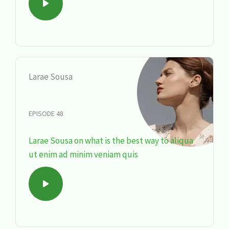
Larae Sousa
EPISODE 48
Larae Sousa on what is the best way to aliqua
ut enim ad minim veniam quis