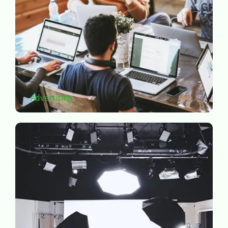
Advertising