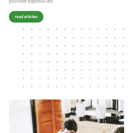
pulvinar dapibus leo.
read articles