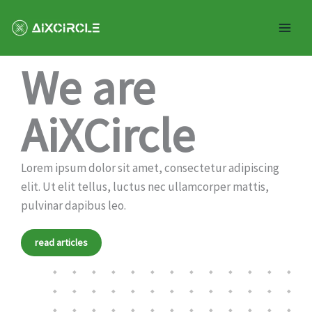
Skip
Mai
to
Men
content
Help and support the creative community
We are
AiXCircle
Lorem ipsum dolor sit amet, consectetur adipiscing
elit. Ut elit tellus, luctus nec ullamcorper mattis,
pulvinar dapibus leo.
read articles