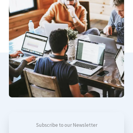
Subscribe to our Newsletter