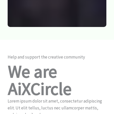
Help and support the creative community
We are
AiXCircle
Lorem ipsum dolor sit amet, consectetur adipiscing
elit. Ut elit tellus, luctus nec ullamcorper mattis,