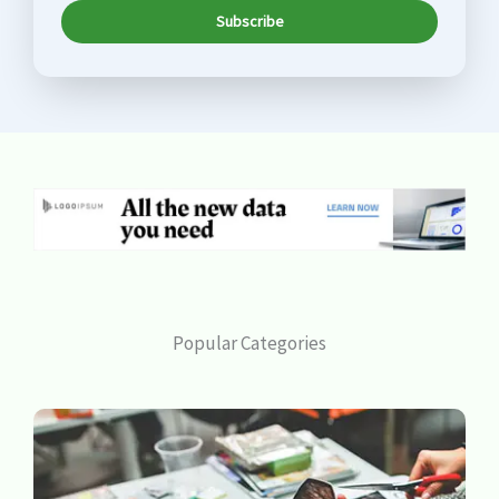
Subscribe
Popular Categories