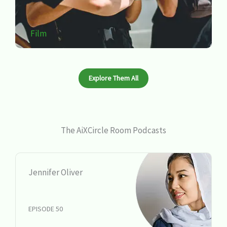
Film
Explore Them All
The AiXCircle Room Podcasts
Jennifer Oliver
EPISODE 50